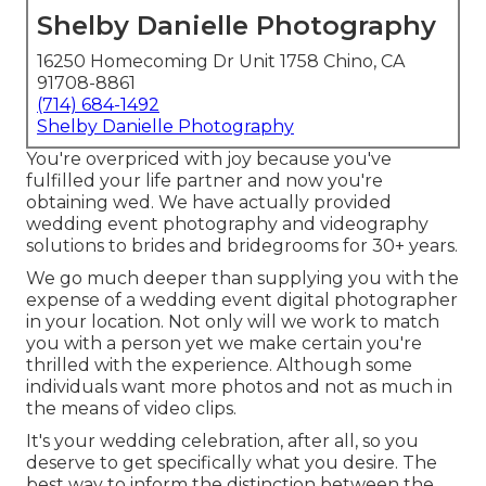
Shelby Danielle Photography
16250 Homecoming Dr Unit 1758 Chino, CA
91708-8861
(714) 684-1492
Shelby Danielle Photography
You're overpriced with joy because you've
fulfilled your life partner and now you're
obtaining wed. We have actually provided
wedding event photography and videography
solutions to brides and bridegrooms for 30+ years.
We go much deeper than supplying you with the
expense of a wedding event digital photographer
in your location. Not only will we work to match
you with a person yet we make certain you're
thrilled with the experience. Although some
individuals want more photos and not as much in
the means of video clips.
It's your wedding celebration, after all, so you
deserve to get specifically what you desire. The
best way to inform the distinction between the