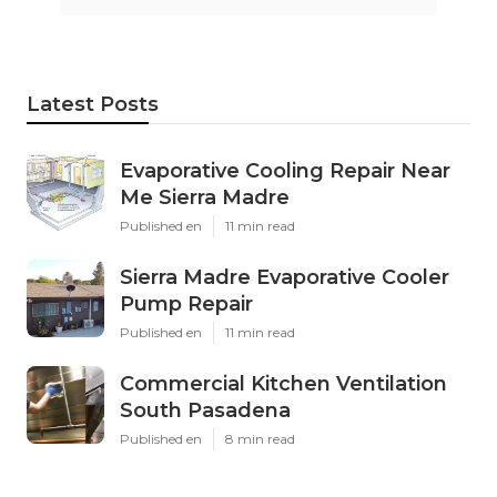
Latest Posts
Evaporative Cooling Repair Near
Me Sierra Madre
Published en
11 min read
Sierra Madre Evaporative Cooler
Pump Repair
Published en
11 min read
Commercial Kitchen Ventilation
South Pasadena
Published en
8 min read