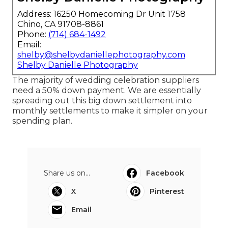
Address: 16250 Homecoming Dr Unit 1758
Chino, CA 91708-8861
Phone:
(714) 684-1492
Email:
shelby@shelbydaniellephotography.com
Shelby Danielle Photography
The majority of wedding celebration suppliers
need a 50% down payment. We are essentially
spreading out this big down settlement into
monthly settlements to make it simpler on your
spending plan.
Share us on...
Facebook
X
Pinterest
Email