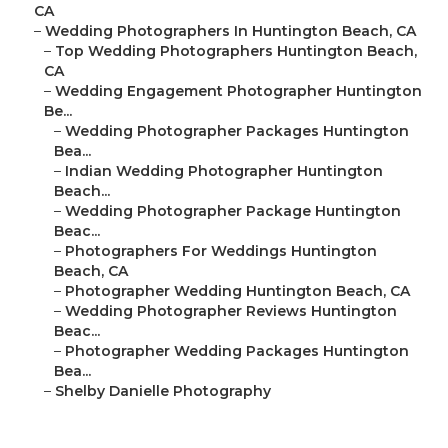
CA
–
Wedding Photographers In Huntington Beach, CA
–
Top Wedding Photographers Huntington Beach,
CA
–
Wedding Engagement Photographer Huntington
Be...
–
Wedding Photographer Packages Huntington
Bea...
–
Indian Wedding Photographer Huntington
Beach...
–
Wedding Photographer Package Huntington
Beac...
–
Photographers For Weddings Huntington
Beach, CA
–
Photographer Wedding Huntington Beach, CA
–
Wedding Photographer Reviews Huntington
Beac...
–
Photographer Wedding Packages Huntington
Bea...
–
Shelby Danielle Photography