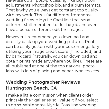
I likewise do all post-processing, like Lightroom
adjustments, Photoshop job, and album formats.
That is why you always get constant top quality
with my work. This is far different from some
wedding firms in Myrtle Coastline that send
different staff members to do the job and even
have a person different edit the images.
However, I recommend you download and
directly back up your wedding pictures. Prints
can be easily gotten with your customer gallery
utilizing your image credit score (if included) and
by bank card (naturally, you can download and
obtain prints made anywhere you like). These are
all published at one of the top national photo
labs, with lots of placing and paper-type choices.
Wedding Photographer Reviews
Huntington Beach, CA
I make a little commission when clients order
prints via their galleries, so I value it if you select
to do so. While some Myrtle Coastline wedding