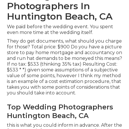
Photographers In
Huntington Beach, CA
We paid before the wedding event. You spent
even more time at the wedding itself.
They do get documents, what should you charge
for those? Total price: $900 Do you have a picture
store to pay home mortgage and accountancy on
and run hat demands to be moneyed this means?
If no tax: $533 (thinking 35% tax) Resulting Cost:
$533 * *) given some assumptions of a subjective
value of some points, however I think my method
is an example of a cost estimation procedure, that
takes you with some points of considerations that
you should take into account.
Top Wedding Photographers
Huntington Beach, CA
this is what you could inform in advance. After the