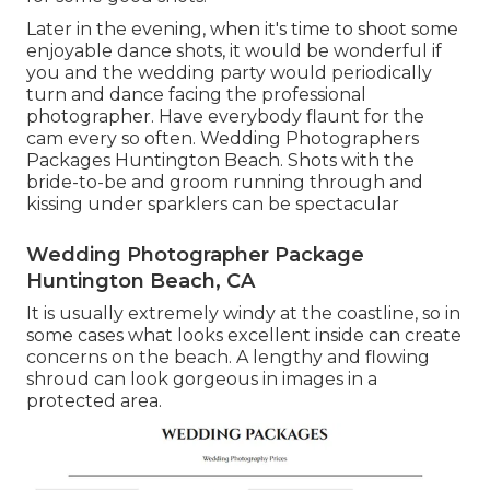
Later in the evening, when it's time to shoot some
enjoyable dance shots, it would be wonderful if
you and the wedding party would periodically
turn and dance facing the professional
photographer. Have everybody flaunt for the
cam every so often. Wedding Photographers
Packages Huntington Beach. Shots with the
bride-to-be and groom running through and
kissing under sparklers can be spectacular
Wedding Photographer Package
Huntington Beach, CA
It is usually extremely windy at the coastline, so in
some cases what looks excellent inside can create
concerns on the beach. A lengthy and flowing
shroud can look gorgeous in images in a
protected area.