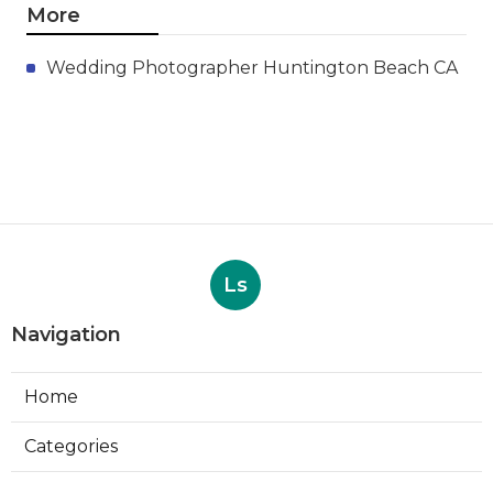
More
Wedding Photographer Huntington Beach CA
Ls
Navigation
Home
Categories