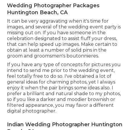
Wedding Photographer Packages
Huntington Beach, CA
It can be very aggravating when it's time for
images, and several of the wedding event party is
missing out on. If you have someone in the
celebration designated to assist fluff your dress,
that can help speed up images. Make certain to
obtain at least a number of solid pins in the
groom and groomsmen's boutonnieres.
If you have any type of concepts for pictures you
intend to send me prior to the wedding event,
feel totally free to do so. I've obtained a lot of
general ideas for charming photos, yet I always
enjoy it when the pair brings some ideas also. I
prefer a brilliant and natural shade to my photos,
so if you like a darker and moodier brownish or
filtered appearance, you may favor a different
digital photographer.
Indian Wedding Photographer Huntington