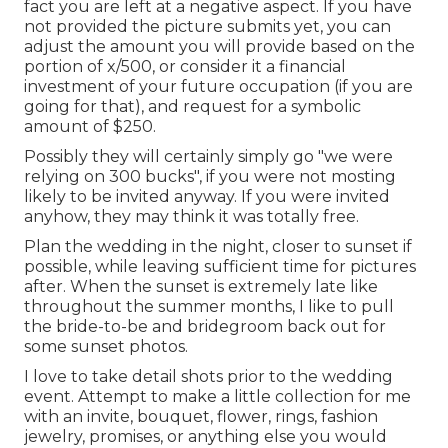
fact you are left at a negative aspect. If you have
not provided the picture submits yet, you can
adjust the amount you will provide based on the
portion of x/500, or consider it a financial
investment of your future occupation (if you are
going for that), and request for a symbolic
amount of $250.
Possibly they will certainly simply go "we were
relying on 300 bucks", if you were not mosting
likely to be invited anyway. If you were invited
anyhow, they may think it was totally free.
Plan the wedding in the night, closer to sunset if
possible, while leaving sufficient time for pictures
after. When the sunset is extremely late like
throughout the summer months, I like to pull
the bride-to-be and bridegroom back out for
some sunset photos.
I love to take detail shots prior to the wedding
event. Attempt to make a little collection for me
with an invite, bouquet, flower, rings, fashion
jewelry, promises, or anything else you would