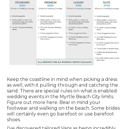
Keep the coastline in mind when picking a dress
as well, with it pulling through and catching the
sand. There are special rules on what is enabled
wedding events in the Myrtle Beach City limits.
Figure out
more here
. Bear in mind your
footwear and walking on the beach. Some brides
will certainly even go barefoot or use barefoot
shoes.
I've discovered tailored Vans as being incredibly