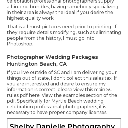
celebration professional photographers supply
all-in-one bundles, having somebody specializing
in their area is always the ideal if you desire the
highest quality work.
That is all most pictures need prior to printing. If
they require details modifying, such as eliminating
people from the history, I must go into
Photoshop.
Photographer Wedding Packages
Huntington Beach, CA
If you live outside of SC and I am delivering your
things out of state, I don't collect this sales tax. If
you are interested and desire to ensure my
information is correct, please view this main
SC
rules pdf here
. View the examples section of the
pdf. Specifically for Myrtle Beach wedding
celebration professional photographers, it is
necessary to have proper company licenses.
Shelby Danielle Photography