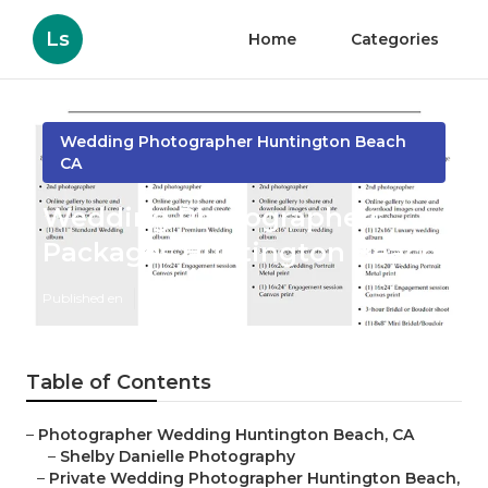
Ls
Home
Categories
Wedding Photographer Huntington Beach
CA
Wedding Photographers
Packages Huntington Beach
Published en
9 min read
Table of Contents
–
Photographer Wedding Huntington Beach, CA
–
Shelby Danielle Photography
–
Private Wedding Photographer Huntington Beach,