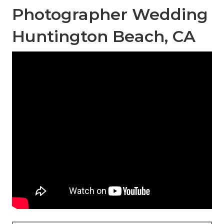
Photographer Wedding
Huntington Beach, CA