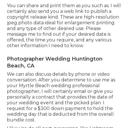
You can share and print them as you such as. I will
certainly also send you a web link to publish a
copyright release kind. These are high-resolution
jpeg photo data ideal for enlargement printing
and any type of other desired use. Please
message me to find out if your desired date is
offered, the time you require, and any various
other information I need to know.
Photographer Wedding Huntington
Beach, CA
We can also discuss details by phone or video
conversation. After you determine to use me as
your Myrtle Beach wedding professional
photographer, I will certainly email or give you
personally a contract that provides the date of
your wedding event and the picked plan. I
request for a $300 down payment to hold the
wedding day that is deducted from the overall
bundle cost.