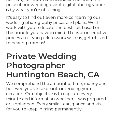
price of our wedding event digital photographer
is by what you're obtaining.
It's easy to find out even more concerning our
wedding photography prices and plans. We'll
work with you to locate the best suit based on
the bundle you have in mind. This is an interactive
process, so if you pick to work with us, get utilized
to hearing from us!
Private Wedding
Photographer
Huntington Beach, CA
We comprehend the amount of time, money and
believed you've taken into intending your
occasion. Our objective is to capture every
minute and information whether it was prepared
or unplanned. Every smile, tear, glance and kiss
for you to keep in mind permanently