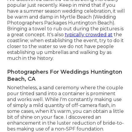
popular just recently. Keep in mind that if you
have a summer season wedding celebration, it will
be warm and damp in Myrtle Beach (Wedding
Photographers Packages Huntington Beach).
Bringing a towel to rub out during the pictures is
a great concept. It's also
typically crowded at
the
coastline; when establishing the event, try to do it
closer to the water so we do not have people
establishing up umbrellas and walking by as
much in the history.
Photographers For Weddings Huntington
Beach, CA
Nonetheless, a sand ceremony where the couple
pour tinted sand into a container is prominent
and works well. While I'm constantly making use
of simply a mild quantity of off-camera flash, in
some cases, when it's warm, you can obtain a little
bit of shine on your face. I discovered an
enhancement in the luster reduction of bride-to-
bes making use of a non-SPF foundation.