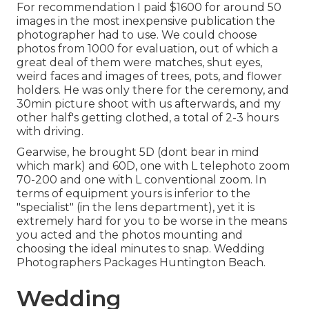
For recommendation I paid $1600 for around 50
images in the most inexpensive publication the
photographer had to use. We could choose
photos from 1000 for evaluation, out of which a
great deal of them were matches, shut eyes,
weird faces and images of trees, pots, and flower
holders. He was only there for the ceremony, and
30min picture shoot with us afterwards, and my
other half's getting clothed, a total of 2-3 hours
with driving.
Gearwise, he brought 5D (dont bear in mind
which mark) and 60D, one with L telephoto zoom
70-200 and one with L conventional zoom. In
terms of equipment yours is inferior to the
"specialist" (in the lens department), yet it is
extremely hard for you to be worse in the means
you acted and the photos mounting and
choosing the ideal minutes to snap. Wedding
Photographers Packages Huntington Beach.
Wedding