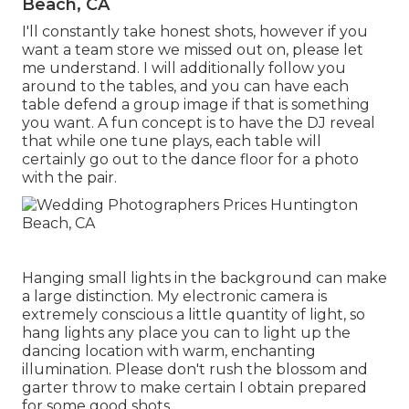
Beach, CA
I'll constantly take honest shots, however if you
want a team store we missed out on, please let
me understand. I will additionally follow you
around to the tables, and you can have each
table defend a group image if that is something
you want. A fun concept is to have the DJ reveal
that while one tune plays, each table will
certainly go out to the dance floor for a photo
with the pair.
Hanging small lights in the background can make
a large distinction. My electronic camera is
extremely conscious a little quantity of light, so
hang lights any place you can to light up the
dancing location with warm, enchanting
illumination. Please don't rush the blossom and
garter throw to make certain I obtain prepared
for some good shots.