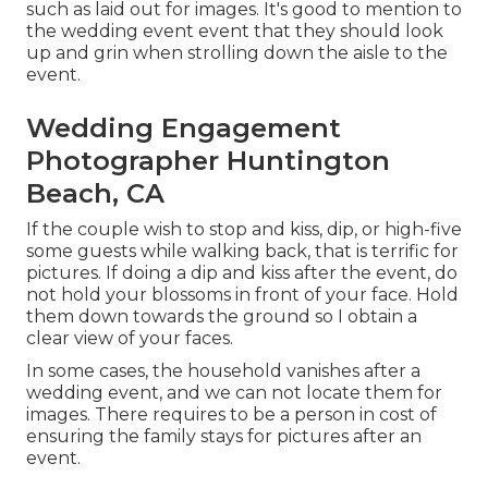
such as laid out for images. It's good to mention to
the wedding event event that they should look
up and grin when strolling down the aisle to the
event.
Wedding Engagement
Photographer Huntington
Beach, CA
If the couple wish to stop and kiss, dip, or high-five
some guests while walking back, that is terrific for
pictures. If doing a dip and kiss after the event, do
not hold your blossoms in front of your face. Hold
them down towards the ground so I obtain a
clear view of your faces.
In some cases, the household vanishes after a
wedding event, and we can not locate them for
images. There requires to be a person in cost of
ensuring the family stays for pictures after an
event.