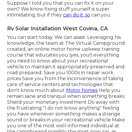
Suppose I told you that you can fix it on your
own? We know fixing stuff yourself is super
intimidating, but if they
can do it, so
can you.
Rv Solar Installation West Covina, CA
You can start today. We can assist. Leveraging his
knowledge, the team at The Virtual Campground
created, an online motor home upkeep training
course that educates you (yes, you!) everything
you need to know about your recreational
vehicle to maintain it appropriately preserved and
road prepared. Save you 1000s in repair work
prices Save you from the inconvenience of taking
care of service centers and technologies that
don't know much about
Motor homes
Help you
remain sane and tranquil when something breaks
Shield your monetary investment Do away with
the frustrating "I do not know anything" feeling
you have whenever something makes a strange
sound or breaks in your recreational vehicle Make
you one of the most well-informed individual at
the campfireand possibly the most popular, as