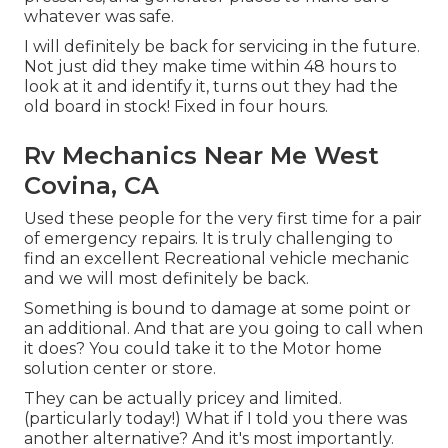
whatever was safe.
I will definitely be back for servicing in the future.
Not just did they make time within 48 hours to
look at it and identify it, turns out they had the
old board in stock! Fixed in four hours.
Rv Mechanics Near Me West
Covina, CA
Used these people for the very first time for a pair
of emergency repairs. It is truly challenging to
find an excellent Recreational vehicle mechanic
and we will most definitely be back.
Something is bound to damage at some point or
an additional. And that are you going to call when
it does? You could take it to the Motor home
solution center or store.
They can be actually pricey and limited.
(particularly today!) What if I told you there was
another alternative? And it's most importantly.