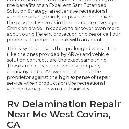
the benefits of an Excellent Sam Extended
Solution Strategy, an extensive recreational
vehicle warranty barely appears worth it given
the prospective voids in the insurance coverage.
Chink on a web link above to discover even more
about our different protection choices or call our
phone call center to speak with an agent.
The easy response is that prolonged warranties
(like the ones provided by ARW) and vehicle
solution contracts are the exact same thing.
These are contracts between a 3rd party
company and a RV owner that shield the
proprietor against the high expense of repair
service when products on the recreational
vehicle damage down mechanically.
Rv Delamination Repair
Near Me West Covina,
CA