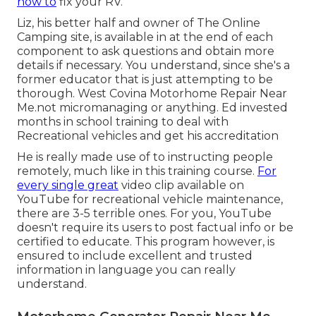
how to
fix your RV.
Liz, his better half and owner of The Online
Camping site, is available in at the end of each
component to ask questions and obtain more
details if necessary. You understand, since she's a
former educator that is just attempting to be
thorough. West Covina Motorhome Repair Near
Me.not micromanaging or anything. Ed invested
months in school training to deal with
Recreational vehicles and get his accreditation
He is really made use of to instructing people
remotely, much like in this training course.
For
every single great
video clip available on
YouTube for recreational vehicle maintenance,
there are 3-5 terrible ones. For you, YouTube
doesn't require its users to post factual info or be
certified to educate. This program however, is
ensured to include excellent and trusted
information in language you can really
understand.