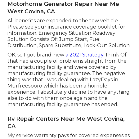
Motorhome Generator Repair Near Me
West Covina, CA
All benefits are expanded to the tow vehicle.
Please see your insurance coverage booklet for
information. Emergency Situation Roadway
Solution Consists Of: Jump Start, Fuel
Distribution, Spare Substitute, Lock-Out Solution.
OK, so I got brand-new
a 2021 Strategy
Think Of
that had a couple of problems straight from the
manufacturing facility and were covered by
manufacturing facility guarantee. The negative
thing was that I was dealing with LazyDays in
Murfreesboro which has been a horrible
experience. I absolutely decline to have anything
else to do with them once again and the
manufacturing facility guarantee has ended.
Rv Repair Centers Near Me West Covina,
CA
My service warranty pays for covered expenses as