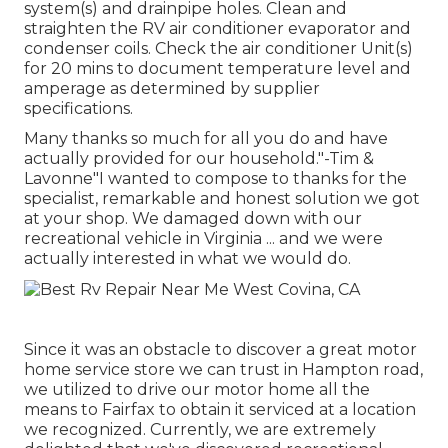
system(s) and drainpipe holes. Clean and
straighten the RV air conditioner evaporator and
condenser coils. Check the air conditioner Unit(s)
for 20 mins to document temperature level and
amperage as determined by supplier
specifications.
Many thanks so much for all you do and have
actually provided for our household."-Tim &
Lavonne"I wanted to compose to thanks for the
specialist, remarkable and honest solution we got
at your shop. We damaged down with our
recreational vehicle in Virginia ... and we were
actually interested in what we would do.
Since it was an obstacle to discover a great motor
home service store we can trust in Hampton road,
we utilized to drive our motor home all the
means to Fairfax to obtain it serviced at a location
we recognized. Currently, we are extremely