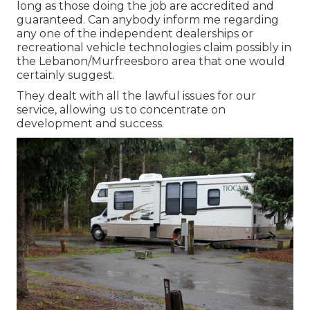
long as those doing the job are accredited and
guaranteed. Can anybody inform me regarding
any one of the independent dealerships or
recreational vehicle technologies claim possibly in
the Lebanon/Murfreesboro area that one would
certainly suggest.
They dealt with all the lawful issues for our
service, allowing us to concentrate on
development and success.