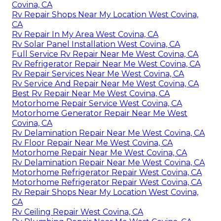
Covina, CA
Rv Repair Shops Near My Location West Covina,
CA
Rv Repair In My Area West Covina, CA
Rv Solar Panel Installation West Covina, CA
Full Service Rv Repair Near Me West Covina, CA
Rv Refrigerator Repair Near Me West Covina, CA
Rv Repair Services Near Me West Covina, CA
Rv Service And Repair Near Me West Covina, CA
Best Rv Repair Near Me West Covina, CA
Motorhome Repair Service West Covina, CA
Motorhome Generator Repair Near Me West
Covina, CA
Rv Delamination Repair Near Me West Covina, CA
Rv Floor Repair Near Me West Covina, CA
Motorhome Repair Near Me West Covina, CA
Rv Delamination Repair Near Me West Covina, CA
Motorhome Refrigerator Repair West Covina, CA
Motorhome Refrigerator Repair West Covina, CA
Rv Repair Shops Near My Location West Covina,
CA
Rv Ceiling Repair West Covina, CA