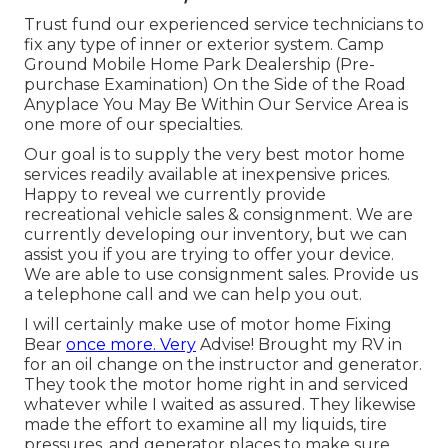
Trust fund our experienced service technicians to
fix any type of inner or exterior system. Camp
Ground Mobile Home Park Dealership (Pre-
purchase Examination) On the Side of the Road
Anyplace You May Be Within Our Service Area is
one more of our specialties.
Our goal is to supply the very best motor home
services readily available at inexpensive prices.
Happy to reveal we currently provide
recreational vehicle sales & consignment. We are
currently developing our inventory, but we can
assist you if you are trying to offer your device.
We are able to use consignment sales. Provide us
a telephone call and we can help you out.
I will certainly make use of motor home Fixing
Bear
once more. Very
Advise! Brought my RV in
for an oil change on the instructor and generator.
They took the motor home right in and serviced
whatever while I waited as assured. They likewise
made the effort to examine all my liquids, tire
pressures, and generator places to make sure