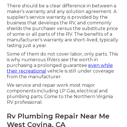
There should be a clear difference in between a
maker's warranty and any solution agreement. A
supplier's service warranty is provided by the
business that develops the RV, and commonly
shields the purchaser versus the substitute price
of some or all parts of the RV. The benefits of a
manufacturer's warranty are short-lived, typically
lasting just a year.
Some of them do not cover labor, only parts. This
is why numerous RVers see the worth in
purchasing a prolonged guarantee
even while
their recreational
vehicle is still under coverage
from the manufacturer.
We service and repair work most major
components including LP Gas, electrical and
plumbing parts. Come to the Northern Virginia
RV professional.
Rv Plumbing Repair Near Me
West Covina, CA