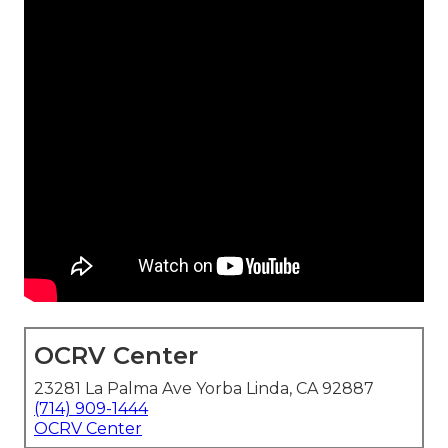
OCRV Center
23281 La Palma Ave Yorba Linda, CA 92887
(714) 909-1444
OCRV Center