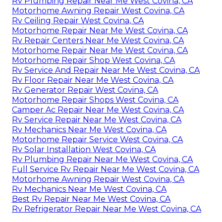
Rv Plumbing Repair Near Me West Covina, CA
Motorhome Awning Repair West Covina, CA
Rv Ceiling Repair West Covina, CA
Motorhome Repair Near Me West Covina, CA
Rv Repair Centers Near Me West Covina, CA
Motorhome Repair Near Me West Covina, CA
Motorhome Repair Shop West Covina, CA
Rv Service And Repair Near Me West Covina, CA
Rv Floor Repair Near Me West Covina, CA
Rv Generator Repair West Covina, CA
Motorhome Repair Shops West Covina, CA
Camper Ac Repair Near Me West Covina, CA
Rv Service Repair Near Me West Covina, CA
Rv Mechanics Near Me West Covina, CA
Motorhome Repair Service West Covina, CA
Rv Solar Installation West Covina, CA
Rv Plumbing Repair Near Me West Covina, CA
Full Service Rv Repair Near Me West Covina, CA
Motorhome Awning Repair West Covina, CA
Rv Mechanics Near Me West Covina, CA
Best Rv Repair Near Me West Covina, CA
Rv Refrigerator Repair Near Me West Covina, CA