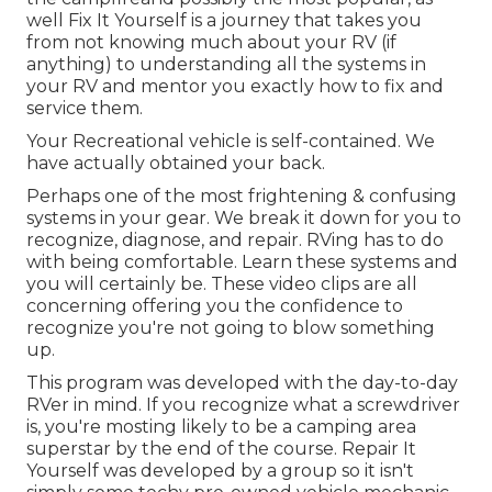
well Fix It Yourself is a journey that takes you
from not knowing much about your RV (if
anything) to understanding all the systems in
your RV and mentor you exactly how to fix and
service them.
Your Recreational vehicle is self-contained. We
have actually obtained your back.
Perhaps one of the most frightening & confusing
systems in your gear. We break it down for you to
recognize, diagnose, and repair. RVing has to do
with being comfortable. Learn these systems and
you will certainly be. These video clips are all
concerning offering you the confidence to
recognize you're not going to blow something
up.
This program was developed with the day-to-day
RVer in mind. If you recognize what a screwdriver
is, you're mosting likely to be a camping area
superstar by the end of the course. Repair It
Yourself was developed by a group so it isn't