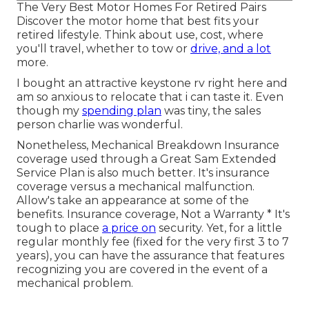
The Very Best Motor Homes For Retired Pairs
Discover the motor home that best fits your
retired lifestyle. Think about use, cost, where
you'll travel, whether to tow or
drive, and a lot
more.
I bought an attractive keystone rv right here and
am so anxious to relocate that i can taste it. Even
though my
spending plan
was tiny, the sales
person charlie was wonderful.
Nonetheless, Mechanical Breakdown Insurance
coverage used through a Great Sam Extended
Service Plan is also much better. It's insurance
coverage versus a mechanical malfunction.
Allow's take an appearance at some of the
benefits. Insurance coverage, Not a Warranty * It's
tough to place
a price on
security. Yet, for a little
regular monthly fee (fixed for the very first 3 to 7
years), you can have the assurance that features
recognizing you are covered in the event of a
mechanical problem.