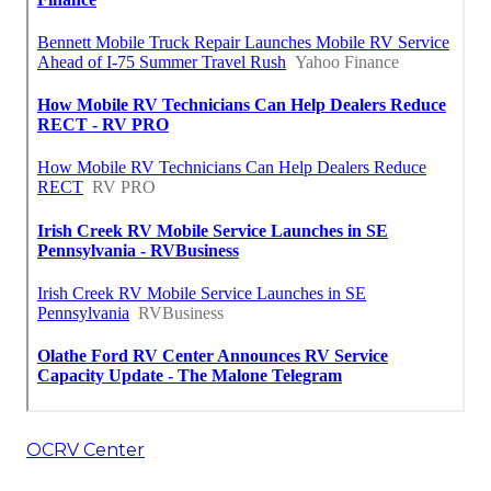
OCRV Center