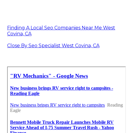
Finding A Local Seo Companies Near Me West
Covina, CA
Close By Seo Specialist West Covina, CA