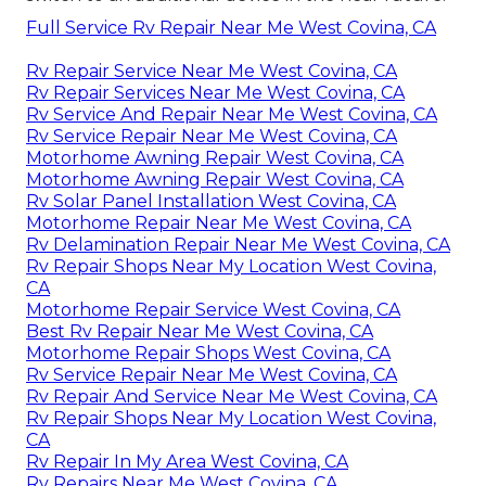
Full Service Rv Repair Near Me West Covina, CA
Rv Repair Service Near Me West Covina, CA
Rv Repair Services Near Me West Covina, CA
Rv Service And Repair Near Me West Covina, CA
Rv Service Repair Near Me West Covina, CA
Motorhome Awning Repair West Covina, CA
Motorhome Awning Repair West Covina, CA
Rv Solar Panel Installation West Covina, CA
Motorhome Repair Near Me West Covina, CA
Rv Delamination Repair Near Me West Covina, CA
Rv Repair Shops Near My Location West Covina,
CA
Motorhome Repair Service West Covina, CA
Best Rv Repair Near Me West Covina, CA
Motorhome Repair Shops West Covina, CA
Rv Service Repair Near Me West Covina, CA
Rv Repair And Service Near Me West Covina, CA
Rv Repair Shops Near My Location West Covina,
CA
Rv Repair In My Area West Covina, CA
Rv Repairs Near Me West Covina, CA