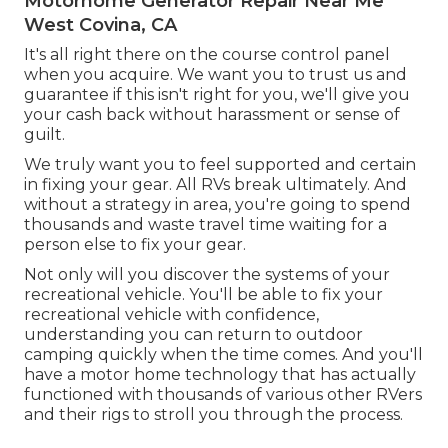
Motorhome Generator Repair Near Me
West Covina, CA
It's all right there on the course control panel
when you acquire. We want you to trust us and
guarantee if this isn't right for you, we'll give you
your cash back without harassment or sense of
guilt.
We truly want you to feel supported and certain
in fixing your gear. All RVs break ultimately. And
without a strategy in area, you're going to spend
thousands and waste travel time waiting for a
person else to fix your gear.
Not only will you discover the systems of your
recreational vehicle. You'll be able to fix your
recreational vehicle with confidence,
understanding you can return to outdoor
camping quickly when the time comes. And you'll
have a motor home technology that has actually
functioned with thousands of various other RVers
and their rigs to stroll you through the process.