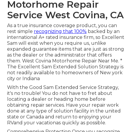
Motorhome Repair
Service West Covina, CA
As a true insurance coverage product, you can
rest simple
recognizing that 100%
backed by an
international A+ rated insurance firm, so Excellent
Sam will exist when you require us, unlike
expanded guarantee items that are just as strong
as the dealer or the administrator that offers
them. West Covina Motorhome Repair Near Me. *
The Excellent Sam Extended Solution Strategy is
not readily available to homeowners of New york
city or Indiana
With the Good Sam Extended Service Strategy,
it's no trouble! You do not have to fret about
locating a dealer or heading home before
obtaining repair services. Have your repair work
done at any type of solution facility in the united
state or Canada and return to enjoying your
RVand your vacationas quickly as possible.
Comprehensive Protection Once you recognize