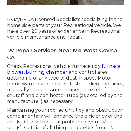
RVIA/RVDA Licensed Specialists specializing in the
home side parts of your Recreational vehicle. We
have over 20 years of experience in Recreational
vehicle maintenance and repair.
Rv Repair Services Near Me West Covina,
CA
Check Recreational vehicle furnace tidy
furnace
blower, burning chamber
and control area,
getting rid of any type of dust. Inspect Motor
home warm water heater flush holding container,
manually run pressure temperature relief
shutoff and clean heater tube (as detailed by the
manufacturer) as necessary.
Maintaining your roof ac unit tidy and obstruction
complimentary will enhance the efficiency of the
unit(s). Check the total problem of your a/c
unit(s). Get rid of all things and debris from a/c