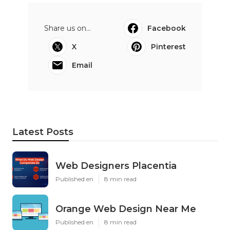
Share us on...
Facebook
X
Pinterest
Email
Latest Posts
Web Designers Placentia
Published en
8 min read
Orange Web Design Near Me
Published en
8 min read