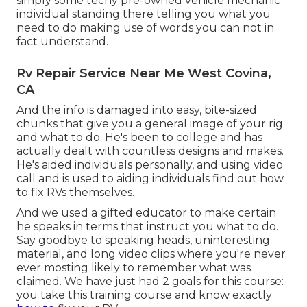
simply some techy pre-owned vehicle mechanic
individual standing there telling you what you
need to do making use of words you can not in
fact understand.
Rv Repair Service Near Me West Covina,
CA
And the info is damaged into easy, bite-sized
chunks that give you a general image of your rig
and what to do. He's been to college and has
actually dealt with countless designs and makes.
He's aided individuals personally, and using video
call and is used to aiding individuals find out how
to fix RVs themselves.
And we used a gifted educator to make certain
he speaks in terms that instruct you what to do.
Say goodbye to speaking heads, uninteresting
material, and long video clips where you're never
ever mosting likely to remember what was
claimed. We have just had 2 goals for this course:
you take this training course and know exactly