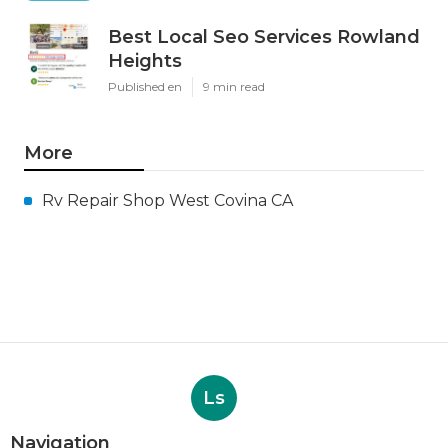
Best Local Seo Services Rowland
Heights
Published en
9 min read
More
Rv Repair Shop West Covina CA
Ls
Navigation