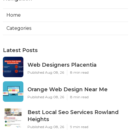
Home
Categories
Latest Posts
Web Designers Placentia
Published Aug 08, 26
8 min read
Orange Web Design Near Me
Published Aug 08, 26
8 min read
Best Local Seo Services Rowland
Heights
Published Aug 08, 26
9 min read