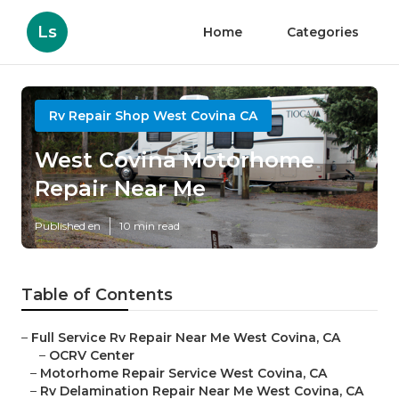
Ls
Home
Categories
Rv Repair Shop West Covina CA
West Covina Motorhome
Repair Near Me
Published en
10 min read
Table of Contents
–
Full Service Rv Repair Near Me West Covina, CA
–
OCRV Center
–
Motorhome Repair Service West Covina, CA
–
Rv Delamination Repair Near Me West Covina, CA