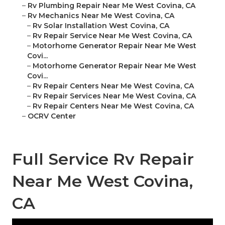
–
Rv Plumbing Repair Near Me West Covina, CA
–
Rv Mechanics Near Me West Covina, CA
–
Rv Solar Installation West Covina, CA
–
Rv Repair Service Near Me West Covina, CA
–
Motorhome Generator Repair Near Me West
Covi...
–
Motorhome Generator Repair Near Me West
Covi...
–
Rv Repair Centers Near Me West Covina, CA
–
Rv Repair Services Near Me West Covina, CA
–
Rv Repair Centers Near Me West Covina, CA
–
OCRV Center
Full Service Rv Repair
Near Me West Covina,
CA