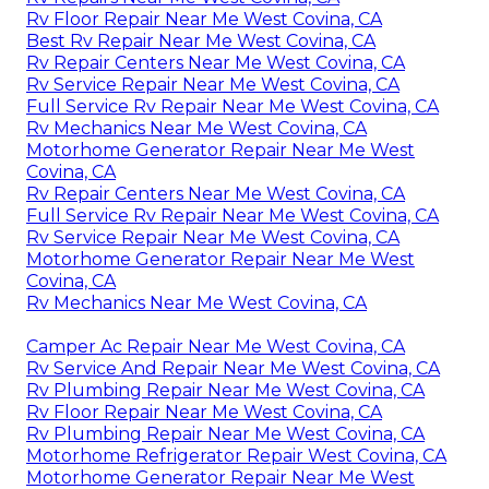
Rv Floor Repair Near Me West Covina, CA
Best Rv Repair Near Me West Covina, CA
Rv Repair Centers Near Me West Covina, CA
Rv Service Repair Near Me West Covina, CA
Full Service Rv Repair Near Me West Covina, CA
Rv Mechanics Near Me West Covina, CA
Motorhome Generator Repair Near Me West
Covina, CA
Rv Repair Centers Near Me West Covina, CA
Full Service Rv Repair Near Me West Covina, CA
Rv Service Repair Near Me West Covina, CA
Motorhome Generator Repair Near Me West
Covina, CA
Rv Mechanics Near Me West Covina, CA
Camper Ac Repair Near Me West Covina, CA
Rv Service And Repair Near Me West Covina, CA
Rv Plumbing Repair Near Me West Covina, CA
Rv Floor Repair Near Me West Covina, CA
Rv Plumbing Repair Near Me West Covina, CA
Motorhome Refrigerator Repair West Covina, CA
Motorhome Generator Repair Near Me West