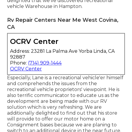
delighted that we've discovered recreational
vehicle Warehouse in Hampton.
Rv Repair Centers Near Me West Covina,
CA
OCRV Center
Address: 23281 La Palma Ave Yorba Linda, CA
92887
Phone:
(714) 909-1444
OCRV Center
Especially, Lane is a recreational vehicle'er himself
and comprehends the issues from the
recreational vehicle proprietors' viewpoint. He is
also terrific communicator to educate us as the
development are being made with our RV
solution which is very refreshing. We are
additionally delighted to find out that his store
will provide to offer our motor home on a
Consignment bases because we are planing to
switch to an additional device in the near future.