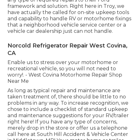
framework and solution. Right here in Troy, we
have actually the called for on-site upkeep tools
and capability to handle RV or motorhome fixings
that a neighborhood vehicle service center or a
vehicle car dealership just can not handle.
Norcold Refrigerator Repair West Covina,
CA
Enable us to stress over your motorhome or
recreational vehicle, so you will not need to
worry!. - West Covina Motorhome Repair Shop
Near Me
As long as typical repair and maintenance are
taken treatment of, there should be little to no
problems in any way. To increase recognition, we
chose to include a checklist of standard upkeep
and maintenance suggestions for your RV/trailer
right here! If you have any type of concerns,
merely drop in the store or offer us a telephone
call here at South Hill Accident & Vehicle Center