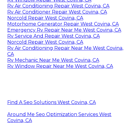
Rv Air Conditioning Repair West Covina, CA
Rv Air Conditioner Repair West Covina, CA
Norcold Repair West Covina, CA
Motorhome Generator Repair West Covina, CA
Emergency Rv Repair Near Me West Covina, CA
Rv Service And Repair West Covina, CA
Norcold Repair West Covina, CA
Rv Air Conditioning Repair Near Me West Covina,
CA
Rv Mechanic Near Me West Covina, CA
Rv Window Repair Near Me West Covina, CA
Find A Seo Solutions West Covina, CA
Around Me Seo Optimization Services West
Covina, CA