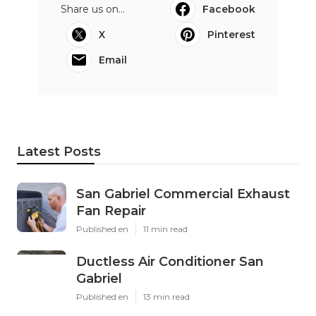
Share us on...
Facebook
X
Pinterest
Email
Latest Posts
San Gabriel Commercial Exhaust
Fan Repair
Published en
11 min read
Ductless Air Conditioner San
Gabriel
Published en
13 min read