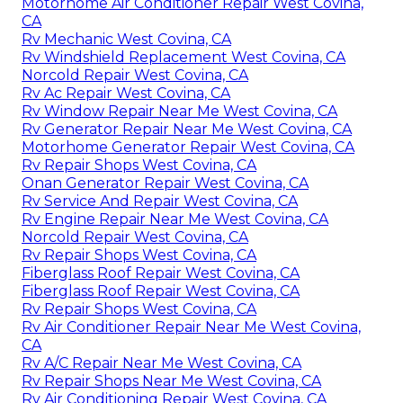
Motorhome Air Conditioner Repair West Covina,
CA
Rv Mechanic West Covina, CA
Rv Windshield Replacement West Covina, CA
Norcold Repair West Covina, CA
Rv Ac Repair West Covina, CA
Rv Window Repair Near Me West Covina, CA
Rv Generator Repair Near Me West Covina, CA
Motorhome Generator Repair West Covina, CA
Rv Repair Shops West Covina, CA
Onan Generator Repair West Covina, CA
Rv Service And Repair West Covina, CA
Rv Engine Repair Near Me West Covina, CA
Norcold Repair West Covina, CA
Rv Repair Shops West Covina, CA
Fiberglass Roof Repair West Covina, CA
Fiberglass Roof Repair West Covina, CA
Rv Repair Shops West Covina, CA
Rv Air Conditioner Repair Near Me West Covina,
CA
Rv A/C Repair Near Me West Covina, CA
Rv Repair Shops Near Me West Covina, CA
Rv Air Conditioning Repair West Covina, CA