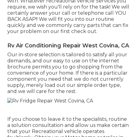
with. Whatever recreational vehicle Services you
require, we wish you'll rely on for the task! We will
certainly answer your call or telephone call YOU
BACK ASAP!! We will fit you into our routine
quickly and we commonly carry parts that can fix
your problem on our first check out.
Rv Air Conditioning Repair West Covina, CA
Our in-store selection is tailored to satisfy all your
demands, and our easy to use on the internet
brochure permits you to go shopping from the
convenience of your home. If there is a particular
component you need that we do not currently
supply, merely load out our simple order type,
and we will care for the rest.
If you choose to leave it to the specialists, routine
a solution consultation and allow us make certain
that your Recreational vehicle operates