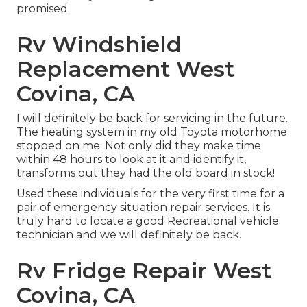
promised.
Rv Windshield
Replacement West
Covina, CA
I will definitely be back for servicing in the future.
The heating system in my old Toyota motorhome
stopped on me. Not only did they make time
within 48 hours to look at it and identify it,
transforms out they had the old board in stock!
Used these individuals for the very first time for a
pair of emergency situation repair services. It is
truly hard to locate a good Recreational vehicle
technician and we will definitely be back.
Rv Fridge Repair West
Covina, CA