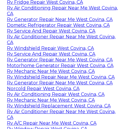
Rv Fridge Repair West Covina, CA
Rv Air Conditioning Repair Near Me West Covina,
CA
Rv Generator Repair Near Me West Covina, CA
Dometic Refrigerator Repair West Covina, CA
Rv Service And Repair West Covina, CA
Rv Air Conditioner Repair Near Me West Covina,
CA
Rv Windshield Repair West Covina, CA
Rv Service And Repair West Covina, CA
Rv Generator Repair Near Me West Covina, CA
Motorhome Generator Repair West Covina, CA
Rv Mechanic Near Me West Covina, CA
Rv Windshield Repair Near Me West Covina, CA
Rv Generator Repair Near Me West Covina, CA
Norcold Repair West Covina, CA
Rv Air Conditioning Repair West Covina, CA
Rv Mechanic Near Me West Covina, CA
Rv Windshield Replacement West Covina, CA
Rv Air Conditioner Repair Near Me West Covina,
CA
Rv A/C Repair Near Me West Covina, CA
Rv Window Repair West Covina, CA