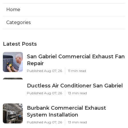
Home
Categories
Latest Posts
San Gabriel Commercial Exhaust Fan
Repair
Published Aug 07, 26
11 min read
Ductless Air Conditioner San Gabriel
Published Aug 07, 26
13 min read
Burbank Commercial Exhaust
System Installation
Published Aug 07, 26
13 min read