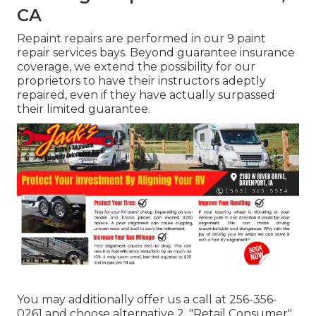
CA
Repaint repairs are performed in our 9 paint
repair services bays. Beyond guarantee insurance
coverage, we extend the possibility for our
proprietors to have their instructors adeptly
repaired, even if they have actually surpassed
their limited guarantee.
You may additionally offer us a call at 256-356-
0261 and choose alternative 2, "Retail Consumer"