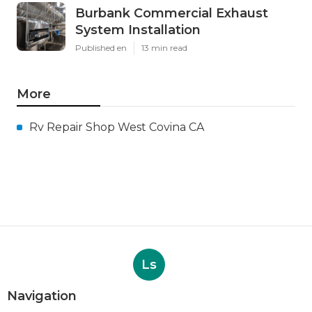
Burbank Commercial Exhaust
System Installation
Published en
13 min read
More
Rv Repair Shop West Covina CA
Ls
Navigation