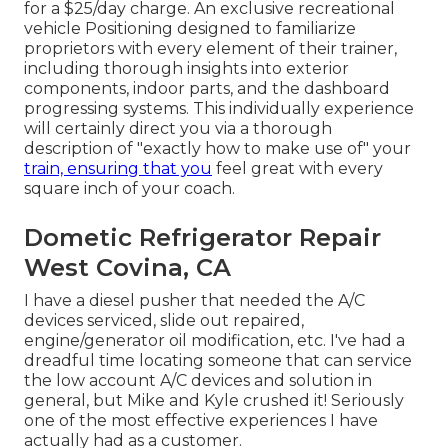
for a $25/day charge. An exclusive recreational
vehicle Positioning designed to familiarize
proprietors with every element of their trainer,
including thorough insights into exterior
components, indoor parts, and the dashboard
progressing systems. This individually experience
will certainly direct you via a thorough
description of "exactly how to make use of" your
train, ensuring that you
feel great with every
square inch of your coach.
Dometic Refrigerator Repair
West Covina, CA
I have a diesel pusher that needed the A/C
devices serviced, slide out repaired,
engine/generator oil modification, etc. I've had a
dreadful time locating someone that can service
the low account A/C devices and solution in
general, but Mike and Kyle crushed it! Seriously
one of the most effective experiences I have
actually had as a customer.