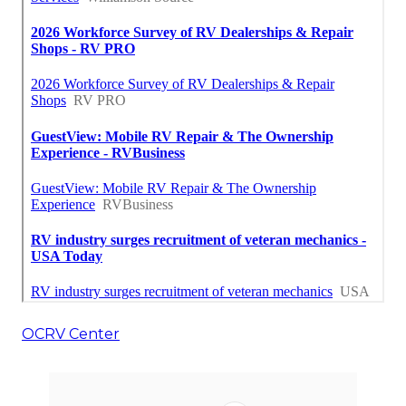
OCRV Center