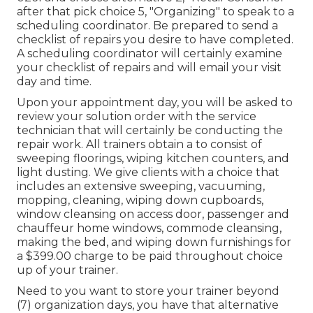
after that pick choice 5, "Organizing" to speak to a
scheduling coordinator. Be prepared to send a
checklist of repairs you desire to have completed.
A scheduling coordinator will certainly examine
your checklist of repairs and will email your visit
day and time.
Upon your appointment day, you will be asked to
review your solution order with the service
technician that will certainly be conducting the
repair work. All trainers obtain a to consist of
sweeping floorings, wiping kitchen counters, and
light dusting. We give clients with a choice that
includes an extensive sweeping, vacuuming,
mopping, cleaning, wiping down cupboards,
window cleansing on access door, passenger and
chauffeur home windows, commode cleansing,
making the bed, and wiping down furnishings for
a $399.00 charge to be paid throughout choice
up of your trainer.
Need to you want to store your trainer beyond
(7) organization days, you have that alternative