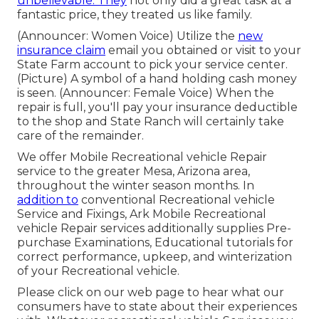
unbelievable. They
not only did a great task at a
fantastic price, they treated us like family.
(Announcer: Women Voice) Utilize the
new
insurance claim
email you obtained or visit to your
State Farm account to pick your service center.
(Picture) A symbol of a hand holding cash money
is seen. (Announcer: Female Voice) When the
repair is full, you'll pay your insurance deductible
to the shop and State Ranch will certainly take
care of the remainder.
We offer Mobile Recreational vehicle Repair
service to the greater Mesa, Arizona area,
throughout the winter season months. In
addition to
conventional Recreational vehicle
Service and Fixings, Ark Mobile Recreational
vehicle Repair services additionally supplies Pre-
purchase Examinations, Educational tutorials for
correct performance, upkeep, and winterization
of your Recreational vehicle.
Please click on our web page to hear what our
consumers have to state about their experiences