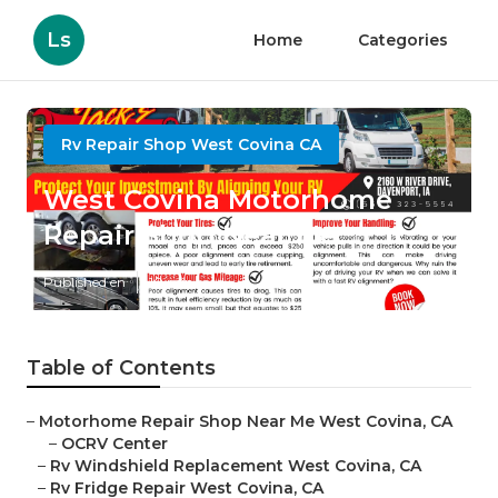
Ls
Home
Categories
Rv Repair Shop West Covina CA
West Covina Motorhome
Repair Shop Near Me
Published en
10 min read
Table of Contents
–
Motorhome Repair Shop Near Me West Covina, CA
–
OCRV Center
–
Rv Windshield Replacement West Covina, CA
–
Rv Fridge Repair West Covina, CA