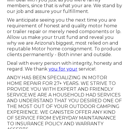
members, since that is what your are. We stand by
our job and assure your fulfillment.
We anticipate seeing you the next time you are
requirement of honest and quality motor home
or trailer repair or merely need components or lp.
Allow us make your trust fund and reveal you
why we are Arizona's biggest, most relied on and
reputable Motor home consignment. To produce
clients permanently - Both inner and outside.
Deal with every person with integrity, honesty and
regard. We thank
you for your
service!.
ANDY HAS BEEN SPECIALIZING IN MOTOR
HOME REPAIR FOR 27+ YEARS. WE STRIVE TO
PROVIDE YOU WITH EXPERT AND FRIENDLY
SERVICE.WE ARE A HOUSEHOLD HAD SERVICES
AND UNDERSTAND THAT YOU DESIRED ONE OF
THE MOST OUT OF YOUR OUTDOOR CAMPING
EXPERIENCE. WE CANISTER OFFER ANY KIND
OF SERVICE FROM EVERYDAY MAINTAINANCE
TO INSURANCE POLICY AND WARRANTY