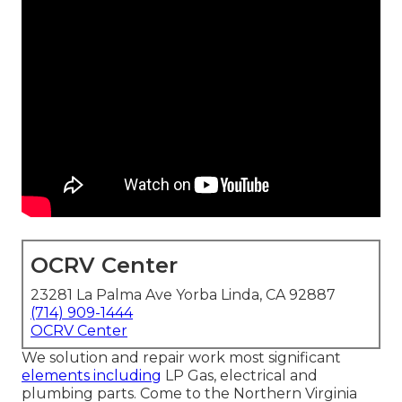
OCRV Center
23281 La Palma Ave Yorba Linda, CA 92887
(714) 909-1444
OCRV Center
We solution and repair work most significant
elements including
LP Gas, electrical and
plumbing parts. Come to the Northern Virginia