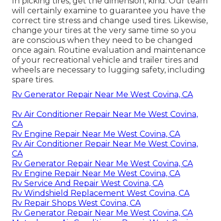
In picking tires, get the dimension, kind. Our team
will certainly examine to guarantee you have the
correct tire stress and change used tires. Likewise,
change your tires at the very same time so you
are conscious when they need to be changed
once again. Routine evaluation and maintenance
of your recreational vehicle and trailer tires and
wheels are necessary to lugging safety, including
spare tires.
Rv Generator Repair Near Me West Covina, CA
Rv Air Conditioner Repair Near Me West Covina,
CA
Rv Engine Repair Near Me West Covina, CA
Rv Air Conditioner Repair Near Me West Covina,
CA
Rv Generator Repair Near Me West Covina, CA
Rv Engine Repair Near Me West Covina, CA
Rv Service And Repair West Covina, CA
Rv Windshield Replacement West Covina, CA
Rv Repair Shops West Covina, CA
Rv Generator Repair Near Me West Covina, CA