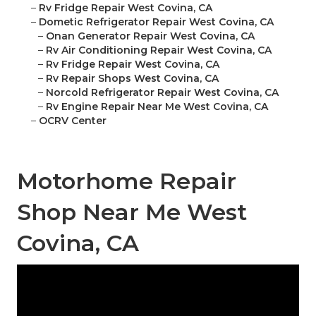
–
Rv Fridge Repair West Covina, CA
–
Dometic Refrigerator Repair West Covina, CA
–
Onan Generator Repair West Covina, CA
–
Rv Air Conditioning Repair West Covina, CA
–
Rv Fridge Repair West Covina, CA
–
Rv Repair Shops West Covina, CA
–
Norcold Refrigerator Repair West Covina, CA
–
Rv Engine Repair Near Me West Covina, CA
–
OCRV Center
Motorhome Repair
Shop Near Me West
Covina, CA