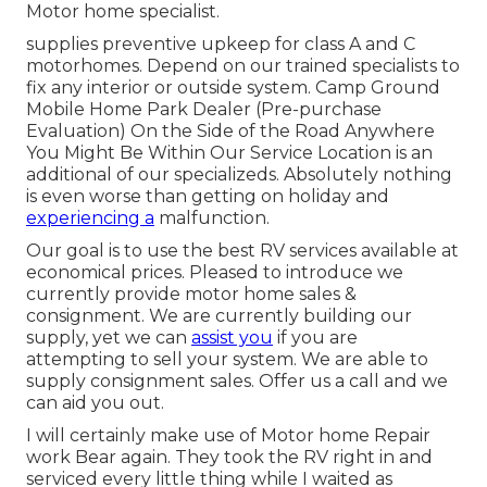
Motor home specialist.
supplies preventive upkeep for class A and C
motorhomes. Depend on our trained specialists to
fix any interior or outside system. Camp Ground
Mobile Home Park Dealer (Pre-purchase
Evaluation) On the Side of the Road Anywhere
You Might Be Within Our Service Location is an
additional of our specializeds. Absolutely nothing
is even worse than getting on holiday and
experiencing a
malfunction.
Our goal is to use the best RV services available at
economical prices. Pleased to introduce we
currently provide motor home sales &
consignment. We are currently building our
supply, yet we can
assist you
if you are
attempting to sell your system. We are able to
supply consignment sales. Offer us a call and we
can aid you out.
I will certainly make use of Motor home Repair
work Bear again. They took the RV right in and
serviced every little thing while I waited as