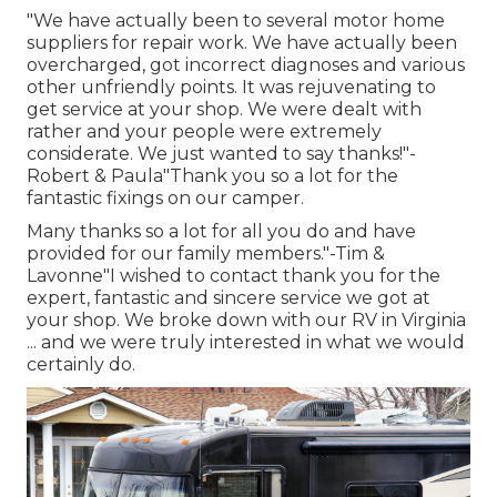
"We have actually been to several motor home
suppliers for repair work. We have actually been
overcharged, got incorrect diagnoses and various
other unfriendly points. It was rejuvenating to
get service at your shop. We were dealt with
rather and your people were extremely
considerate. We just wanted to say thanks!"-
Robert & Paula"Thank you so a lot for the
fantastic fixings on our camper.
Many thanks so a lot for all you do and have
provided for our family members."-Tim &
Lavonne"I wished to contact thank you for the
expert, fantastic and sincere service we got at
your shop. We broke down with our RV in Virginia
... and we were truly interested in what we would
certainly do.