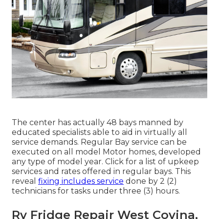
The center has actually 48 bays manned by
educated specialists able to aid in virtually all
service demands. Regular Bay service can be
executed on all model Motor homes, developed
any type of model year. Click for a list of upkeep
services and rates offered in regular bays. This
reveal
fixing includes service
done by 2 (2)
technicians for tasks under three (3) hours.
Rv Fridge Repair West Covina,