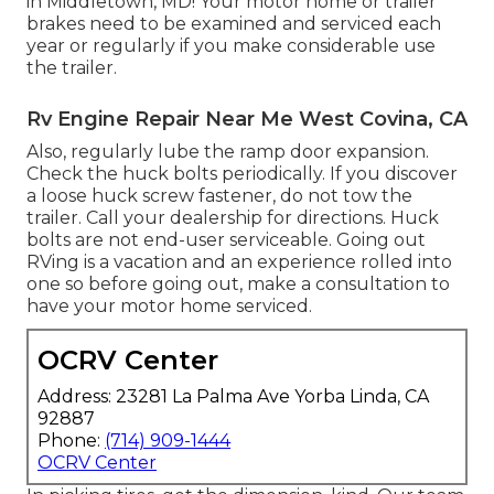
in Middletown, MD! Your motor home or trailer
brakes need to be examined and serviced each
year or regularly if you make considerable use
the trailer.
Rv Engine Repair Near Me West Covina, CA
Also, regularly lube the ramp door expansion.
Check the huck bolts periodically. If you discover
a loose huck screw fastener, do not tow the
trailer. Call your dealership for directions. Huck
bolts are not end-user serviceable. Going out
RVing is a vacation and an experience rolled into
one so before going out, make a consultation to
have your motor home serviced.
OCRV Center
Address: 23281 La Palma Ave Yorba Linda, CA
92887
Phone:
(714) 909-1444
OCRV Center