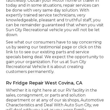
faultlessly. Obtain your Motor home or trailer in
today and in some situations, repair services can
be done with very same day solution. With
expertly trained service technicians, very
knowledgeable, pleasant and truthful staff, you
can be remainder guaranteed that when you visit
Sun City Recreational vehicle you will not be let
down.
See what our consumers have to say concerning
us by seeing our testimonial page or click on this
link to to see our existing parts and service
specials being deal. We expect the opportunity to
gain your organization. For us at Sun City
Recreational Vehicle it is about creating
customers permanently.
Rv Fridge Repair West Covina, CA
Whether it is right here at our
RV facility in the
sales
,
consignment
, or
parts
and
solution
department
or at any of our sis shops, Automotive
Characteristics and Deal With Auto Sun City, we
will deal with you just as you were family