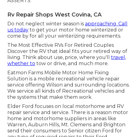
ASSERTS.
Rv Repair Shops West Covina, CA
Do not neglect winter season is
approaching. Call
us today
to get your motor home winterized or
come by for all your winterizing requirements.
The Most Effective RVs For Retired Couples
Discover the RV that ideal fits your retired way of
living. Think about use, price, where you'll
travel,
whether to
tow or drive, and much more.
Eatmon Farms Mobile Motor Home Fixing
Solution is a mobile recreational vehicle repair
service offering Wilson and surrounding locations.
We service all kinds of Recreational vehicles and
the systems that make them work.
Elder Ford focuses on local motorhome and RV
repair service and service. There is a reason motor
home and motorhome suppliers in areas like
Warren, Auburn Hills, Mt. Clemens and Brighton
send their consumers to Senior citizen Ford for
any type of required repairs to their Ford