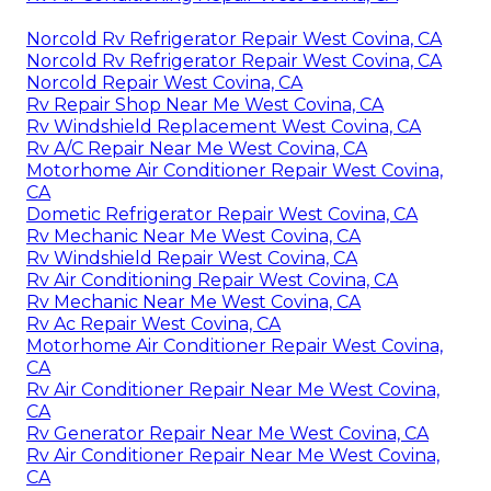
Norcold Rv Refrigerator Repair West Covina, CA
Norcold Rv Refrigerator Repair West Covina, CA
Norcold Repair West Covina, CA
Rv Repair Shop Near Me West Covina, CA
Rv Windshield Replacement West Covina, CA
Rv A/C Repair Near Me West Covina, CA
Motorhome Air Conditioner Repair West Covina,
CA
Dometic Refrigerator Repair West Covina, CA
Rv Mechanic Near Me West Covina, CA
Rv Windshield Repair West Covina, CA
Rv Air Conditioning Repair West Covina, CA
Rv Mechanic Near Me West Covina, CA
Rv Ac Repair West Covina, CA
Motorhome Air Conditioner Repair West Covina,
CA
Rv Air Conditioner Repair Near Me West Covina,
CA
Rv Generator Repair Near Me West Covina, CA
Rv Air Conditioner Repair Near Me West Covina,
CA