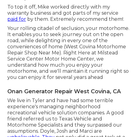
To top it off, Mike worked directly with my
warranty business and got parts of my service
paid for
by them. Extremely recommend them!.
Your rolling citadel of seclusion, your motorhome.
It enables you to seek journey out on the open
road, while delighting in every one of the
conveniences of home (West Covina Motorhome
Repair Shop Near Me). Right Here at Milstead
Service Center Motor Home Center, we
understand how much you enjoy your
motorhome, and we'll maintain it running right so
you can enjoy it for several years ahead
Onan Generator Repair West Covina, CA
We live in Tyler and have had some terrible
experience's managing neighborhood
recreational vehicle solution companies. A good
friend referred us to Texas Vehicle and
Motorhome Specialists and they surpassed our
assumptions. Doyle, Josh and Marci are