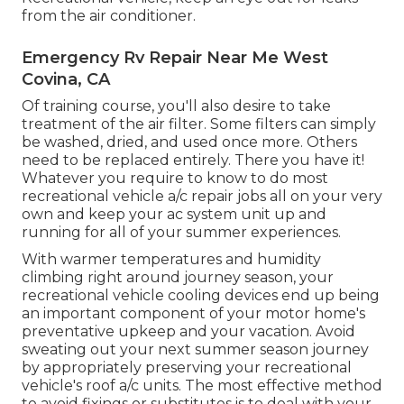
from the air conditioner.
Emergency Rv Repair Near Me West
Covina, CA
Of training course, you'll also desire to take
treatment of the air filter. Some filters can simply
be washed, dried, and used once more. Others
need to be replaced entirely. There you have it!
Whatever you require to know to do most
recreational vehicle a/c repair jobs all on your very
own and keep your ac system unit up and
running for all of your summer experiences.
With warmer temperatures and humidity
climbing right around journey season, your
recreational vehicle cooling devices end up being
an important component of your motor home's
preventative upkeep and your vacation. Avoid
sweating out your next summer season journey
by appropriately preserving your recreational
vehicle's roof a/c units. The most effective method
to avoid fixings or substitutes is to deal with your