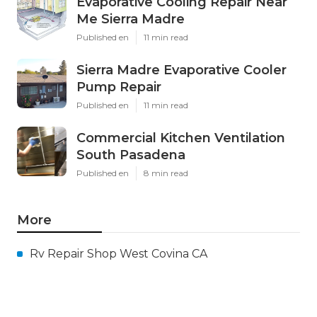
Evaporative Cooling Repair Near
Me Sierra Madre
Published en
11 min read
Sierra Madre Evaporative Cooler
Pump Repair
Published en
11 min read
Commercial Kitchen Ventilation
South Pasadena
Published en
8 min read
More
Rv Repair Shop West Covina CA