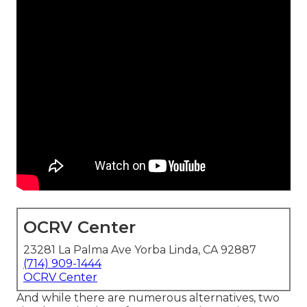
OCRV Center
23281 La Palma Ave Yorba Linda, CA 92887
(714) 909-1444
OCRV Center
And while there are numerous alternatives, two