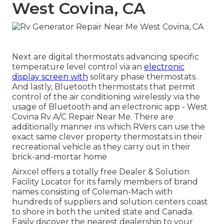
West Covina, CA
Next are digital thermostats advancing specific
temperature level control via an
electronic
display screen with
solitary phase thermostats.
And lastly, Bluetooth thermostats that permit
control of the air conditioning wirelessly via the
usage of Bluetooth and an electronic app - West
Covina Rv A/C Repair Near Me. There are
additionally manner ins which RVers can use the
exact same clever property thermostats in their
recreational vehicle as they carry out in their
brick-and-mortar home
Airxcel offers a totally free
Dealer & Solution
Facility Locator
for its family members of brand
names consisting of Coleman-Mach with
hundreds of suppliers and solution centers coast
to shore in both the united state and Canada.
Easily discover the nearest dealership to your