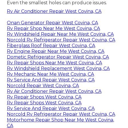
Even the smallest holes can produce issues.
Rv Air Conditioner Repair West Covina, CA
Onan Generator Repair West Covina, CA
Rv Repair Shop Near Me West Covina, CA
Rv Windshield Repair Near Me West Covina, CA
Norcold Rv Refrigerator Repair West Covina, CA
Fiberglass Roof Repair West Covina, CA
Rv Engine Repair Near Me West Covina, CA
Dometic Refrigerator Repair West Covina, CA
Rv Repair Shops Near Me West Covina, CA
Rv Windshield Replacement West Covina, CA
Rv Mechanic Near Me West Covina, CA
Rv Service And Repair West Covina, CA
Norcold Repair West Covina, CA
Rv Air Conditioner Repair West Covina, CA
Rv Repair Shops West Covina, CA
Rv Repair Shops West Covina, CA
Rv Service And Repair West Covina, CA
Norcold Rv Refrigerator Repair West Covina, CA
Motorhome Repair Shop Near Me West Covina,
CA