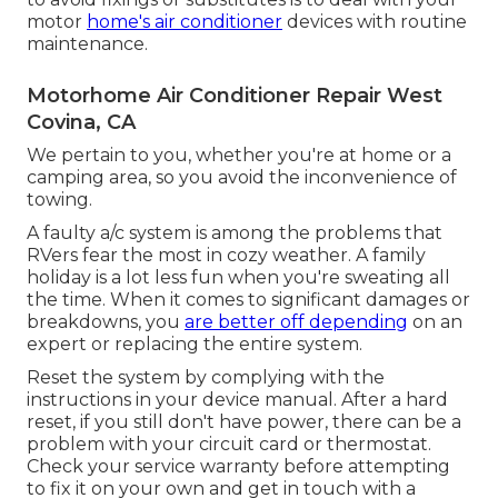
motor
home's air conditioner
devices with routine
maintenance.
Motorhome Air Conditioner Repair West
Covina, CA
We pertain to you, whether you're at home or a
camping area, so you avoid the inconvenience of
towing.
A faulty a/c system is among the problems that
RVers fear the most in cozy weather. A family
holiday is a lot less fun when you're sweating all
the time. When it comes to significant damages or
breakdowns, you
are better off depending
on an
expert or replacing the entire system.
Reset the system by complying with the
instructions in your device manual. After a hard
reset, if you still don't have power, there can be a
problem with your circuit card or thermostat.
Check your service warranty before attempting
to fix it on your own and get in touch with a