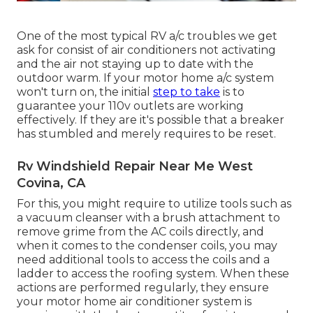
One of the most typical RV a/c troubles we get
ask for consist of air conditioners not activating
and the air not staying up to date with the
outdoor warm. If your motor home a/c system
won't turn on, the initial
step to take
is to
guarantee your 110v outlets are working
effectively. If they are it's possible that a breaker
has stumbled and merely requires to be reset.
Rv Windshield Repair Near Me West
Covina, CA
For this, you might require to utilize tools such as
a vacuum cleanser with a brush attachment to
remove grime from the AC coils directly, and
when it comes to the condenser coils, you may
need additional tools to access the coils and a
ladder to access the roofing system. When these
actions are performed regularly, they ensure
your motor home air conditioner system is