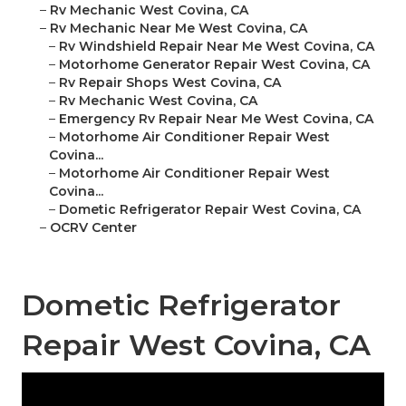
–
Rv Mechanic West Covina, CA
–
Rv Mechanic Near Me West Covina, CA
–
Rv Windshield Repair Near Me West Covina, CA
–
Motorhome Generator Repair West Covina, CA
–
Rv Repair Shops West Covina, CA
–
Rv Mechanic West Covina, CA
–
Emergency Rv Repair Near Me West Covina, CA
–
Motorhome Air Conditioner Repair West
Covina...
–
Motorhome Air Conditioner Repair West
Covina...
–
Dometic Refrigerator Repair West Covina, CA
–
OCRV Center
Dometic Refrigerator
Repair West Covina, CA