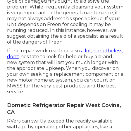
type of damaged fins ought to aid solve the
problem. While frequently cleansing your system
is very important to the general maintenance, it
may not always address this specific issue. If your
unit depends on Freon for cooling, it may be
running reduced. In this instance, however, we
suggest obtaining the aid of a specialist as a result
of the dangers of Freon.
If the repair work reach be also
a lot, nonetheless,
don't
hesitate to look for help or
buy a brand-
new system
that will last you much longer with
the appropriate upkeep. When you discover on
your own seeking a replacement component or a
new motor home ac system, you can count on
MWSS for the very best products and the best
service.
Dometic Refrigerator Repair West Covina,
CA
RVers can swiftly exceed the readily available
wattage by operating other appliances, like a