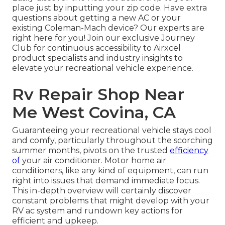
place just by inputting your zip code. Have extra
questions about getting a new AC or your
existing Coleman-Mach device? Our experts are
right here for you! Join our exclusive
Journey
Club
for continuous accessibility to Airxcel
product specialists and industry insights to
elevate your recreational vehicle experience.
Rv Repair Shop Near
Me West Covina, CA
Guaranteeing your recreational vehicle stays cool
and comfy, particularly throughout the scorching
summer months, pivots on the trusted
efficiency
of
your air conditioner. Motor home air
conditioners, like any kind of equipment, can run
right into issues that demand immediate focus.
This in-depth overview will certainly discover
constant problems that might develop with your
RV ac system and rundown key actions for
efficient and upkeep.