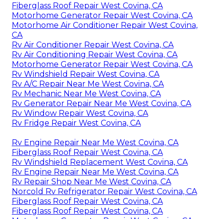
Fiberglass Roof Repair West Covina, CA
Motorhome Generator Repair West Covina, CA
Motorhome Air Conditioner Repair West Covina,
CA
Rv Air Conditioner Repair West Covina, CA
Rv Air Conditioning Repair West Covina, CA
Motorhome Generator Repair West Covina, CA
Rv Windshield Repair West Covina, CA
Rv A/C Repair Near Me West Covina, CA
Rv Mechanic Near Me West Covina, CA
Rv Generator Repair Near Me West Covina, CA
Rv Window Repair West Covina, CA
Rv Fridge Repair West Covina, CA
Rv Engine Repair Near Me West Covina, CA
Fiberglass Roof Repair West Covina, CA
Rv Windshield Replacement West Covina, CA
Rv Engine Repair Near Me West Covina, CA
Rv Repair Shop Near Me West Covina, CA
Norcold Rv Refrigerator Repair West Covina, CA
Fiberglass Roof Repair West Covina, CA
Fiberglass Roof Repair West Covina, CA