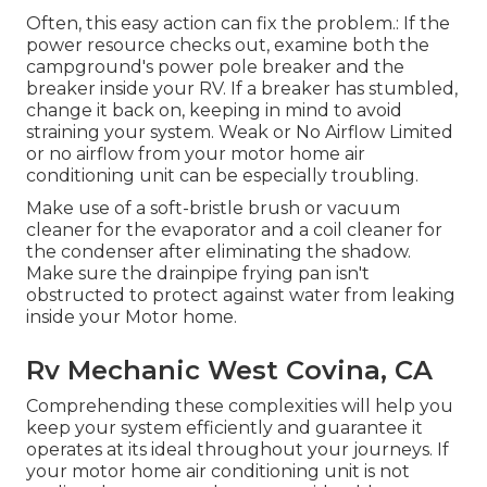
Often, this easy action can fix the problem.: If the
power resource checks out, examine both the
campground's power pole breaker and the
breaker inside your RV. If a breaker has stumbled,
change it back on, keeping in mind to avoid
straining your system. Weak or No Airflow Limited
or no airflow from your motor home air
conditioning unit can be especially troubling.
Make use of a soft-bristle brush or vacuum
cleaner for the evaporator and a coil cleaner for
the condenser after eliminating the shadow.
Make sure the drainpipe frying pan isn't
obstructed to protect against water from leaking
inside your Motor home.
Rv Mechanic West Covina, CA
Comprehending these complexities will help you
keep your system efficiently and guarantee it
operates at its ideal throughout your journeys. If
your motor home air conditioning unit is not