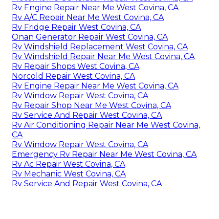
Rv Engine Repair Near Me West Covina, CA
Rv A/C Repair Near Me West Covina, CA
Rv Fridge Repair West Covina, CA
Onan Generator Repair West Covina, CA
Rv Windshield Replacement West Covina, CA
Rv Windshield Repair Near Me West Covina, CA
Rv Repair Shops West Covina, CA
Norcold Repair West Covina, CA
Rv Engine Repair Near Me West Covina, CA
Rv Window Repair West Covina, CA
Rv Repair Shop Near Me West Covina, CA
Rv Service And Repair West Covina, CA
Rv Air Conditioning Repair Near Me West Covina,
CA
Rv Window Repair West Covina, CA
Emergency Rv Repair Near Me West Covina, CA
Rv Ac Repair West Covina, CA
Rv Mechanic West Covina, CA
Rv Service And Repair West Covina, CA