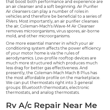
that boost both performance and experience are
an air cleanser and a soft beginning. Air Purifier
Air cleansers can play a number of roles in
vehicles and therefore be beneficial to a series of
RVers. Most importantly, an air purifier cleanses
the air; Coleman-Mach's
iWave-M Air Cleanser
removes microorganisms, virus spores, air-borne
mold, and other microorganisms.
One more essential manner in which your air
conditioning system affects the power efficiency
of your motor home is via the rules of
aerodynamics. Low-profile rooftop devices are
much more structured which produces much
less drag for better gas effectiveness. And
presently, the Coleman-Mach
Mach 8 Plus
has
the most affordable profile on the marketplace.
We can put thermostats right into 3 general
groups: Bluetooth thermostats, electronic
thermostats, and analog thermostats.
Rv A/c Repair Near Me