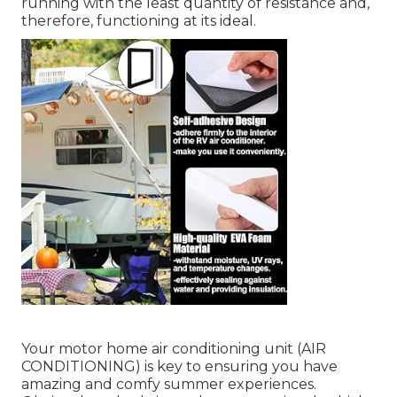
running with the least quantity of resistance and,
therefore, functioning at its ideal.
Your
motor home air conditioning unit
(AIR
CONDITIONING) is key to ensuring you have
amazing and comfy summer experiences.