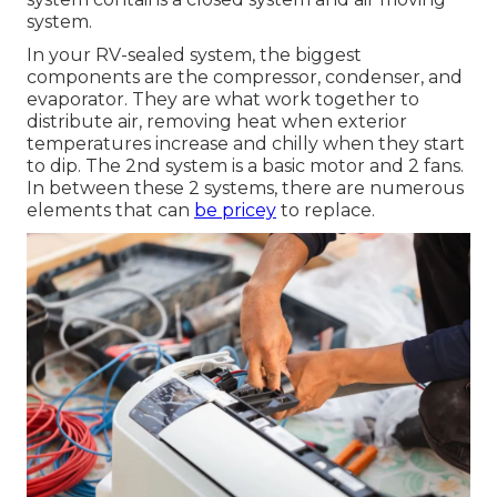
system.
In your RV-sealed system, the biggest
components are the compressor, condenser, and
evaporator. They are what work together to
distribute air, removing heat when exterior
temperatures increase and chilly when they start
to dip. The 2nd system is a basic motor and 2 fans.
In between these 2 systems, there are numerous
elements that can
be pricey
to replace.