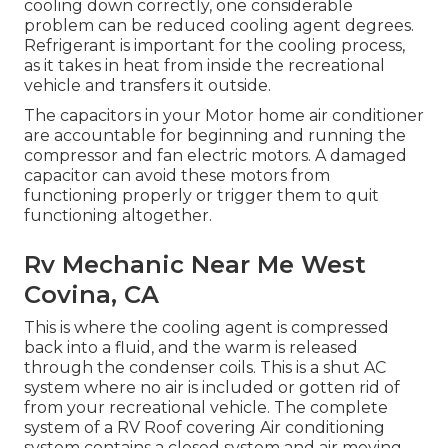
cooling down correctly, one considerable
problem can be reduced cooling agent degrees.
Refrigerant is important for the cooling process,
as it takes in heat from inside the recreational
vehicle and transfers it outside.
The capacitors in your Motor home air conditioner
are accountable for beginning and running the
compressor and fan electric motors. A damaged
capacitor can avoid these motors from
functioning properly or trigger them to quit
functioning altogether.
Rv Mechanic Near Me West
Covina, CA
This is where the cooling agent is compressed
back into a fluid, and the warm is released
through the condenser coils. This is a shut AC
system where no air is included or gotten rid of
from your recreational vehicle. The complete
system of a RV Roof covering Air conditioning
system contains a closed system and air moving