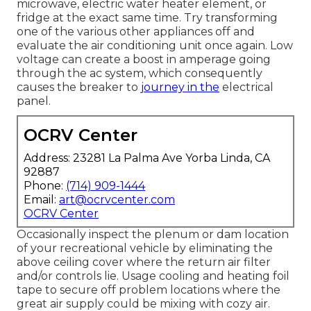
microwave, electric water heater element, or
fridge at the exact same time. Try transforming
one of the various other appliances off and
evaluate the air conditioning unit once again. Low
voltage can create a boost in amperage going
through the ac system, which consequently
causes the breaker to
journey in the
electrical
panel.
OCRV Center
Address: 23281 La Palma Ave Yorba Linda, CA
92887
Phone:
(714) 909-1444
Email:
art@ocrvcenter.com
OCRV Center
Occasionally inspect the plenum or dam location
of your recreational vehicle by eliminating the
above ceiling cover where the return air filter
and/or controls lie. Usage cooling and heating foil
tape to secure off problem locations where the
great air supply could be mixing with cozy air.