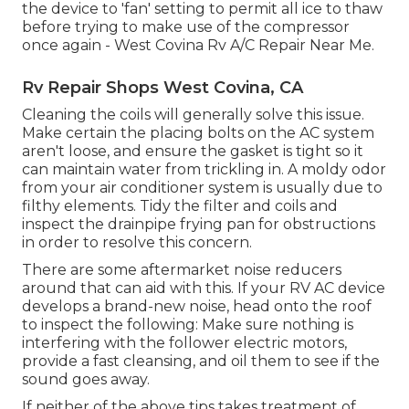
the device to 'fan' setting to permit all ice to thaw
before trying to make use of the compressor
once again - West Covina Rv A/C Repair Near Me.
Rv Repair Shops West Covina, CA
Cleaning the coils will generally solve this issue.
Make certain the placing bolts on the AC system
aren't loose, and ensure the gasket is tight so it
can maintain water from trickling in. A moldy odor
from your air conditioner system is usually due to
filthy elements. Tidy the filter and coils and
inspect the drainpipe frying pan for obstructions
in order to resolve this concern.
There are some
aftermarket noise reducers
around that can aid with this. If your RV AC device
develops a brand-new noise, head onto the roof
to inspect the following: Make sure nothing is
interfering with the follower electric motors,
provide a fast cleansing, and oil them to see if the
sound goes away.
If neither of the above tips takes treatment of