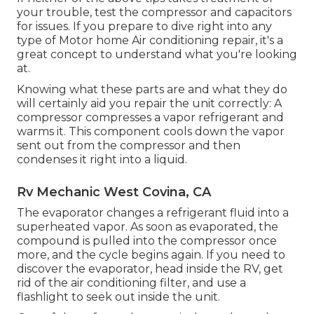
your trouble, test the compressor and capacitors
for issues. If you prepare to dive right into any
type of Motor home Air conditioning repair, it's a
great concept to understand what you're looking
at.
Knowing what these parts are and what they do
will certainly aid you repair the unit correctly: A
compressor compresses a vapor refrigerant and
warms it. This component cools down the vapor
sent out from the compressor and then
condenses it right into a liquid.
Rv Mechanic West Covina, CA
The evaporator changes a refrigerant fluid into a
superheated vapor. As soon as evaporated, the
compound is pulled into the compressor once
more, and the cycle begins again. If you need to
discover the evaporator, head inside the RV, get
rid of the air conditioning filter, and use a
flashlight to seek out inside the unit.