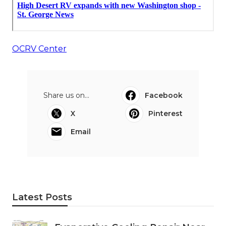
OCRV Center
Share us on...
Facebook
X
Pinterest
Email
Latest Posts