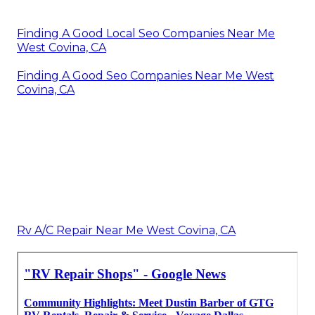
Finding A Good Local Seo Companies Near Me
West Covina, CA
Finding A Good Seo Companies Near Me West
Covina, CA
Rv A/C Repair Near Me West Covina, CA