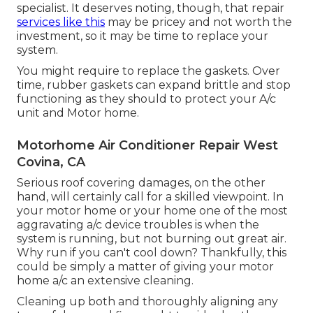
specialist. It deserves noting, though, that repair
services like this
may be pricey and not worth the
investment, so it may be time to
replace your
system
.
You might require to replace the gaskets. Over
time, rubber gaskets can expand brittle and stop
functioning as they should to protect your A/c
unit and Motor home.
Motorhome Air Conditioner Repair West
Covina, CA
Serious roof covering damages, on the other
hand, will certainly call for a skilled viewpoint. In
your motor home or your home one of the most
aggravating a/c device troubles is when the
system is running, but not burning out great air.
Why run if you can't cool down? Thankfully, this
could be simply a matter of giving your motor
home a/c an extensive cleaning.
Cleaning up both and thoroughly aligning any