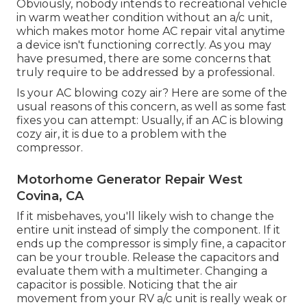
Obviously, nobody intends to recreational vehicle
in warm weather condition without an a/c unit,
which makes motor home AC repair vital anytime
a device isn't functioning correctly. As you may
have presumed, there are some concerns that
truly require to be addressed by a professional.
Is your AC blowing cozy air? Here are some of the
usual reasons of this concern, as well as some fast
fixes you can attempt: Usually, if an AC is blowing
cozy air, it is due to a problem with the
compressor.
Motorhome Generator Repair West
Covina, CA
If it misbehaves, you'll likely wish to change the
entire unit instead of simply the component. If it
ends up the compressor is simply fine, a capacitor
can be your trouble. Release the capacitors and
evaluate them with a multimeter. Changing a
capacitor is possible. Noticing that the air
movement from your RV a/c unit is really weak or