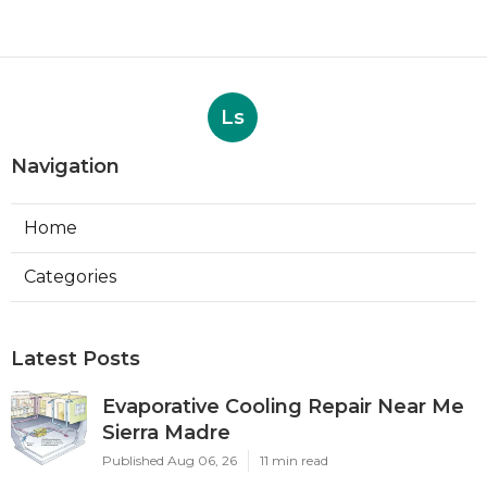
Ls
Navigation
Home
Categories
Latest Posts
Evaporative Cooling Repair Near Me
Sierra Madre
Published Aug 06, 26
11 min read