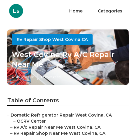
Ls
Home
Categories
Rv Repair Shop West Covina CA
West Covina Rv A/C Repair
Near Me
Published en
12 min read
Table of Contents
–
Dometic Refrigerator Repair West Covina, CA
–
OCRV Center
–
Rv A/c Repair Near Me West Covina, CA
–
Rv Repair Shop Near Me West Covina, CA