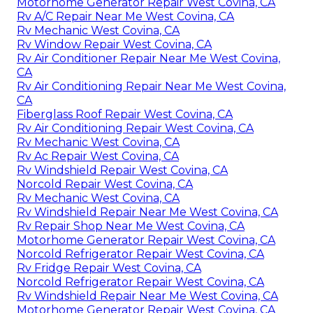
Motorhome Generator Repair West Covina, CA
Rv A/C Repair Near Me West Covina, CA
Rv Mechanic West Covina, CA
Rv Window Repair West Covina, CA
Rv Air Conditioner Repair Near Me West Covina,
CA
Rv Air Conditioning Repair Near Me West Covina,
CA
Fiberglass Roof Repair West Covina, CA
Rv Air Conditioning Repair West Covina, CA
Rv Mechanic West Covina, CA
Rv Ac Repair West Covina, CA
Rv Windshield Repair West Covina, CA
Norcold Repair West Covina, CA
Rv Mechanic West Covina, CA
Rv Windshield Repair Near Me West Covina, CA
Rv Repair Shop Near Me West Covina, CA
Motorhome Generator Repair West Covina, CA
Norcold Refrigerator Repair West Covina, CA
Rv Fridge Repair West Covina, CA
Norcold Refrigerator Repair West Covina, CA
Rv Windshield Repair Near Me West Covina, CA
Motorhome Generator Repair West Covina, CA