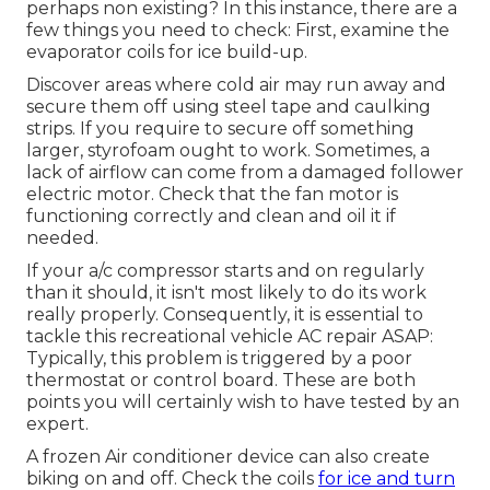
perhaps non existing? In this instance, there are a
few things you need to check: First, examine the
evaporator coils for ice build-up.
Discover areas where cold air may run away and
secure them off using steel tape and caulking
strips. If you require to secure off something
larger, styrofoam ought to work. Sometimes, a
lack of airflow can come from a damaged follower
electric motor. Check that the fan motor is
functioning correctly and clean and oil it if
needed.
If your a/c compressor starts and on regularly
than it should, it isn't most likely to do its work
really properly. Consequently, it is essential to
tackle this recreational vehicle AC repair ASAP:
Typically, this problem is triggered by a poor
thermostat or control board. These are both
points you will certainly wish to have tested by an
expert.
A frozen Air conditioner device can also create
biking on and off. Check the coils
for ice and turn