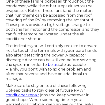
One of these fans relocates air throughout the
condenser, while the other steps air across the
evaporator. Both of these fans (and the motors
that run them) can be accessed from the roof
covering of the RV by removing the a/c shroud.
These parts provide a high voltage charge to
both the fan motor and the compressor, and they
can furthermore be located under the air
conditioner shroud.
This indicates you will certainly require to ensure
not to touch the terminals with your bare hands,
also after detaching the power. A capacitor
discharge device can be utilized before servicing
the system in order to
be as
safe as feasible.
Plainly, you don't wish to fix one problem and
after that reverse and have an additional to
manage.
Make sure to stay on top of these following
upkeep tasks to stay clear of future RV Air
conditioner repair
jobs and keep whatever in
good shape. When spending time in your
Recreational vehicle, keep an eye out for leaks