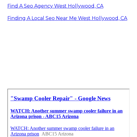
Find A Seo Agency West Hollywood, CA
Finding A Local Seo Near Me West Hollywood, CA