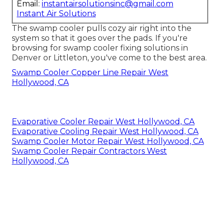
Email:
instantairsolutionsinc@gmail.com
Instant Air Solutions
The swamp cooler pulls cozy air right into the
system so that it goes over the pads. If you're
browsing for swamp cooler fixing solutions in
Denver or Littleton, you've come to the best area.
Swamp Cooler Copper Line Repair West
Hollywood, CA
Evaporative Cooler Repair West Hollywood, CA
Evaporative Cooling Repair West Hollywood, CA
Swamp Cooler Motor Repair West Hollywood, CA
Swamp Cooler Repair Contractors West
Hollywood, CA