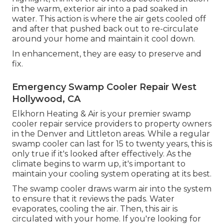
in the warm, exterior air into a pad soaked in
water. This action is where the air gets cooled off
and after that pushed back out to re-circulate
around your home and maintain it cool down.
In enhancement, they are easy to preserve and
fix.
Emergency Swamp Cooler Repair West
Hollywood, CA
Elkhorn Heating & Air is your
premier swamp
cooler repair service providers
to property owners
in the Denver and Littleton areas. While a regular
swamp cooler can last for 15 to twenty years, this is
only true if it's looked after effectively. As the
climate begins to warm up, it's important to
maintain your cooling system operating at its best.
The swamp cooler draws warm air into the system
to ensure that it reviews the pads. Water
evaporates, cooling the air. Then, this air is
circulated with your home. If you're looking for