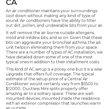
CA
An air conditioner maintains your surroundings
cool down without making any kind of type of
sound. Air conditioners have the ability to filter
out dirt, pollen, and undesirable bits from your air.
It will remove the air-borne outside allergens,
mold and mildew bits, and so on. Given that these
bits can aggravate your bronchial asthma, the a/c
unit helps in eliminating them from your space.
There are a number of types of
AC installation
, we
have detailed down some of one of the most
typical ones in addition to their installment costs.
This kind of AC setup is a pricey one but it is a wise
upgrade that offers full coverage. The typical
estimate of the setup price of a Central Air
Conditioner would certainly vary from $5500 to
$12000.: Ductless Mini-splits properly offer
amazing air to a solitary space. These are wall-
mounted devices, mounted inside the residence
with an exterior compressor that launches warm
air outside.