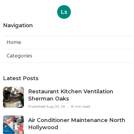
Ls
Navigation
Home
Categories
Latest Posts
Restaurant Kitchen Ventilation
Sherman Oaks
Published Aug 05, 26
8 min read
Air Conditioner Maintenance North
Hollywood