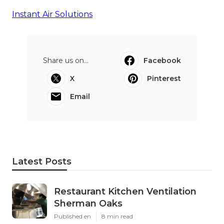
Instant Air Solutions
Share us on...
Facebook
X
Pinterest
Email
Latest Posts
Restaurant Kitchen Ventilation
Sherman Oaks
Published en
8 min read