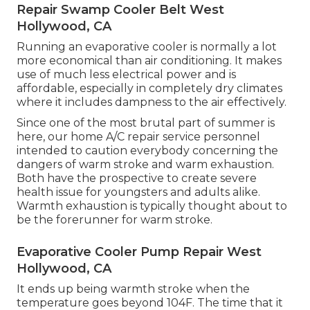
Repair Swamp Cooler Belt West
Hollywood, CA
Running an evaporative cooler is normally a lot
more economical than air conditioning. It makes
use of much less electrical power and is
affordable, especially in completely dry climates
where it includes dampness to the air effectively.
Since one of the most brutal part of summer is
here, our home A/C repair service personnel
intended to caution everybody concerning the
dangers of warm stroke and warm exhaustion.
Both have the prospective to create severe
health issue for youngsters and adults alike.
Warmth exhaustion is typically thought about to
be the forerunner for warm stroke.
Evaporative Cooler Pump Repair West
Hollywood, CA
It ends up being warmth stroke when the
temperature goes beyond 104F. The time that it