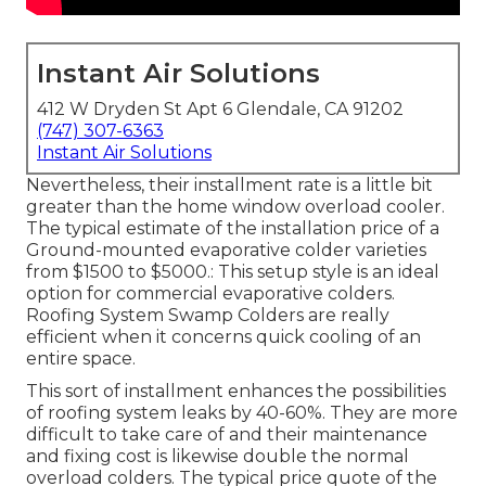
Instant Air Solutions
412 W Dryden St Apt 6 Glendale, CA 91202
(747) 307-6363
Instant Air Solutions
Nevertheless, their installment rate is a little bit
greater than the home window overload cooler.
The typical estimate of the installation price of a
Ground-mounted evaporative colder varieties
from $1500 to $5000.: This setup style is an ideal
option for commercial evaporative colders.
Roofing System Swamp Colders are really
efficient when it concerns quick cooling of an
entire space.
This sort of installment enhances the possibilities
of roofing system leaks by 40-60%. They are more
difficult to take care of and their maintenance
and fixing cost is likewise double the normal
overload colders. The typical price quote of the