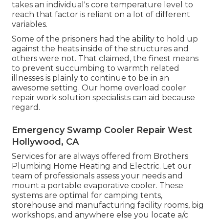
takes an individual's core temperature level to
reach that factor is reliant on a lot of different
variables.
Some of the prisoners had the ability to hold up
against the heats inside of the structures and
others were not. That claimed, the finest means
to prevent succumbing to warmth related
illnesses is plainly to continue to be in an
awesome setting. Our home overload cooler
repair work solution specialists can aid because
regard.
Emergency Swamp Cooler Repair West
Hollywood, CA
Services for are always offered from Brothers
Plumbing Home Heating and Electric. Let our
team of professionals assess your needs and
mount a portable evaporative cooler. These
systems are optimal for camping tents,
storehouse and manufacturing facility rooms, big
workshops, and anywhere else you locate a/c