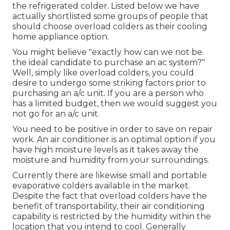
the refrigerated colder. Listed below we have
actually shortlisted some groups of people that
should choose overload colders as their cooling
home appliance option.
You might believe "exactly how can we not be
the ideal candidate to purchase an ac system?"
Well, simply like overload colders, you could
desire to undergo some striking factors prior to
purchasing an a/c unit. If you are a person who
has a limited budget, then we would suggest you
not go for an a/c unit.
You need to be positive in order to save on repair
work. An air conditioner is an optimal option if you
have high moisture levels as it takes away the
moisture and humidity from your surroundings.
Currently there are likewise small and portable
evaporative colders available in the market.
Despite the fact that overload colders have the
benefit of transportability, their air conditioning
capability is restricted by the humidity within the
location that you intend to cool. Generally