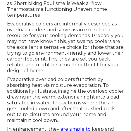
as: Short biking Foul smells Weak airflow
Thermostat malfunctioning Uneven home
temperatures.
Evaporative colders are informally described as
overload colders and serve as an exceptional
resource for your cooling demands. Probably you
may not have known this, yet swamp coolers are
the excellent alternative choice for those that are
trying to go environment-friendly and lower their
carbon footprint. This, they are set you back
reliable and might be a much better fit for your
design of home.
Evaporative overload colders function by
absorbing heat via moisture evaporation. To
additionally illustrate, imagine the overload cooler
drawing in the warm, exterior air right into a pad
saturated in water. This action is where the air
gets cooled down and after that pushed back
out to re-circulate around your home and
maintain it cool down.
In enhancement, they
are simple to
keep and