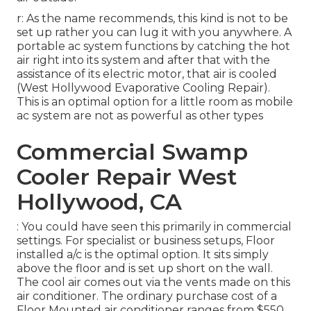
r: As the name recommends, this kind is not to be
set up rather you can lug it with you anywhere. A
portable ac system functions by catching the hot
air right into its system and after that with the
assistance of its electric motor, that air is cooled
(West Hollywood Evaporative Cooling Repair).
This is an optimal option for a little room as mobile
ac system are not as powerful as other types
Commercial Swamp
Cooler Repair West
Hollywood, CA
: You could have seen this primarily in commercial
settings. For specialist or business setups, Floor
installed a/c is the optimal option. It sits simply
above the floor and is set up short on the wall.
The cool air comes out via the vents made on this
air conditioner. The ordinary purchase cost of a
Floor Mounted air conditioner ranges from $550