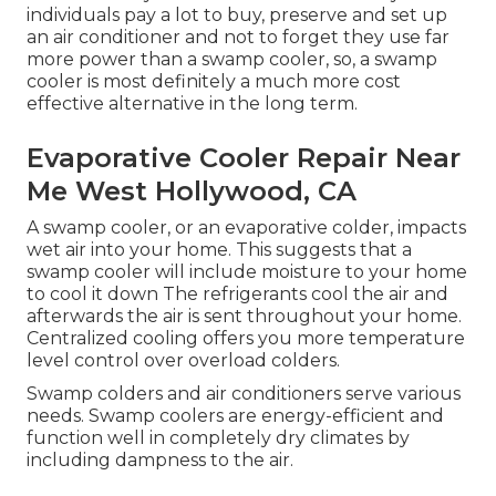
individuals pay a lot to buy, preserve and set up
an air conditioner and not to forget they use far
more power than a swamp cooler, so, a swamp
cooler is most definitely a much more cost
effective alternative in the long term.
Evaporative Cooler Repair Near
Me West Hollywood, CA
A swamp cooler, or an evaporative colder, impacts
wet air into your home. This suggests that a
swamp cooler will include moisture to your home
to cool it down The refrigerants cool the air and
afterwards the air is sent throughout your home.
Centralized cooling offers you more temperature
level control over overload colders.
Swamp colders and air conditioners serve various
needs. Swamp coolers are energy-efficient and
function well in completely dry climates by
including dampness to the air.