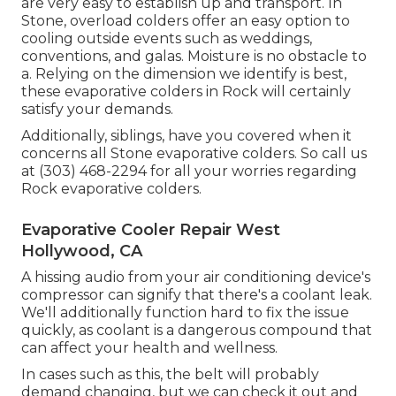
are very easy to establish up and transport. In
Stone, overload colders offer an easy option to
cooling outside events such as weddings,
conventions, and galas. Moisture is no obstacle to
a. Relying on the dimension we identify is best,
these evaporative colders in Rock will certainly
satisfy your demands.
Additionally, siblings, have you covered when it
concerns all Stone evaporative colders. So call us
at (303) 468-2294 for all your worries regarding
Rock evaporative colders.
Evaporative Cooler Repair West
Hollywood, CA
A hissing audio from your air conditioning device's
compressor can signify that there's a coolant leak.
We'll additionally function hard to fix the issue
quickly, as coolant is a dangerous compound that
can affect your health and wellness.
In cases such as this, the belt will probably
demand changing, but we can check it out and