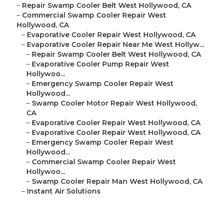
–
Repair Swamp Cooler Belt West Hollywood, CA
–
Commercial Swamp Cooler Repair West
Hollywood, CA
–
Evaporative Cooler Repair West Hollywood, CA
–
Evaporative Cooler Repair Near Me West Hollyw...
–
Repair Swamp Cooler Belt West Hollywood, CA
–
Evaporative Cooler Pump Repair West
Hollywoo...
–
Emergency Swamp Cooler Repair West
Hollywood...
–
Swamp Cooler Motor Repair West Hollywood,
CA
–
Evaporative Cooler Repair West Hollywood, CA
–
Evaporative Cooler Repair West Hollywood, CA
–
Emergency Swamp Cooler Repair West
Hollywood...
–
Commercial Swamp Cooler Repair West
Hollywoo...
–
Swamp Cooler Repair Man West Hollywood, CA
–
Instant Air Solutions