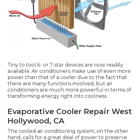
Tiny to tool 6- or 7-star devices are now readily
available. Air conditioners make use of even more
power than that of a cooler due to the fact that
there are many functions involved, but air
conditioners are much more powerful in terms of
transforming energy right into coolness.
Evaporative Cooler Repair West
Hollywood, CA
The cooled air conditioning system, on the other
hand, calls for a great deal of power to preserve