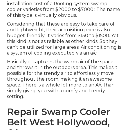
installation cost of a Roofing system swamp
cooler varieties from $2000 to $7000.: The name
of this type is virtually obvious.
Considering that these are easy to take care of
and lightweight, their acquisition price is also
budget-friendly. It varies from $150 to $1500. Yet
this kind is not as reliable as other kinds. So they
can't be utilized for large areas. Air conditioning is
a system of cooling executed via an a/c.
Basically, it captures the warm air of the space
and throws it in the outdoors area. This makes it
possible for the trendy air to effortlessly move
throughout the room, making it an awesome
space. There is a whole lot more to an A/c than
simply giving you with a comfy and trendy
setting.
Repair Swamp Cooler
Belt West Hollywood,