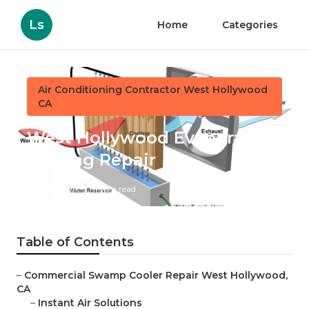
Ls
Home
Categories
Air Conditioning Contractor West Hollywood
CA
West Hollywood Evaporative
Cooling Repair
Published en
11 min read
Table of Contents
–
Commercial Swamp Cooler Repair West Hollywood,
CA
–
Instant Air Solutions