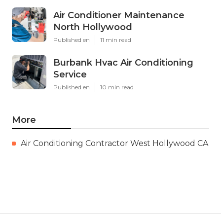
Air Conditioner Maintenance
North Hollywood
Published en
11 min read
Burbank Hvac Air Conditioning
Service
Published en
10 min read
More
Air Conditioning Contractor West Hollywood CA