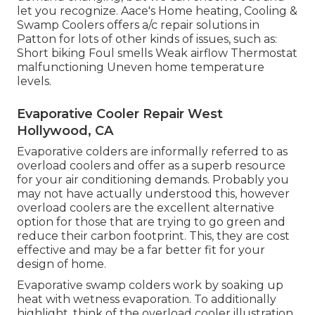
let you recognize. Aace's Home heating, Cooling &
Swamp Coolers offers a/c repair solutions in
Patton for lots of other kinds of issues, such as:
Short biking Foul smells Weak airflow Thermostat
malfunctioning Uneven home temperature
levels.
Evaporative Cooler Repair West
Hollywood, CA
Evaporative colders are informally referred to as
overload coolers and offer as a superb resource
for your air conditioning demands. Probably you
may not have actually understood this, however
overload coolers are the excellent alternative
option for those that are trying to go green and
reduce their carbon footprint. This, they are cost
effective and may be a far better fit for your
design of home.
Evaporative swamp colders work by soaking up
heat with wetness evaporation. To additionally
highlight, think of the overload cooler illustration