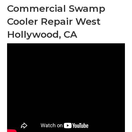
Commercial Swamp
Cooler Repair West
Hollywood, CA