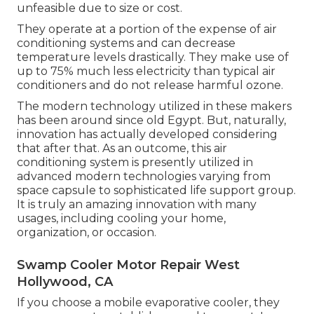
unfeasible due to size or cost.
They operate at a portion of the expense of air
conditioning systems and can decrease
temperature levels drastically. They make use of
up to 75% much less electricity than typical air
conditioners and do not release harmful ozone.
The modern technology utilized in these makers
has been around since old Egypt. But, naturally,
innovation has actually developed considering
that after that. As an outcome, this air
conditioning system is presently utilized in
advanced modern technologies varying from
space capsule to sophisticated life support group.
It is truly an amazing innovation with many
usages, including cooling your home,
organization, or occasion.
Swamp Cooler Motor Repair West
Hollywood, CA
If you choose a mobile evaporative cooler, they