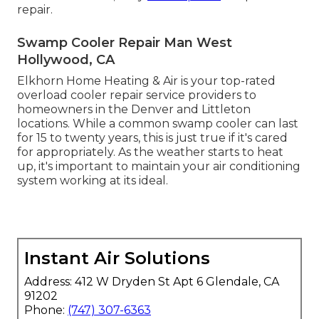
repair.
Swamp Cooler Repair Man West
Hollywood, CA
Elkhorn Home Heating & Air is your
top-rated
overload cooler repair service providers
to
homeowners in the Denver and Littleton
locations. While a common swamp cooler can last
for 15 to twenty years, this is just true if it's cared
for appropriately. As the weather starts to heat
up, it's important to maintain your air conditioning
system working at its ideal.
Instant Air Solutions
Address: 412 W Dryden St Apt 6 Glendale, CA
91202
Phone:
(747) 307-6363