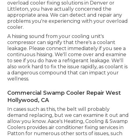
overload cooler fixing solutions in Denver or
Littleton, you have actually concerned the
appropriate area. We can detect and repair any
problems you're experiencing with your overload
cooler.
A hissing sound from your cooling unit's
compressor can signify that there's a coolant
leakage. Please connect immediately if you see a
continuous hissing. We'll come over and examine
to see if you do have a refrigerant leakage. We'll
also work hard to fix the issue rapidly, as coolant is
a dangerous compound that can impact your
wellness.
Commercial Swamp Cooler Repair West
Hollywood, CA
In cases such as this, the belt will probably
demand replacing, but we can examine it out and
allow you know. Aace's Heating, Cooling & Swamp
Coolers provides air conditioner fixing services in
Patton for numerous other sorts of issues, such