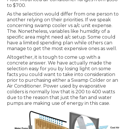
to $700.
As the selection would differ from one person to
another relying on their priorities. If we speak
concerning swamp cooler vs a/c unit expense.
The. Nonetheless, variables like humidity of a
specific area might need a/c setup. Some could
have a limited spending plan while others can
manage to get the most expensive ones as well.
Altogether, it is tough to come up with a
concrete answer. We have actually made the
selection easy for you by losing light on some
facts you could want to take into consideration
prior to purchasing either a Swamp Colder or an
Air Conditioner. Power used by evaporative
colders is normally low that is 200 to 400 watts
due to the reason that just the fan and water
pumps are making use of energy in this case.