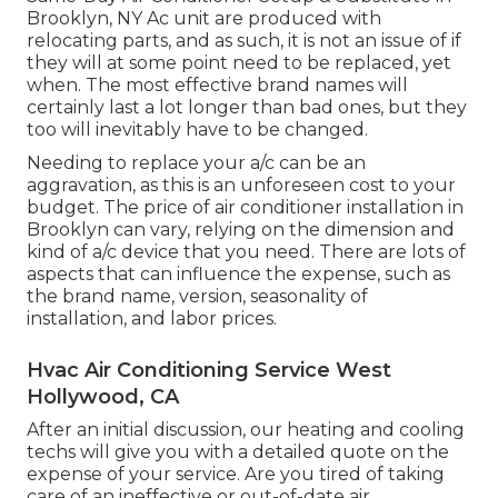
Brooklyn, NY Ac unit are produced with
relocating parts, and as such, it is not an issue of if
they will at some point need to be replaced, yet
when. The most effective brand names will
certainly last a lot longer than bad ones, but they
too will inevitably have to be changed.
Needing to replace your a/c can be an
aggravation, as this is an unforeseen cost to your
budget. The price of air conditioner installation in
Brooklyn can vary, relying on the dimension and
kind of a/c device that you need. There are lots of
aspects that can influence the expense, such as
the brand name, version, seasonality of
installation, and labor prices.
Hvac Air Conditioning Service West
Hollywood, CA
After an initial discussion, our heating and cooling
techs will give you with a detailed quote on the
expense of your service. Are you tired of taking
care of an ineffective or out-of-date air