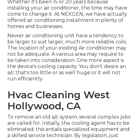
Whether it's been 15 or 20 years because
installing your air conditioner, the time may have
come to change it. At NEXGEN, we have actually
offered air conditioning installment in plenty of
homes and businesses.
Newer air conditioning unit have a tendency to
be larger to suit larger, much more reliable coils.
The location of your existing Air conditioner may
not be adequate. A various area may require to
be taken into consideration. One more aspect is
the device's cooling capacity. You don't desire an
a/c that's too little or as well huge or it will not
run efficiently.
Hvac Cleaning West
Hollywood, CA
To remove an old a/c system, several complex jobs
are called for. Initially, the cooling agent has to be
eliminated; this entails specialized equipment and
a skilled service technician. By legislation, just