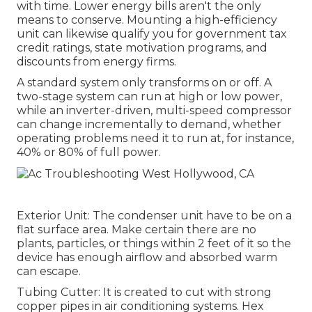
with time. Lower energy bills aren't the only
means to conserve. Mounting a high-efficiency
unit can likewise qualify you for government tax
credit ratings, state motivation programs, and
discounts from energy firms.
A standard system only transforms on or off. A
two-stage system can run at high or low power,
while an inverter-driven, multi-speed compressor
can change incrementally to demand, whether
operating problems need it to run at, for instance,
40% or 80% of full power.
Exterior Unit: The condenser unit have to be on a
flat surface area. Make certain there are no
plants, particles, or things within 2 feet of it so the
device has enough airflow and absorbed warm
can escape.
Tubing Cutter: It is created to cut with strong
copper pipes in air conditioning systems. Hex