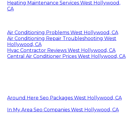
Heating Maintenance Services West Hollywood,
CA
Air Conditioning Problems West Hollywood, CA
Air Conditioning Repair Troubleshooting West
Hollywood, CA
Hvac Contractor Reviews West Hollywood, CA
Central Air Conditioner Prices West Hollywood, CA
Around Here Seo Packages West Hollywood, CA
In My Area Seo Companies West Hollywood, CA