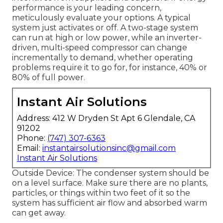
performance is your leading concern,
meticulously evaluate your options. A typical
system just activates or off. A two-stage system
can run at high or low power, while an inverter-
driven, multi-speed compressor can change
incrementally to demand, whether operating
problems require it to go for, for instance, 40% or
80% of full power.
Instant Air Solutions
Address: 412 W Dryden St Apt 6 Glendale, CA
91202
Phone:
(747) 307-6363
Email:
instantairsolutionsinc@gmail.com
Instant Air Solutions
Outside Device: The condenser system should be
on a level surface. Make sure there are no plants,
particles, or things within two feet of it so the
system has sufficient air flow and absorbed warm
can get away.