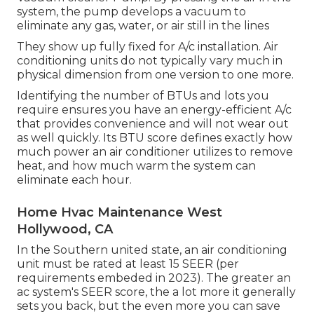
system, the pump develops a vacuum to
eliminate any gas, water, or air still in the lines
They show up fully fixed for A/c installation. Air
conditioning units do not typically vary much in
physical dimension from one version to one more.
Identifying the number of BTUs and lots you
require ensures you have an energy-efficient A/c
that provides convenience and will not wear out
as well quickly. Its BTU score defines exactly how
much power an air conditioner utilizes to remove
heat, and how much warm the system can
eliminate each hour.
Home Hvac Maintenance West
Hollywood, CA
In the Southern united state, an air conditioning
unit must be rated at least 15 SEER (per
requirements embeded in 2023). The greater an
ac system's SEER score, the a lot more it generally
sets you back, but the even more you can save