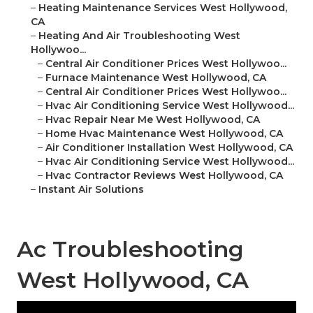
–
Heating Maintenance Services West Hollywood,
CA
–
Heating And Air Troubleshooting West
Hollywoo...
–
Central Air Conditioner Prices West Hollywoo...
–
Furnace Maintenance West Hollywood, CA
–
Central Air Conditioner Prices West Hollywoo...
–
Hvac Air Conditioning Service West Hollywood...
–
Hvac Repair Near Me West Hollywood, CA
–
Home Hvac Maintenance West Hollywood, CA
–
Air Conditioner Installation West Hollywood, CA
–
Hvac Air Conditioning Service West Hollywood...
–
Hvac Contractor Reviews West Hollywood, CA
–
Instant Air Solutions
Ac Troubleshooting
West Hollywood, CA