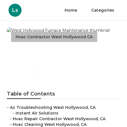
Ls
Home
Categories
Hvac Contractor West Hollywood CA
West Hollywood Furnace
Maintenance
Published en
11 min read
Table of Contents
–
Ac Troubleshooting West Hollywood, CA
–
Instant Air Solutions
–
Hvac Repair Contractor West Hollywood, CA
–
Hvac Cleaning West Hollywood, CA