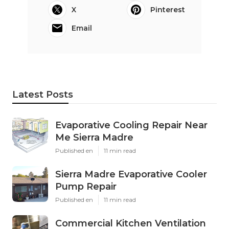
X
Pinterest
Email
Latest Posts
Evaporative Cooling Repair Near
Me Sierra Madre
Published en
11 min read
Sierra Madre Evaporative Cooler
Pump Repair
Published en
11 min read
Commercial Kitchen Ventilation