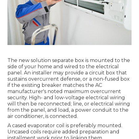
The new solution separate box is mounted to the
side of your home and wired to the electrical
panel. An installer may provide a circuit box that
sustains overcurrent defense, or a non-fused box
if the existing breaker matches the AC
manufacturer's noted maximum overcurrent
security. High- and low-voltage electrical wiring
will then be reconnected; line, or electrical wiring
from the panel, and load, a power conduit to the
air conditioner, is connected.
A cased evaporator coil is preferably mounted.
Uncased coils require added preparation and
installment work prior to linking them.