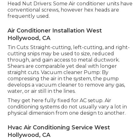
Head Nut Drivers: Some Air conditioner units have
conventional screws, however hex heads are
frequently used.
Air Conditioner Installation West
Hollywood, CA
Tin Cuts: Straight-cutting, left-cutting, and right-
cutting snips may be used to size, reduced
through, and gain access to metal ductwork.
Shears are comparable yet deal with longer
straight cuts. Vacuum cleaner Pump: By
compressing the air in the system, the pump
develops a vacuum cleaner to remove any gas,
water, or air still in the lines.
They get here fully fixed for AC setup. Air
conditioning systems do not usually vary a lot in
physical dimension from one design to another.
Hvac Air Conditioning Service West
Hollywood, CA