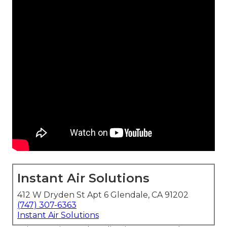
Instant Air Solutions
412 W Dryden St Apt 6 Glendale, CA 91202
(747) 307-6363
Instant Air Solutions