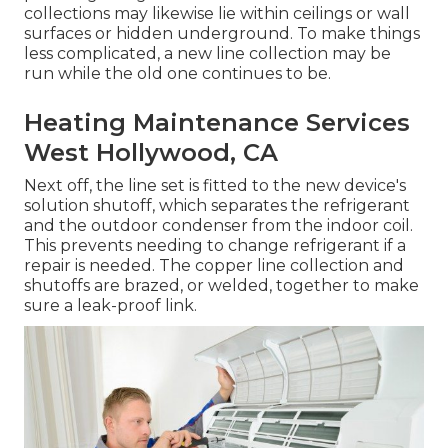
collections may likewise lie within ceilings or wall
surfaces or hidden underground. To make things
less complicated, a new line collection may be
run while the old one continues to be.
Heating Maintenance Services
West Hollywood, CA
Next off, the line set is fitted to the new device's
solution shutoff, which separates the refrigerant
and the outdoor condenser from the indoor coil.
This prevents needing to change refrigerant if a
repair is needed. The copper line collection and
shutoffs are brazed, or welded, together to make
sure a leak-proof link.