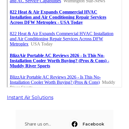
Instant Air Solutions
Share us on...
Facebook