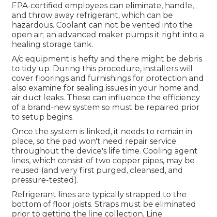
EPA-certified
employees can eliminate, handle,
and throw away refrigerant, which can be
hazardous. Coolant can not be vented into the
open air; an advanced maker pumps it right into a
healing storage tank.
A/c equipment is hefty and there might be debris
to tidy up. During this procedure, installers will
cover floorings and furnishings for protection and
also examine for sealing issues in your home and
air duct leaks. These can influence the efficiency
of a brand-new system so must be repaired prior
to setup begins.
Once the system is linked, it needs to remain in
place, so the pad won't need repair service
throughout the device's life time. Cooling agent
lines, which consist of two copper pipes, may be
reused (and very first purged, cleansed, and
pressure-tested).
Refrigerant lines are typically strapped to the
bottom of floor joists. Straps must be eliminated
prior to getting the line collection. Line