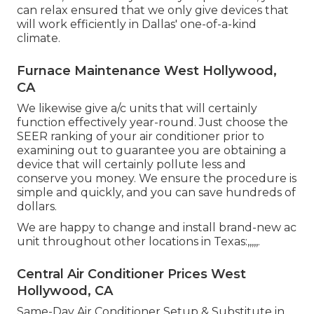
can relax ensured that we only give devices that
will work efficiently in Dallas' one-of-a-kind
climate.
Furnace Maintenance West Hollywood,
CA
We likewise give a/c units that will certainly
function effectively year-round. Just choose the
SEER ranking of your air conditioner prior to
examining out to guarantee you are obtaining a
device that will certainly pollute less and
conserve you money. We ensure the procedure is
simple and quickly, and you can save hundreds of
dollars.
We are happy to change and install brand-new ac
unit throughout other locations in Texas:,,,,,.
Central Air Conditioner Prices West
Hollywood, CA
Same-Day Air Conditioner Setup & Substitute in