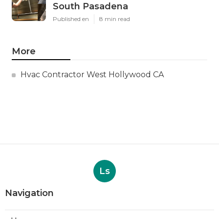
South Pasadena
Published en
8 min read
More
Hvac Contractor West Hollywood CA
Ls
Navigation