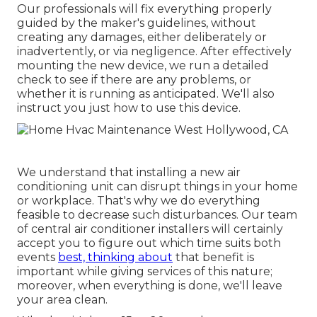
Our professionals will fix everything properly
guided by the maker's guidelines, without
creating any damages, either deliberately or
inadvertently, or via negligence. After effectively
mounting the new device, we run a detailed
check to see if there are any problems, or
whether it is running as anticipated. We'll also
instruct you just how to use this device.
We understand that installing a new air
conditioning unit can disrupt things in your home
or workplace. That's why we do everything
feasible to decrease such disturbances. Our team
of central air conditioner installers will certainly
accept you to figure out which time suits both
events
best, thinking about
that benefit is
important while giving services of this nature;
moreover, when everything is done, we'll leave
your area clean.