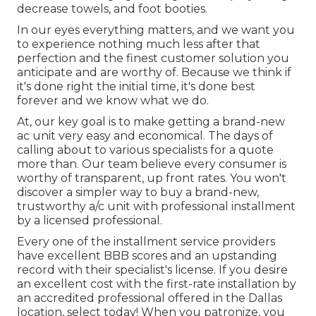
decrease towels, and foot booties.
In our eyes everything matters, and we want you
to experience nothing much less after that
perfection and the finest customer solution you
anticipate and are worthy of. Because we think if
it's done right the initial time, it's done best
forever and we know what we do.
At, our key goal is to make getting a brand-new
ac unit very easy and economical. The days of
calling about to various specialists for a quote
more than. Our team believe every consumer is
worthy of transparent, up front rates. You won't
discover a simpler way to buy a brand-new,
trustworthy a/c unit with professional installment
by a licensed professional.
Every one of the installment service providers
have excellent BBB scores and an upstanding
record with their specialist's license. If you desire
an excellent cost with the first-rate installation by
an accredited professional offered in the Dallas
location, select today! When you patronize, you