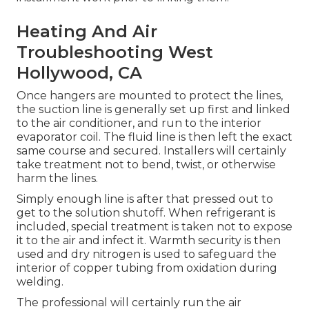
Heating And Air
Troubleshooting West
Hollywood, CA
Once hangers are mounted to protect the lines,
the suction line is generally set up first and linked
to the air conditioner, and run to the interior
evaporator coil. The fluid line is then left the exact
same course and secured. Installers will certainly
take treatment not to bend, twist, or otherwise
harm the lines.
Simply enough line is after that pressed out to
get to the solution shutoff. When refrigerant is
included, special treatment is taken not to expose
it to the air and infect it. Warmth security is then
used and dry nitrogen is used to safeguard the
interior of copper tubing from oxidation during
welding.
The professional will certainly run the air