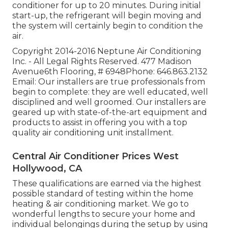
conditioner for up to 20 minutes. During initial
start-up, the refrigerant will begin moving and
the system will certainly begin to condition the
air.
Copyright 2014-2016 Neptune Air Conditioning
Inc. - All Legal Rights Reserved. 477 Madison
Avenue6th Flooring, # 6948Phone: 646.863.2132
Email: Our installers are true professionals from
begin to complete: they are well educated, well
disciplined and well groomed. Our installers are
geared up with state-of-the-art equipment and
products to assist in offering you with a top
quality air conditioning unit installment.
Central Air Conditioner Prices West
Hollywood, CA
These qualifications are earned via the highest
possible standard of testing within the home
heating & air conditioning market. We go to
wonderful lengths to secure your home and
individual belongings during the setup by using