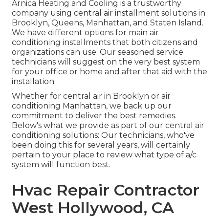
Arnica Heating and Cooling is a trustworthy
company using central air installment solutions in
Brooklyn, Queens, Manhattan, and Staten Island.
We have different options for main air
conditioning installments that both citizens and
organizations can use. Our seasoned service
technicians will suggest on the very best system
for your office or home and after that aid with the
installation.
Whether for central air in Brooklyn or air
conditioning Manhattan, we back up our
commitment to deliver the best remedies.
Below's what we provide as part of our central air
conditioning solutions: Our technicians, who've
been doing this for several years, will certainly
pertain to your place to review what type of a/c
system will function best.
Hvac Repair Contractor
West Hollywood, CA