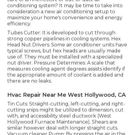
conditioning system? It may be time to take into
consideration a new air conditioning setup to
maximize your home's convenience and energy
efficiency.
Tubes Cutter: It is developed to cut through
strong copper pipelines in cooling systems. Hex
Head Nut Drivers: Some air conditioner units have
typical screws, but hex heads are usually made
use of. They must be installed with a specialized
nut driver. Pressure Determines: A scale that
measures cooling agent degrees assists identify if
the appropriate amount of coolant is added and
there are no leaks.
Hvac Repair Near Me West Hollywood, CA
Tin Cuts: Straight-cutting, left-cutting, and right-
cutting snips might be utilized to dimension, cut
with, and accessibility steel ductwork (West
Hollywood Furnace Maintenance). Shears are
similar however deal with longer straight cuts.
Vacuum cleaner Pump: By pressing the air in the