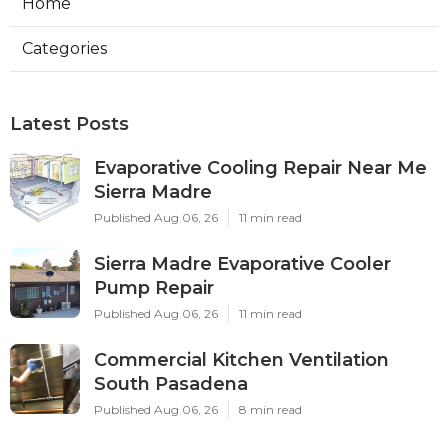
Home
Categories
Latest Posts
Evaporative Cooling Repair Near Me
Sierra Madre
Published Aug 06, 26
11 min read
Sierra Madre Evaporative Cooler
Pump Repair
Published Aug 06, 26
11 min read
Commercial Kitchen Ventilation
South Pasadena
Published Aug 06, 26
8 min read