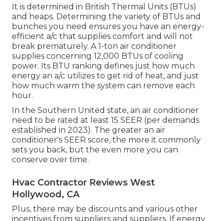
It is determined in British Thermal Units (BTUs)
and heaps. Determining the variety of BTUs and
bunches you need ensures you have an energy-
efficient a/c that supplies comfort and will not
break prematurely. A 1-ton air conditioner
supplies concerning 12,000 BTUs of cooling
power. Its BTU ranking defines just how much
energy an a/c utilizes to get rid of heat, and just
how much warm the system can remove each
hour.
In the Southern United state, an air conditioner
need to be rated at least 15 SEER (per demands
established in 2023). The greater an air
conditioner's SEER score, the more it commonly
sets you back, but the even more you can
conserve over time.
Hvac Contractor Reviews West
Hollywood, CA
Plus, there may be discounts and various other
incentives from suppliers and suppliers. If energy