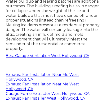
Water buildup and leaking patches are additional
outcomes. The building's roofing is also in danger
for collapse under the weight of the
ice and
water buildup that must have drained off
under
proper situations (instead than refreezing).
Melting ice dams present as a residential property
danger. The water will certainly leakage into the
attic, creating an influx of mold and mold
development that will ultimately infest the
remainder of the residential or commercial
property.
Best Garage Ventilation West Hollywood, CA
Exhaust Fan Installation Near Me West
Hollywood, CA
Exhaust Fan Installation Near Me West
Hollywood, CA
Garage Fume Extractor West Hollywood, CA
Exhaust Fan Installer West Hollywood, CA