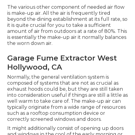
The various other component of needed air flow
is make-up air. All the air is frequently tired
beyond the dining establishment at its full rate, so
it is quite crucial for you to take a sufficient
amount of air from outdoors at a rate of 80%. This
is essentially the make-up air it normally balances
the worn down air.
Garage Fume Extractor West
Hollywood, CA
Normally, the general ventilation system is
composed of systems that are not as crucial as
exhaust hoods could be, but they are still taken
into consideration useful if things are still a little as
well warm to take care of. The make-up air can
typically originate from a wide range of resources
such as a rooftop consumption device or
correctly screened windows and doors.
It might additionally consist of opening up doors
and windows in the cool of the early morning or