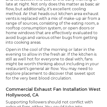
late at night. Not only does this matter as basic air
flow, but additionally, it's excellent cooling
method. Air that heads out kitchen area exhaust
vents is replaced with a mix of make-up air from a
range of sources, consisting of the eating room, a
rooftop consumption system, or open doors or
home windows that are effectively evaluated to
avoid bugs and various other bugs from getting
into cooking areas.
Open in the cool of the morning or later in the
evening to allow in the fresh air. If the kitchen is
still as well hot for everyone to deal with, fans
might be worth thinking about including in your
restaurant's general air flow. You may need to
explore placement to discover that sweet spot
for the very best blood circulation.
Commercial Exhaust Fan Installation West
Hollywood, CA
Supporting followers should not conflict with
exhaust fans, either. You could take into