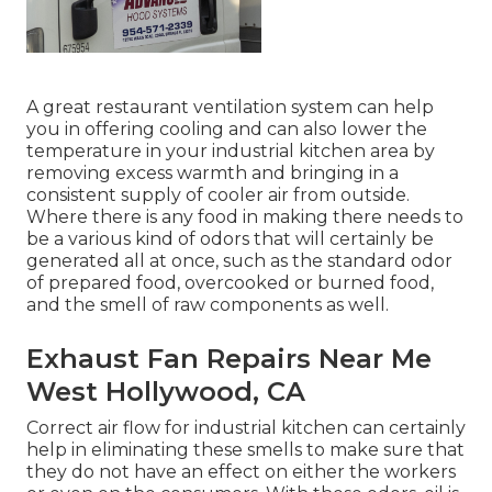
A great restaurant ventilation system can help
you in offering cooling and can also lower the
temperature in your industrial kitchen area by
removing excess warmth and bringing in a
consistent supply of cooler air from outside.
Where there is any food in making there needs to
be a various kind of odors that will certainly be
generated all at once, such as the standard odor
of prepared food, overcooked or burned food,
and the smell of raw components as well.
Exhaust Fan Repairs Near Me
West Hollywood, CA
Correct air flow for industrial kitchen can certainly
help in eliminating these smells to make sure that
they do not have an effect on either the workers