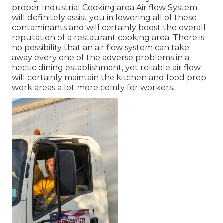
proper Industrial Cooking area Air flow System
will definitely assist you in lowering all of these
contaminants and will certainly boost the overall
reputation of a restaurant cooking area. There is
no possibility that an air flow system can take
away every one of the adverse problems in a
hectic dining establishment, yet reliable air flow
will certainly maintain the kitchen and food prep
work areas a lot more comfy for workers.