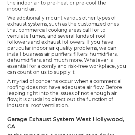
the indoor air to pre-heat or pre-cool the
inbound air.
We additionally mount various other types of
exhaust systems, such as the customized ones
that commercial cooking areas call for to
ventilate fumes, and several kinds of roof
followers and exhaust followers. If you have
particular indoor air quality problems, we can
install business air purifiers, filters, humidifiers,
dehumidifiers, and much more. Whatever is
essential for a comfy and risk-free workplace, you
can count on us to supply it.
A myriad of concerns occur when a commercial
roofing does not have adequate air flow. Before
leaping right into the issues of not enough air
flow, it is crucial to direct out the function of
industrial roof ventilation.
Garage Exhaust System West Hollywood,
CA