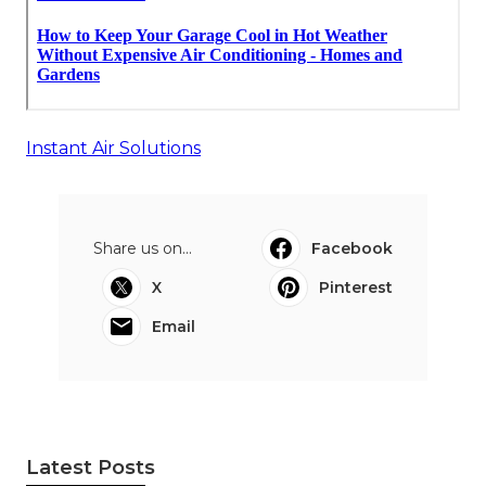
Instant Air Solutions
Share us on...
Facebook
X
Pinterest
Email
Latest Posts