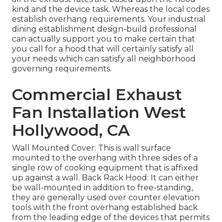
kind and the device task. Whereas the local codes
establish overhang requirements. Your industrial
dining establishment design-build professional
can actually support you to make certain that
you call for a hood that will certainly satisfy all
your needs which can satisfy all neighborhood
governing requirements.
Commercial Exhaust
Fan Installation West
Hollywood, CA
Wall Mounted Cover: This is wall surface
mounted to the overhang with three sides of a
single row of cooking equipment that is affixed
up against a wall. Back Rack Hood: It can either
be wall-mounted in addition to free-standing,
they are generally used over counter elevation
tools with the front overhang established back
from the leading edge of the devices that permits