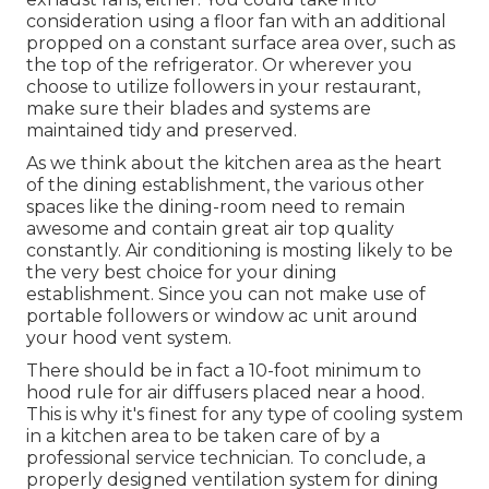
consideration using a floor fan with an additional
propped on a constant surface area over, such as
the top of the refrigerator. Or wherever you
choose to utilize followers in your restaurant,
make sure their blades and systems are
maintained tidy and preserved.
As we think about the kitchen area as the heart
of the dining establishment, the various other
spaces like the dining-room need to remain
awesome and contain great air top quality
constantly. Air conditioning is mosting likely to be
the very best choice for your dining
establishment. Since you can not make use of
portable followers or window ac unit around
your hood vent system.
There should be in fact a 10-foot minimum to
hood rule for air diffusers placed near a hood.
This is why it's finest for any type of cooling system
in a kitchen area to be taken care of by a
professional service technician. To conclude, a
properly designed ventilation system for dining