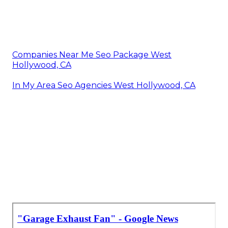
Companies Near Me Seo Package West
Hollywood, CA
In My Area Seo Agencies West Hollywood, CA