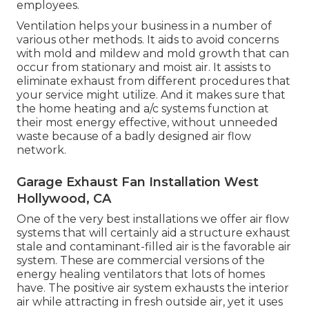
employees.
Ventilation helps your business in a number of
various other methods. It aids to avoid concerns
with mold and mildew and mold growth that can
occur from stationary and moist air. It assists to
eliminate exhaust from different procedures that
your service might utilize. And it makes sure that
the home heating and a/c systems function at
their most energy effective, without unneeded
waste because of a badly designed air flow
network.
Garage Exhaust Fan Installation West
Hollywood, CA
One of the very best installations we offer air flow
systems that will certainly aid a structure exhaust
stale and contaminant-filled air is the favorable air
system. These are commercial versions of the
energy healing ventilators that lots of homes
have. The positive air system exhausts the interior
air while attracting in fresh outside air, yet it uses