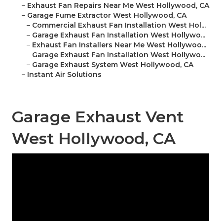
–
Exhaust Fan Repairs Near Me West Hollywood, CA
–
Garage Fume Extractor West Hollywood, CA
–
Commercial Exhaust Fan Installation West Hol...
–
Garage Exhaust Fan Installation West Hollywo...
–
Exhaust Fan Installers Near Me West Hollywoo...
–
Garage Exhaust Fan Installation West Hollywo...
–
Garage Exhaust System West Hollywood, CA
–
Instant Air Solutions
Garage Exhaust Vent
West Hollywood, CA