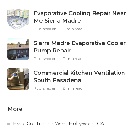
Evaporative Cooling Repair Near
Me Sierra Madre
Published en
11 min read
Sierra Madre Evaporative Cooler
Pump Repair
Published en
11 min read
Commercial Kitchen Ventilation
South Pasadena
Published en
8 min read
More
Hvac Contractor West Hollywood CA