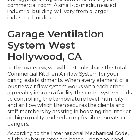
commercial room. A small-to-medium-sized
industrial building will vary from a larger
industrial building.
Garage Ventilation
System West
Hollywood, CA
In this overview, we will certainly share the total
Commercial Kitchen Air flow System for your
dining establishments. When every element of a
business air flow system works with each other
agreeably in such a facility, the entire system adds
to controlling the temperature level, humidity,
and air flow which then secures the clients and
staff members by assisting in boosting the interior
air high quality and reducing feasible threats or
dangers.
According to the International Mechanical Code,
all the exhaust rates are based upon the hood