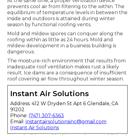
At the same time, a proper ventilation device
prevents cool air from filtering to the within. The
equilibrium of temperature levels in between the
inside and outdoors is attained during winter
season by functional roofing vents.
Mold and mildew spores can conquer along the
roofing within as little as 24 hours. Mold and
mildew development in a business building is
dangerous.
The moisture-rich environment that results from
inadequate roof ventilation makes rust a likely
result. Ice dams are a consequence of insufficient
roof covering air flow throughout winter season.
Instant Air Solutions
Address: 412 W Dryden St Apt 6 Glendale, CA
91202
Phone:
(747) 307-6363
Email:
instantairsolutionsinc@gmail.com
Instant Air Solutions