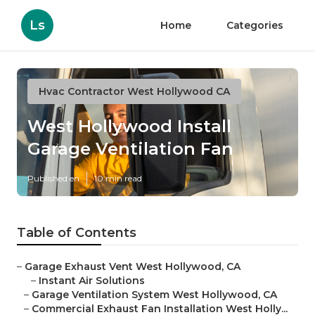
Ls
Home
Categories
Hvac Contractor West Hollywood CA
West Hollywood Install
Garage Ventilation Fan
Published en
10 min read
Table of Contents
–
Garage Exhaust Vent West Hollywood, CA
–
Instant Air Solutions
–
Garage Ventilation System West Hollywood, CA
–
Commercial Exhaust Fan Installation West Holly...