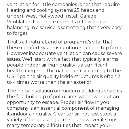
ventilation for little companies (ones that require
Heating and cooling systems 25 heaps and
under). West Hollywood Install Garage
Ventilation Fan., since correct air flow and air
balancing in a service is something that's very easy
to forget.
That's all-natural, and of program it's vital that
these comfort systems continue to be in top form.
However inadequate ventilation can cause severe
issues. We'll start with a fact that typically alarms
people:
indoor air high quality is a significant
health danger in the nation
, and according to the
U.S. Epa, the air quality inside structures is often 3
to 4 times worse than the air exterior.
The hefty insulation on modern buildings enables
the fast build-up of pollutants within without an
opportunity to escape. Proper air flow in your
company is an essential component of managing
its indoor air quality. Cleanser air not just stops a
variety of long-lasting ailments, however it stops
many temporary difficulties that impact your