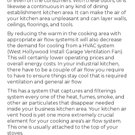
or even on the consumers. With these odors, oil is
likewise a continuous in any kind of dining
establishment kitchen area. It can make the air of
your kitchen area unpleasant and can layer walls,
ceilings, floorings, and tools.
By reducing the warm in the cooking area with
appropriate air flow systems it will also decrease
the demand for cooling from a HVAC system
(West Hollywood Install Garage Ventilation Fan).
This will certainly lower operating prices and
overall energy costs. In your industrial kitchen,
there have to be a couple of air flow you require
to have to ensure things stay cool that is required
ventilation and general air flow
This has a system that captures and filterings
system every one of the heat, fumes, smoke, and
other air particulates that disappear needed
inside your business kitchen area. Your kitchen air
vent hood is yet one more extremely crucial
element for your cooking area's air flow system.
This one is usually attached to the top of your
stoves.