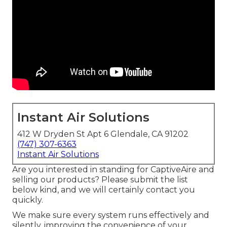
Instant Air Solutions
412 W Dryden St Apt 6 Glendale, CA 91202
(747) 307-6363
Instant Air Solutions
Are you interested in standing for CaptiveAire and
selling our products? Please submit the list
below kind, and we will certainly contact you
quickly.
We make sure every system runs effectively and
silently, improving the convenience of your