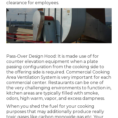
clearance for employees.
Pass-Over Design Hood: It is made use of for
counter elevation equipment when a plate
passing configuration from the cooking side to
the offering side is required. Commercial Cooking
Area Ventilation System is very important for each
commercial center. Restaurants can be one of
the very challenging environments to function in,
kitchen areas are typically filled with smoke,
odors, high warm, vapor, and excess dampness.
When you shed the fuel for your cooking
purposes that may additionally produce really
toxic gases like carbon monoxide gas etc. Your