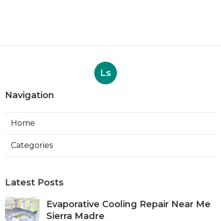
Ls
Navigation
Home
Categories
Latest Posts
Evaporative Cooling Repair Near Me
Sierra Madre