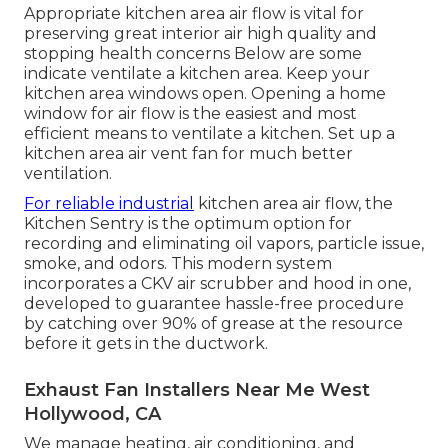
Appropriate kitchen area air flow is vital for
preserving great interior air high quality and
stopping health concerns Below are some
indicate ventilate a kitchen area. Keep your
kitchen area windows open. Opening a home
window for air flow is the easiest and most
efficient means to ventilate a kitchen. Set up a
kitchen area air vent fan for much better
ventilation.
For reliable industrial
kitchen area air flow, the
Kitchen Sentry is the optimum option for
recording and eliminating oil vapors, particle issue,
smoke, and odors. This modern system
incorporates a CKV air scrubber and hood in one,
developed to guarantee hassle-free procedure
by catching over 90% of grease at the resource
before it gets in the ductwork.
Exhaust Fan Installers Near Me West
Hollywood, CA
We manage heating, air conditioning, and