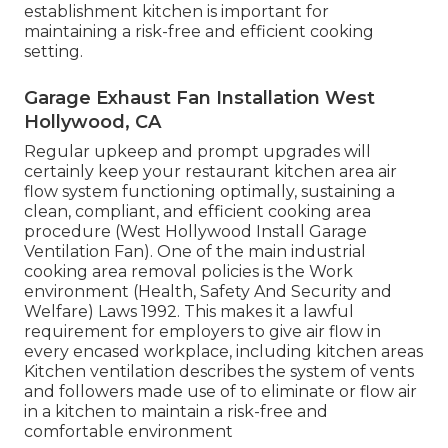
establishment kitchen is important for
maintaining a risk-free and efficient cooking
setting.
Garage Exhaust Fan Installation West
Hollywood, CA
Regular upkeep and prompt upgrades will
certainly keep your restaurant kitchen area air
flow system functioning optimally, sustaining a
clean, compliant, and efficient cooking area
procedure (West Hollywood Install Garage
Ventilation Fan). One of the main industrial
cooking area removal policies is the Work
environment (Health, Safety And Security and
Welfare) Laws 1992. This makes it a lawful
requirement for employers to give air flow in
every encased workplace, including kitchen areas
Kitchen ventilation describes the system of vents
and followers made use of to eliminate or flow air
in a kitchen to maintain a risk-free and
comfortable environment