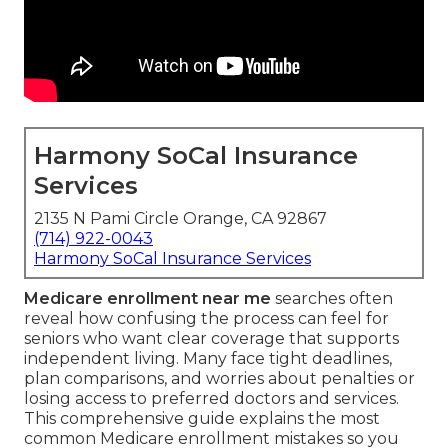
Harmony SoCal Insurance
Services
2135 N Pami Circle Orange, CA 92867
(714) 922-0043
Harmony SoCal Insurance Services
Medicare enrollment near me
searches often
reveal how confusing the process can feel for
seniors who want clear coverage that supports
independent living. Many face tight deadlines,
plan comparisons, and worries about penalties or
losing access to preferred doctors and services.
This comprehensive guide explains the most
common Medicare enrollment mistakes so you