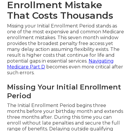
Enrollment Mistake
That Costs Thousands
Missing your Initial Enrollment Period stands as
one of the most expensive and common Medicare
enrollment mistakes. This seven month window
provides the broadest penalty free access yet
many delay action assuming flexibility exists. The
result is higher costs that continue for life and
potential gaps in essential services.
Navigating
Medicare Part D
becomes even more critical after
such errors.
Missing Your Initial Enrollment
Period
The Initial Enrollment Period begins three
months before your birthday month and extends
three months after. During this time you can
enroll without late penalties and secure the full
range of benefits. Delaying outside qualifying