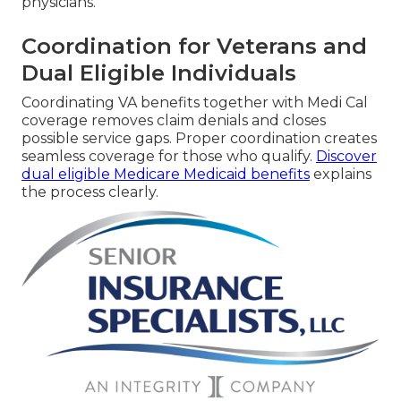
physicians.
Coordination for Veterans and
Dual Eligible Individuals
Coordinating VA benefits together with Medi Cal
coverage removes claim denials and closes
possible service gaps. Proper coordination creates
seamless coverage for those who qualify.
Discover
dual eligible Medicare Medicaid benefits
explains
the process clearly.