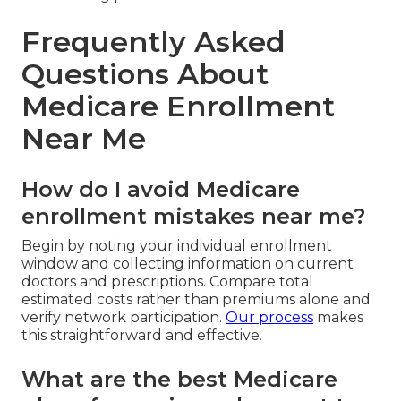
Frequently Asked
Questions About
Medicare Enrollment
Near Me
How do I avoid Medicare
enrollment mistakes near me?
Begin by noting your individual enrollment
window and collecting information on current
doctors and prescriptions. Compare total
estimated costs rather than premiums alone and
verify network participation.
Our process
makes
this straightforward and effective.
What are the best Medicare