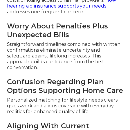
costs, or losing access to familiar providers.
How
hearing aid insurance supports your needs
addresses one frequent concern.
Worry About Penalties Plus
Unexpected Bills
Straightforward timelines combined with written
confirmations eliminate uncertainty and
safeguard against lifelong increases. This
approach builds confidence from the first
conversation.
Confusion Regarding Plan
Options Supporting Home Care
Personalized matching for lifestyle needs clears
guesswork and aligns coverage with everyday
realities for enhanced quality of life.
Aligning With Current