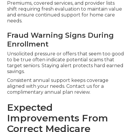
Premiums, covered services, and provider lists
shift requiring fresh evaluation to maintain value
and ensure continued support for home care
needs.
Fraud Warning Signs During
Enrollment
Unsolicited pressure or offers that seem too good
to be true often indicate potential scams that
target seniors. Staying alert protects hard earned
savings.
Consistent annual support keeps coverage
aligned with your needs. Contact us for a
complimentary annual plan review.
Expected
Improvements From
Correct Medicare