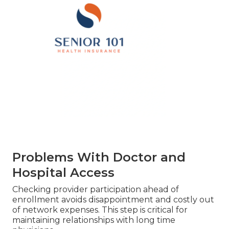
Problems With Doctor and
Hospital Access
Checking provider participation ahead of
enrollment avoids disappointment and costly out
of network expenses. This step is critical for
maintaining relationships with long time