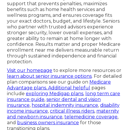
support that prevents penalties, maximizes
benefits such as home health services and
wellness programs, and ensures coverage fits
your exact doctors, budget, and lifestyle. Seniors
who partner with trusted advisors experience
stronger security, lower overall expenses, and
greater ability to remain at home longer with
confidence. Results matter and proper Medicare
enrollment near me delivers measurable return
through sustained independence and financial
protection.
Visit our homepage
to explore more resources or
learn about senior insurance options
. For detailed
plan comparisons see our guide on
Medicare
Advantage plans
. Additional helpful
pages
include
exploring Medigap plans
,
long term care
insurance guide
,
senior dental and vision
insurance
,
hospital indemnity insurance
,
disability
income insurance
,
critical illness riders
,
maternity
and newborn insurance
,
telemedicine coverage
,
and
business owners insurance
for those
transitioning plans.