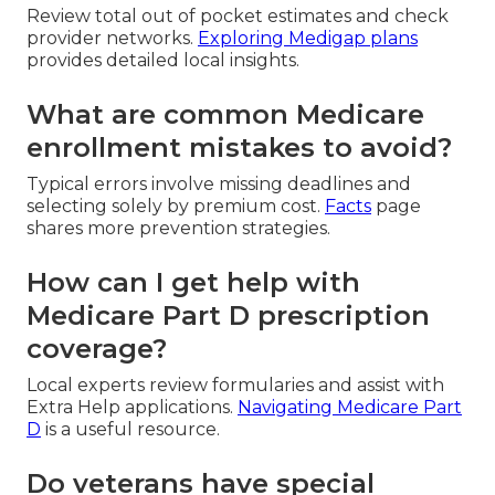
Review total out of pocket estimates and check
provider networks.
Exploring Medigap plans
provides detailed local insights.
What are common Medicare
enrollment mistakes to avoid?
Typical errors involve missing deadlines and
selecting solely by premium cost.
Facts
page
shares more prevention strategies.
How can I get help with
Medicare Part D prescription
coverage?
Local experts review formularies and assist with
Extra Help applications.
Navigating Medicare Part
D
is a useful resource.
Do veterans have special