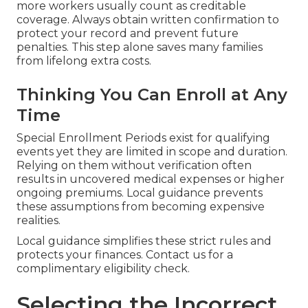
more workers usually count as creditable
coverage. Always obtain written confirmation to
protect your record and prevent future
penalties. This step alone saves many families
from lifelong extra costs.
Thinking You Can Enroll at Any
Time
Special Enrollment Periods exist for qualifying
events yet they are limited in scope and duration.
Relying on them without verification often
results in uncovered medical expenses or higher
ongoing premiums. Local guidance prevents
these assumptions from becoming expensive
realities.
Local guidance simplifies these strict rules and
protects your finances. Contact us for a
complimentary eligibility check.
Selecting the Incorrect