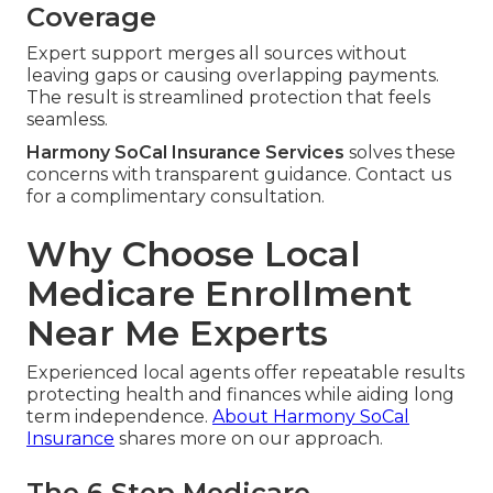
Coverage
Expert support merges all sources without
leaving gaps or causing overlapping payments.
The result is streamlined protection that feels
seamless.
Harmony SoCal Insurance Services
solves these
concerns with transparent guidance. Contact us
for a complimentary consultation.
Why Choose Local
Medicare Enrollment
Near Me Experts
Experienced local agents offer repeatable results
protecting health and finances while aiding long
term independence.
About Harmony SoCal
Insurance
shares more on our approach.
The 6 Step Medicare