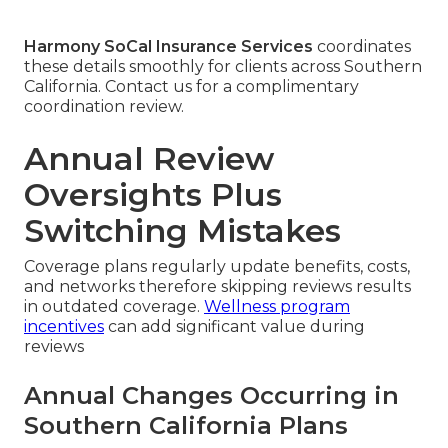
Harmony SoCal Insurance Services
coordinates
these details smoothly for clients across Southern
California. Contact us for a complimentary
coordination review.
Annual Review
Oversights Plus
Switching Mistakes
Coverage plans regularly update benefits, costs,
and networks therefore skipping reviews results
in outdated coverage.
Wellness program
incentives
can add significant value during
reviews
Annual Changes Occurring in
Southern California Plans