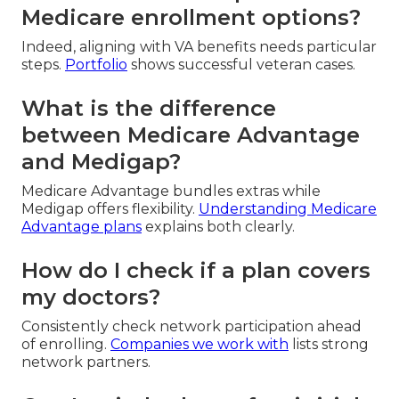
Medicare enrollment options?
Indeed, aligning with VA benefits needs particular
steps.
Portfolio
shows successful veteran cases.
What is the difference
between Medicare Advantage
and Medigap?
Medicare Advantage bundles extras while
Medigap offers flexibility.
Understanding Medicare
Advantage plans
explains both clearly.
How do I check if a plan covers
my doctors?
Consistently check network participation ahead
of enrolling.
Companies we work with
lists strong
network partners.