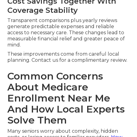
Cost Savings Together With
Coverage Stability
Transparent comparisons plus yearly reviews
generate predictable expenses and reliable
access to necessary care. These changes lead to
measurable financial relief and greater peace of
mind.
These improvements come from careful local
planning. Contact us for a complimentary review.
Common Concerns
About Medicare
Enrollment Near Me
And How Local Experts
Solve Them
Many seniors worry about complexity, hidden