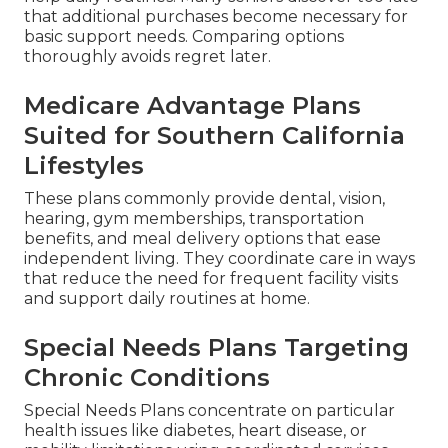
that additional purchases become necessary for
basic support needs. Comparing options
thoroughly avoids regret later.
Medicare Advantage Plans
Suited for Southern California
Lifestyles
These plans commonly provide dental, vision,
hearing, gym memberships, transportation
benefits, and meal delivery options that ease
independent living. They coordinate care in ways
that reduce the need for frequent facility visits
and support daily routines at home.
Special Needs Plans Targeting
Chronic Conditions
Special Needs Plans concentrate on particular
health issues like diabetes, heart disease, or