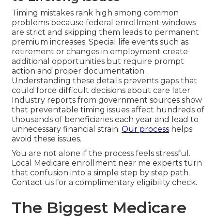
Timing mistakes rank high among common
problems because federal enrollment windows
are strict and skipping them leads to permanent
premium increases. Special life events such as
retirement or changes in employment create
additional opportunities but require prompt
action and proper documentation.
Understanding these details prevents gaps that
could force difficult decisions about care later.
Industry reports from government sources show
that preventable timing issues affect hundreds of
thousands of beneficiaries each year and lead to
unnecessary financial strain.
Our process
helps
avoid these issues.
You are not alone if the process feels stressful.
Local Medicare enrollment near me experts turn
that confusion into a simple step by step path.
Contact us for a complimentary eligibility check.
The Biggest Medicare