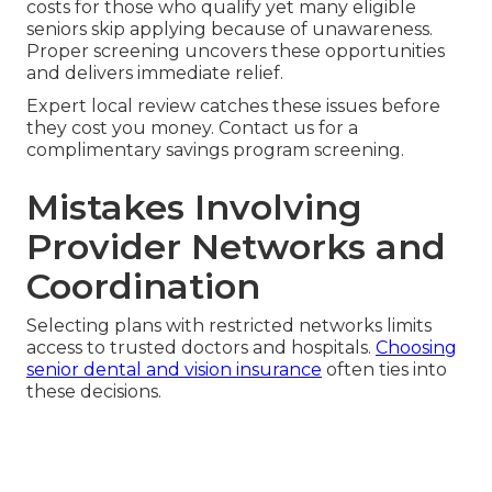
costs for those who qualify yet many eligible
seniors skip applying because of unawareness.
Proper screening uncovers these opportunities
and delivers immediate relief.
Expert local review catches these issues before
they cost you money. Contact us for a
complimentary savings program screening.
Mistakes Involving
Provider Networks and
Coordination
Selecting plans with restricted networks limits
access to trusted doctors and hospitals.
Choosing
senior dental and vision insurance
often ties into
these decisions.