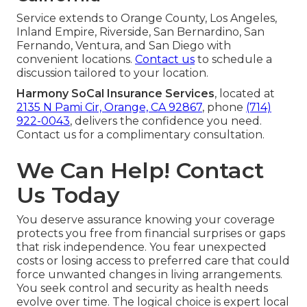
Service extends to Orange County, Los Angeles,
Inland Empire, Riverside, San Bernardino, San
Fernando, Ventura, and San Diego with
convenient locations.
Contact us
to schedule a
discussion tailored to your location.
Harmony SoCal Insurance Services
, located at
2135 N Pami Cir, Orange, CA 92867
, phone
(714)
922-0043
, delivers the confidence you need.
Contact us for a complimentary consultation.
We Can Help! Contact
Us Today
You deserve assurance knowing your coverage
protects you free from financial surprises or gaps
that risk independence. You fear unexpected
costs or losing access to preferred care that could
force unwanted changes in living arrangements.
You seek control and security as health needs
evolve over time. The logical choice is expert local