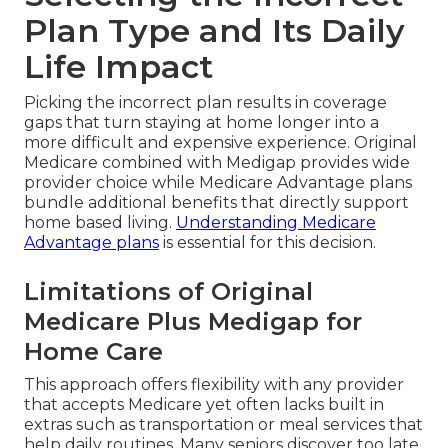
Plan Type and Its Daily
Life Impact
Picking the incorrect plan results in coverage
gaps that turn staying at home longer into a
more difficult and expensive experience. Original
Medicare combined with Medigap provides wide
provider choice while Medicare Advantage plans
bundle additional benefits that directly support
home based living.
Understanding Medicare
Advantage plans
is essential for this decision.
Limitations of Original
Medicare Plus Medigap for
Home Care
This approach offers flexibility with any provider
that accepts Medicare yet often lacks built in
extras such as transportation or meal services that
help daily routines. Many seniors discover too late