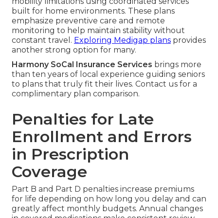
mobility limitations using coordinated services
built for home environments. These plans
emphasize preventive care and remote
monitoring to help maintain stability without
constant travel.
Exploring Medigap plans
provides
another strong option for many.
Harmony SoCal Insurance Services
brings more
than ten years of local experience guiding seniors
to plans that truly fit their lives. Contact us for a
complimentary plan comparison.
Penalties for Late
Enrollment and Errors
in Prescription
Coverage
Part B and Part D penalties increase premiums
for life depending on how long you delay and can
greatly affect monthly budgets. Annual changes