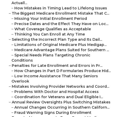
Actuall...
–
How Mistakes in Timing Lead to Lifelong Issues
–
The Biggest Medicare Enrollment Mistake That C...
–
Missing Your Initial Enrollment Period
–
Precise Dates and the Effect They Have on Loc...
–
What Coverage Qualifies as Acceptable
–
Thinking You Can Enroll at Any Time
–
Selecting the Incorrect Plan Type and Its Dail...
–
Limitations of Original Medicare Plus Medigap...
–
Medicare Advantage Plans Suited for Southern ...
–
Special Needs Plans Targeting Chronic
Conditions
–
Penalties for Late Enrollment and Errors in Pr...
–
How Changes in Part D Formularies Produce Hid...
–
Low Income Assistance That Many Seniors
Overlook
–
Mistakes Involving Provider Networks and Coord...
–
Problems With Doctor and Hospital Access
–
Coordination for Veterans and Dual Eligible I...
–
Annual Review Oversights Plus Switching Mistakes
–
Annual Changes Occurring in Southern Californ...
–
Fraud Warning Signs During Enrollment