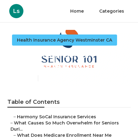
Ls
Home
Categories
Health Insurance Agency Westminster CA
Westminster Senior
Insurance Solutions
Published en
9 min read
Table of Contents
–
Harmony SoCal Insurance Services
–
What Causes So Much Overwhelm for Seniors
Duri...
–
What Does Medicare Enrollment Near Me