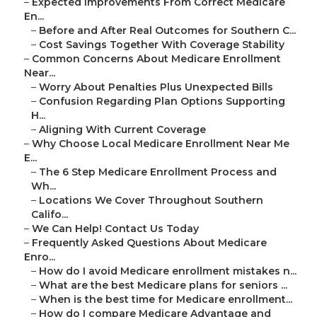
–
Expected Improvements From Correct Medicare
En...
–
Before and After Real Outcomes for Southern C...
–
Cost Savings Together With Coverage Stability
–
Common Concerns About Medicare Enrollment
Near...
–
Worry About Penalties Plus Unexpected Bills
–
Confusion Regarding Plan Options Supporting
H...
–
Aligning With Current Coverage
–
Why Choose Local Medicare Enrollment Near Me
E...
–
The 6 Step Medicare Enrollment Process and
Wh...
–
Locations We Cover Throughout Southern
Califo...
–
We Can Help! Contact Us Today
–
Frequently Asked Questions About Medicare
Enro...
–
How do I avoid Medicare enrollment mistakes n...
–
What are the best Medicare plans for seniors ...
–
When is the best time for Medicare enrollment...
–
How do I compare Medicare Advantage and