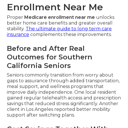
Enrollment Near Me
Proper
Medicare enrollment near me
unlocks
better home care benefits and greater overall
stability.
The ultimate guide to long term care
insurance
complements these improvements.
Before and After Real
Outcomes for Southern
California Seniors
Seniors commonly transition from worry about
gaps to assurance through added transportation,
meal support, and wellness programs that
improve daily independence. One local resident
gained regular telehealth access and prescription
savings that reduced stress significantly. Another
client in Los Angeles reported better mobility
support after switching plans.