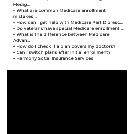
Medig...
–
What are common Medicare enrollment
mistakes ...
–
How can I get help with Medicare Part D presc...
–
Do veterans have special Medicare enrollment ...
–
What is the difference between Medicare
Advan...
–
How do I check if a plan covers my doctors?
–
Can I switch plans after initial enrollment?
–
Harmony SoCal Insurance Services