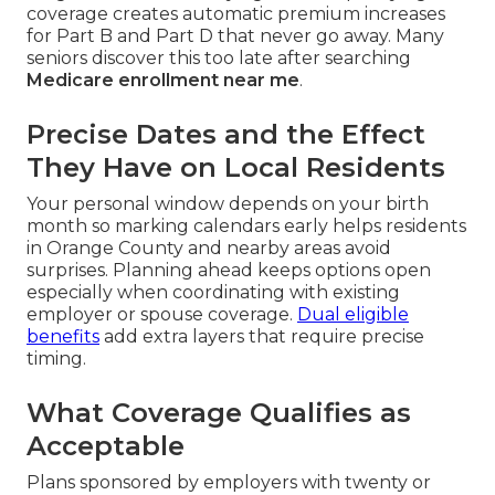
coverage creates automatic premium increases
for Part B and Part D that never go away. Many
seniors discover this too late after searching
Medicare enrollment near me
.
Precise Dates and the Effect
They Have on Local Residents
Your personal window depends on your birth
month so marking calendars early helps residents
in Orange County and nearby areas avoid
surprises. Planning ahead keeps options open
especially when coordinating with existing
employer or spouse coverage.
Dual eligible
benefits
add extra layers that require precise
timing.
What Coverage Qualifies as
Acceptable
Plans sponsored by employers with twenty or