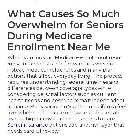
What Causes So Much
Overwhelm for Seniors
During Medicare
Enrollment Near Me
When you look up
Medicare enrollment near
me
you expect straightforward answers but
instead meet complex rules and many plan
options that affect everyday living. The process
requires understanding federal timelines and
differences between coverage types while
considering personal factors such as current
health needs and desire to remain independent
at home. Many seniors in Southern California feel
overwhelmed because one wrong choice can
lead to higher costs or limited access to care.
Senior insurance
options add another layer that
needs careful review.