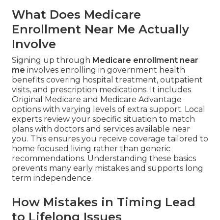
What Does Medicare
Enrollment Near Me Actually
Involve
Signing up through
Medicare enrollment near
me
involves enrolling in government health
benefits covering hospital treatment, outpatient
visits, and prescription medications. It includes
Original Medicare and Medicare Advantage
options with varying levels of extra support. Local
experts review your specific situation to match
plans with doctors and services available near
you. This ensures you receive coverage tailored to
home focused living rather than generic
recommendations. Understanding these basics
prevents many early mistakes and supports long
term independence.
How Mistakes in Timing Lead
to Lifelong Issues