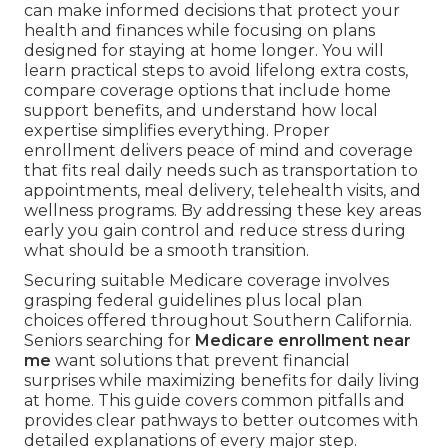
can make informed decisions that protect your
health and finances while focusing on plans
designed for staying at home longer. You will
learn practical steps to avoid lifelong extra costs,
compare coverage options that include home
support benefits, and understand how local
expertise simplifies everything. Proper
enrollment delivers peace of mind and coverage
that fits real daily needs such as transportation to
appointments, meal delivery, telehealth visits, and
wellness programs. By addressing these key areas
early you gain control and reduce stress during
what should be a smooth transition.
Securing suitable Medicare coverage involves
grasping federal guidelines plus local plan
choices offered throughout Southern California.
Seniors searching for
Medicare enrollment near
me
want solutions that prevent financial
surprises while maximizing benefits for daily living
at home. This guide covers common pitfalls and
provides clear pathways to better outcomes with
detailed explanations of every major step.