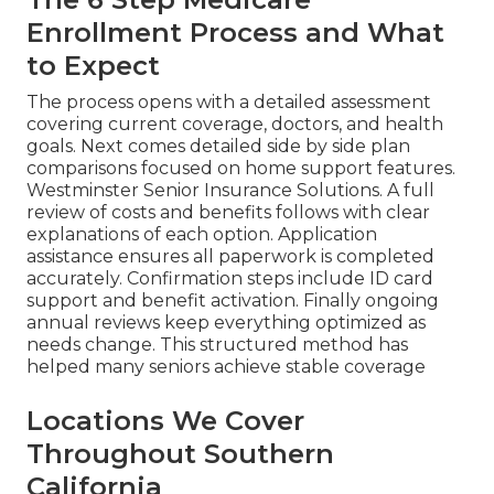
Enrollment Process and What
to Expect
The process opens with a detailed assessment
covering current coverage, doctors, and health
goals. Next comes detailed side by side plan
comparisons focused on home support features.
Westminster Senior Insurance Solutions. A full
review of costs and benefits follows with clear
explanations of each option. Application
assistance ensures all paperwork is completed
accurately. Confirmation steps include ID card
support and benefit activation. Finally ongoing
annual reviews keep everything optimized as
needs change. This structured method has
helped many seniors achieve stable coverage
Locations We Cover
Throughout Southern
California