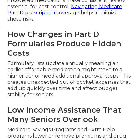
in covered medications make consistent review
essential for cost control.
Navigating Medicare
Part D prescription coverage
helps minimize
these risks.
How Changes in Part D
Formularies Produce Hidden
Costs
Formulary lists update annually meaning an
earlier affordable medication might move to a
higher tier or need additional approval steps. This
creates unexpected out of pocket expenses that
add up quickly over time and affect budget
stability for seniors.
Low Income Assistance That
Many Seniors Overlook
Medicare Savings Programs and Extra Help
programs lower or remove premiums and drug