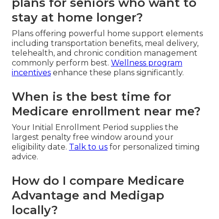
plans for seniors who want to
stay at home longer?
Plans offering powerful home support elements
including transportation benefits, meal delivery,
telehealth, and chronic condition management
commonly perform best.
Wellness program
incentives
enhance these plans significantly.
When is the best time for
Medicare enrollment near me?
Your Initial Enrollment Period supplies the
largest penalty free window around your
eligibility date.
Talk to us
for personalized timing
advice.
How do I compare Medicare
Advantage and Medigap
locally?