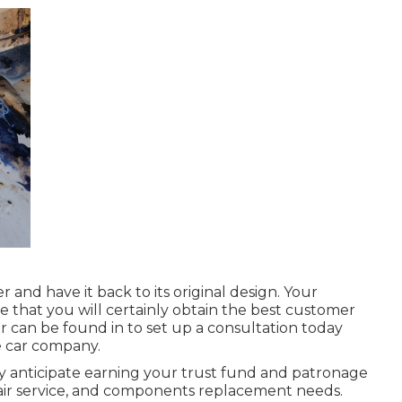
r and have it back to its original design. Your
se that you will certainly obtain the best customer
r
can be found in
to set up a consultation today
e car company.
ly anticipate earning your trust fund and patronage
pair service, and components replacement needs.