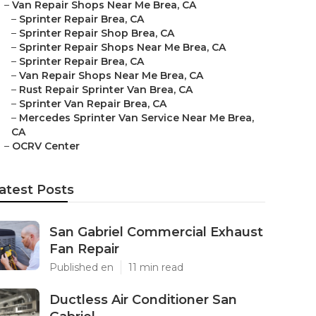
–
Van Repair Shops Near Me Brea, CA
–
Sprinter Repair Brea, CA
–
Sprinter Repair Shop Brea, CA
–
Sprinter Repair Shops Near Me Brea, CA
–
Sprinter Repair Brea, CA
–
Van Repair Shops Near Me Brea, CA
–
Rust Repair Sprinter Van Brea, CA
–
Sprinter Van Repair Brea, CA
–
Mercedes Sprinter Van Service Near Me Brea,
CA
–
OCRV Center
atest Posts
San Gabriel Commercial Exhaust
Fan Repair
Published en
11 min read
Ductless Air Conditioner San