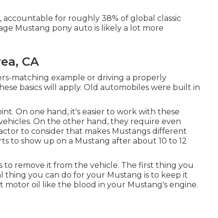
, accountable for roughly 38% of global classic
tage Mustang pony auto is likely a lot more
ea, CA
rs-matching example or driving a properly
ese basics will apply. Old automobiles were built in
int. On one hand, it's easier to work with these
ehicles. On the other hand, they require even
 factor to consider that makes Mustangs different
rts to show up on a Mustang after about 10 to 12
is to remove it from the vehicle. The first thing you
al thing you can do for your Mustang is to keep it
t motor oil like the blood in your Mustang's engine.