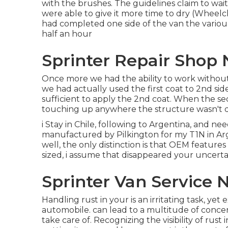
with the
brushes
. The guidelines claim to wai
were able to give it more time to dry (Wheelc
had completed one side of the van the variou
half an hour
Sprinter Repair Shop 
Once more we had the ability to work without 
we had actually used the first coat to 2nd side
sufficient to apply the 2nd coat. When the seco
touching up anywhere the structure wasn't qu
i Stay in Chile, following to Argentina, and n
manufactured by Pilkington for my T1N in Arg
well, the only distinction is that OEM features
sized, i assume that disappeared your uncertai
Sprinter Van Service 
Handling rust in your is an irritating task, ye
automobile. can lead to a multitude of concer
take care of. Recognizing the visibility of rust