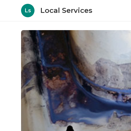
Local Services
Ls