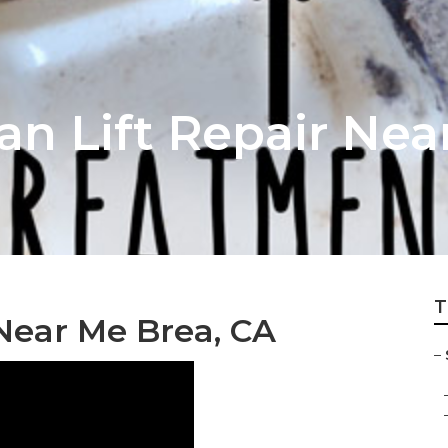
an Lift Repair Nea
T
Near Me Brea, CA
–