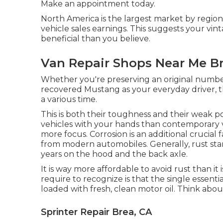
Make an appointment
today.
North America is the largest market by region
vehicle sales earnings. This suggests your vin
beneficial than you believe.
Van Repair Shops Near Me Br
Whether you're preserving an original numbe
recovered Mustang as your everyday driver, th
a various time.
This is both their toughness and their weak po
vehicles with your hands than contemporary v
more focus. Corrosion is an additional crucial
from modern automobiles. Generally, rust sta
years on the hood and the back axle.
It is way more affordable to avoid rust than it 
require to recognize is that the single essenti
loaded with fresh, clean motor oil. Think abou
Sprinter Repair Brea, CA