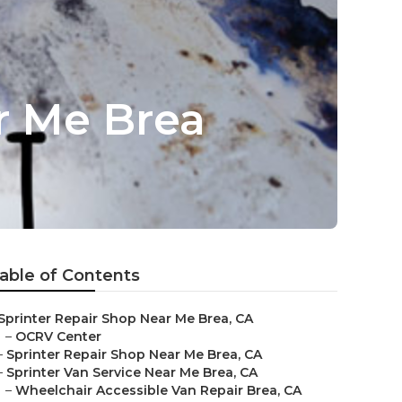
r Me Brea
able of Contents
Sprinter Repair Shop Near Me Brea, CA
–
OCRV Center
–
Sprinter Repair Shop Near Me Brea, CA
–
Sprinter Van Service Near Me Brea, CA
–
Wheelchair Accessible Van Repair Brea, CA