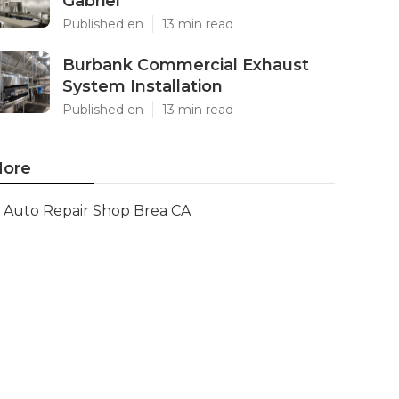
Gabriel
Published en
13 min read
Burbank Commercial Exhaust
System Installation
Published en
13 min read
ore
Auto Repair Shop Brea CA