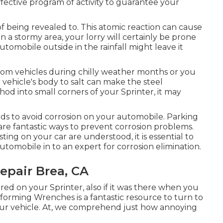
ffective program of activity to guarantee your
 of being revealed to. This atomic reaction can cause
e in a stormy area, your lorry will certainly be prone
automobile outside in the rainfall might leave it
 from vehicles during chilly weather months or you
 vehicle's body to salt can make the steel
thod into small corners of your Sprinter, it may
ds to avoid corrosion on your automobile. Parking
are fantastic ways to prevent corrosion problems.
ng on your car are understood, it is essential to
utomobile in to an expert for corrosion elimination
.
epair Brea, CA
ired on your Sprinter, also if it was there when you
sforming Wrenches
is a fantastic resource to turn to
ur vehicle. At, we comprehend just how annoying