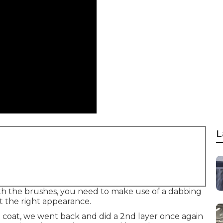
L
 With the brushes, you need to make use of a dabbing
t the right appearance.
e coat, we went back and did a 2nd layer once again