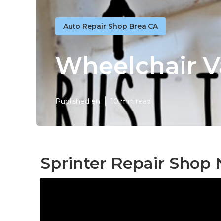
Auto Repair Shop Brea CA
Wheelchair V
Published en
10 min read
Sprinter Repair Shop 