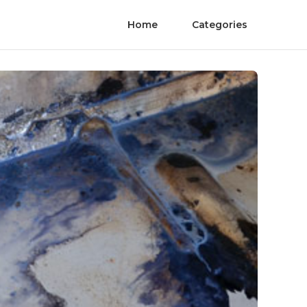
Home
Categories