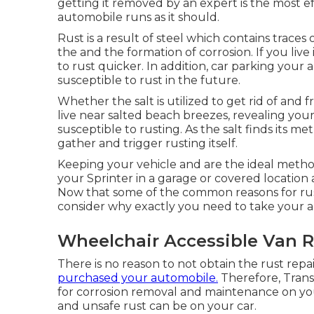
getting it removed by an expert is the most e
automobile runs as it should.
Rust is a result of steel which contains traces
the and the
formation of corrosion
. If you liv
to rust quicker. In addition, car parking your 
susceptible to rust in the future.
Whether the salt is utilized to get rid of and
live near salted beach breezes, revealing your
susceptible to rusting. As the salt finds its me
gather and trigger rusting itself.
Keeping your vehicle and are the ideal metho
your Sprinter in a garage or covered location 
Now that some of the common reasons for rusti
consider why exactly you need to
take your a
Wheelchair Accessible Van R
There is no reason to not obtain the rust repa
purchased your automobile.
Therefore,
Tran
for corrosion removal and maintenance on yo
and unsafe rust can be on your car.