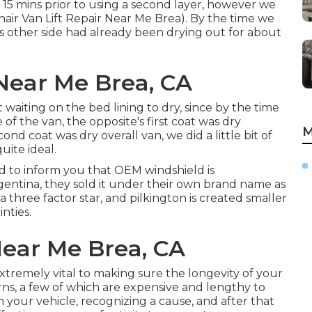
t 15 mins prior to using a second layer, however we
hair Van Lift Repair Near Me Brea). By the time we
s other side had already been drying out for about
Near Me Brea, CA
waiting on the bed lining to dry, since by the time
 of the van, the opposite's first coat was dry
M
nd coat was dry overall van, we did a little bit of
ite ideal.
eed to inform you that OEM windshield is
entina, they sold it under their own brand name as
 a three factor star, and pilkington is created smaller
nties.
Near Me Brea, CA
t extremely vital to making sure the longevity of your
ns, a few of which are expensive and lengthy to
 in your vehicle, recognizing a cause, and after that