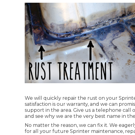
We will quickly repair the rust on your Sprinte
satisfaction is our warranty, and we can promi
support in the area.
Give us a telephone call
o
and see why we are the very best name in th
No matter the reason, we can fix it. We eager
for all your future Sprinter maintenance, re