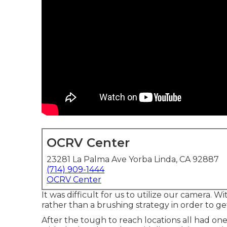
OCRV Center
23281 La Palma Ave Yorba Linda, CA 92887
(714) 909-1444
OCRV Center
It was difficult for us to utilize our camera.
rather than a brushing strategy in order to ge
After the tough to reach locations all had on