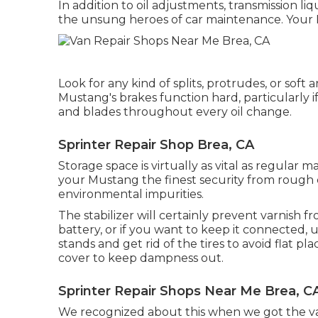
In addition to oil adjustments, transmission l
the unsung heroes of car maintenance. Your Mus
Look for any kind of splits, protrudes, or soft 
Mustang's brakes function hard, particularly i
and blades throughout every oil change.
Sprinter Repair Shop Brea, CA
Storage space is virtually as vital as regular 
your Mustang the finest security from rough 
environmental impurities.
The stabilizer will certainly prevent varnish 
battery, or if you want to keep it connected, u
stands and get rid of the tires to avoid flat 
cover to keep dampness out.
Sprinter Repair Shops Near Me Brea, C
We recognized about this when we got the va