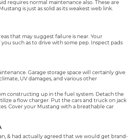
iquid requires normal maintenance also. These are
tang is just as solid as its weakest web link.
areas that may suggest failure is near. Your
f you such as to drive with some pep. Inspect pads
maintenance. Garage storage space will certainly give
climate, UV damages, and various other
from constructing up in the fuel system. Detach the
tilize a flow charger. Put the cars and truck on jack
places. Cover your Mustang with a breathable car
A
n, & had actually agreed that we would get brand-