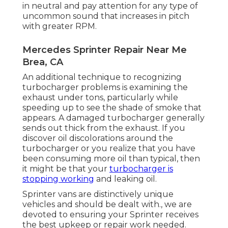
in neutral and pay attention for any type of
uncommon sound that increases in pitch
with greater RPM.
Mercedes Sprinter Repair Near Me
Brea, CA
An additional technique to recognizing
turbocharger problems is examining the
exhaust under tons, particularly while
speeding up to see the shade of smoke that
appears. A damaged turbocharger generally
sends out thick from the exhaust. If you
discover oil discolorations around the
turbocharger or you realize that you have
been consuming more oil than typical, then
it might be that your
turbocharger is
stopping working
and leaking oil.
Sprinter vans are distinctively unique
vehicles and should be dealt with., we are
devoted to ensuring your Sprinter receives
the best upkeep or repair work needed.