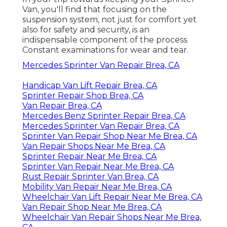
Van, you'll find that focusing on the
suspension system, not just for comfort yet
also for safety and security, is an
indispensable component of the process.
Constant examinations for wear and tear.
Mercedes Sprinter Van Repair Brea, CA
Handicap Van Lift Repair Brea, CA
Sprinter Repair Shop Brea, CA
Van Repair Brea, CA
Mercedes Benz Sprinter Repair Brea, CA
Mercedes Sprinter Van Repair Brea, CA
Sprinter Van Repair Shop Near Me Brea, CA
Van Repair Shops Near Me Brea, CA
Sprinter Repair Near Me Brea, CA
Sprinter Van Repair Near Me Brea, CA
Rust Repair Sprinter Van Brea, CA
Mobility Van Repair Near Me Brea, CA
Wheelchair Van Lift Repair Near Me Brea, CA
Van Repair Shop Near Me Brea, CA
Wheelchair Van Repair Shops Near Me Brea,