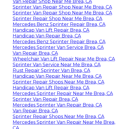
Van Repair Shop Near Me Brea, CA
Sprinter Van Repair Shop Near Me Brea, CA
Sprinter Van Repair Shop Near Me Brea, CA
Sprinter Repair Shop Near Me Brea, CA
Mercedes Benz Sprinter Repair Brea, CA
Handicap Van Lift Repair Brea, CA
Handicap Van Repair Brea, CA
Mercedes Benz Sprinter Repair Brea, CA
Mercedes Sprinter Van Service Brea, CA
Van Repair Brea, CA
Wheelchair Van Lift Repair Near Me Brea, CA
Sprinter Van Service Near Me Brea, CA
Rust Repair Sprinter Van Brea, CA
Handicap Van Repair Near Me Brea, CA
Sprinter Repair Shops Near Me Brea, CA
Handicap Van Lift Repair Brea, CA
Mercedes Sprinter Repair Near Me Brea, CA
Sprinter Van Repair Brea, CA
Mercedes Sprinter Van Repair Brea, CA
Van Repair Brea, CA
Sprinter Repair Shops Near Me Brea, CA
Mercedes Sprinter Van Repair Near Me Brea,
CA