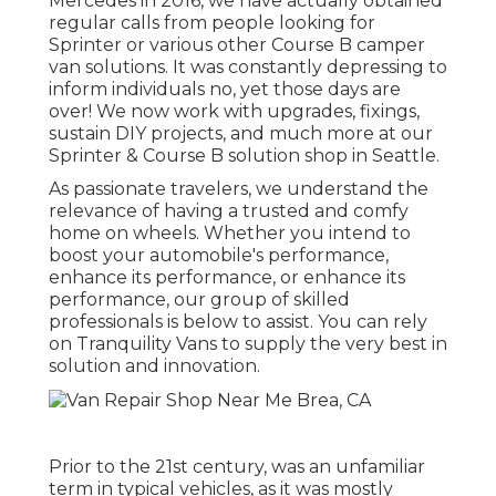
Mercedes in 2016, we have actually obtained
regular calls from people looking for
Sprinter or various other Course B camper
van solutions. It was constantly depressing to
inform individuals no, yet those days are
over! We now work with upgrades, fixings,
sustain DIY projects, and much more at our
Sprinter & Course B solution shop in Seattle.
As passionate travelers, we understand the
relevance of having a trusted and comfy
home on wheels. Whether you intend to
boost your automobile's performance,
enhance its performance, or enhance its
performance, our group of skilled
professionals is below to assist. You can rely
on Tranquility Vans to supply the very best in
solution and innovation.
Prior to the 21st century, was an unfamiliar
term in typical vehicles, as it was mostly