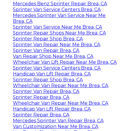
Mercedes Benz Sprinter Repair Brea, CA
Sprinter Van Service Centers Brea, CA
Mercedes Sprinter Van Service Near Me
Brea, CA
Sprinter Van Service Near Me Brea, CA
Sprinter Repair Shops Near Me Brea, CA
Sprinter Repair Shop Brea, CA
Sprinter Van Repair Near Me Brea, CA
Sprinter Van Repair Brea, CA
Van Repair Shop Near Me Brea, CA
Wheelchair Van Lift Repair Near Me Brea, CA
Sprinter Van Service Centers Brea, CA
Handicap Van Lift Repair Brea, CA
Sprinter Repair Shop Brea, CA
Wheelchair Van Repair Near Me Brea, CA
Sprinter Van Repair Brea, CA
Sprinter Repair Brea, CA
Wheelchair Van Repair Near Me Brea, CA
Handicap Van Lift Repair Brea, CA
Sprinter Repair Brea, CA
Mercedes Sprinter Van Repair Brea, CA
Van Customization Near Me Brea, CA