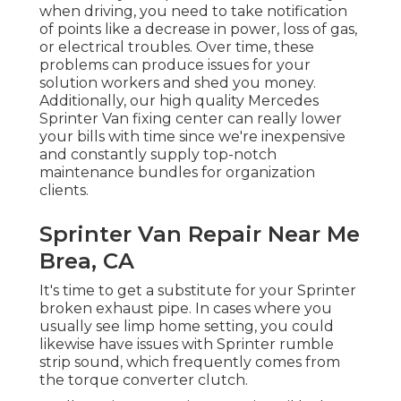
when driving, you need to take notification
of points like a decrease in power, loss of gas,
or electrical troubles. Over time, these
problems can produce issues for your
solution workers and shed you money.
Additionally, our high quality Mercedes
Sprinter Van fixing center can really lower
your bills with time since we're inexpensive
and constantly supply top-notch
maintenance bundles for organization
clients.
Sprinter Van Repair Near Me
Brea, CA
It's time to get a substitute for your Sprinter
broken exhaust pipe. In cases where you
usually see limp home setting, you could
likewise have issues with Sprinter rumble
strip sound, which frequently comes from
the torque converter clutch.