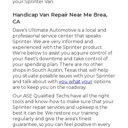
your Sprinter Van.
Handicap Van Repair Near Me Brea,
CA
Dave's Ultimate Automotive is a local and
professional service center that speaks
Sprinter. We are very informed and
experienced with the Sprinter product.
We're below to assist you acquire control of
your fleet's downtime and take control of
your spending plan. There are no other
shops in South Austin, Texas that will help
you situate possible issues with your Sprinter
and talk about with
you what your
options
are to keep you on the roadway.
Our ASE Qualified Techs have all the right
tools and know-how to make sure that your
Sprinter repair services and upkeep is the
best it can be. We restore our training
regularly and give the area's finest
guarantee, so you can feel positive in every