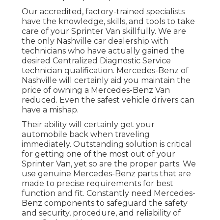
Our accredited, factory-trained specialists
have the knowledge, skills, and tools to take
care of your Sprinter Van skillfully. We are
the only Nashville car dealership with
technicians who have actually gained the
desired Centralized Diagnostic Service
technician qualification. Mercedes-Benz of
Nashville will certainly aid you maintain the
price of owning a Mercedes-Benz Van
reduced. Even the safest vehicle drivers can
have a mishap.
Their ability will certainly get your
automobile back when traveling
immediately. Outstanding solution is critical
for getting one of the most out of your
Sprinter Van, yet so are the proper parts. We
use genuine Mercedes-Benz parts that are
made to precise requirements for best
function and fit. Constantly need Mercedes-
Benz components to safeguard the safety
and security, procedure, and reliability of