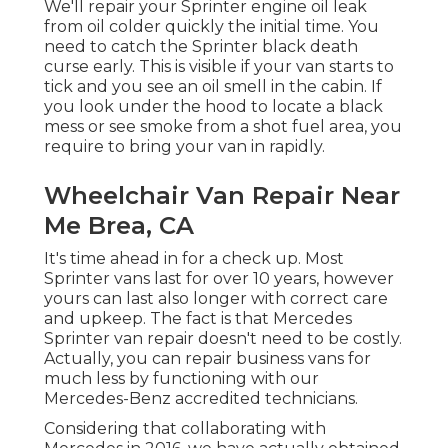
We'll repair your Sprinter engine oil leak
from oil colder quickly the initial time. You
need to catch the Sprinter black death
curse early. This is visible if your van starts to
tick and you see an oil smell in the cabin. If
you look under the hood to locate a black
mess or see smoke from a shot fuel area, you
require to bring your van in rapidly.
Wheelchair Van Repair Near
Me Brea, CA
It's time ahead in for a check up. Most
Sprinter vans last for over 10 years, however
yours can last also longer with correct care
and upkeep. The fact is that Mercedes
Sprinter van repair doesn't need to be costly.
Actually, you can repair business vans for
much less by functioning with our
Mercedes-Benz accredited technicians.
Considering that collaborating with