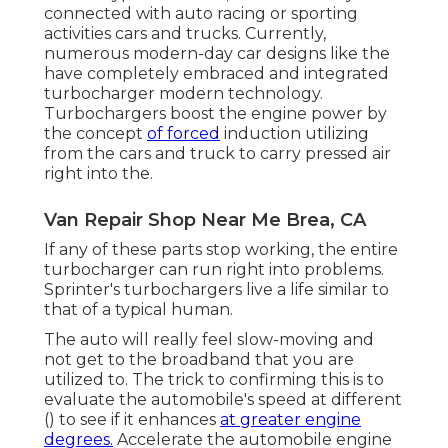
connected with auto racing or sporting
activities cars and trucks. Currently,
numerous modern-day car designs like the
have completely embraced and integrated
turbocharger modern technology.
Turbochargers boost the engine power by
the concept
of forced
induction utilizing
from the cars and truck to carry pressed air
right into the.
Van Repair Shop Near Me Brea, CA
If any of these parts stop working, the entire
turbocharger can run right into problems.
Sprinter's turbochargers live a life similar to
that of a typical human.
The auto will really feel slow-moving and
not get to the broadband that you are
utilized to. The trick to confirming this is to
evaluate the automobile's speed at different
() to see if it enhances
at greater engine
degrees.
Accelerate the automobile engine