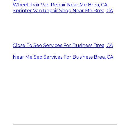
Wheelchair Van Repair Near Me Brea, CA
Sprinter Van Repair Shop Near Me Brea, CA
Close To Seo Services For Business Brea, CA
Near Me Seo Services For Business Brea, CA