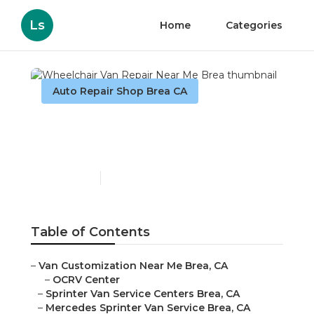
Ls
Home
Categories
Auto Repair Shop Brea CA
Wheelchair Van Repair
Near Me Brea
Published en
9 min read
Table of Contents
–
Van Customization Near Me Brea, CA
–
OCRV Center
–
Sprinter Van Service Centers Brea, CA
–
Mercedes Sprinter Van Service Brea, CA