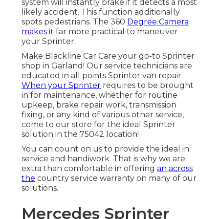
system will instantly brake if it detects a most
likely accident. This function additionally
spots pedestrians. The 360
Degree Camera
makes
it far more practical to maneuver
your Sprinter.
Make Blackline Car Care your go-to Sprinter
shop in Garland! Our service technicians are
educated in all points Sprinter van repair.
When your Sprinter
requires to be brought
in for maintenance, whether for routine
upkeep, brake repair work, transmission
fixing, or any kind of various other service,
come to our store for the ideal Sprinter
solution in the 75042 location!
You can count on us to provide the ideal in
service and handiwork. That is why we are
extra than comfortable in offering
an across
the
country service warranty on many of our
solutions.
Mercedes Sprinter