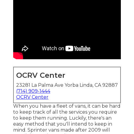
OCRV Center
23281 La Palma Ave Yorba Linda, CA 92887
(714) 909-1444
OCRV Center
When you have a fleet of vans, it can be hard
to keep track of all the services you require
to keep them running. Luckily, there's an
easy method that you'll intend to keep in
mind. Sprinter vans made after 2009 will