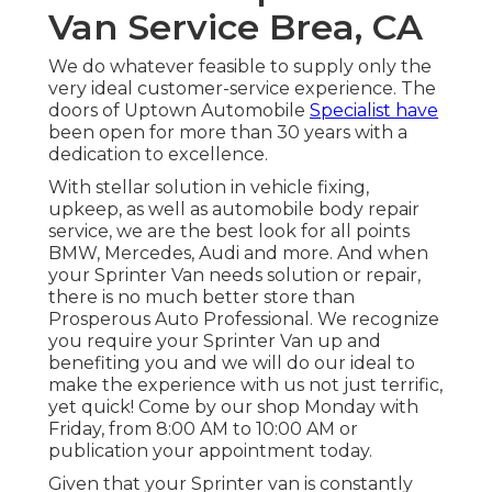
Van Service Brea, CA
We do whatever feasible to supply only the
very ideal customer-service experience. The
doors of Uptown Automobile
Specialist have
been open for more than 30 years with a
dedication to excellence.
With stellar solution in vehicle fixing,
upkeep, as well as automobile body repair
service, we are the best look for all points
BMW, Mercedes, Audi and more. And when
your Sprinter Van needs solution or repair,
there is no much better store than
Prosperous Auto Professional. We recognize
you require your Sprinter Van up and
benefiting you and we will do our ideal to
make the experience with us not just terrific,
yet quick! Come by our shop Monday with
Friday, from 8:00 AM to 10:00 AM or
publication your
appointment
today.
Given that your Sprinter van is constantly