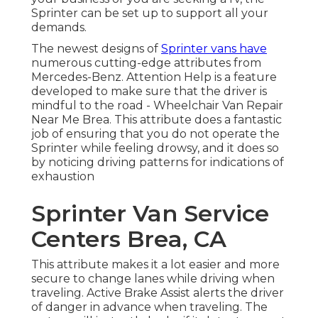
Sprinter can be set up to support all your
demands.
The newest designs of
Sprinter vans have
numerous cutting-edge attributes from
Mercedes-Benz. Attention Help is a feature
developed to make sure that the driver is
mindful to the road - Wheelchair Van Repair
Near Me Brea. This attribute does a fantastic
job of ensuring that you do not operate the
Sprinter while feeling drowsy, and it does so
by noticing driving patterns for indications of
exhaustion
Sprinter Van Service
Centers Brea, CA
This attribute makes it a lot easier and more
secure to change lanes while driving when
traveling. Active Brake Assist alerts the driver
of danger in advance when traveling. The