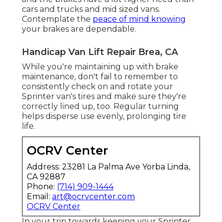
cars and trucks and mid sized vans.
Contemplate the
peace of mind knowing
your brakes are dependable.
Handicap Van Lift Repair Brea, CA
While you're maintaining up with brake
maintenance, don't fail to remember to
consistently check on and rotate your
Sprinter van's tires and make sure they're
correctly lined up, too. Regular turning
helps disperse use evenly, prolonging tire
life.
OCRV Center
Address: 23281 La Palma Ave Yorba Linda,
CA 92887
Phone:
(714) 909-1444
Email:
art@ocrvcenter.com
OCRV Center
In your trip towards keeping your Sprinter