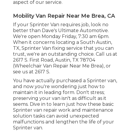
aspect of our service.
Mobility Van Repair Near Me Brea, CA
If your Sprinter Van requires job, look no
better than Dave's Ultimate Automotive.
We're open Monday Friday, 7:30 am 6pm.
When it concerns locating a South Austin,
TX, Sprinter Van fixing service that you can
trust, we're an outstanding choice. Call us at
2617 S. First Road, Austin, TX 78704
(Wheelchair Van Repair Near Me Brea), or
see us at
2617 S.
You have actually purchased a Sprinter van,
and now you're wondering just how to
maintain it in leading form. Don't stress;
preserving your van isn't as difficult as it
seems. Dive in to learn just how these basic
Sprinter van repair work
and maintenance
solution tasks can avoid unexpected
malfunctions and lengthen the life of your
Sprinter van.