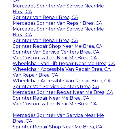
CA
Mercedes Sprinter Van Service Near Me
Brea, CA
Sprinter Van Repair Brea, CA
Mercedes Sprinter Van Repair Brea, CA
Mercedes Sprinter Van Service Near Me
Brea, CA
Sprinter Van Repair Brea, CA
Sprinter Repair Shop Near Me Brea, CA
Sprinter Van Service Centers Brea, CA
Van Customization Near Me Brea, CA
Wheelchair Van Lift Repair Near Me Brea, CA
Wheelchair Accessible Van Repair Brea, CA
Van Repair Brea, CA
Wheelchair Accessible Van Repair Brea, CA
Sprinter Van Service Centers Brea, CA
Mercedes Sprinter Repair Near Me Brea, CA
Sprinter Repair Near Me Brea, CA
Van Customization Near Me Brea, CA
Mercedes Sprinter Van Service Near Me
Brea, CA
Sprinter Repair Shop Near Me Brea, CA