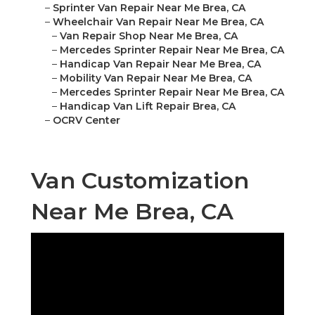
–
Sprinter Van Repair Near Me Brea, CA
–
Wheelchair Van Repair Near Me Brea, CA
–
Van Repair Shop Near Me Brea, CA
–
Mercedes Sprinter Repair Near Me Brea, CA
–
Handicap Van Repair Near Me Brea, CA
–
Mobility Van Repair Near Me Brea, CA
–
Mercedes Sprinter Repair Near Me Brea, CA
–
Handicap Van Lift Repair Brea, CA
–
OCRV Center
Van Customization
Near Me Brea, CA