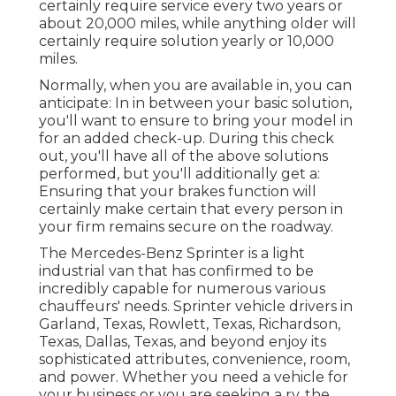
certainly require service every two years or
about 20,000 miles, while anything older will
certainly require solution yearly or 10,000
miles.
Normally, when you are available in, you can
anticipate: In in between your basic solution,
you'll want to ensure to bring your model in
for an added check-up. During this check
out, you'll have all of the above solutions
performed, but you'll additionally get a:
Ensuring that your brakes function will
certainly make certain that every person in
your firm remains secure on the roadway.
The Mercedes-Benz Sprinter is a light
industrial van that has confirmed to be
incredibly capable for numerous various
chauffeurs' needs. Sprinter vehicle drivers in
Garland, Texas, Rowlett, Texas, Richardson,
Texas, Dallas, Texas, and beyond enjoy its
sophisticated attributes, convenience, room,
and power. Whether you need a vehicle for
your business or you are seeking a rv, the