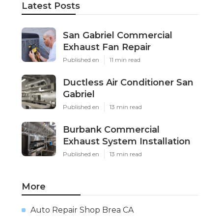
Latest Posts
San Gabriel Commercial
Exhaust Fan Repair
Published en
11 min read
Ductless Air Conditioner San
Gabriel
Published en
13 min read
Burbank Commercial
Exhaust System Installation
Published en
13 min read
More
Auto Repair Shop Brea CA