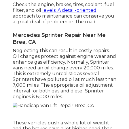
Check the engine, brakes, tires, coolant, fuel
filter, and oil
levels. A detail-oriented
approach to maintenance can conserve you
a great deal of problem on the road.
Mercedes Sprinter Repair Near Me
Brea, CA
Neglecting this can result in costly repairs.
Oil changes protect against engine wear and
enhance gas efficiency. Normally, Sprinter
vans need an oil change every 20,000 miles.
This is extremely unrealistic as several
Sprinters have polluted oil at much less than
7,000 miles. The appropriate oil adjustment
interval for both gas and diesel Sprinter
engines is 6,000 miles.
These vehicles push a whole lot of weight
and the brakes have a lot higher need than