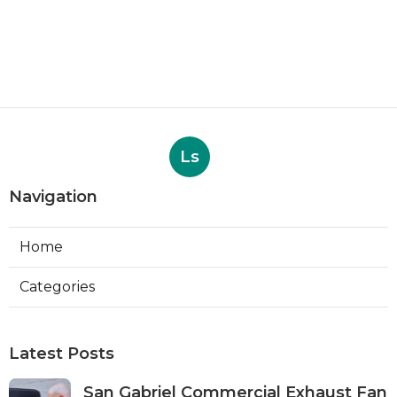
Ls
Navigation
Home
Categories
Latest Posts
San Gabriel Commercial Exhaust Fan