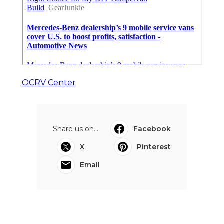
OCRV Center
Share us on...
Facebook
X
Pinterest
Email