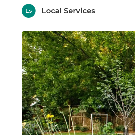
Local Services
Ls