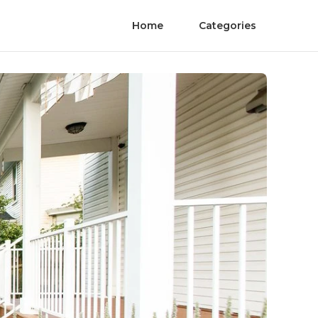
Home
Categories