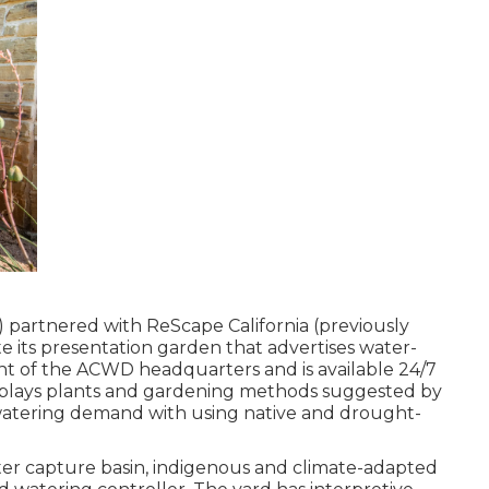
 partnered with ReScape California (previously
 its presentation garden that advertises water-
ront of the ACWD headquarters and is available 24/7
isplays plants and gardening methods suggested by
atering demand with using native and drought-
er capture basin, indigenous and climate-adapted