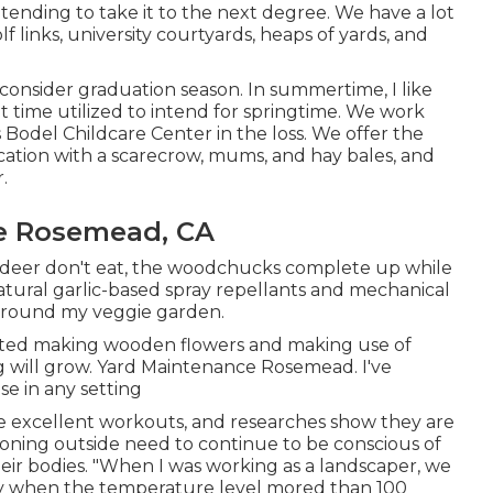
tending to take it to the next degree. We have a lot
lf links, university courtyards, heaps of yards, and
onsider graduation season. In summertime, I like
t time utilized to intend for springtime. We work
s Bodel Childcare Center in the loss. We offer the
cation with a scarecrow, mums, and hay bales, and
.
e Rosemead, CA
he deer don't eat, the woodchucks complete up while
natural garlic-based spray repellants and mechanical
y around my veggie garden.
started making wooden flowers and making use of
g will grow. Yard Maintenance Rosemead. I've
e in any setting
e excellent workouts, and researches show they are
ioning outside need to continue to be conscious of
heir bodies. "When I was working as a landscaper, we
ay when the temperature level mored than 100