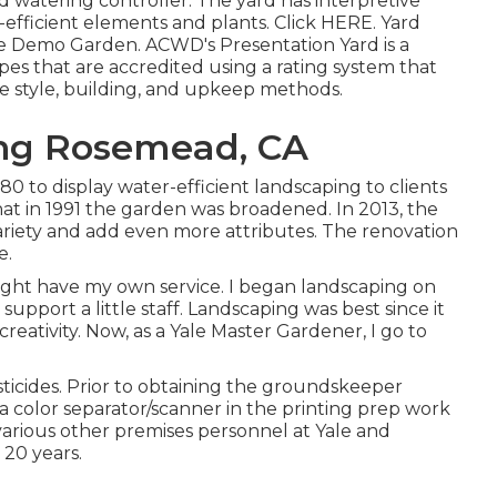
d watering controller. The yard has interpretive
efficient elements and plants. Click
HERE
. Yard
e Demo Garden. ACWD's Presentation Yard is a
s that are accredited using a rating system that
pe style, building, and upkeep methods.
ng Rosemead, CA
980 to display water-efficient landscaping to clients
 that in 1991 the garden was broadened. In 2013, the
ariety and add even more attributes. The renovation
e.
might have my own service. I began landscaping on
upport a little staff. Landscaping was best since it
eativity. Now, as a Yale Master Gardener, I go to
sticides. Prior to obtaining the groundskeeper
 a color separator/scanner in the printing prep work
 various other premises personnel at Yale and
20 years.