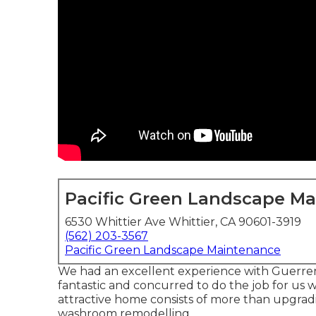
Pacific Green Landscape M
6530 Whittier Ave Whittier, CA 90601-3919
(562) 203-3567
Pacific Green Landscape Maintenance
We had an excellent experience with Guerrera
fantastic and concurred to do the job for us w
attractive home consists of more than upgrad
washroom remodelling.