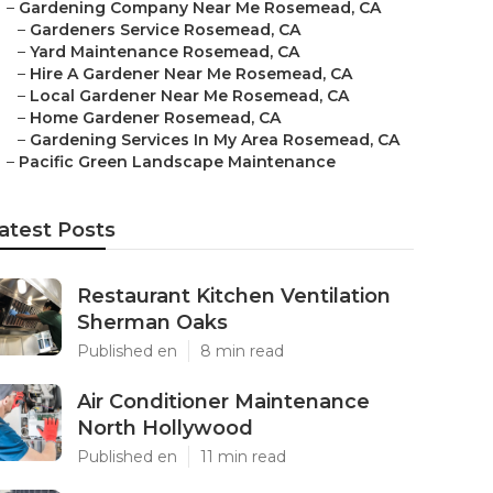
–
Gardening Company Near Me Rosemead, CA
–
Gardeners Service Rosemead, CA
–
Yard Maintenance Rosemead, CA
–
Hire A Gardener Near Me Rosemead, CA
–
Local Gardener Near Me Rosemead, CA
–
Home Gardener Rosemead, CA
–
Gardening Services In My Area Rosemead, CA
–
Pacific Green Landscape Maintenance
atest Posts
Restaurant Kitchen Ventilation
Sherman Oaks
Published en
8 min read
Air Conditioner Maintenance
North Hollywood
Published en
11 min read