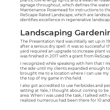
plants, low-energy lights, and a weather-base
signage throughout, which defines the water-
Maintenance Rosemead for instructions to th
ReScape Rated Landscape, which are landscape
identifies excellence in regenerative landsca
Landscaping Gardeni
The Presentation Yard was initially set up in 1
after a serious dry spell. It was so successful
yard required an upgrade to increase plant v
was finished in 2017 with a grant from ReScap
I recognized while speaking with him that I 
the side until my clients expanded enough to s
brought me to a location where I can use my cr
the top of my game in this field.
I also got accredited to use herbicides and pe
setting at Yale, I thought about coming to be
area. When I was used the task, I talked with
realized numerous had been there for 10 and 