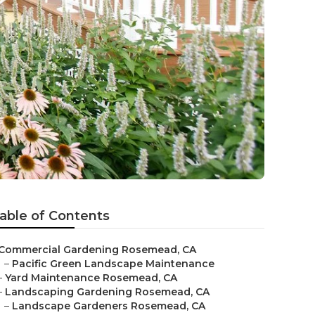
able of Contents
Commercial Gardening Rosemead, CA
–
Pacific Green Landscape Maintenance
–
Yard Maintenance Rosemead, CA
–
Landscaping Gardening Rosemead, CA
–
Landscape Gardeners Rosemead, CA