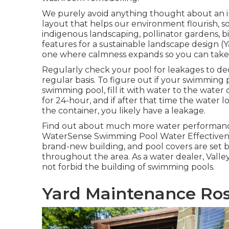
We purely avoid anything thought about an i
layout that helps our environment flourish, so
indigenous landscaping, pollinator gardens, b
features for a sustainable landscape design 
one where calmness expands so you can take a
Regularly check your pool for leakages to dec
regular basis. To figure out if your swimming p
swimming pool, fill it with water to the wate
for 24-hour, and if after that time the water l
the container, you likely have a leakage.
Find out about much more water performance
WaterSense Swimming Pool Water Effectiven
brand-new building, and pool covers are set by
throughout the area. As a water dealer, Vall
not forbid the building of swimming pools.
Yard Maintenance Ro