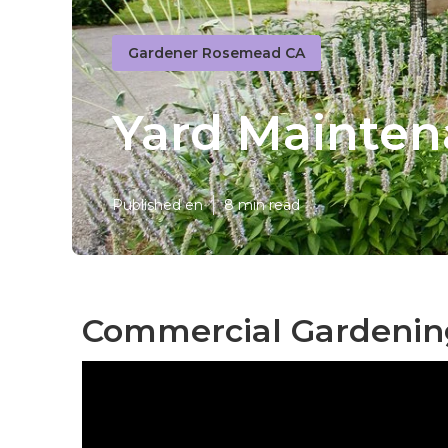
Gardener Rosemead CA
Yard Mainte
Published en
8 min read
Commercial Gardenin