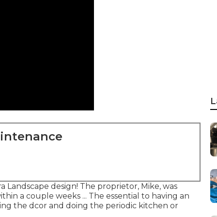
L
aintenance
 Landscape design! The proprietor, Mike, was
ithin a couple weeks ... The essential to having an
ing the dcor and doing the periodic kitchen or