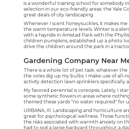
is a wonderful training school for somebody in
selection in our eco-friendly areas: the Yale Go
great deals of city landscaping.
Whenever I scent honeysuckles, it makes me c
the warm temperature levels. Winter is a silen
with a hayride in Amistad Park with the Phylli
children pumpkins, established up a photo lo
drive the children around the park in a tractor
Gardening Company Near M
There is a whole lot of pet task; whatever t
the voles dig up my bulbs. I make use of all-
activity detection lawn sprinklers specificall
My favored perennial is coreopsis. Lately, I 
some synthetic flowers in areas where nothin
themed these yards "no water required" for us
URBANA, Ill. Landscaping and horticulture ar
great for psychological wellness. Those funct
the risks associated with warmth anxiety on t
had to sod a large backyard throughout a d