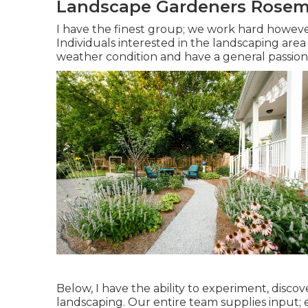
Landscape Gardeners Rosem
I have the finest group; we work hard howeve
Individuals interested in the landscaping area
weather condition and have a general passion 
Below, I have the ability to experiment, discov
landscaping. Our entire team supplies input; e