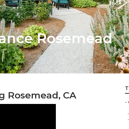
nance Rosemead
T
g Rosemead, CA
–