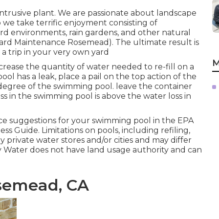
ntrusive plant. We are passionate about landscape
 we take terrific enjoyment consisting of
ird environments, rain gardens, and other natural
(Yard Maintenance Rosemead). The ultimate result is
 trip in your very own yard
M
rease the quantity of water needed to re-fill on a
ool has a leak, place a pail on the top action of the
r degree of the swimming pool. leave the container
oss in the swimming pool is above the water loss in
 suggestions for your swimming pool in the
EPA
ess Guide
. Limitations on pools, including refiling,
 private water stores and/or cities and may differ
ey Water does not have land usage authority and can
semead, CA