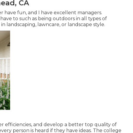
ead, CA
r have fun, and I have excellent managers.
 have to such as being outdoors in all types of
in landscaping, lawncare, or landscape style.
er efficiencies, and develop a better top quality of
very person is heard if they have ideas. The college