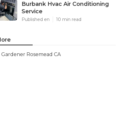
Burbank Hvac Air Conditioning
Service
Published en
10 min read
ore
Gardener Rosemead CA