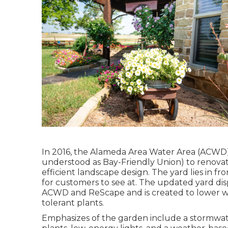
In 2016, the Alameda Area Water Area (ACWD)
understood as Bay-Friendly Union) to renovate
efficient landscape design. The yard lies in f
for customers to see at. The updated yard d
ACWD and ReScape and is created to lower w
tolerant plants.
Emphasizes of the garden include a stormwat