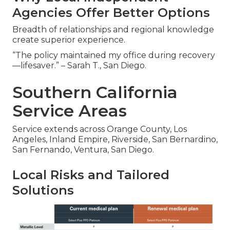
Agencies Offer Better Options
Breadth of relationships and regional knowledge
create superior experience.
“The policy maintained my office during recovery
—lifesaver.” – Sarah T., San Diego.
Southern California
Service Areas
Service extends across Orange County, Los
Angeles, Inland Empire, Riverside, San Bernardino,
San Fernando, Ventura, San Diego.
Local Risks and Tailored
Solutions