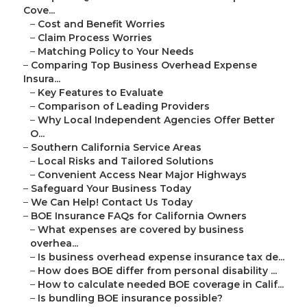
Cove...
–
Cost and Benefit Worries
–
Claim Process Worries
–
Matching Policy to Your Needs
–
Comparing Top Business Overhead Expense
Insura...
–
Key Features to Evaluate
–
Comparison of Leading Providers
–
Why Local Independent Agencies Offer Better
O...
–
Southern California Service Areas
–
Local Risks and Tailored Solutions
–
Convenient Access Near Major Highways
–
Safeguard Your Business Today
–
We Can Help! Contact Us Today
–
BOE Insurance FAQs for California Owners
–
What expenses are covered by business
overhea...
–
Is business overhead expense insurance tax de...
–
How does BOE differ from personal disability ...
–
How to calculate needed BOE coverage in Calif...
–
Is bundling BOE insurance possible?