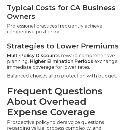
Typical Costs for CA Business
Owners
Professional practices frequently achieve
competitive positioning.
Strategies to Lower Premiums
Multi-Policy Discounts
reward comprehensive
planning.
Higher Elimination Periods
exchange
immediate coverage for lower rates.
Balanced choices align protection with budget.
Frequent Questions
About Overhead
Expense Coverage
Prospective policyholders voice questions
regarding value, process complexity, and