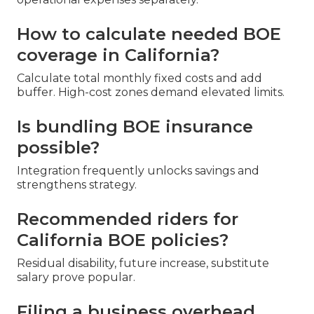
How to calculate needed BOE
coverage in California?
Calculate total monthly fixed costs and add
buffer. High-cost zones demand elevated limits.
Is bundling BOE insurance
possible?
Integration frequently unlocks savings and
strengthens strategy.
Recommended riders for
California BOE policies?
Residual disability, future increase, substitute
salary prove popular.
Filing a business overhead