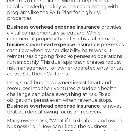
ensures full rebuilding without depreciation.
Local knowledge is key when coordinating with
programs like the FAIR Plan for high-risk
properties.
Business overhead expense insurance
provides
a vital complementary safeguard. While
commercial property handles physical damage,
business overhead expense insurance
preserves
cash flow when owner disability halts work. It
reimburses ongoing fixed expenses so operations
run smoothly. This dual approach creates robust
risk management for owner-operated enterprises
across Southern California.
Daily, small business owners invest heart and
resources into their ventures. A sudden health
challenge can place everything at risk. Fixed
obligations persist even when revenue stops.
Business overhead expense insurance
removes
that burden, allowing focus on recovery.
Many owners ask, “What if I’m disabled and own a
business?” or “How can I keep the business