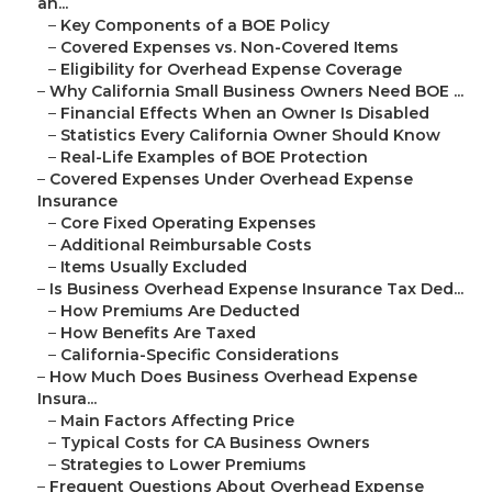
an...
–
Key Components of a BOE Policy
–
Covered Expenses vs. Non-Covered Items
–
Eligibility for Overhead Expense Coverage
–
Why California Small Business Owners Need BOE ...
–
Financial Effects When an Owner Is Disabled
–
Statistics Every California Owner Should Know
–
Real-Life Examples of BOE Protection
–
Covered Expenses Under Overhead Expense
Insurance
–
Core Fixed Operating Expenses
–
Additional Reimbursable Costs
–
Items Usually Excluded
–
Is Business Overhead Expense Insurance Tax Ded...
–
How Premiums Are Deducted
–
How Benefits Are Taxed
–
California-Specific Considerations
–
How Much Does Business Overhead Expense
Insura...
–
Main Factors Affecting Price
–
Typical Costs for CA Business Owners
–
Strategies to Lower Premiums
–
Frequent Questions About Overhead Expense