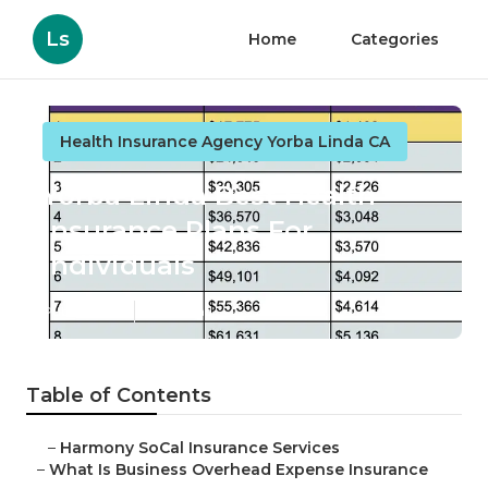
Ls
Home
Categories
Health Insurance Agency Yorba Linda CA
Yorba Linda Best Health
Insurance Plans For
Individuals
Published en
5 min read
Table of Contents
–
Harmony SoCal Insurance Services
–
What Is Business Overhead Expense Insurance