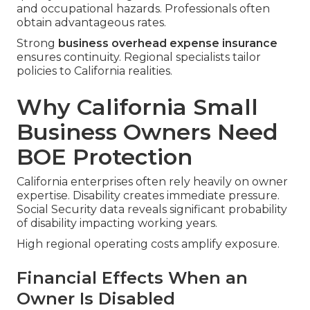
and occupational hazards. Professionals often
obtain advantageous rates.
Strong
business overhead expense insurance
ensures continuity. Regional specialists tailor
policies to California realities.
Why California Small
Business Owners Need
BOE Protection
California enterprises often rely heavily on owner
expertise. Disability creates immediate pressure.
Social Security data reveals significant probability
of disability impacting working years.
High regional operating costs amplify exposure.
Financial Effects When an
Owner Is Disabled