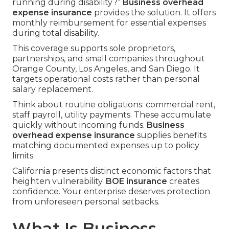
running during disability?”
Business overhead
expense insurance
provides the solution. It offers
monthly reimbursement for essential expenses
during total disability.
This coverage supports sole proprietors,
partnerships, and small companies throughout
Orange County, Los Angeles, and San Diego. It
targets operational costs rather than personal
salary replacement.
Think about routine obligations: commercial rent,
staff payroll, utility payments. These accumulate
quickly without incoming funds.
Business
overhead expense insurance
supplies benefits
matching documented expenses up to policy
limits.
California presents distinct economic factors that
heighten vulnerability.
BOE insurance
creates
confidence. Your enterprise deserves protection
from unforeseen personal setbacks.
What Is Business