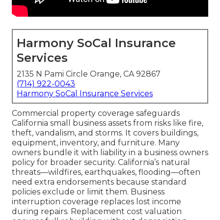
Harmony SoCal Insurance
Services
2135 N Pami Circle Orange, CA 92867
(714) 922-0043
Harmony SoCal Insurance Services
Commercial property coverage safeguards
California small business assets from risks like fire,
theft, vandalism, and storms. It covers buildings,
equipment, inventory, and furniture. Many
owners bundle it with liability in a business owners
policy for broader security. California’s natural
threats—wildfires, earthquakes, flooding—often
need extra endorsements because standard
policies exclude or limit them. Business
interruption coverage replaces lost income
during repairs. Replacement cost valuation