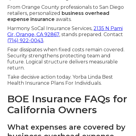
From Orange County professionals to San Diego
retailers, personalized
business overhead
expense insurance
awaits.
Harmony SoCal Insurance Services,
2135 N Pami
Cir, Orange, CA 92867
, stands prepared. Contact
(714) 922-0043
.
Fear dissipates when fixed costs remain covered.
Security strengthens protecting team and
future. Logical structure delivers measurable
return.
Take decisive action today. Yorba Linda Best
Health Insurance Plans For Individuals.
BOE Insurance FAQs for
California Owners
What expenses are covered by