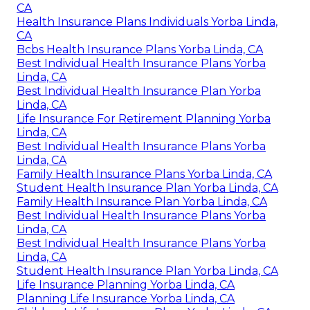
CA
Health Insurance Plans Individuals Yorba Linda,
CA
Bcbs Health Insurance Plans Yorba Linda, CA
Best Individual Health Insurance Plans Yorba
Linda, CA
Best Individual Health Insurance Plan Yorba
Linda, CA
Life Insurance For Retirement Planning Yorba
Linda, CA
Best Individual Health Insurance Plans Yorba
Linda, CA
Family Health Insurance Plans Yorba Linda, CA
Student Health Insurance Plan Yorba Linda, CA
Family Health Insurance Plan Yorba Linda, CA
Best Individual Health Insurance Plans Yorba
Linda, CA
Best Individual Health Insurance Plans Yorba
Linda, CA
Student Health Insurance Plan Yorba Linda, CA
Life Insurance Planning Yorba Linda, CA
Planning Life Insurance Yorba Linda, CA