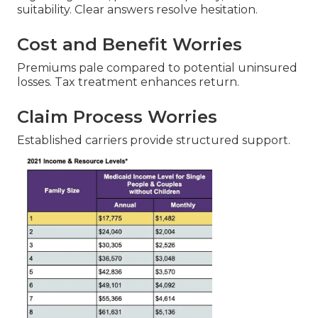
suitability. Clear answers resolve hesitation.
Cost and Benefit Worries
Premiums pale compared to potential uninsured
losses. Tax treatment enhances return.
Claim Process Worries
Established carriers provide structured support.