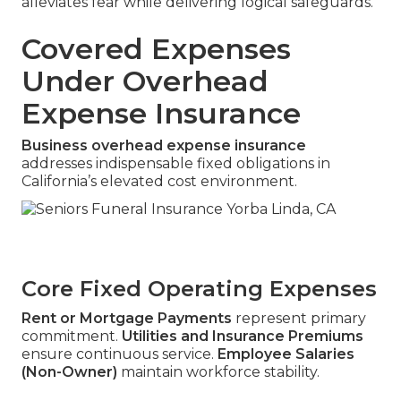
alleviates fear while delivering logical safeguards.
Covered Expenses
Under Overhead
Expense Insurance
Business overhead expense insurance
addresses indispensable fixed obligations in
California’s elevated cost environment.
Core Fixed Operating Expenses
Rent or Mortgage Payments
represent primary
commitment.
Utilities and Insurance Premiums
ensure continuous service.
Employee Salaries
(Non-Owner)
maintain workforce stability.