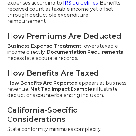
expenses according to
IRS guidelines
. Benefits
received count as taxable income yet offset
through deductible expenditure
reimbursement.
How Premiums Are Deducted
Business Expense Treatment
lowers taxable
income directly.
Documentation Requirements
necessitate accurate records.
How Benefits Are Taxed
How Benefits Are Reported
appears as business
revenue.
Net Tax Impact Examples
illustrate
deductions counterbalancing inclusion.
California-Specific
Considerations
State conformity minimizes complexity.