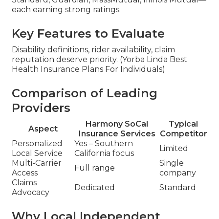
each earning strong ratings.
Key Features to Evaluate
Disability definitions, rider availability, claim
reputation deserve priority. (Yorba Linda Best
Health Insurance Plans For Individuals)
Comparison of Leading
Providers
Harmony SoCal
Typical
Aspect
Insurance Services
Competitor
Personalized
Yes – Southern
Limited
Local Service
California focus
Multi-Carrier
Single
Full range
Access
company
Claims
Dedicated
Standard
Advocacy
Why Local Independent