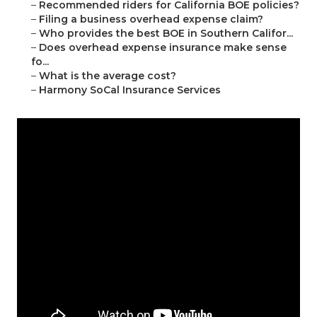
–
Recommended riders for California BOE policies?
–
Filing a business overhead expense claim?
–
Who provides the best BOE in Southern Califor...
–
Does overhead expense insurance make sense
fo...
–
What is the average cost?
–
Harmony SoCal Insurance Services