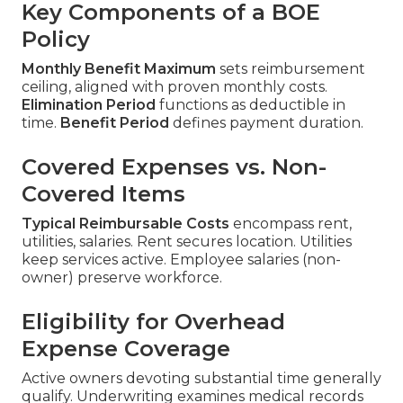
Key Components of a BOE
Policy
Monthly Benefit Maximum
sets reimbursement
ceiling, aligned with proven monthly costs.
Elimination Period
functions as deductible in
time.
Benefit Period
defines payment duration.
Covered Expenses vs. Non-
Covered Items
Typical Reimbursable Costs
encompass rent,
utilities, salaries. Rent secures location. Utilities
keep services active. Employee salaries (non-
owner) preserve workforce.
Eligibility for Overhead
Expense Coverage
Active owners devoting substantial time generally
qualify. Underwriting examines medical records