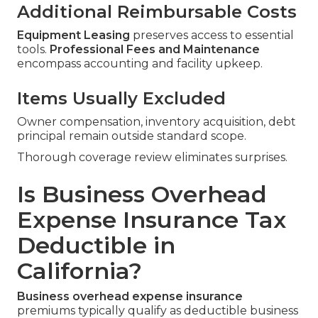
Additional Reimbursable Costs
Equipment Leasing
preserves access to essential
tools.
Professional Fees and Maintenance
encompass accounting and facility upkeep.
Items Usually Excluded
Owner compensation, inventory acquisition, debt
principal remain outside standard scope.
Thorough coverage review eliminates surprises.
Is Business Overhead
Expense Insurance Tax
Deductible in
California?
Business overhead expense insurance
premiums typically qualify as deductible business