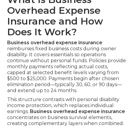
Overhead Expense
Insurance and How
Does It Work?
Business overhead expense insurance
reimburses fixed business costs during owner
disability. It covers essentials so operations
continue without personal funds. Policies provide
monthly payments reflecting actual costs,
capped at selected benefit levels varying from
$500 to $25,000. Payments begin after chosen
elimination period—typically 30, 60, or 90 days—
and extend up to 24 months.
This structure contrasts with personal disability
income protection, which replaces individual
earnings.
Business overhead expense insurance
concentrates on business survival elements,
creating complementary layers when combined.