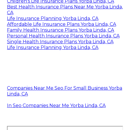
Children's Life Insurance Plans Yorba Linda, CA
Best Health Insurance Plans Near Me Yorba Linda,
CA
Life Insurance Planning Yorba Linda, CA
Affordable Life Insurance Plans Yorba Linda, CA
Family Health Insurance Plans Yorba Linda, CA
Personal Health Insurance Plans Yorba Linda, CA
Single Health Insurance Plans Yorba Linda, CA
Life Insurance Planning Yorba Linda, CA
Companies Near Me Seo For Small Business Yorba
Linda, CA
In Seo Companies Near Me Yorba Linda, CA