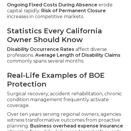
Ongoing Fixed Costs During Absence
erode
capital rapidly.
Risk of Permanent Closure
increases in competitive markets.
Statistics Every California
Owner Should Know
Disability Occurrence Rates
affect diverse
professions.
Average Length of Disability Claims
commonly spans several months.
Real-Life Examples of BOE
Protection
Surgical recovery, accident rehabilitation, chronic
condition management frequently activate
coverage.
Over ten years serving regional owners, agencies
witness transformative outcomes from proactive
planning.
Business overhead expense insurance