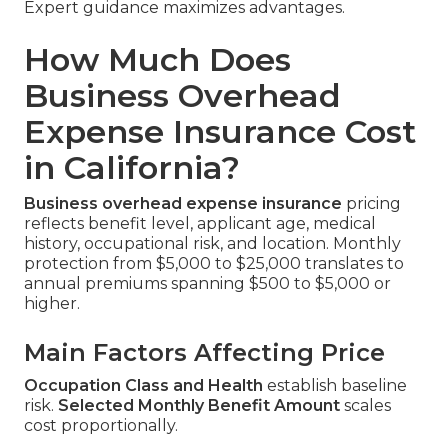
Expert guidance maximizes advantages.
How Much Does
Business Overhead
Expense Insurance Cost
in California?
Business overhead expense insurance
pricing
reflects benefit level, applicant age, medical
history, occupational risk, and location. Monthly
protection from $5,000 to $25,000 translates to
annual premiums spanning $500 to $5,000 or
higher.
Main Factors Affecting Price
Occupation Class and Health
establish baseline
risk.
Selected Monthly Benefit Amount
scales
cost proportionally.