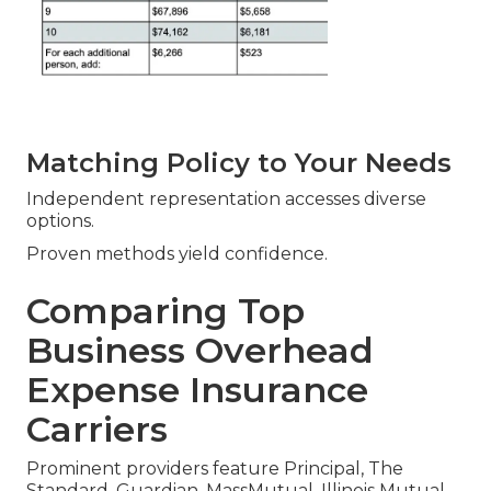
Matching Policy to Your Needs
Independent representation accesses diverse
options.
Proven methods yield confidence.
Comparing Top
Business Overhead
Expense Insurance
Carriers
Prominent providers feature Principal, The
Standard, Guardian, MassMutual, Illinois Mutual—