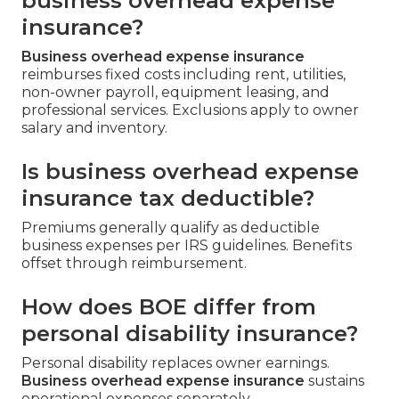
business overhead expense
insurance?
Business overhead expense insurance
reimburses fixed costs including rent, utilities,
non-owner payroll, equipment leasing, and
professional services. Exclusions apply to owner
salary and inventory.
Is business overhead expense
insurance tax deductible?
Premiums generally qualify as deductible
business expenses per IRS guidelines. Benefits
offset through reimbursement.
How does BOE differ from
personal disability insurance?
Personal disability replaces owner earnings.
Business overhead expense insurance
sustains
operational expenses separately.