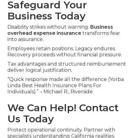
Safeguard Your
Business Today
Disability strikes without warning.
Business
overhead expense insurance
transforms fear
into assurance.
Employees retain positions. Legacy endures.
Recovery proceeds without financial pressure.
Tax advantages and structured reimbursement
deliver logical justification.
“Quick response made all the difference (Yorba
Linda Best Health Insurance Plans For
Individuals).” – Michael R., Riverside
We Can Help! Contact
Us Today
Protect operational continuity. Partner with
specialists understanding California realities.