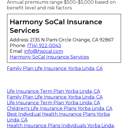
Annual premiums range $500–$5,000 based on
benefit level and risk factors.
Harmony SoCal Insurance
Services
Address: 2135 N Pami Circle Orange, CA 92867
Phone:
(714) 922-0043
Email:
info@hsocal.com
Harmony SoCal Insurance Services
Family Plan Life Insurance Yorba Linda, CA
Life Insurance Term Plan Yorba Linda, CA
Family Plan Life Insurance Yorba Linda, CA
Life Insurance Term Plan Yorba Linda, CA
Children's Life Insurance Plans Yorba Linda, CA
Best Individual Health Insurance Plans Yorba
Linda, CA
Health Insurance Plans Individuals Yorba Linda,