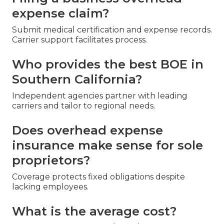
expense claim?
Submit medical certification and expense records.
Carrier support facilitates process.
Who provides the best BOE in
Southern California?
Independent agencies partner with leading
carriers and tailor to regional needs.
Does overhead expense
insurance make sense for sole
proprietors?
Coverage protects fixed obligations despite
lacking employees.
What is the average cost?