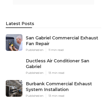
Latest Posts
San Gabriel Commercial Exhaust
Fan Repair
Published en
11 min read
Ductless Air Conditioner San
Gabriel
Published en
13 min read
Burbank Commercial Exhaust
System Installation
Published en
13 min read