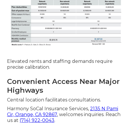
Elevated rents and staffing demands require
precise calibration.
Convenient Access Near Major
Highways
Central location facilitates consultations.
Harmony SoCal Insurance Services,
2135 N Pami
Cir, Orange, CA 92867
, welcomes inquiries. Reach
us at
(714) 922-0043
.