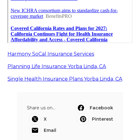
Harmony SoCal Insurance Services
Planning Life Insurance Yorba Linda, CA
Single Health Insurance Plans Yorba Linda, CA
Share us on...
Facebook
X
Pinterest
Email