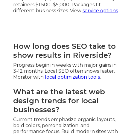
retainers $1,500–$5,000. Packages fit
different business sizes. View
service options
.
How long does SEO take to
show results in Riverside?
Progress begin in weeks with major gains in
3-12 months. Local SEO often shows faster.
Monitor with
local optimization tools
.
What are the latest web
design trends for local
businesses?
Current trends emphasize organic layouts,
bold colors, personalization, and
performance focus. Build modern sites with