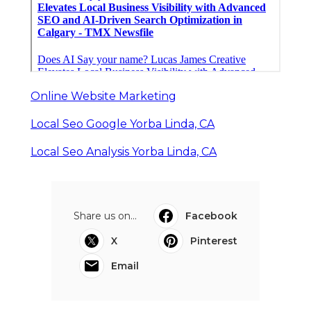
Online Website Marketing
Local Seo Google Yorba Linda, CA
Local Seo Analysis Yorba Linda, CA
Share us on...
Facebook
X
Pinterest
Email