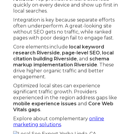
quickly on every device and show up first in
local searches.
Integration is key because separate efforts
often underperform. A great-looking site
without SEO gets no traffic, while ranked
pages with poor design fail to engage fast.
Core elements include
local keyword
research Riverside
,
page-level SEO
,
local
citation building Riverside
, and
schema
markup implementation Riverside
. These
drive higher organic traffic and better
engagement.
Optimized local sites can experience
significant traffic growth. Providers
experienced in the region address gaps like
mobile experience issues
and
Core Web
Vitals gaps
.
Explore about complementary
online
marketing solutions
.