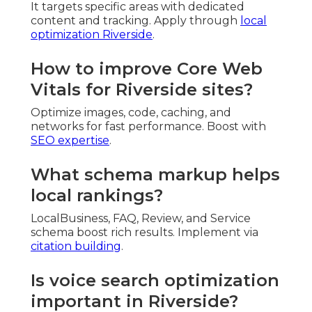
It targets specific areas with dedicated
content and tracking. Apply through
local
optimization Riverside
.
How to improve Core Web
Vitals for Riverside sites?
Optimize images, code, caching, and
networks for fast performance. Boost with
SEO expertise
.
What schema markup helps
local rankings?
LocalBusiness, FAQ, Review, and Service
schema boost rich results. Implement via
citation building
.
Is voice search optimization
important in Riverside?