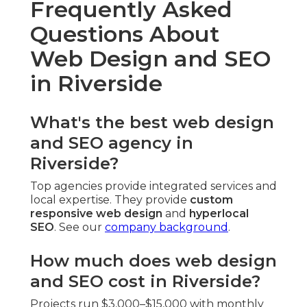
Frequently Asked
Questions About
Web Design and SEO
in Riverside
What's the best web design
and SEO agency in
Riverside?
Top agencies provide integrated services and
local expertise. They provide
custom
responsive web design
and
hyperlocal
SEO
. See our
company background
.
How much does web design
and SEO cost in Riverside?
Projects run $3,000–$15,000 with monthly