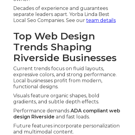
Decades of experience and guarantees
separate leaders apart. Yorba Linda Best
Local Seo Companies. See our
team details
Top Web Design
Trends Shaping
Riverside Businesses
Current trends focus on fluid layouts,
expressive colors, and strong performance.
Local businesses profit from modern,
functional designs.
Visuals feature organic shapes, bold
gradients, and subtle depth effects.
Performance demands
ADA compliant web
design Riverside
and fast loads.
Future features incorporate personalization
and multimodal content.