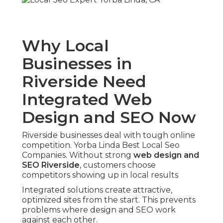
Why Local
Businesses in
Riverside Need
Integrated Web
Design and SEO Now
Riverside businesses deal with tough online
competition. Yorba Linda Best Local Seo
Companies. Without strong
web design and
SEO Riverside
, customers choose
competitors showing up in local results
Integrated solutions create attractive,
optimized sites from the start. This prevents
problems where design and SEO work
against each other.