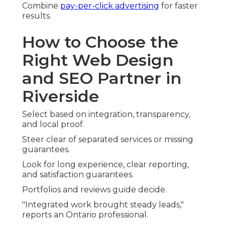
Combine
pay-per-click advertising
for faster
results.
How to Choose the
Right Web Design
and SEO Partner in
Riverside
Select based on integration, transparency,
and local proof.
Steer clear of separated services or missing
guarantees.
Look for long experience, clear reporting,
and satisfaction guarantees.
Portfolios and reviews guide decide.
"Integrated work brought steady leads,"
reports an Ontario professional.