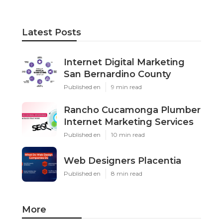
Latest Posts
Internet Digital Marketing
San Bernardino County
Published en
9 min read
Rancho Cucamonga Plumber
Internet Marketing Services
Published en
10 min read
Web Designers Placentia
Published en
8 min read
More