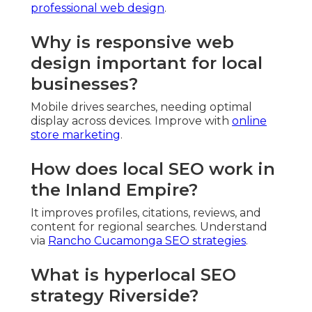
professional web design
.
Why is responsive web
design important for local
businesses?
Mobile drives searches, needing optimal
display across devices. Improve with
online
store marketing
.
How does local SEO work in
the Inland Empire?
It improves profiles, citations, reviews, and
content for regional searches. Understand
via
Rancho Cucamonga SEO strategies
.
What is hyperlocal SEO
strategy Riverside?