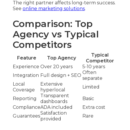
The right partner affects long-term success.
See
online marketing solutions
.
Comparison: Top
Agency vs Typical
Competitors
Typical
Feature
Top Agency
Competitor
Experience
Over 20 years
5-10 years
Often
Integration
Full design + SEO
separate
Local
Extensive
Limited
Coverage
hyperlocal
Transparent
Reporting
Basic
dashboards
Compliance
ADA included
Extra cost
Satisfaction
Guarantees
Rare
provided