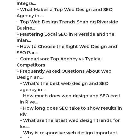
Integra...
–
What Makes a Top Web Design and SEO
Agency in ...
–
Top Web Design Trends Shaping Riverside
Busine...
–
Mastering Local SEO in Riverside and the
Inlan...
–
How to Choose the Right Web Design and
SEO Par...
–
Comparison: Top Agency vs Typical
Competitors
–
Frequently Asked Questions About Web
Design an...
–
What's the best web design and SEO
agency in ...
–
How much does web design and SEO cost
in Rive...
–
How long does SEO take to show results in
Riv...
–
What are the latest web design trends for
loc...
–
Why is responsive web design important