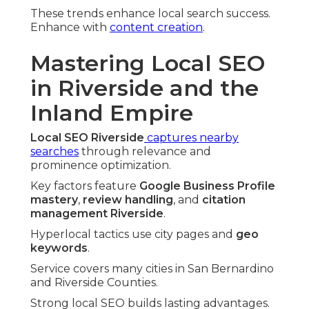
These trends enhance local search success.
Enhance with
content creation
.
Mastering Local SEO
in Riverside and the
Inland Empire
Local SEO Riverside
captures nearby
searches
through relevance and
prominence optimization.
Key factors feature
Google Business Profile
mastery
,
review handling
, and
citation
management Riverside
.
Hyperlocal tactics use city pages and
geo
keywords
.
Service covers many cities in San Bernardino
and Riverside Counties.
Strong local SEO builds lasting advantages.