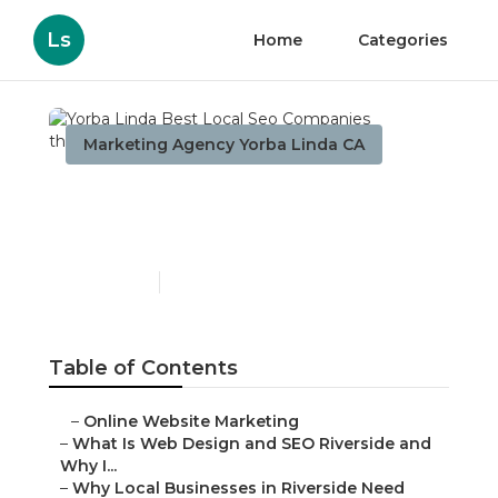
Ls
Home
Categories
Marketing Agency Yorba Linda CA
Yorba Linda Best Local
Seo Companies
Published en
4 min read
Table of Contents
–
Online Website Marketing
–
What Is Web Design and SEO Riverside and
Why I...
–
Why Local Businesses in Riverside Need