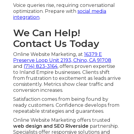
Voice queries rise, requiring conversational
optimization. Prepare with
social media
integration
.
We Can Help!
Contact Us Today
Online Website Marketing, at
16379 E
Preserve Loop Unit 2193, Chino, CA 91708
and
(714) 823-3164
, offers proven expertise
to Inland Empire businesses. Clients shift
from frustration to excitement as leads arrive
consistently. Metrics show clear traffic and
conversion increases.
Satisfaction comes from being found by
ready customers. Confidence develops from
repeatable strategies and guarantees.
Online Website Marketing offers trusted
web design and SEO Riverside
partnership.
Specialists offer responsive solutions and