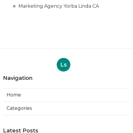
Marketing Agency Yorba Linda CA
Ls
Navigation
Home
Categories
Latest Posts