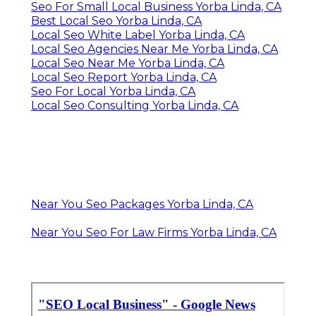
Seo For Small Local Business Yorba Linda, CA
Best Local Seo Yorba Linda, CA
Local Seo White Label Yorba Linda, CA
Local Seo Agencies Near Me Yorba Linda, CA
Local Seo Near Me Yorba Linda, CA
Local Seo Report Yorba Linda, CA
Seo For Local Yorba Linda, CA
Local Seo Consulting Yorba Linda, CA
Near You Seo Packages Yorba Linda, CA
Near You Seo For Law Firms Yorba Linda, CA