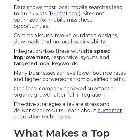
Data shows most local mobile searches lead
to quick visits (
BrightLocal
). Sites not
optimized for mobile miss these
opportunities.
Common issues involve outdated designs,
slow loads, and no local pack visibility.
Integration fixes these with
site speed
improvement
, responsive layouts, and
targeted local keywords
.
Many businesses achieve lower bounce rates
and higher conversions from qualified traffic.
One local company achieved substantial
organic growth after full integration.
Effective strategies alleviate stress and
deliver clear results. Learn about
customer
acquisition techniques
.
What Makes a Top