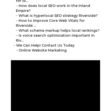
for lo...
–
How does local SEO work in the Inland
Empire?
–
What is hyperlocal SEO strategy Riverside?
–
How to improve Core Web Vitals for
Riverside ...
–
What schema markup helps local rankings?
–
Is voice search optimization important in
Riv...
–
We Can Help! Contact Us Today
–
Online Website Marketing