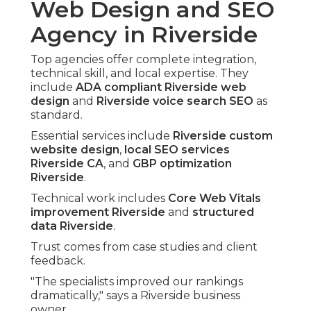
Web Design and SEO
Agency in Riverside
Top agencies offer complete integration,
technical skill, and local expertise. They
include
ADA compliant Riverside web
design
and
Riverside voice search SEO
as
standard.
Essential services include
Riverside custom
website design
,
local SEO services
Riverside CA
, and
GBP optimization
Riverside
.
Technical work includes
Core Web Vitals
improvement Riverside
and
structured
data Riverside
.
Trust comes from case studies and client
feedback.
"The specialists improved our rankings
dramatically," says a Riverside business
owner.