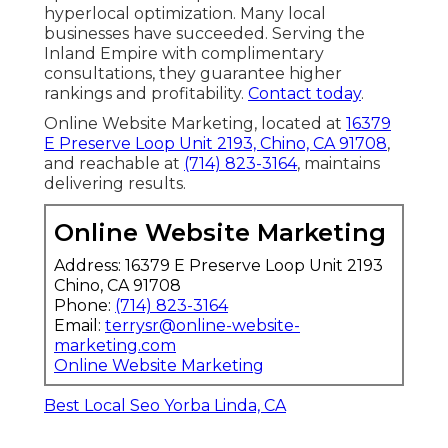
hyperlocal optimization. Many local
businesses have succeeded. Serving the
Inland Empire with complimentary
consultations, they guarantee higher
rankings and profitability.
Contact today
.
Online Website Marketing, located at
16379
E Preserve Loop Unit 2193, Chino, CA 91708
,
and reachable at
(714) 823-3164
, maintains
delivering results.
Online Website Marketing
Address: 16379 E Preserve Loop Unit 2193
Chino, CA 91708
Phone:
(714) 823-3164
Email:
terrysr@online-website-
marketing.com
Online Website Marketing
Best Local Seo Yorba Linda, CA