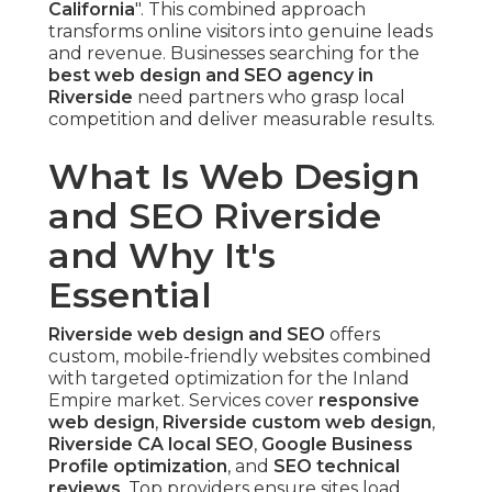
California
". This combined approach
transforms online visitors into genuine leads
and revenue. Businesses searching for the
best web design and SEO agency in
Riverside
need partners who grasp local
competition and deliver measurable results.
What Is Web Design
and SEO Riverside
and Why It's
Essential
Riverside web design and SEO
offers
custom, mobile-friendly websites combined
with targeted optimization for the Inland
Empire market. Services cover
responsive
web design
,
Riverside custom web design
,
Riverside CA local SEO
,
Google Business
Profile optimization
, and
SEO technical
reviews
. Top providers ensure sites load