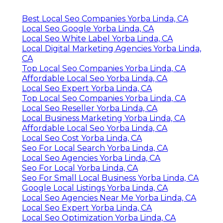
Best Local Seo Companies Yorba Linda, CA
Local Seo Google Yorba Linda, CA
Local Seo White Label Yorba Linda, CA
Local Digital Marketing Agencies Yorba Linda,
CA
Top Local Seo Companies Yorba Linda, CA
Affordable Local Seo Yorba Linda, CA
Local Seo Expert Yorba Linda, CA
Top Local Seo Companies Yorba Linda, CA
Local Seo Reseller Yorba Linda, CA
Local Business Marketing Yorba Linda, CA
Affordable Local Seo Yorba Linda, CA
Local Seo Cost Yorba Linda, CA
Seo For Local Search Yorba Linda, CA
Local Seo Agencies Yorba Linda, CA
Seo For Local Yorba Linda, CA
Seo For Small Local Business Yorba Linda, CA
Google Local Listings Yorba Linda, CA
Local Seo Agencies Near Me Yorba Linda, CA
Local Seo Expert Yorba Linda, CA
Local Seo Optimization Yorba Linda, CA