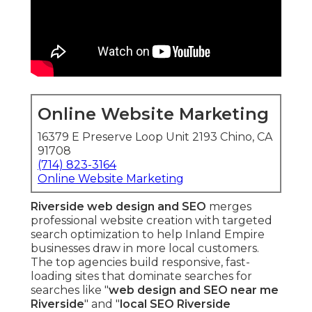
Online Website Marketing
16379 E Preserve Loop Unit 2193 Chino, CA
91708
(714) 823-3164
Online Website Marketing
Riverside web design and SEO
merges
professional website creation with targeted
search optimization to help Inland Empire
businesses draw in more local customers.
The top agencies build responsive, fast-
loading sites that dominate searches for
searches like "
web design and SEO near me
Riverside
" and "
local SEO Riverside