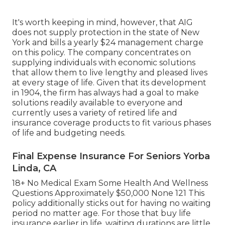
It's worth keeping in mind, however, that AIG
does not supply protection in the state of New
York and bills a yearly $24 management charge
on this policy. The company concentrates on
supplying individuals with economic solutions
that allow them to live lengthy and pleased lives
at every stage of life. Given that its development
in 1904, the firm has always had a goal to make
solutions readily available to everyone and
currently uses a variety of retired life and
insurance coverage products to fit various phases
of life and budgeting needs.
Final Expense Insurance For Seniors Yorba
Linda, CA
18+ No Medical Exam Some Health And Wellness
Questions Approximately $50,000 None 121 This
policy additionally sticks out for having no waiting
period no matter age. For those that buy life
insurance earlier in life, waiting durations are little