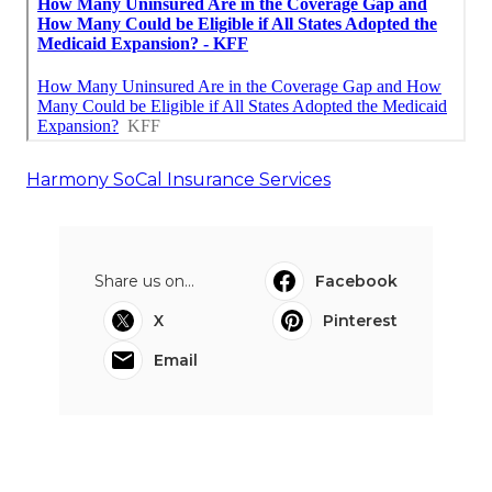
Harmony SoCal Insurance Services
Share us on...
Facebook
X
Pinterest
Email