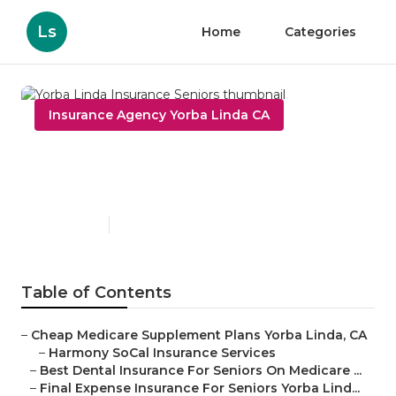
Ls
Home
Categories
Insurance Agency Yorba Linda CA
Yorba Linda Insurance
Seniors
Published en
11 min read
Table of Contents
–
Cheap Medicare Supplement Plans Yorba Linda, CA
–
Harmony SoCal Insurance Services
–
Best Dental Insurance For Seniors On Medicare ...
–
Final Expense Insurance For Seniors Yorba Lind...