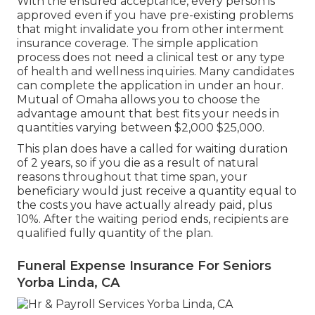
With the ensured acceptance, every person is
approved even if you have pre-existing problems
that might invalidate you from other interment
insurance coverage. The simple application
process does not need a clinical test or any type
of health and wellness inquiries. Many candidates
can complete the application in under an hour.
Mutual of Omaha allows you to choose the
advantage amount that best fits your needs in
quantities varying between $2,000 $25,000.
This plan does have a called for waiting duration
of 2 years, so if you die as a result of natural
reasons throughout that time span, your
beneficiary would just receive a quantity equal to
the costs you have actually already paid, plus
10%. After the waiting period ends, recipients are
qualified fully quantity of the plan.
Funeral Expense Insurance For Seniors
Yorba Linda, CA