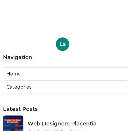
Ls
Navigation
Home
Categories
Latest Posts
Web Designers Placentia