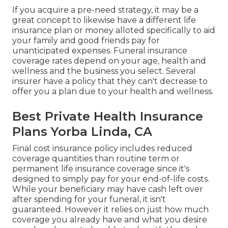
If you acquire a pre-need strategy, it may be a
great concept to likewise have a different life
insurance plan or money alloted specifically to aid
your family and good friends pay for
unanticipated expenses. Funeral insurance
coverage rates depend on your age, health and
wellness and the business you select. Several
insurer have a policy that they can't decrease to
offer you a plan due to your health and wellness.
Best Private Health Insurance
Plans Yorba Linda, CA
Final cost insurance policy includes reduced
coverage quantities than routine term or
permanent life insurance coverage since it's
designed to simply pay for your end-of-life costs.
While your beneficiary may have cash left over
after spending for your funeral, it isn't
guaranteed. However it relies on just how much
coverage you already have and what you desire