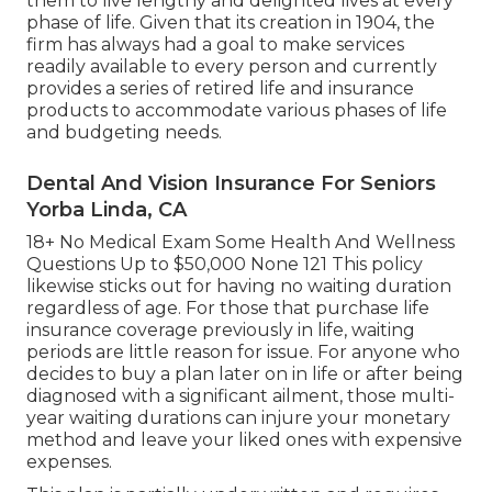
them to live lengthy and delighted lives at every
phase of life. Given that its creation in 1904, the
firm has always had a goal to make services
readily available to every person and currently
provides a series of retired life and insurance
products to accommodate various phases of life
and budgeting needs.
Dental And Vision Insurance For Seniors
Yorba Linda, CA
18+ No Medical Exam Some Health And Wellness
Questions Up to $50,000 None 121 This policy
likewise sticks out for having no waiting duration
regardless of age. For those that purchase life
insurance coverage previously in life, waiting
periods are little reason for issue. For anyone who
decides to buy a plan later on in life or after being
diagnosed with a significant ailment, those multi-
year waiting durations can injure your monetary
method and leave your liked ones with expensive
expenses.