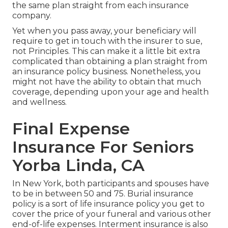
the same plan straight from each insurance
company.
Yet when you pass away, your beneficiary will
require to get in touch with the insurer to sue,
not Principles. This can make it a little bit extra
complicated than obtaining a plan straight from
an insurance policy business. Nonetheless, you
might not have the ability to obtain that much
coverage, depending upon your age and health
and wellness.
Final Expense
Insurance For Seniors
Yorba Linda, CA
In New York, both participants and spouses have
to be in between 50 and 75. Burial insurance
policy is a sort of life insurance policy you get to
cover the price of your funeral and various other
end-of-life expenses. Interment insurance is also