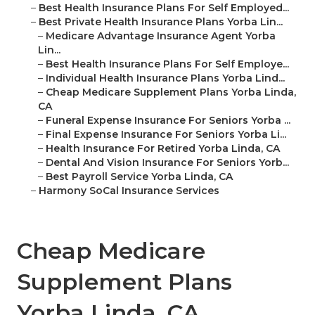
–
Best Health Insurance Plans For Self Employed...
–
Best Private Health Insurance Plans Yorba Lin...
–
Medicare Advantage Insurance Agent Yorba
Lin...
–
Best Health Insurance Plans For Self Employe...
–
Individual Health Insurance Plans Yorba Lind...
–
Cheap Medicare Supplement Plans Yorba Linda,
CA
–
Funeral Expense Insurance For Seniors Yorba ...
–
Final Expense Insurance For Seniors Yorba Li...
–
Health Insurance For Retired Yorba Linda, CA
–
Dental And Vision Insurance For Seniors Yorb...
–
Best Payroll Service Yorba Linda, CA
–
Harmony SoCal Insurance Services
Cheap Medicare
Supplement Plans
Yorba Linda, CA