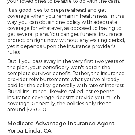
your loved ones to be able to do with the cash.
It's a good idea to prepare ahead and get
coverage when you remain in healthiness. In this
way, you can obtain one policy with adequate
coverage for whatever, as opposed to having to
get several plans. You can get funeral insurance
protection right now, without any waiting period,
yet it depends upon the insurance provider's
rules.
But if you pass away in the very first two years of
the plan, your beneficiary won't obtain the
complete survivor benefit. Rather, the insurance
provider reimbursements what you've already
paid for the policy, generally with rate of interest.
Burial insurance, likewise called last expense
insurance coverage, doesn't provide you much
coverage. Generally, the policies only rise to
around $25,000.
Medicare Advantage Insurance Agent
Yorba Linda, CA