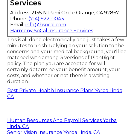
Services
Address: 2135 N Pami Circle Orange, CA 92867
Phone:
(714) 922-0043
Email:
info@hsocal.com
Harmony SoCal Insurance Services
This is all done electronically and just takes a few
minutes to finish. Relying on your solution to the
concerns and your medical background, you'll be
matched with among 3 versions of PlanRight
policy. The plan you are accepted for will
certainly determine your benefit amount, your
costs, and whether or not there is a waiting
duration.
Best Private Health Insurance Plans Yorba Linda,
CA
Human Resources And Payroll Services Yorba
Linda, CA
Senior Vision Insurance Yorba Linda, CA