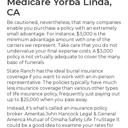
Medicare Yorba Linda,
CA
Be cautioned, nevertheless, that many companies
enable you purchase a policy with an extremely
small advantage. For instance, $3,000 is the
minimum advantage amount with one of the
carriers we represent. Take care that you do not
undervalue your final expense costs. A $3,000
policy is not virtually adequate to cover the many
basic of funerals.
State Ranch has the ideal burial insurance
coverage if you want to work with an in-person
representative. The policies typically have much
less insurance coverage than various other types
of life insurance policy, frequently just paying out
up to $25,000 when you pass away.
Instead, it's what's called an insurance policy
broker. Ameritas John Hancock Legal & General
America Mutual of Omaha Safety Life TruStage It
could be a good idea to examine your rates for