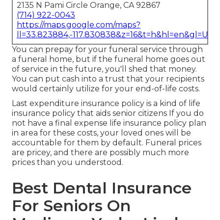
2135 N Pami Circle Orange, CA 92867
(714) 922-0043
https://maps.google.com/maps?
ll=33.823884,-117.830838&z=16&t=h&hl=en&gl=US
You can prepay for your funeral service through
a funeral home, but if the funeral home goes out
of service in the future, you'll shed that money.
You can put cash into a trust that your recipients
would certainly utilize for your end-of-life costs.
Last expenditure insurance policy is a kind of life
insurance policy that aids senior citizens If you do
not have a final expense life insurance policy plan
in area for these costs, your loved ones will be
accountable for them by default. Funeral prices
are pricey, and there are possibly much more
prices than you understood.
Best Dental Insurance
For Seniors On