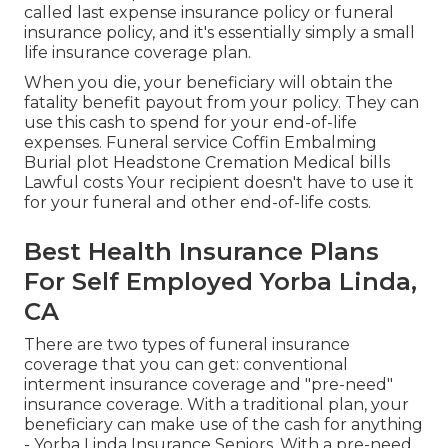
called last expense insurance policy or funeral
insurance policy, and it's essentially simply a small
life insurance coverage plan.
When you die, your beneficiary will obtain the
fatality benefit payout from your policy. They can
use this cash to spend for your end-of-life
expenses. Funeral service Coffin Embalming
Burial plot Headstone Cremation Medical bills
Lawful costs Your recipient doesn't have to use it
for your funeral and other end-of-life costs.
Best Health Insurance Plans
For Self Employed Yorba Linda,
CA
There are two types of funeral insurance
coverage that you can get: conventional
interment insurance coverage and "pre-need"
insurance coverage. With a traditional plan, your
beneficiary can make use of the cash for anything
- Yorba Linda Insurance Seniors. With a pre-need