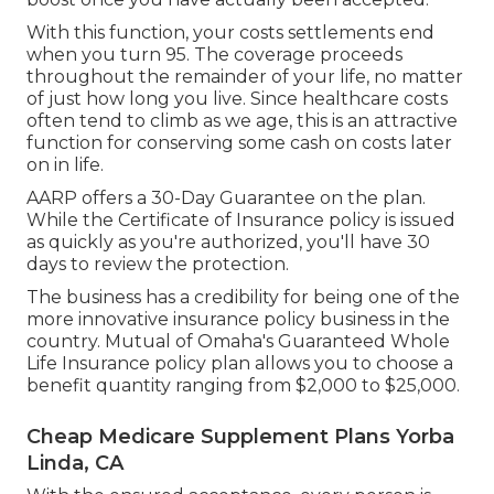
With this function, your costs settlements end
when you turn 95. The coverage proceeds
throughout the remainder of your life, no matter
of just how long you live. Since healthcare costs
often tend to climb as we age, this is an attractive
function for conserving some cash on costs later
on in life.
AARP offers a 30-Day Guarantee on the plan.
While the Certificate of Insurance policy is issued
as quickly as you're authorized, you'll have 30
days to review the protection.
The business has a credibility for being one of the
more innovative insurance policy business in the
country. Mutual of Omaha's Guaranteed Whole
Life Insurance policy plan allows you to choose a
benefit quantity ranging from $2,000 to $25,000.
Cheap Medicare Supplement Plans Yorba
Linda, CA