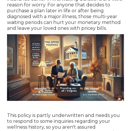
reason for worry. For anyone that decides to
purchase a plan later in life or after being
diagnosed with a major illness, those multi-year
waiting periods can hurt your monetary method
and leave your loved ones with pricey bills.
This policy is partly underwritten and needs you
to respond to some inquiries regarding your
wellness history, so you aren't assured