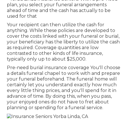
plan, you select your funeral arrangements
ahead of time and the cash has actually to be
used for that
Your recipient can then utilize the cash for
anything. While these policies are developed to
cover the costs linked with your funeral or burial,
your beneficiary has the liberty to utilize the cash
as required. Coverage quantities are low
contrasted to other kinds of life insurance,
typically only up to about $25,000.
Pre-need burial insurance coverage You'll choose
a details funeral chapel to work with and prepare
your funeral beforehand. The funeral home will
certainly let you understand exactly how much
every little thing prices, and you'll spend for it in
advance of time. By doing this, when you pass,
your enjoyed ones do not have to fret about
planning or spending for a funeral service.