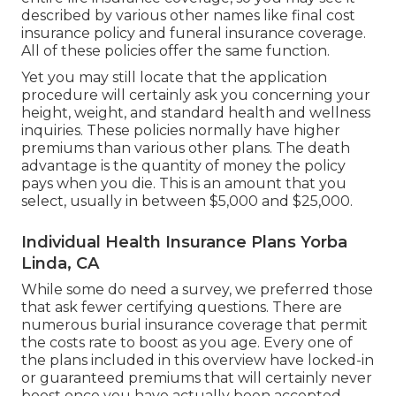
described by various other names like final cost
insurance policy and funeral insurance coverage.
All of these policies offer the same function.
Yet you may still locate that the application
procedure will certainly ask you concerning your
height, weight, and standard health and wellness
inquiries. These policies normally have higher
premiums than various other plans. The death
advantage is the quantity of money the policy
pays when you die. This is an amount that you
select, usually in between $5,000 and $25,000.
Individual Health Insurance Plans Yorba
Linda, CA
While some do need a survey, we preferred those
that ask fewer certifying questions. There are
numerous burial insurance coverage that permit
the costs rate to boost as you age. Every one of
the plans included in this overview have locked-in
or guaranteed premiums that will certainly never
boost once you have actually been accepted.