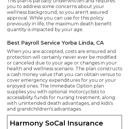
This plan is partially underwritten and requires
you to address some concerns about your
wellness background, so you aren't assured
approval. While you can use for this policy
previously in life, the maximum death benefit
quantity is impacted by your age.
Best Payroll Service Yorba Linda, CA
When you are accepted, costs are ensured and
protection will certainly never ever be modified
or canceled due to your age or changes in your
health and wellness scenario. The plan constructs
a cash money value that you can obtain versus to
cover emergency expenditures for you or your
enjoyed ones. The Immediate Option plan
supplies you with optional motorcyclists to
accessibility funds for nursing treatment, along
with unintended death advantages, and kids's
and grandchildren's advantages.
Harmony SoCal Insurance