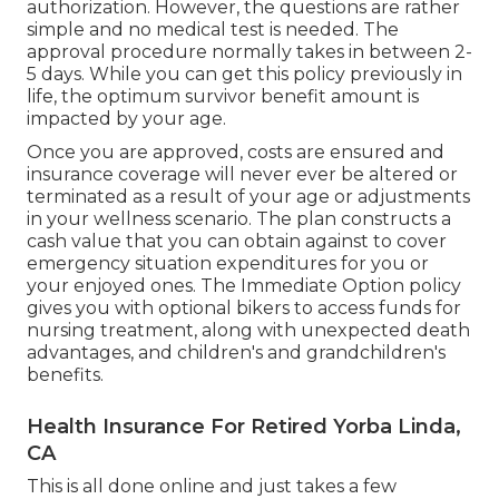
authorization. However, the questions are rather
simple and no medical test is needed. The
approval procedure normally takes in between 2-
5 days. While you can get this policy previously in
life, the optimum survivor benefit amount is
impacted by your age.
Once you are approved, costs are ensured and
insurance coverage will never ever be altered or
terminated as a result of your age or adjustments
in your wellness scenario. The plan constructs a
cash value that you can obtain against to cover
emergency situation expenditures for you or
your enjoyed ones. The Immediate Option policy
gives you with optional bikers to access funds for
nursing treatment, along with unexpected death
advantages, and children's and grandchildren's
benefits.
Health Insurance For Retired Yorba Linda,
CA
This is all done online and just takes a few