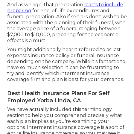
And as we age, that preparation
starts to include
preparing
for end-of-life expenditures and
funeral preparation
. Also if seniors don't wish to be
associated with the planning of their funeral, with
the
average price
of a funeral ranging between
$7,000 to $10,000, preparing for the economic
effects is a must.
You might additionally hear it referred to as last
expenses insurance policy or funeral insurance
depending on the company. While it's fantastic to
have so much selection, it can be frustrating to
try and identify which interment insurance
coverage firm and plan is best for your demands.
Best Health Insurance Plans For Self
Employed Yorba Linda, CA
We have actually included this terminology
section to help you comprehend precisely what
each plan implies as you're examining your
options. Interment insurance coverage is a sort of
entire life insurance coverage, so you may see it