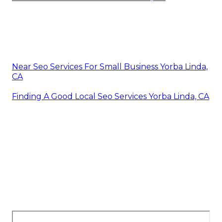
Near Seo Services For Small Business Yorba Linda,
CA
Finding A Good Local Seo Services Yorba Linda, CA