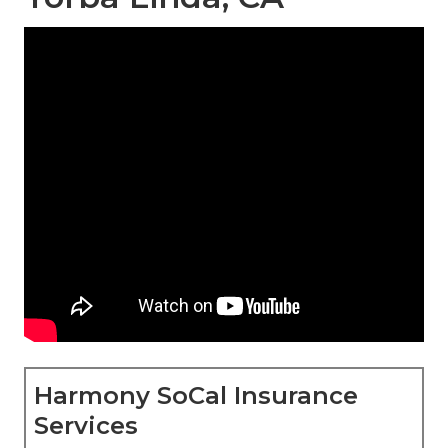
Harmony SoCal Insurance
Services