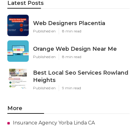
Latest Posts
Web Designers Placentia
Published en
8 min read
Orange Web Design Near Me
Published en
8 min read
Best Local Seo Services Rowland
Heights
Published en
9 min read
More
Insurance Agency Yorba Linda CA