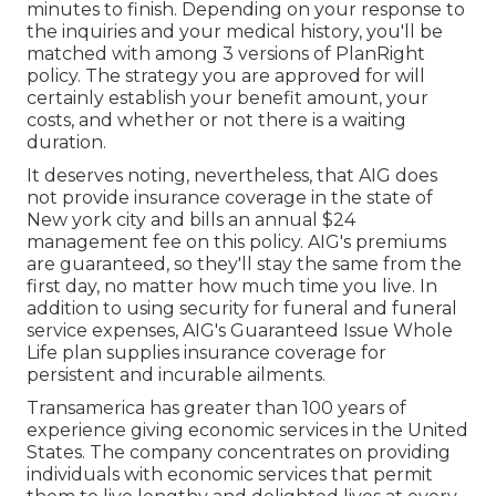
minutes to finish. Depending on your response to
the inquiries and your medical history, you'll be
matched with among 3 versions of PlanRight
policy. The strategy you are approved for will
certainly establish your benefit amount, your
costs, and whether or not there is a waiting
duration.
It deserves noting, nevertheless, that AIG does
not provide insurance coverage in the state of
New york city and bills an annual $24
management fee on this policy. AIG's premiums
are guaranteed, so they'll stay the same from the
first day, no matter how much time you live. In
addition to using security for funeral and funeral
service expenses, AIG's Guaranteed Issue Whole
Life plan supplies insurance coverage for
persistent and incurable ailments.
Transamerica
has greater than 100 years of
experience giving economic services in the United
States. The company concentrates on providing
individuals with economic services that permit