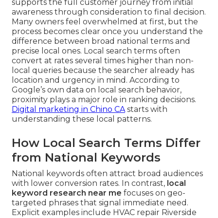
supports the full customer journey from initial
awareness through consideration to final decision.
Many owners feel overwhelmed at first, but the
process becomes clear once you understand the
difference between broad national terms and
precise local ones. Local search terms often
convert at rates several times higher than non-
local queries because the searcher already has
location and urgency in mind. According to
Google’s own data on local search behavior,
proximity plays a major role in ranking decisions.
Digital marketing in Chino CA
starts with
understanding these local patterns.
How Local Search Terms Differ
from National Keywords
National keywords often attract broad audiences
with lower conversion rates. In contrast,
local
keyword research near me
focuses on geo-
targeted phrases that signal immediate need.
Explicit examples include HVAC repair Riverside