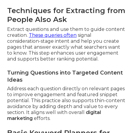
Techniques for Extracting from
People Also Ask
Extract questions and use them to guide content
creation.
These queries often
signal
consideration-stage intent and help you create
pages that answer exactly what searchers want
to know. This step enhances user engagement
and supports better ranking potential.
Turning Questions into Targeted Content
Ideas
Address each question directly on relevant pages
to improve engagement and featured snippet
potential. This practice also supports thin-content
avoidance by adding depth and value to every
section. It aligns well with overall
digital
marketing
efforts.
Basic Keyword Planners for