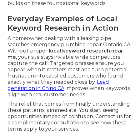
builds on these foundational keywords.
Everyday Examples of Local
Keyword Research in Action
A homeowner dealing with a leaking pipe
searches emergency plumbing repair Ontario CA.
Without proper
local keyword research near
me
, your site stays invisible while competitors
capture the call. Targeted phrases ensure you
appear when it matters most and turn potential
frustration into satisfied customers who found
exactly what they needed close by.
Lead
generation in Chino CA
improves when keywords
align with real customer needs.
The relief that comes from finally understanding
these patterns is immediate. You start seeing
opportunities instead of confusion. Contact us for
a complimentary consultation to see how these
terms apply to your services.