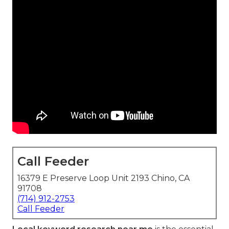
Call Feeder
16379 E Preserve Loop Unit 2193 Chino, CA
91708
(714) 912-2753
Call Feeder