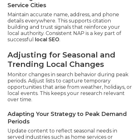
Service Cities
Maintain accurate name, address, and phone
details everywhere. This supports citation
building and trust signals that reinforce your
local authority. Consistent NAP is a key part of
successful
local SEO
.
Adjusting for Seasonal and
Trending Local Changes
Monitor changes in search behavior during peak
periods. Adjust lists to capture temporary
opportunities that arise from weather, holidays, or
local events. This keeps your research relevant
over time.
Adapting Your Strategy to Peak Demand
Periods
Update content to reflect seasonal needs in
served industries such as home services or