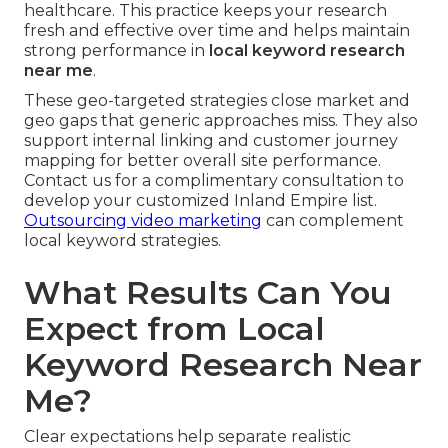
healthcare. This practice keeps your research
fresh and effective over time and helps maintain
strong performance in
local keyword research
near me
.
These geo-targeted strategies close market and
geo gaps that generic approaches miss. They also
support internal linking and customer journey
mapping for better overall site performance.
Contact us for a complimentary consultation to
develop your customized Inland Empire list.
Outsourcing video marketing
can complement
local keyword strategies.
What Results Can You
Expect from Local
Keyword Research Near
Me?
Clear expectations help separate realistic