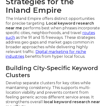
Strategies for the
Inland Empire
The Inland Empire offers distinct opportunities
for precise targeting.
Local keyword research
near me
performs best when phrases incorporate
specific cities, neighborhoods, and travel
routes
such
as the 91 and 15 freeways. These strategies
address geo gaps and market gaps common in
broader approaches while delivering highly
relevant traffic.
Digital marketing for niche
industries
benefits from hyper local focus.
Building City-Specific Keyword
Clusters
Develop separate clusters for key cities while
maintaining consistency. This supports multi-
location visibility and prevents content from
feeling generic across different service areas. It
strengthens overall
local keyword research near