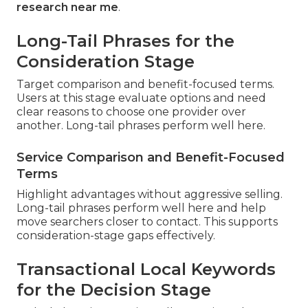
research near me
.
Long-Tail Phrases for the
Consideration Stage
Target comparison and benefit-focused terms.
Users at this stage evaluate options and need
clear reasons to choose one provider over
another. Long-tail phrases perform well here.
Service Comparison and Benefit-Focused
Terms
Highlight advantages without aggressive selling.
Long-tail phrases perform well here and help
move searchers closer to contact. This supports
consideration-stage gaps effectively.
Transactional Local Keywords
for the Decision Stage