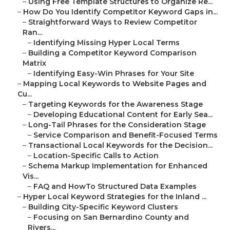
–
Using Free Template Structures to Organize Re...
–
How Do You Identify Competitor Keyword Gaps in...
–
Straightforward Ways to Review Competitor
Ran...
–
Identifying Missing Hyper Local Terms
–
Building a Competitor Keyword Comparison
Matrix
–
Identifying Easy-Win Phrases for Your Site
–
Mapping Local Keywords to Website Pages and
Cu...
–
Targeting Keywords for the Awareness Stage
–
Developing Educational Content for Early Sea...
–
Long-Tail Phrases for the Consideration Stage
–
Service Comparison and Benefit-Focused Terms
–
Transactional Local Keywords for the Decision...
–
Location-Specific Calls to Action
–
Schema Markup Implementation for Enhanced
Vis...
–
FAQ and HowTo Structured Data Examples
–
Hyper Local Keyword Strategies for the Inland ...
–
Building City-Specific Keyword Clusters
–
Focusing on San Bernardino County and
Rivers...