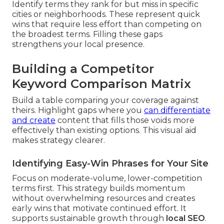
Identify terms they rank for but miss in specific
cities or neighborhoods. These represent quick
wins that require less effort than competing on
the broadest terms. Filling these gaps
strengthens your local presence.
Building a Competitor
Keyword Comparison Matrix
Build a table comparing your coverage against
theirs. Highlight gaps where you
can differentiate
and create
content that fills those voids more
effectively than existing options. This visual aid
makes strategy clearer.
Identifying Easy-Win Phrases for Your Site
Focus on moderate-volume, lower-competition
terms first. This strategy builds momentum
without overwhelming resources and creates
early wins that motivate continued effort. It
supports sustainable growth through
local SEO
.