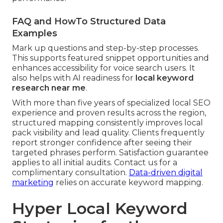
FAQ and HowTo Structured Data
Examples
Mark up questions and step-by-step processes.
This supports featured snippet opportunities and
enhances accessibility for voice search users. It
also helps with AI readiness for
local keyword
research near me
.
With more than five years of specialized local SEO
experience and proven results across the region,
structured mapping consistently improves local
pack visibility and lead quality. Clients frequently
report stronger confidence after seeing their
targeted phrases perform. Satisfaction guarantee
applies to all initial audits. Contact us for a
complimentary consultation.
Data-driven digital
marketing
relies on accurate keyword mapping.
Hyper Local Keyword