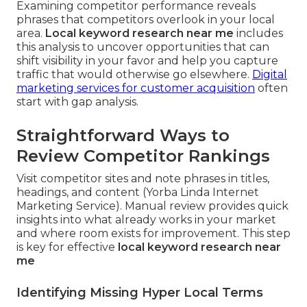
Examining competitor performance reveals
phrases that competitors overlook in your local
area.
Local keyword research near me
includes
this analysis to uncover opportunities that can
shift visibility in your favor and help you capture
traffic that would otherwise go elsewhere.
Digital
marketing services for customer acquisition
often
start with gap analysis.
Straightforward Ways to
Review Competitor Rankings
Visit competitor sites and note phrases in titles,
headings, and content (Yorba Linda Internet
Marketing Service). Manual review provides quick
insights into what already works in your market
and where room exists for improvement. This step
is key for effective
local keyword research near
me
Identifying Missing Hyper Local Terms