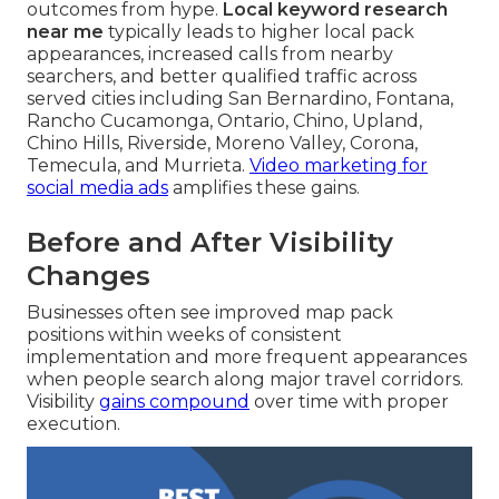
outcomes from hype.
Local keyword research
near me
typically leads to higher local pack
appearances, increased calls from nearby
searchers, and better qualified traffic across
served cities including San Bernardino, Fontana,
Rancho Cucamonga, Ontario, Chino, Upland,
Chino Hills, Riverside, Moreno Valley, Corona,
Temecula, and Murrieta.
Video marketing for
social media ads
amplifies these gains.
Before and After Visibility
Changes
Businesses often see improved map pack
positions within weeks of consistent
implementation and more frequent appearances
when people search along major travel corridors.
Visibility
gains compound
over time with proper
execution.