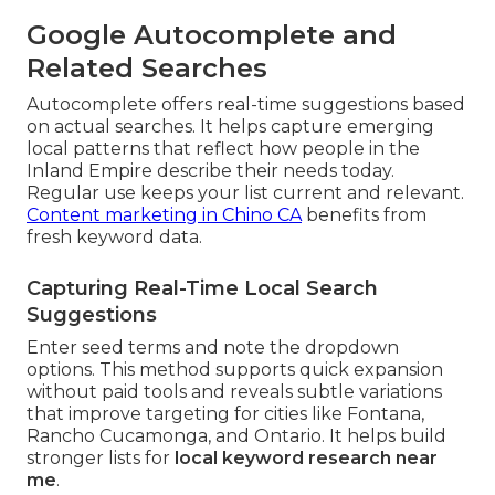
Google Autocomplete and
Related Searches
Autocomplete offers real-time suggestions based
on actual searches. It helps capture emerging
local patterns that reflect how people in the
Inland Empire describe their needs today.
Regular use keeps your list current and relevant.
Content marketing in Chino CA
benefits from
fresh keyword data.
Capturing Real-Time Local Search
Suggestions
Enter seed terms and note the dropdown
options. This method supports quick expansion
without paid tools and reveals subtle variations
that improve targeting for cities like Fontana,
Rancho Cucamonga, and Ontario. It helps build
stronger lists for
local keyword research near
me
.