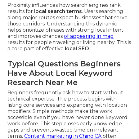
Proximity influences how search engines rank
results for
local search terms
. Users searching
along major routes expect businesses that serve
those corridors. Understanding this dynamic
helps prioritize phrases with strong local intent
and improves chances
of appearing in map
results for people traveling or living nearby. This is
a core part of effective
local SEO
.
Typical Questions Beginners
Have About Local Keyword
Research Near Me
Beginners frequently ask how to start without
technical expertise. The process begins with
listing core services and expanding with location
modifiers. Simple methods make the work
accessible even if you have never done keyword
work before. This step closes early knowledge
gaps and prevents wasted time on irrelevant
terms.
Content marketing in Chino CA
often