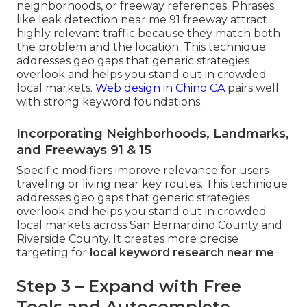
neighborhoods, or freeway references. Phrases
like leak detection near me 91 freeway attract
highly relevant traffic because they match both
the problem and the location. This technique
addresses geo gaps that generic strategies
overlook and helps you stand out in crowded
local markets.
Web design in Chino CA
pairs well
with strong keyword foundations.
Incorporating Neighborhoods, Landmarks,
and Freeways 91 & 15
Specific modifiers improve relevance for users
traveling or living near key routes. This technique
addresses geo gaps that generic strategies
overlook and helps you stand out in crowded
local markets across San Bernardino County and
Riverside County. It creates more precise
targeting for
local keyword research near me
.
Step 3 – Expand with Free
Tools and Autocomplete