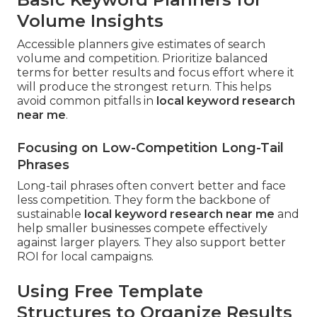
Volume Insights
Accessible planners give estimates of search
volume and competition. Prioritize balanced
terms for better results and focus effort where it
will produce the strongest return. This helps
avoid common pitfalls in
local keyword research
near me
.
Focusing on Low-Competition Long-Tail
Phrases
Long-tail phrases often convert better and face
less competition. They form the backbone of
sustainable
local keyword research near me
and
help smaller businesses compete effectively
against larger players. They also support better
ROI for local campaigns.
Using Free Template
Structures to Organize Results