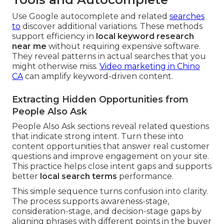
Use Google autocomplete and related
searches
to
discover additional variations. These methods
support efficiency in
local keyword research
near me
without requiring expensive software.
They reveal patterns in actual searches that you
might otherwise miss.
Video marketing in Chino
CA
can amplify keyword-driven content.
Extracting Hidden Opportunities from
People Also Ask
People Also Ask sections reveal related questions
that indicate strong intent. Turn these into
content opportunities that answer real customer
questions and improve engagement on your site.
This practice helps close intent gaps and supports
better
local search terms
performance.
This simple sequence turns confusion into clarity.
The process supports awareness-stage,
consideration-stage, and decision-stage gaps by
aligning phrases with different points in the buyer