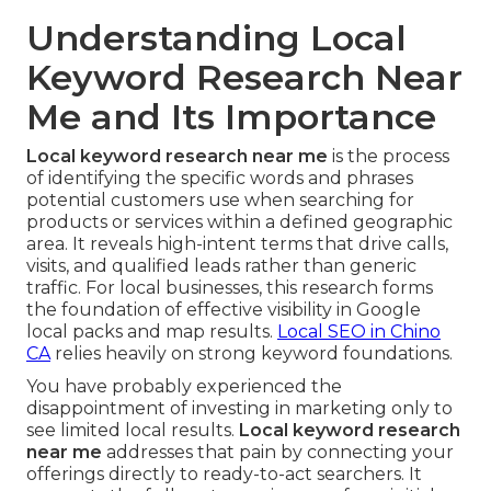
Understanding Local
Keyword Research Near
Me and Its Importance
Local keyword research near me
is the process
of identifying the specific words and phrases
potential customers use when searching for
products or services within a defined geographic
area. It reveals high-intent terms that drive calls,
visits, and qualified leads rather than generic
traffic. For local businesses, this research forms
the foundation of effective visibility in Google
local packs and map results.
Local SEO in Chino
CA
relies heavily on strong keyword foundations.
You have probably experienced the
disappointment of investing in marketing only to
see limited local results.
Local keyword research
near me
addresses that pain by connecting your
offerings directly to ready-to-act searchers. It