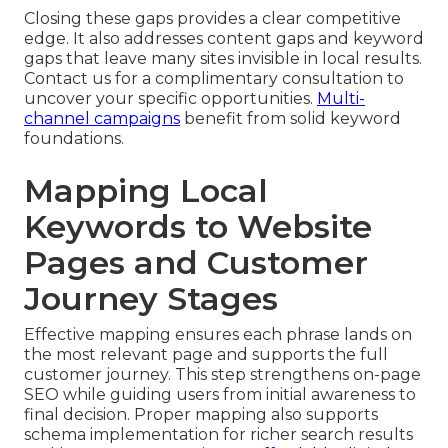
Closing these gaps provides a clear competitive
edge. It also addresses content gaps and keyword
gaps that leave many sites invisible in local results.
Contact us for a complimentary consultation to
uncover your specific opportunities.
Multi-
channel campaigns
benefit from solid keyword
foundations.
Mapping Local
Keywords to Website
Pages and Customer
Journey Stages
Effective mapping ensures each phrase lands on
the most relevant page and supports the full
customer journey. This step strengthens on-page
SEO while guiding users from initial awareness to
final decision. Proper mapping also supports
schema implementation for richer search results