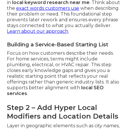
in
local keyword research near me
. Think about
the
exact words customers use
when describing
their problem or need. This foundational step
prevents later rework and ensures every phrase
stays connected to what you actually deliver.
Learn about our approach
.
Building a Service-Based Starting List
Focus on how customers describe their needs.
For home services, terms might include
plumbing, electrical, or HVAC repair. This step
closes early knowledge gaps and gives you a
realistic starting point that reflects your real
offerings rather than generic industry lists. It also
supports better alignment with
local SEO
services
.
Step 2 – Add Hyper Local
Modifiers and Location Details
Layer in geographic elements such as city names,