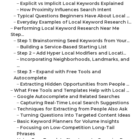
–
Explicit vs Implicit Local Keywords Explained
–
How Proximity Influences Search Intent
–
Typical Questions Beginners Have About Local ...
–
Everyday Examples of Local Keyword Research i...
–
Performing Local Keyword Research Near Me
Step...
–
Step 1: Brainstorming Seed Keywords from Your...
–
Building a Service-Based Starting List
–
Step 2 – Add Hyper Local Modifiers and Locati...
–
Incorporating Neighborhoods, Landmarks, and
...
–
Step 3 – Expand with Free Tools and
Autocomplete
–
Extracting Hidden Opportunities from People ...
–
What Free Tools and Templates Help with Local ...
–
Google Autocomplete and Related Searches
–
Capturing Real-Time Local Search Suggestions
–
Techniques for Extracting from People Also Ask
–
Turning Questions into Targeted Content Ideas
–
Basic Keyword Planners for Volume Insights
–
Focusing on Low-Competition Long-Tail
Phrases