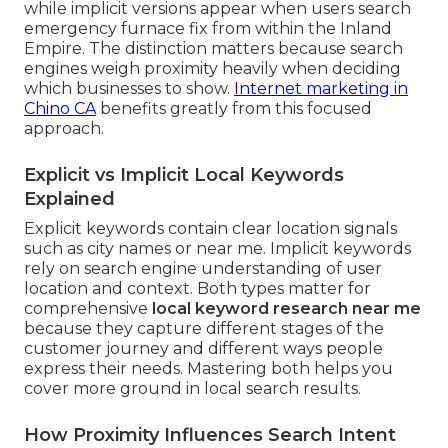
while implicit versions appear when users search
emergency furnace fix from within the Inland
Empire. The distinction matters because search
engines weigh proximity heavily when deciding
which businesses to show.
Internet marketing in
Chino CA
benefits greatly from this focused
approach.
Explicit vs Implicit Local Keywords
Explained
Explicit keywords contain clear location signals
such as city names or near me. Implicit keywords
rely on search engine understanding of user
location and context. Both types matter for
comprehensive
local keyword research near me
because they capture different stages of the
customer journey and different ways people
express their needs. Mastering both helps you
cover more ground in local search results.
How Proximity Influences Search Intent