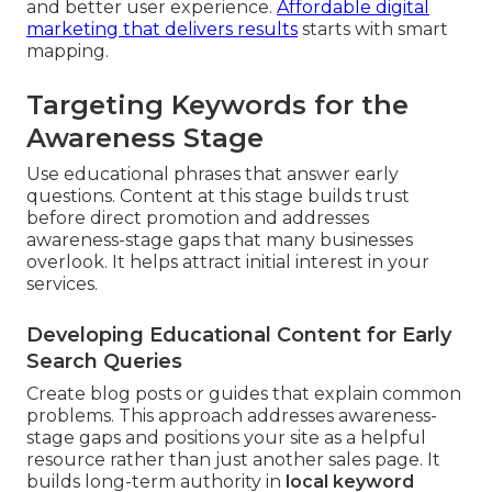
and better user experience.
Affordable digital
marketing that delivers results
starts with smart
mapping.
Targeting Keywords for the
Awareness Stage
Use educational phrases that answer early
questions. Content at this stage builds trust
before direct promotion and addresses
awareness-stage gaps that many businesses
overlook. It helps attract initial interest in your
services.
Developing Educational Content for Early
Search Queries
Create blog posts or guides that explain common
problems. This approach addresses awareness-
stage gaps and positions your site as a helpful
resource rather than just another sales page. It
builds long-term authority in
local keyword