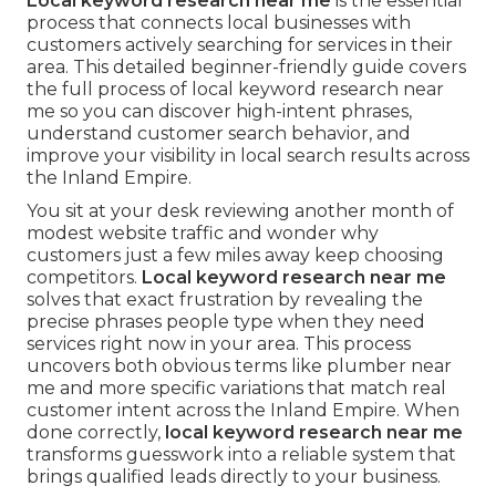
Local keyword research near me
is the essential
process that connects local businesses with
customers actively searching for services in their
area. This detailed beginner-friendly guide covers
the full process of local keyword research near
me so you can discover high-intent phrases,
understand customer search behavior, and
improve your visibility in local search results across
the Inland Empire.
You sit at your desk reviewing another month of
modest website traffic and wonder why
customers just a few miles away keep choosing
competitors.
Local keyword research near me
solves that exact frustration by revealing the
precise phrases people type when they need
services right now in your area. This process
uncovers both obvious terms like plumber near
me and more specific variations that match real
customer intent across the Inland Empire. When
done correctly,
local keyword research near me
transforms guesswork into a reliable system that
brings qualified leads directly to your business.