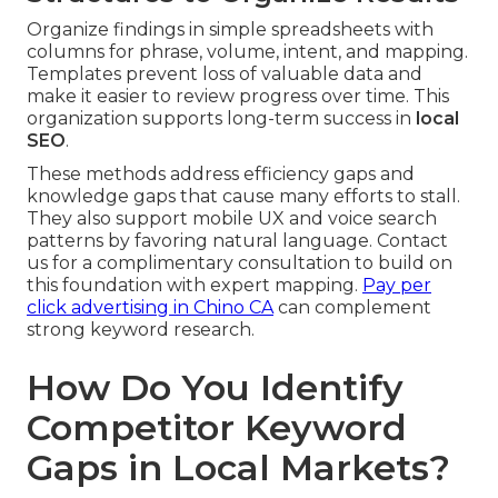
Organize findings in simple spreadsheets with
columns for phrase, volume, intent, and mapping.
Templates prevent loss of valuable data and
make it easier to review progress over time. This
organization supports long-term success in
local
SEO
.
These methods address efficiency gaps and
knowledge gaps that cause many efforts to stall.
They also support mobile UX and voice search
patterns by favoring natural language. Contact
us for a complimentary consultation to build on
this foundation with expert mapping.
Pay per
click advertising in Chino CA
can complement
strong keyword research.
How Do You Identify
Competitor Keyword
Gaps in Local Markets?