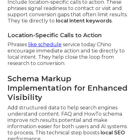
Include location-specific calls to action. These
phrases signal readiness to contact or visit and
support conversion gaps that often limit results.
They tie directly to
local intent keywords
.
Location-Specific Calls to Action
Phrases
like schedule
service today Chino
encourage immediate action and tie directly to
local intent. They help close the loop from
research to conversion.
Schema Markup
Implementation for Enhanced
Visibility
Add structured data to help search engines
understand content. FAQ and HowTo schema
improve rich results potential and make
information easier for both users and AI systems
to process. This technical step boosts
local SEO
performance.