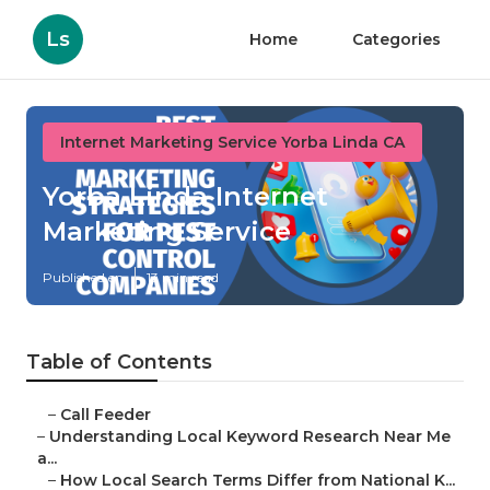
Ls
Home
Categories
Internet Marketing Service Yorba Linda CA
Yorba Linda Internet
Marketing Service
Published en
13 min read
Table of Contents
–
Call Feeder
–
Understanding Local Keyword Research Near Me
a...
–
How Local Search Terms Differ from National K...