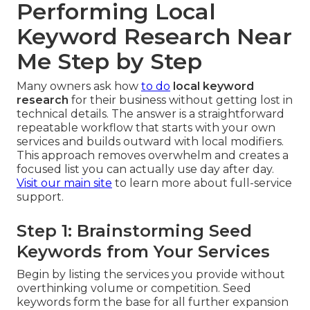
Performing Local
Keyword Research Near
Me Step by Step
Many owners ask how
to do
local keyword
research
for their business without getting lost in
technical details. The answer is a straightforward
repeatable workflow that starts with your own
services and builds outward with local modifiers.
This approach removes overwhelm and creates a
focused list you can actually use day after day.
Visit our main site
to learn more about full-service
support.
Step 1: Brainstorming Seed
Keywords from Your Services
Begin by listing the services you provide without
overthinking volume or competition. Seed
keywords form the base for all further expansion