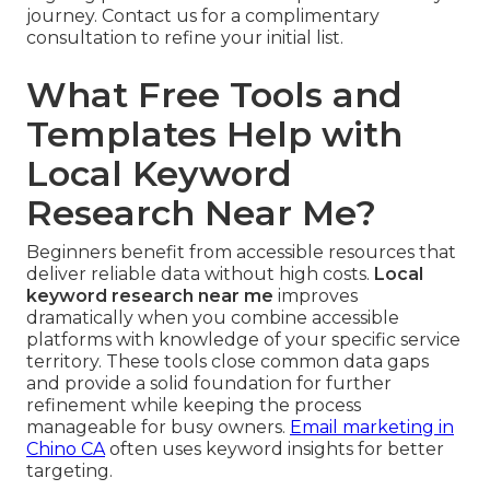
journey. Contact us for a complimentary
consultation to refine your initial list.
What Free Tools and
Templates Help with
Local Keyword
Research Near Me?
Beginners benefit from accessible resources that
deliver reliable data without high costs.
Local
keyword research near me
improves
dramatically when you combine accessible
platforms with knowledge of your specific service
territory. These tools close common data gaps
and provide a solid foundation for further
refinement while keeping the process
manageable for busy owners.
Email marketing in
Chino CA
often uses keyword insights for better
targeting.