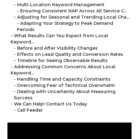
–
Multi-Location Keyword Management
–
Ensuring Consistent NAP Across All Service C...
–
Adjusting for Seasonal and Trending Local Cha...
–
Adapting Your Strategy to Peak Demand
Periods
–
What Results Can You Expect from Local
Keyword...
–
Before and After Visibility Changes
–
Effects on Lead Quality and Conversion Rates
–
Timeline for Seeing Observable Results
–
Addressing Common Concerns About Local
Keyword...
–
Handling Time and Capacity Constraints
–
Overcoming Fear of Technical Overwhelm
–
Dealing with Uncertainty About Measuring
Success
–
We Can Help! Contact Us Today
–
Call Feeder