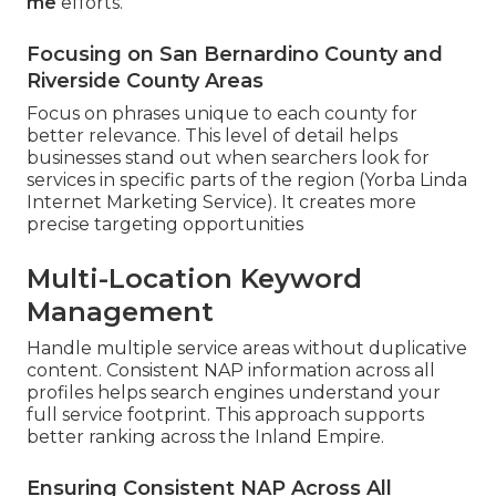
me
efforts.
Focusing on San Bernardino County and
Riverside County Areas
Focus on phrases unique to each county for
better relevance. This level of detail helps
businesses stand out when searchers look for
services in specific parts of the region (Yorba Linda
Internet Marketing Service). It creates more
precise targeting opportunities
Multi-Location Keyword
Management
Handle multiple service areas without duplicative
content. Consistent NAP information across all
profiles helps search engines understand your
full service footprint. This approach supports
better ranking across the Inland Empire.
Ensuring Consistent NAP Across All