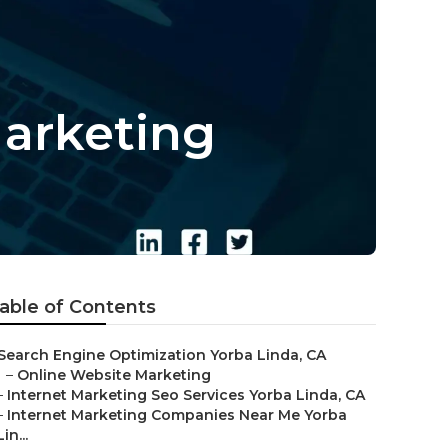
Marketing
able of Contents
Search Engine Optimization Yorba Linda, CA
–
Online Website Marketing
–
Internet Marketing Seo Services Yorba Linda, CA
–
Internet Marketing Companies Near Me Yorba
Lin...