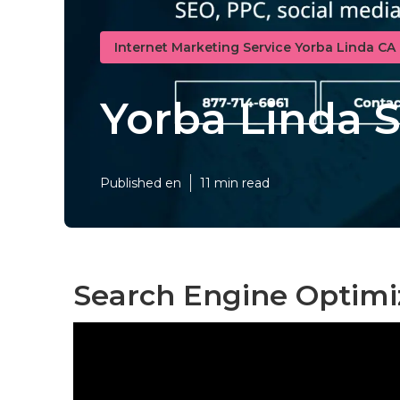
Internet Marketing Service Yorba Linda CA
Yorba Linda 
Published en
11 min read
Search Engine Optimi