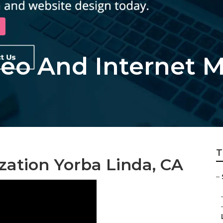
Seo And Internet 
T
zation Yorba Linda, CA
–