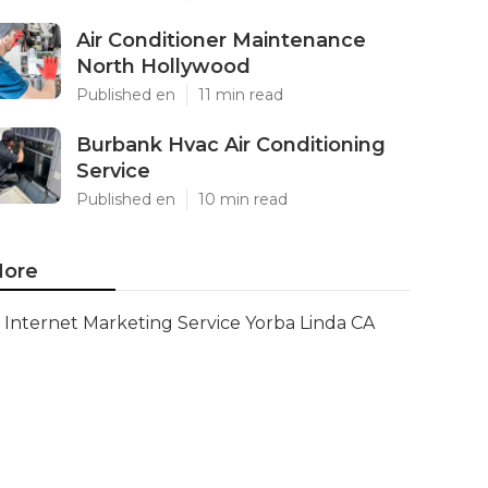
Air Conditioner Maintenance
North Hollywood
Published en
11 min read
Burbank Hvac Air Conditioning
Service
Published en
10 min read
ore
Internet Marketing Service Yorba Linda CA