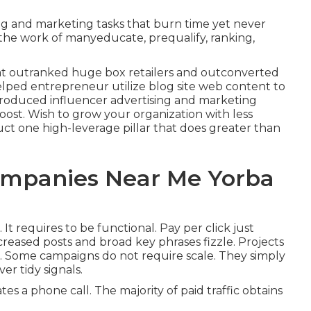
ng and marketing tasks that burn time yet never
the work of manyeducate, prequalify, ranking,
t outranked huge box retailers and outconverted
lped entrepreneur utilize blog site web content to
troduced influencer advertising and marketing
oost. Wish to grow your organization with less
t one high-leverage pillar that does greater than
ompanies Near Me Yorba
.
It requires to be functional
. Pay per click just
reased posts and broad key phrases fizzle. Projects
in. Some campaigns do not require scale. They simply
er tidy signals.
es a phone call. The majority of paid traffic obtains