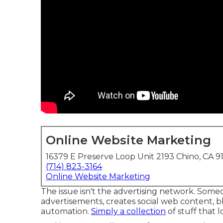
Online Website Marketing
16379 E Preserve Loop Unit 2193 Chino, CA 9
(714) 823-3164
Online Website Marketing
The issue isn't the advertising network. Some
advertisements, creates social web content, b
automation.
Simply a collection
of stuff that l