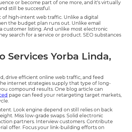
luence or become part of one more, and it's virtually
nd still be successful.
f high-intent web traffic. Unlike a digital
when the budget plan runs out. Unlike email
 a customer listing. And unlike most electronic
they search for a service or product. SEO substances
o Services Yorba Linda,
 drive efficient online web traffic, and feed
he internet strategies supply that type of long-
 you compound results. One blog article can
ced
page can feed your retargeting target markets,
cle.
intent. Look engine depend on still relies on back
eight. Miss low-grade swaps. Solid electronic
ction partners. Interview customers. Contribute
al offer. Focus your link-building efforts on