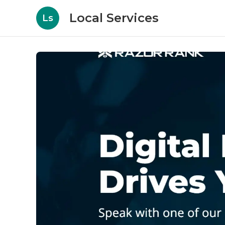
Local Services
Ls