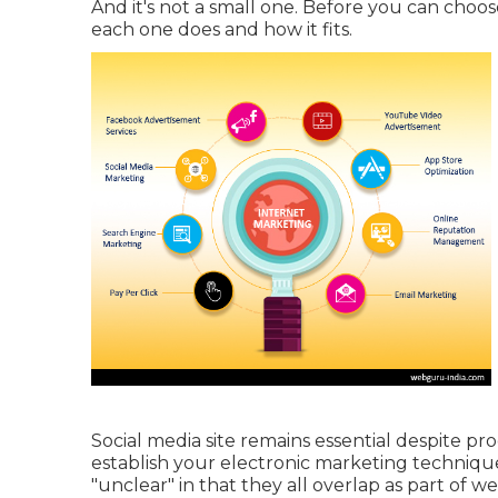
And it's not a small one. Before you can choo
each one does and how it fits.
Social media site remains essential despite p
establish your electronic marketing techniqu
"unclear" in that they all overlap as part of