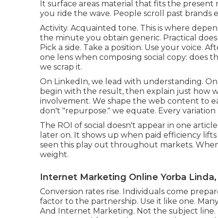
It surface areas material that fits the present
you ride the wave. People scroll past brands e
Activity. Acquainted tone. This is where depen
the minute you obtain generic. Practical does
Pick a side. Take a position. Use your voice. Aft
one lens when composing social copy: does this
we scrap it.
On LinkedIn, we lead with understanding. On 
begin with the result, then explain just how 
involvement. We shape the web content to ear
don't "repurpose." we equate. Every variation 
The ROI of social doesn't appear in one articl
later on. It shows up when paid efficiency li
seen this play out throughout markets. When
weight.
Internet Marketing Online Yorba Linda,
Conversion rates rise. Individuals come prepare
factor to the partnership. Use it like one. Man
And Internet Marketing. Not the subject line