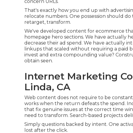
concern URLs.
That's exactly how you end up with advertisi
relocate numbers. One possession should do 
retarget, transform.
We've developed content for ecommerce tha
homepage hero sections. We have actually he
decrease their ad spend. We have actually in
linkups that scaled without requiring a paid b
invest and extra compounding value? Construc
obtain seen.
Internet Marketing C
Linda, CA
Web content does not require to be constant
works when the return defeats the spend. Inc
that fix genuine issues at the correct time w
need to transform. Search-based projects deliv
Simply questions backed by intent. One activat
lost after the click.