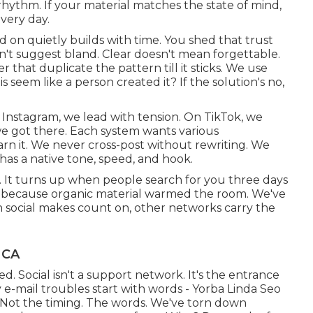
 rhythm. If your material matches the state of mind,
very day.
d on quietly builds with time. You shed that trust
n't suggest bland. Clear doesn't mean forgettable.
er that duplicate the pattern till it sticks. We use
 seem like a person created it? If the solution's no,
Instagram, we lead with tension. On TikTok, we
we got there. Each system wants various
n it. We never cross-post without rewriting. We
has a native tone, speed, and hook.
e. It turns up when people search for you three days
fts because organic material warmed the room. We've
 social makes count on, other networks carry the
 CA
d. Social isn't a support network. It's the entrance
y e-mail troubles start with words - Yorba Linda Seo
. Not the timing. The words. We've torn down