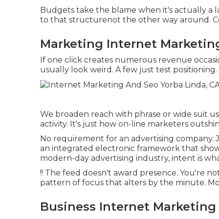
Budgets take the blame when it's actually a
to that structurenot the other way around. 
Marketing Internet Marketin
If one click creates numerous revenue occasi
usually look weird. A few just test positioning.
We broaden reach with phrase or wide suit usi
activity. It's just how on-line marketers outsh
No requirement for an advertising company. J
an integrated electronic framework that show
modern-day advertising industry, intent is wh
!! The feed doesn't award presence. You're no
pattern of focus that alters by the minute. M
Business Internet Marketing