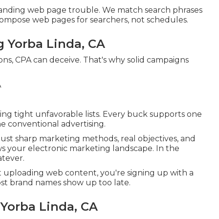
 landing web page trouble. We match search phrases
Compose web pages for searchers, not schedules.
g Yorba Linda, CA
ons, CPA can deceive. That's why solid campaigns
ng tight unfavorable lists. Every buck supports one
ine conventional advertising.
ust sharp marketing methods, real objectives, and
s your electronic marketing landscape. In the
atever.
t uploading web content, you're signing up with a
ost brand names show up too late.
 Yorba Linda, CA