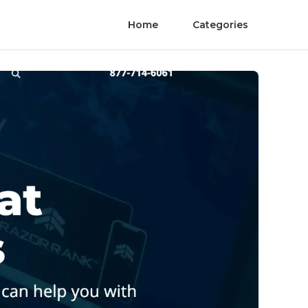
Home
Categories