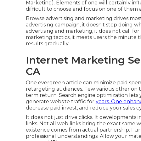
Marketing). Elements of one will certainly inf
difficult to choose and focus on one of them a
Browse advertising and marketing drives most o
advertising campaign, it doesn't stop doing 
advertising and marketing, it does not call for
marketing tactics, it meets users the minute 
results gradually.
Internet Marketing Se
CA
One evergreen article can minimize paid spend,
retargeting audiences. Few various other on t
term return. Search engine optimization lets
generate website traffic for
years. One enhan
decrease paid invest, and reduce your sales cy
It does not just drive clicks. It developments 
links. Not all web links bring the exact same w
existence comes from actual partnership. Fun
professional understandings. Allow your materi