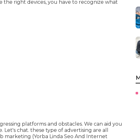
se the right devices, you have to recognize what
M
rogressing platforms and obstacles. We can aid you
e
. Let's chat. these type of advertising are all
 web marketing (Yorba Linda Seo And Internet