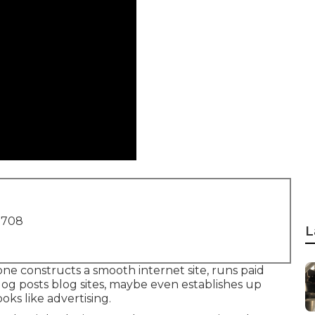
1708
L
one constructs a smooth internet site, runs paid
log posts blog sites, maybe even establishes up
ooks like advertising.