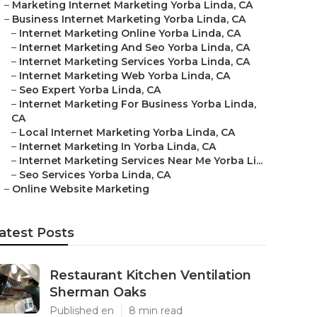
–
Marketing Internet Marketing Yorba Linda, CA
–
Business Internet Marketing Yorba Linda, CA
–
Internet Marketing Online Yorba Linda, CA
–
Internet Marketing And Seo Yorba Linda, CA
–
Internet Marketing Services Yorba Linda, CA
–
Internet Marketing Web Yorba Linda, CA
–
Seo Expert Yorba Linda, CA
–
Internet Marketing For Business Yorba Linda,
CA
–
Local Internet Marketing Yorba Linda, CA
–
Internet Marketing In Yorba Linda, CA
–
Internet Marketing Services Near Me Yorba Li...
–
Seo Services Yorba Linda, CA
–
Online Website Marketing
atest Posts
Restaurant Kitchen Ventilation
Sherman Oaks
Published en
8 min read