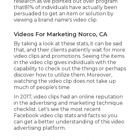
research as we pointed out over program
that81% of individuals have actually been
persuaded to get an item or solution by
viewing a brand name's video clip.
Videos For Marketing Norco, CA
By taking a look at these stats, it can be said
that, and their clients patiently wait for more
video clips and promotions. Seeing the items
in the video clip gives individuals with the
capability to check out the things or perhaps
discover how to utilize them. Moreover,
watching the video clip does not take up
much of people's time.
In 2017, video clips had an online reputation
in the advertising and marketing technique
checklist. Let's see the most recent
Facebook video clip stats and facts so you
can get a better understanding of this video
advertising platform.