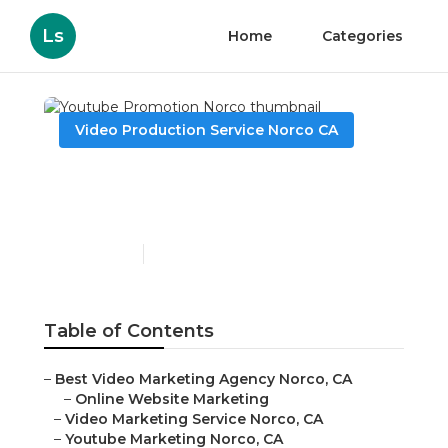
Ls
Home
Categories
Video Production Service Norco CA
Youtube Promotion
Norco
Published en
11 min read
Table of Contents
–
Best Video Marketing Agency Norco, CA
–
Online Website Marketing
–
Video Marketing Service Norco, CA
–
Youtube Marketing Norco, CA