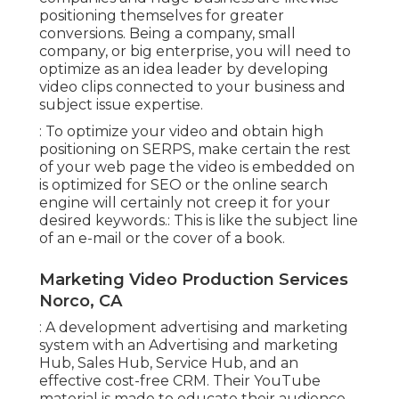
positioning themselves for greater
conversions. Being a company, small
company, or big enterprise, you will need to
optimize as an idea leader by developing
video clips connected to your business and
subject issue expertise.
: To optimize your video and obtain high
positioning on SERPS, make certain the rest
of your web page the video is embedded on
is optimized for SEO or the online search
engine will certainly not creep it for your
desired keywords.: This is like the subject line
of an e-mail or the cover of a book.
Marketing Video Production Services
Norco, CA
: A development advertising and marketing
system with an Advertising and marketing
Hub, Sales Hub, Service Hub, and an
effective cost-free CRM. Their YouTube
material is made to educate their audience