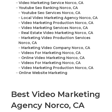
–
Video Marketing Service Norco, CA
–
Youtube Seo Ranking Norco, CA
–
Youtube Seo Services Norco, CA
–
Local Video Marketing Agency Norco, CA
–
Video Marketing Production Norco, CA
–
Video Marketing Services Norco, CA
–
Real Estate Video Marketing Norco, CA
–
Marketing Video Production Services
Norco, CA
–
Marketing Video Company Norco, CA
–
Videos For Marketing Norco, CA
–
Online Video Marketing Norco, CA
–
Videos For Marketing Norco, CA
–
Video Marketing Production Norco, CA
–
Online Website Marketing
Best Video Marketing
Agency Norco, CA