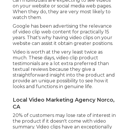
can Individuals are expecting to see videos
on your website or social media web pages.
When they do, they are very most likely to
watch them.
Google has been advertising the relevance
of video clip web content for practically 15
years. That's why having video clips on your
website can assist it obtain greater positions.
Video is worth at the very least twice as
much. These days, video clip product
testimonials are a lot extra preferred than
textual reviews because they give a
straightforward insight into the product and
provide an unique possibility to see how it
looks and functions in genuine life.
Local Video Marketing Agency Norco,
CA
20% of customers may lose rate of interest in
the product if it doesn't come with video
summary. Video clips have an exceptionally