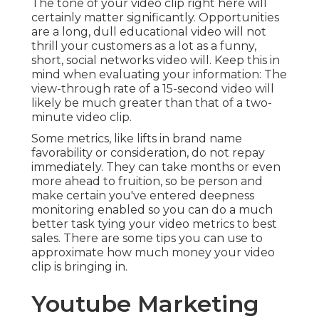
The tone of your video clip right here will
certainly matter significantly. Opportunities
are a long, dull educational video will not
thrill your customers as a lot as a funny,
short, social networks video will. Keep this in
mind when evaluating your information: The
view-through rate of a 15-second video will
likely be much greater than that of a two-
minute video clip.
Some metrics, like lifts in brand name
favorability or consideration, do not repay
immediately. They can take months or even
more ahead to fruition, so be person and
make certain you've entered deepness
monitoring enabled so you can do a much
better task tying your video metrics to best
sales. There are some tips you can use to
approximate how much money your video
clip is bringing in.
Youtube Marketing