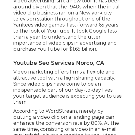
Video advertising isn't a new tool. It has been
around given that the 1940s when the initial
video clip business ran on a New york city
television station throughout one of the
Yankees video games. Fast-forward 65 years
to the look of YouTube. It took Google less
than a year to understand the utter
importance of video clips in advertising and
purchase YouTube for $1.65 billion.
Youtube Seo Services Norco, CA
Video marketing offers firms a flexible and
attractive tool with a high sharing capacity.
Since video clips have come to be an
indispensable part of our day-to-day lives,
your target audience is expecting you to use
them.
According to
WordStream
, merely by
putting a video clip on a landing page can
enhance the conversion rate by 80%. At the
same time, consisting of a video in an e-mail