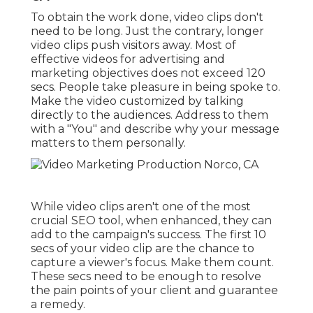
To obtain the work done,
video clips don't
need to be long
. Just the contrary, longer
video clips push visitors away. Most of
effective videos for advertising and
marketing objectives does not exceed 120
secs. People take pleasure in being spoke to.
Make the video customized by talking
directly to the audiences. Address to them
with a "You" and describe why your message
matters to them personally.
While video clips aren't one of the most
crucial SEO tool, when enhanced, they can
add to the campaign's success. The first 10
secs of your video clip are the chance to
capture a viewer's focus. Make them count.
These secs need to be enough to resolve
the pain points of your client and guarantee
a remedy.