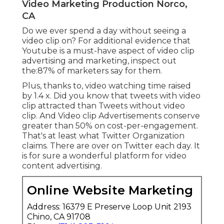
Video Marketing Production Norco,
CA
Do we ever spend a day without seeing a
video clip on? For additional evidence that
Youtube is a must-have aspect of video clip
advertising and marketing, inspect out
the:87% of marketers say for them.
Plus, thanks to, video watching time raised
by 1.4 x. Did you know that tweets with video
clip attracted than Tweets without video
clip. And Video clip Advertisements conserve
greater than 50% on cost-per-engagement.
That's at least what Twitter Organization
claims. There are over on Twitter each day. It
is for sure a wonderful platform for video
content advertising.
Online Website Marketing
Address: 16379 E Preserve Loop Unit 2193
Chino, CA 91708