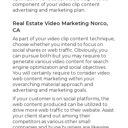
component of your video clip content
advertising and marketing plan.
Real Estate Video Marketing Norco,
CA
As part of your video clip content technique,
choose whether you intend to focus on
social shares or web traffic. Obviously, you
can pursue both but you may require to
generate various video content for search
engine optimization and social objectives.
You will certainly require to consider video
web content marketing within your
overarching material approach and
advertising and marketing goals.
If your customer is on social platforms, the
web content produced can be utilized to
drive more web traffic to their website. Assist
your client stand out among their
competitors as various other small
companies and huge business are likewise