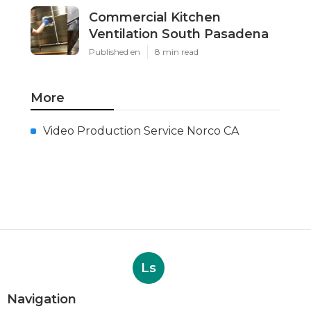
Commercial Kitchen
Ventilation South Pasadena
Published en
8 min read
More
Video Production Service Norco CA
Ls
Navigation