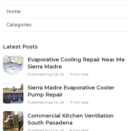
Home
Categories
Latest Posts
Evaporative Cooling Repair Near Me
Sierra Madre
Published Aug 06, 26
11 min read
Sierra Madre Evaporative Cooler
Pump Repair
Published Aug 06, 26
11 min read
Commercial Kitchen Ventilation
South Pasadena
Published Aug 06, 26
8 min read