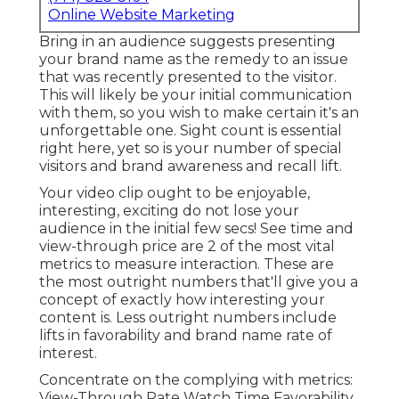
Online Website Marketing
Bring in an audience suggests presenting
your brand name as the remedy to an issue
that was recently presented to the visitor.
This will likely be your initial communication
with them, so you wish to make certain it's an
unforgettable one. Sight count is essential
right here, yet so is your number of special
visitors and brand awareness and recall lift.
Your video clip ought to be enjoyable,
interesting, exciting do not lose your
audience in the initial few secs! See time and
view-through price are 2 of the most vital
metrics to measure interaction. These are
the most outright numbers that'll give you a
concept of exactly how interesting your
content is. Less outright numbers include
lifts in favorability and brand name rate of
interest.
Concentrate on the complying with metrics:
View-Through Rate Watch Time Favorability