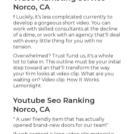
Norco, CA
!! Luckily, it's less complicated currently to
develop a gorgeous short video. You can
work with skilled consultants at the decline
of a dime, or work with an agency that'll deal
with every little thing for you with no
tension.
Overwhelmed? Trust fund us, it's a whole
lot to take in. This outline must be your initial
step toward an that'll transform the way
your firm looks at video clip. What are you
waiting on? Video clip: How It Works
Lemonlight.
Youtube Seo Ranking
Norco, CA
" A user friendly item that has actually
opened brand-new doors for our team"