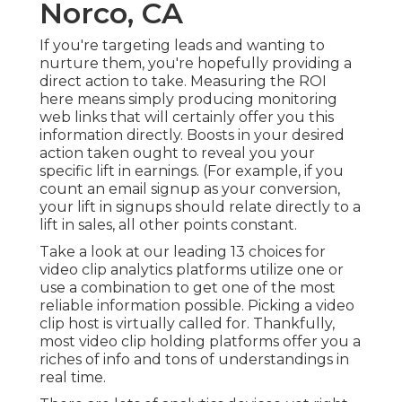
Norco, CA
If you're targeting leads and wanting to
nurture them, you're hopefully providing a
direct action to take. Measuring the ROI
here means simply producing monitoring
web links that will certainly offer you this
information directly. Boosts in your desired
action taken ought to reveal you your
specific lift in earnings. (For example, if you
count an email signup as your conversion,
your lift in signups should relate directly to a
lift in sales, all other points constant.
Take a look at our leading
13 choices for
video clip analytics platforms
utilize one or
use a combination to get one of the most
reliable information possible. Picking a video
clip host is virtually called for. Thankfully,
most video clip holding platforms offer you a
riches of info and tons of understandings in
real time.