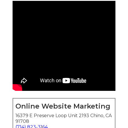
Online Website Marketing
16379 E Preserve Loop Unit 2193 Chino, CA
91708
(714) 823-3164