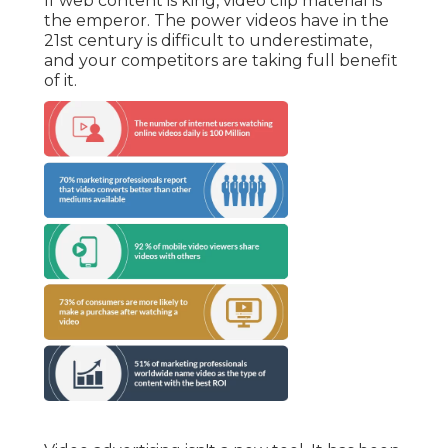
If web content is king, video clip material is
the emperor. The power videos have in the
21st century is difficult to underestimate,
and your competitors are taking full benefit
of it.