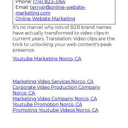
Phone:
(714) 823-3164
Email:
terrysr@online-website-
marketing.com
Online Website Marketing
It's no marvel why lots of B2B brand names
have actually transformed to video clips in
current years. Translation: Video clips are the
trick to unlocking your web content's peak
presence.
Youtube Marketing Norco, CA
Marketing Video Services Norco, CA
Corporate Video Production Company
Norco, CA
Marketing Video Company Norco, CA
Youtube Promotion Norco, CA
Promoting Youtube Videos Norco, CA