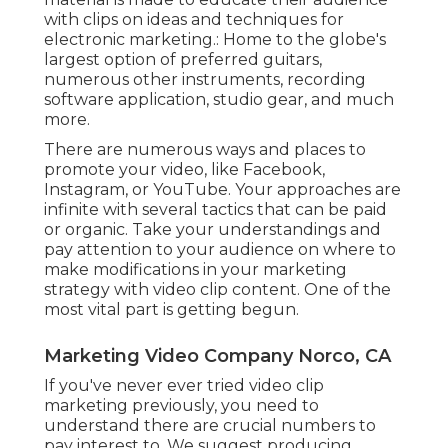
with clips on ideas and techniques for
electronic marketing.: Home to the globe's
largest option of preferred guitars,
numerous other instruments, recording
software application, studio gear, and much
more.
There are numerous ways and places to
promote your video, like Facebook,
Instagram, or YouTube. Your approaches are
infinite with several tactics that can be paid
or organic. Take your understandings and
pay attention to your audience on where to
make modifications in your marketing
strategy with video clip content. One of the
most vital part is getting begun.
Marketing Video Company Norco, CA
If you've never ever tried video clip
marketing previously, you need to
understand there are crucial numbers to
pay interest to. We suggest producing