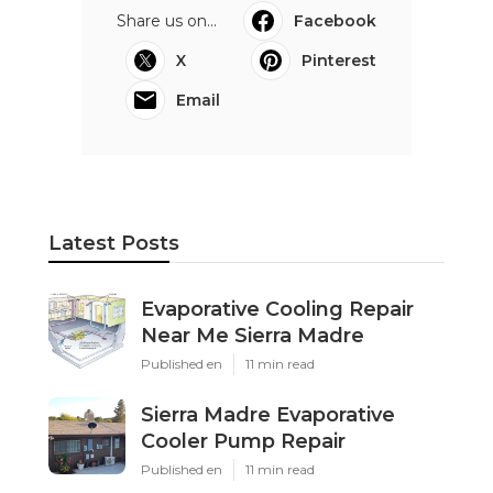
Share us on...
Facebook
X
Pinterest
Email
Latest Posts
Evaporative Cooling Repair
Near Me Sierra Madre
Published en
11 min read
Sierra Madre Evaporative
Cooler Pump Repair
Published en
11 min read