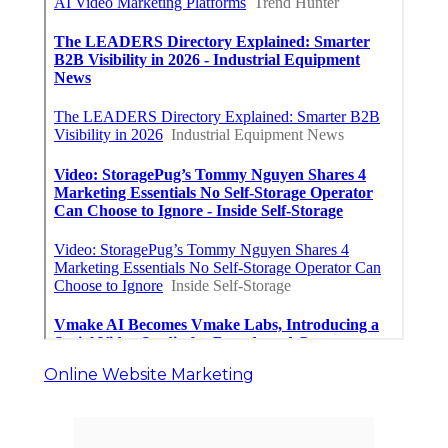
Online Website Marketing