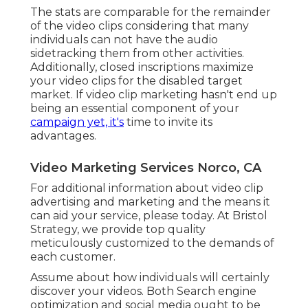
The stats are comparable for the remainder
of the video clips considering that many
individuals can not have the audio
sidetracking them from other activities.
Additionally, closed inscriptions maximize
your video clips for the disabled target
market. If video clip marketing hasn't end up
being an essential component of your
campaign yet, it's
time to invite its
advantages.
Video Marketing Services Norco, CA
For additional information about video clip
advertising and marketing and the means it
can aid your service, please today. At Bristol
Strategy, we provide top quality
meticulously customized to the demands of
each customer.
Assume about how individuals will certainly
discover your videos. Both Search engine
optimization and social media ought to be