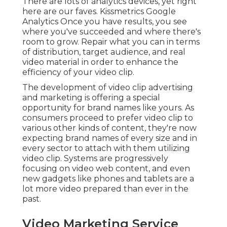
There are lots of analytics devices, yet right
here are our faves. Kissmetrics Google
Analytics Once you have results, you see
where you've succeeded and where there's
room to grow. Repair what you can in terms
of distribution, target audience, and real
video material in order to
enhance the
efficiency of your video clip
.
The development of video clip advertising
and marketing is offering a special
opportunity for brand names like yours. As
consumers proceed to prefer video clip to
various other kinds of content, they're now
expecting brand names of every size and in
every sector to attach with them utilizing
video clip. Systems are progressively
focusing on video web content, and even
new gadgets like phones and tablets are a
lot more video prepared than ever in the
past.
Video Marketing Service