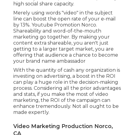
high social share capacity.
Merely using words "video" in the subject
line can
boost the open rate of your e-mail
by 13%
. Youtube Promotion Norco.
Shareability and word-of-the-mouth
marketing go together. By making your
content extra shareable, you aren't just
getting to a larger target market, you are
offering that audience a chance to become
your brand name ambassador
With the quantity of cash any organization is
investing on advertising, a boost in the ROI
can play a huge role in the decision-making
process. Considering all the prior advantages
and stats, if you make the most of video
marketing, the ROI of the campaign can
enhance tremendously. Not all ought to be
made expertly.
Video Marketing Production Norco,
CA