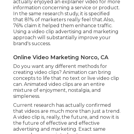
actually enjoyed an explainer video for more
information concerning a service or product.
In the same research study, it is specified
that 81% of marketers really feel that.Also,
76% claim it helped them enhance traffic.
Using a video clip advertising and marketing
approach will substantially improve your
brand's success.
Online Video Marketing Norco, CA
Do you want any different methods for
creating video clips? Animation can bring
concepts to life that no text or live video clip
can. Animated video clips are an entire
mixture of enjoyment, nostalgia, and
simpleness.
Current research has actually confirmed
that videos are much more than just a trend.
A video clip is, really, the future, and now it is
the future of effective and effective
advertising and marketing. Exact same