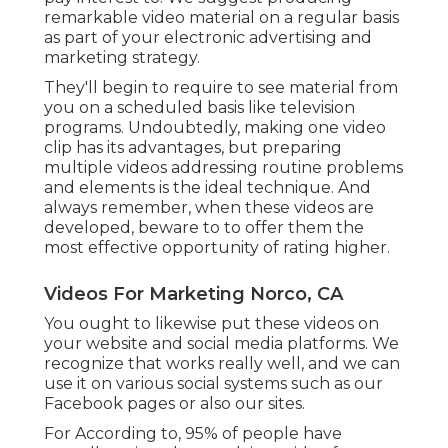
remarkable video material on a regular basis
as part of your electronic advertising and
marketing strategy.
They'll begin to require to see material from
you on a scheduled basis like television
programs. Undoubtedly, making one video
clip has its advantages, but preparing
multiple videos addressing routine problems
and elements is the ideal technique. And
always remember, when these videos are
developed, beware to to offer them the
most effective opportunity of rating higher.
Videos For Marketing Norco, CA
You ought to likewise put these videos on
your website and social media platforms. We
recognize that works really well, and we can
use it on various social systems such as our
Facebook pages or also our sites.
For According to, 95% of people have