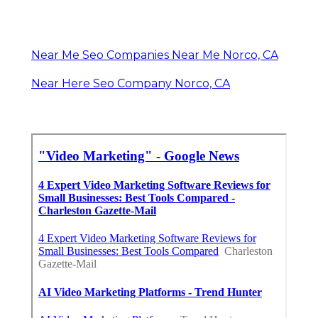
Near Me Seo Companies Near Me Norco, CA
Near Here Seo Company Norco, CA