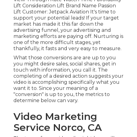
Lift Consideration Lift Brand Name Passion
Lift Customer: Jetpack Aviation It's time to
support your potential leads! If your target
market has made it this far down the
advertising funnel, your advertising and
marketing efforts are paying off. Nurturing is
one of the more difficult stages, yet
thankfully, it fasts and very easy to measure.
What those conversions are are up to you
you might desire sales, social shares, get in
touch with information, you call it. The
completing of a desired action suggests your
video is accomplishing specifically what you
want it to. Since your meaning of a
"conversion" is up to you, the metrics to
determine below can vary.
Video Marketing
Service Norco, CA