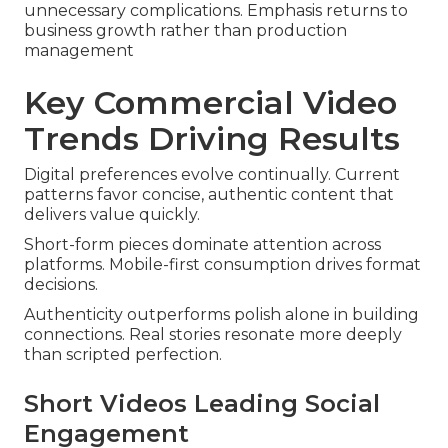
unnecessary complications. Emphasis returns to
business growth rather than production
management
Key Commercial Video
Trends Driving Results
Digital preferences evolve continually. Current
patterns favor concise, authentic content that
delivers value quickly.
Short-form pieces dominate attention across
platforms. Mobile-first consumption drives format
decisions.
Authenticity outperforms polish alone in building
connections. Real stories resonate more deeply
than scripted perfection.
Short Videos Leading Social
Engagement