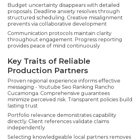
Budget uncertainty disappears with detailed
proposals. Deadline anxiety resolves through
structured scheduling. Creative misalignment
prevents via collaborative development
Communication protocols maintain clarity
throughout engagement. Progress reporting
provides peace of mind continuously
Key Traits of Reliable
Production Partners
Proven regional experience informs effective
messaging - Youtube Seo Ranking Rancho
Cucamonga. Comprehensive guarantees
minimize perceived risk. Transparent policies build
lasting trust
Portfolio relevance demonstrates capability
directly. Client references validate claims
independently
Selecting knowledgeable local partners removes