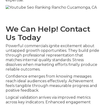
expertise.
We Can Help! Contact
Us Today
Powerful commercials ignite excitement about
untapped growth opportunities. They build pride
through professional representation that
matches internal quality standards. Stress
dissolves when marketing efforts finally produce
reliable outcomes.
Confidence emerges from knowing messages
reach ideal audiences effectively. Achievement
feels tangible through measurable progress and
positive feedback.
Logical validation arrives via improved metrics
across key indicators. Enhanced engagement