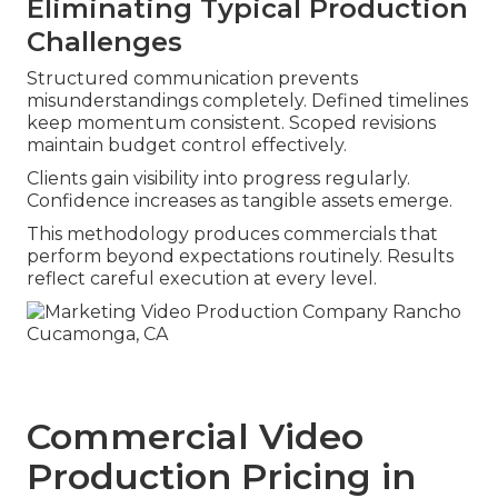
Eliminating Typical Production
Challenges
Structured communication prevents
misunderstandings completely. Defined timelines
keep momentum consistent. Scoped revisions
maintain budget control effectively.
Clients gain visibility into progress regularly.
Confidence increases as tangible assets emerge.
This methodology produces commercials that
perform beyond expectations routinely. Results
reflect careful execution at every level.
Commercial Video
Production Pricing in