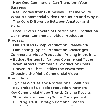
–
How One Commercial Can Transform Your
Business
–
Real Stories from Businesses Just Like Yours
–
What Is Commercial Video Production and Why It...
–
The Core Difference Between Amateur and
Profe...
–
Data-Driven Benefits of Professional Production
–
Our Proven Commercial Video Production
Process...
–
Our Trusted 6-Step Production Framework
–
Eliminating Typical Production Challenges
–
Commercial Video Production Pricing in the Inl...
–
Budget Ranges for Various Commercial Types
–
What Affects Commercial Production Costs
–
Proven ROI That Justifies the Investment
–
Choosing the Right Commercial Video
Production...
–
Typical Worries and Professional Solutions
–
Key Traits of Reliable Production Partners
–
Key Commercial Video Trends Driving Results
–
Short Videos Leading Social Engagement
–
Building Trust Through Personal Stories