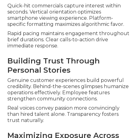
Quick-hit commercials capture interest within
seconds. Vertical orientation optimizes
smartphone viewing experience. Platform-
specific formatting maximizes algorithmic favor.
Rapid pacing maintains engagement throughout
brief durations. Clear calls-to-action drive
immediate response.
Building Trust Through
Personal Stories
Genuine customer experiences build powerful
credibility. Behind-the-scenes glimpses humanize
operations effectively. Employee features
strengthen community connections.
Real voices convey passion more convincingly
than hired talent alone. Transparency fosters
trust naturally.
Maximizing Exposure Across