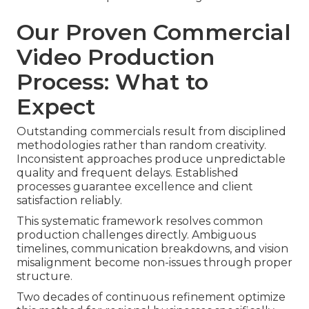
Our Proven Commercial
Video Production
Process: What to
Expect
Outstanding commercials result from disciplined
methodologies rather than random creativity.
Inconsistent approaches produce unpredictable
quality and frequent delays. Established
processes guarantee excellence and client
satisfaction reliably.
This systematic framework resolves common
production challenges directly. Ambiguous
timelines, communication breakdowns, and vision
misalignment become non-issues through proper
structure.
Two decades of continuous refinement optimize