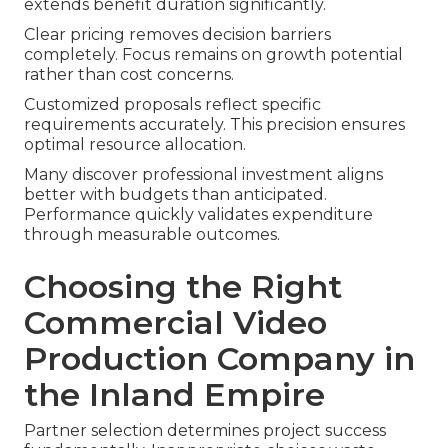
extends benefit duration significantly.
Clear pricing removes decision barriers
completely. Focus remains on growth potential
rather than cost concerns.
Customized proposals reflect specific
requirements accurately. This precision ensures
optimal resource allocation.
Many discover professional investment aligns
better with budgets than anticipated.
Performance quickly validates expenditure
through measurable outcomes.
Choosing the Right
Commercial Video
Production Company in
the Inland Empire
Partner selection determines project success