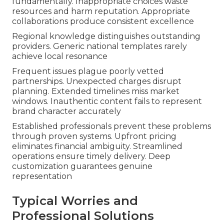
fundamentally. Inappropriate choices waste
resources and harm reputation. Appropriate
collaborations produce consistent excellence
Regional knowledge distinguishes outstanding
providers. Generic national templates rarely
achieve local resonance
Frequent issues plague poorly vetted
partnerships. Unexpected charges disrupt
planning. Extended timelines miss market
windows. Inauthentic content fails to represent
brand character accurately
Established professionals prevent these problems
through proven systems. Upfront pricing
eliminates financial ambiguity. Streamlined
operations ensure timely delivery. Deep
customization guarantees genuine
representation
Typical Worries and
Professional Solutions