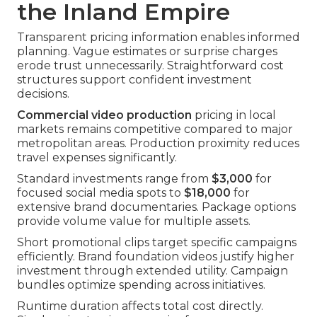
the Inland Empire
Transparent pricing information enables informed
planning. Vague estimates or surprise charges
erode trust unnecessarily. Straightforward cost
structures support confident investment
decisions.
Commercial video production
pricing in local
markets remains competitive compared to major
metropolitan areas. Production proximity reduces
travel expenses significantly.
Standard investments range from
$3,000
for
focused social media spots to
$18,000
for
extensive brand documentaries. Package options
provide volume value for multiple assets.
Short promotional clips target specific campaigns
efficiently. Brand foundation videos justify higher
investment through extended utility. Campaign
bundles optimize spending across initiatives.
Runtime duration affects total cost directly.