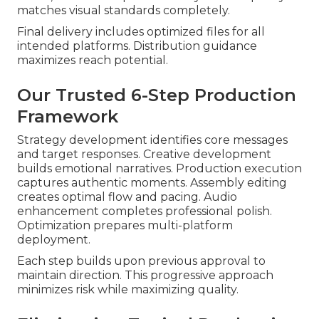
matches visual standards completely.
Final delivery includes optimized files for all
intended platforms. Distribution guidance
maximizes reach potential.
Our Trusted 6-Step Production
Framework
Strategy development identifies core messages
and target responses. Creative development
builds emotional narratives. Production execution
captures authentic moments. Assembly editing
creates optimal flow and pacing. Audio
enhancement completes professional polish.
Optimization prepares multi-platform
deployment.
Each step builds upon previous approval to
maintain direction. This progressive approach
minimizes risk while maximizing quality.