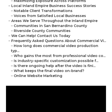
–
Maximizing Exposure Across Platforms
–
Local Inland Empire Business Success Stories
–
Notable Client Transformations
–
Voices from Satisfied Local Businesses
–
Areas We Serve Throughout the Inland Empire
–
Communities in San Bernardino County
–
Riverside County Communities
–
We Can Help! Contact Us Today
–
Frequently Asked Questions About Commercial Vi...
–
How long does commercial video production
typ...
–
Who gains the most from professional video co...
–
Is industry-specific customization possible f...
–
Is there ongoing help after the video is fini...
–
What keeps the final video on-brand?
–
Online Website Marketing