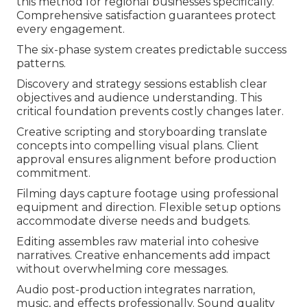
this method for regional businesses specifically.
Comprehensive satisfaction guarantees protect
every engagement.
The six-phase system creates predictable success
patterns.
Discovery and strategy sessions establish clear
objectives and audience understanding. This
critical foundation prevents costly changes later.
Creative scripting and storyboarding translate
concepts into compelling visual plans. Client
approval ensures alignment before production
commitment.
Filming days capture footage using professional
equipment and direction. Flexible setup options
accommodate diverse needs and budgets.
Editing assembles raw material into cohesive
narratives. Creative enhancements add impact
without overwhelming core messages.
Audio post-production integrates narration,
music, and effects professionally. Sound quality