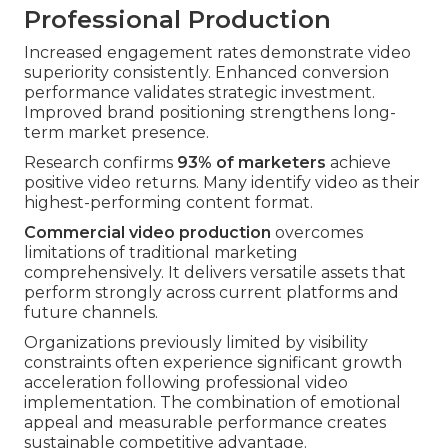
Professional Production
Increased engagement rates demonstrate video
superiority consistently. Enhanced conversion
performance validates strategic investment.
Improved brand positioning strengthens long-
term market presence.
Research confirms
93% of marketers
achieve
positive video returns. Many identify video as their
highest-performing content format.
Commercial video production
overcomes
limitations of traditional marketing
comprehensively. It delivers versatile assets that
perform strongly across current platforms and
future channels.
Organizations previously limited by visibility
constraints often experience significant growth
acceleration following professional video
implementation. The combination of emotional
appeal and measurable performance creates
sustainable competitive advantage.