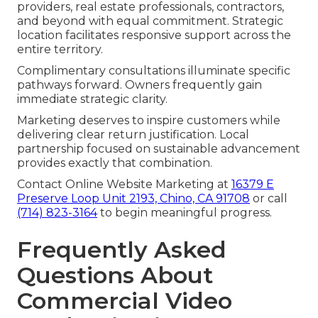
providers, real estate professionals, contractors,
and beyond with equal commitment. Strategic
location facilitates responsive support across the
entire territory.
Complimentary consultations illuminate specific
pathways forward. Owners frequently gain
immediate strategic clarity.
Marketing deserves to inspire customers while
delivering clear return justification. Local
partnership focused on sustainable advancement
provides exactly that combination.
Contact Online Website Marketing at
16379 E
Preserve Loop Unit 2193, Chino, CA 91708
or call
(714) 823-3164
to begin meaningful progress.
Frequently Asked
Questions About
Commercial Video