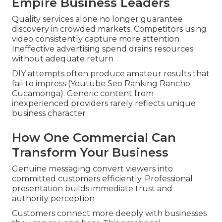
Empire Business Leaders
Quality services alone no longer guarantee
discovery in crowded markets. Competitors using
video consistently capture more attention.
Ineffective advertising spend drains resources
without adequate return
DIY attempts often produce amateur results that
fail to impress (Youtube Seo Ranking Rancho
Cucamonga). Generic content from
inexperienced providers rarely reflects unique
business character
How One Commercial Can
Transform Your Business
Genuine messaging convert viewers into
committed customers efficiently. Professional
presentation builds immediate trust and
authority perception
Customers connect more deeply with businesses