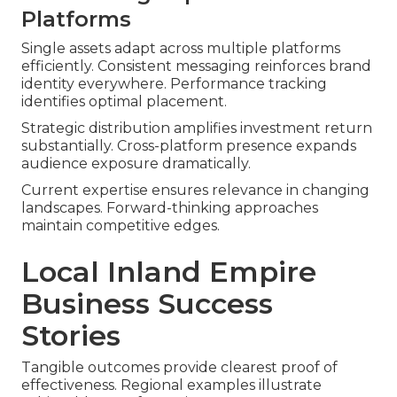
Platforms
Single assets adapt across multiple platforms
efficiently. Consistent messaging reinforces brand
identity everywhere. Performance tracking
identifies optimal placement.
Strategic distribution amplifies investment return
substantially. Cross-platform presence expands
audience exposure dramatically.
Current expertise ensures relevance in changing
landscapes. Forward-thinking approaches
maintain competitive edges.
Local Inland Empire
Business Success
Stories
Tangible outcomes provide clearest proof of
effectiveness. Regional examples illustrate