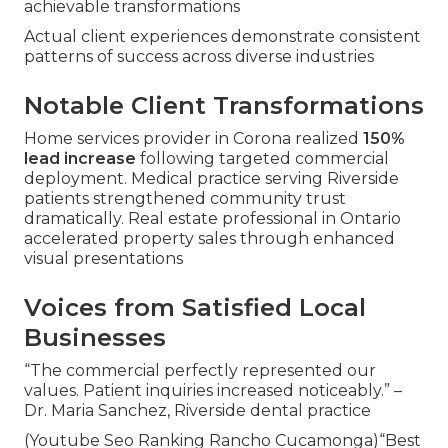
achievable transformations
Actual client experiences demonstrate consistent
patterns of success across diverse industries
Notable Client Transformations
Home services provider in Corona realized
150%
lead increase
following targeted commercial
deployment. Medical practice serving Riverside
patients strengthened community trust
dramatically. Real estate professional in Ontario
accelerated property sales through enhanced
visual presentations
Voices from Satisfied Local
Businesses
“The commercial perfectly represented our
values. Patient inquiries increased noticeably.” –
Dr. Maria Sanchez, Riverside dental practice
(Youtube Seo Ranking Rancho Cucamonga)“Best