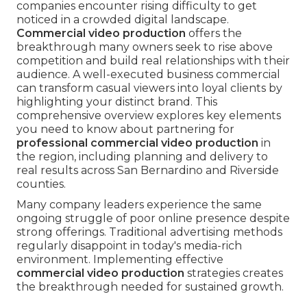
companies encounter rising difficulty to get
noticed in a crowded digital landscape.
Commercial video production
offers the
breakthrough many owners seek to rise above
competition and build real relationships with their
audience. A well-executed business commercial
can transform casual viewers into loyal clients by
highlighting your distinct brand. This
comprehensive overview explores key elements
you need to know about partnering for
professional commercial video production
in
the region, including planning and delivery to
real results across San Bernardino and Riverside
counties.
Many company leaders experience the same
ongoing struggle of poor online presence despite
strong offerings. Traditional advertising methods
regularly disappoint in today's media-rich
environment. Implementing effective
commercial video production
strategies creates
the breakthrough needed for sustained growth.