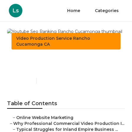
Ls
Home
Categories
Video Production Service Rancho
Cucamonga CA
Youtube Seo Ranking
Rancho Cucamonga
Published en
10 min read
Table of Contents
–
Online Website Marketing
–
Why Professional Commercial Video Production I...
–
Typical Struggles for Inland Empire Business ...