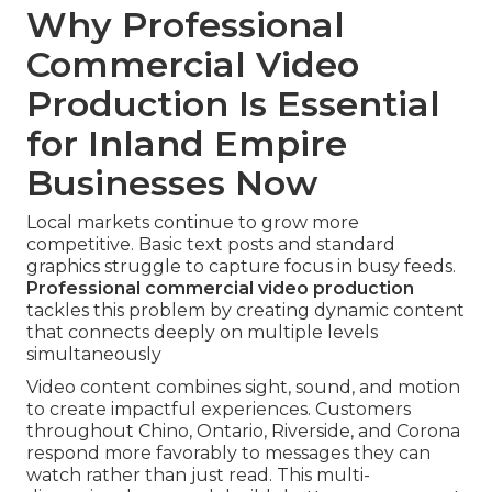
Why Professional
Commercial Video
Production Is Essential
for Inland Empire
Businesses Now
Local markets continue to grow more
competitive. Basic text posts and standard
graphics struggle to capture focus in busy feeds.
Professional commercial video production
tackles this problem by creating dynamic content
that connects deeply on multiple levels
simultaneously
Video content combines sight, sound, and motion
to create impactful experiences. Customers
throughout Chino, Ontario, Riverside, and Corona
respond more favorably to messages they can
watch rather than just read. This multi-