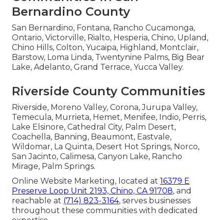
Bernardino County
San Bernardino, Fontana, Rancho Cucamonga,
Ontario, Victorville, Rialto, Hesperia, Chino, Upland,
Chino Hills, Colton, Yucaipa, Highland, Montclair,
Barstow, Loma Linda, Twentynine Palms, Big Bear
Lake, Adelanto, Grand Terrace, Yucca Valley.
Riverside County Communities
Riverside, Moreno Valley, Corona, Jurupa Valley,
Temecula, Murrieta, Hemet, Menifee, Indio, Perris,
Lake Elsinore, Cathedral City, Palm Desert,
Coachella, Banning, Beaumont, Eastvale,
Wildomar, La Quinta, Desert Hot Springs, Norco,
San Jacinto, Calimesa, Canyon Lake, Rancho
Mirage, Palm Springs.
Online Website Marketing, located at
16379 E
Preserve Loop Unit 2193, Chino, CA 91708
, and
reachable at
(714) 823-3164
, serves businesses
throughout these communities with dedicated