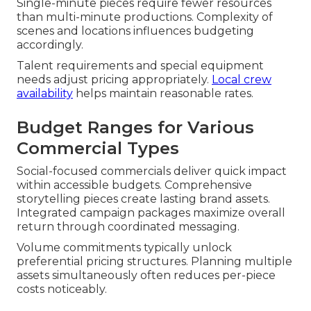
Single-minute pieces require fewer resources
than multi-minute productions. Complexity of
scenes and locations influences budgeting
accordingly.
Talent requirements and special equipment
needs adjust pricing appropriately.
Local crew
availability
helps maintain reasonable rates.
Budget Ranges for Various
Commercial Types
Social-focused commercials deliver quick impact
within accessible budgets. Comprehensive
storytelling pieces create lasting brand assets.
Integrated campaign packages maximize overall
return through coordinated messaging.
Volume commitments typically unlock
preferential pricing structures. Planning multiple
assets simultaneously often reduces per-piece
costs noticeably.