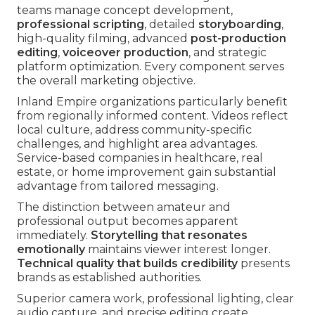
teams manage concept development,
professional scripting
, detailed
storyboarding
,
high-quality filming, advanced
post-production
editing
,
voiceover production
, and strategic
platform optimization. Every component serves
the overall marketing objective.
Inland Empire organizations particularly benefit
from regionally informed content. Videos reflect
local culture, address community-specific
challenges, and highlight area advantages.
Service-based companies in healthcare, real
estate, or home improvement gain substantial
advantage from tailored messaging.
The distinction between amateur and
professional output becomes apparent
immediately.
Storytelling that resonates
emotionally
maintains viewer interest longer.
Technical quality that builds credibility
presents
brands as established authorities.
Superior camera work, professional lighting, clear
audio capture, and precise editing create