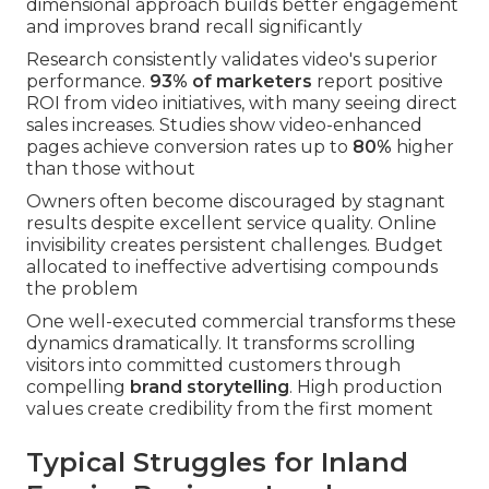
dimensional approach builds better engagement
and improves brand recall significantly
Research consistently validates video's superior
performance.
93% of marketers
report positive
ROI from video initiatives, with many seeing direct
sales increases. Studies show video-enhanced
pages achieve conversion rates up to
80%
higher
than those without
Owners often become discouraged by stagnant
results despite excellent service quality. Online
invisibility creates persistent challenges. Budget
allocated to ineffective advertising compounds
the problem
One well-executed commercial transforms these
dynamics dramatically. It transforms scrolling
visitors into committed customers through
compelling
brand storytelling
. High production
values create credibility from the first moment
Typical Struggles for Inland