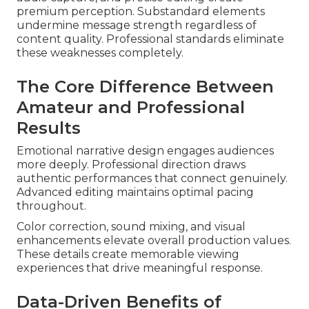
premium perception. Substandard elements
undermine message strength regardless of
content quality. Professional standards eliminate
these weaknesses completely.
The Core Difference Between
Amateur and Professional
Results
Emotional narrative design engages audiences
more deeply. Professional direction draws
authentic performances that connect genuinely.
Advanced editing maintains optimal pacing
throughout.
Color correction, sound mixing, and visual
enhancements elevate overall production values.
These details create memorable viewing
experiences that drive meaningful response.
Data-Driven Benefits of