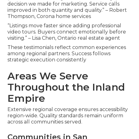
decision we made for marketing. Service calls
improved in both quantity and quality.” – Robert
Thompson, Corona home services
“Listings move faster since adding professional
video tours. Buyers connect emotionally before
visiting.” – Lisa Chen, Ontario real estate agent
These testimonials reflect common experiences
among regional partners. Success follows
strategic execution consistently
Areas We Serve
Throughout the Inland
Empire
Extensive regional coverage ensures accessibility
region-wide. Quality standards remain uniform
across all communities served.
Communities in San