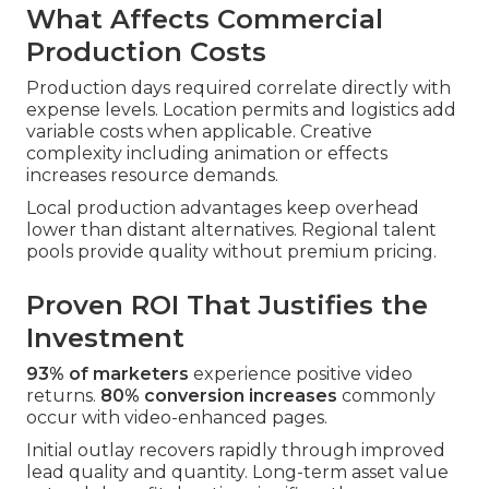
What Affects Commercial
Production Costs
Production days required correlate directly with
expense levels. Location permits and logistics add
variable costs when applicable. Creative
complexity including animation or effects
increases resource demands.
Local production advantages keep overhead
lower than distant alternatives. Regional talent
pools provide quality without premium pricing.
Proven ROI That Justifies the
Investment
93% of marketers
experience positive video
returns.
80% conversion increases
commonly
occur with video-enhanced pages.
Initial outlay recovers rapidly through improved
lead quality and quantity. Long-term asset value