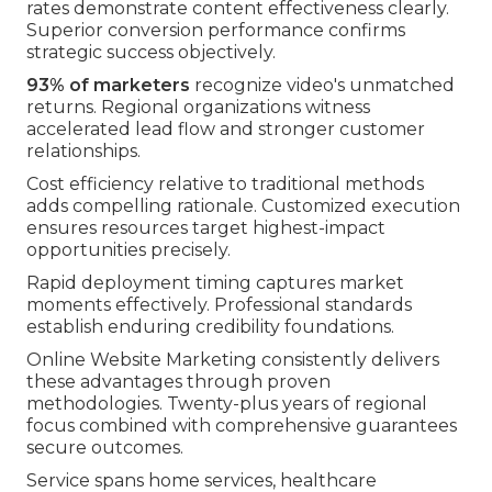
rates demonstrate content effectiveness clearly.
Superior conversion performance confirms
strategic success objectively.
93% of marketers
recognize video's unmatched
returns. Regional organizations witness
accelerated lead flow and stronger customer
relationships.
Cost efficiency relative to traditional methods
adds compelling rationale. Customized execution
ensures resources target highest-impact
opportunities precisely.
Rapid deployment timing captures market
moments effectively. Professional standards
establish enduring credibility foundations.
Online Website Marketing consistently delivers
these advantages through proven
methodologies. Twenty-plus years of regional
focus combined with comprehensive guarantees
secure outcomes.
Service spans home services, healthcare