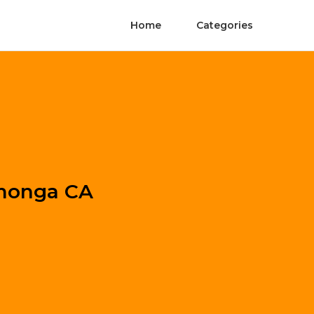
Home
Categories
amonga CA