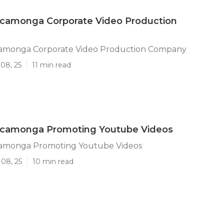
camonga Corporate Video Production
amonga Corporate Video Production Company
08, 25
11 min read
camonga Promoting Youtube Videos
amonga Promoting Youtube Videos
 08, 25
10 min read