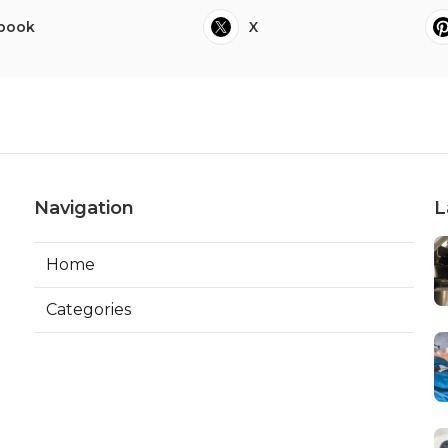
book
X
Navigation
L
Home
Categories