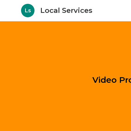
Local Services
Ls
Video Pr