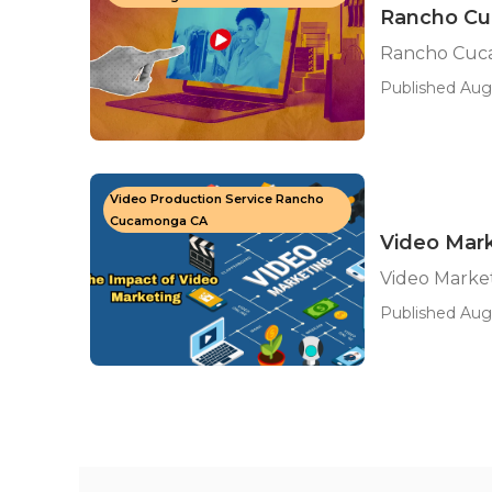
Rancho Cu
Rancho Cuca
Published Aug
Video Production Service Rancho
Cucamonga CA
Video Mar
Video Marke
Published Aug 