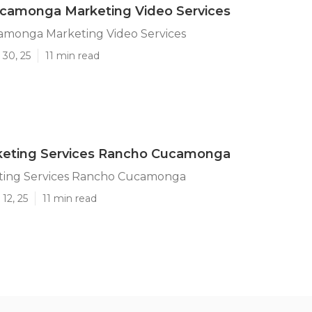
camonga Marketing Video Services
monga Marketing Video Services
 30, 25
11 min read
keting Services Rancho Cucamonga
ting Services Rancho Cucamonga
12, 25
11 min read