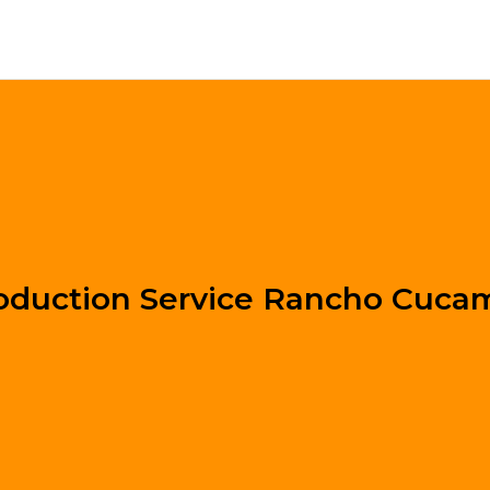
oduction Service Rancho Cuc