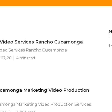
N
 Video Services Rancho Cucamonga
1 
ideo Services Rancho Cucamonga
 27, 26
4 min read
camonga Marketing Video Production
monga Marketing Video Production Services