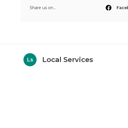
Share us on...
Face
Local Services
Ls