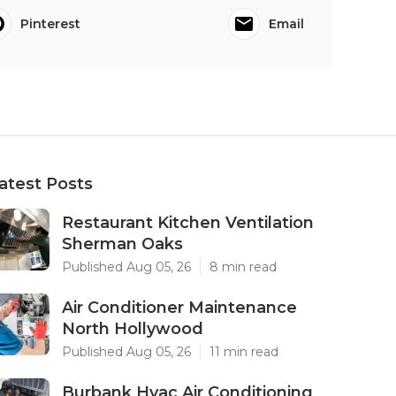
Pinterest
Email
atest Posts
Restaurant Kitchen Ventilation
Sherman Oaks
Published Aug 05, 26
8 min read
Air Conditioner Maintenance
North Hollywood
Published Aug 05, 26
11 min read
Burbank Hvac Air Conditioning