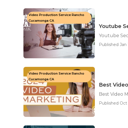
Video Production Service Rancho
Cucamonga CA
Youtube S
Youtube Se
Published Jan 1
Video Production Service Rancho
Cucamonga CA
Best Vide
Best Video 
Published Oct 