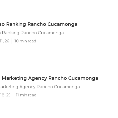
eo Ranking Rancho Cucamonga
o Ranking Rancho Cucamonga
1, 26
10 min read
o Marketing Agency Rancho Cucamonga
Marketing Agency Rancho Cucamonga
18, 25
11 min read