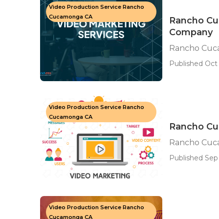
Video Production Service Rancho
Cucamonga CA
Rancho Cu
Company
Rancho Cuc
Published Oct 
Video Production Service Rancho
Cucamonga CA
Rancho Cu
Rancho Cuc
Published Sep
Video Production Service Rancho
Cucamonga CA