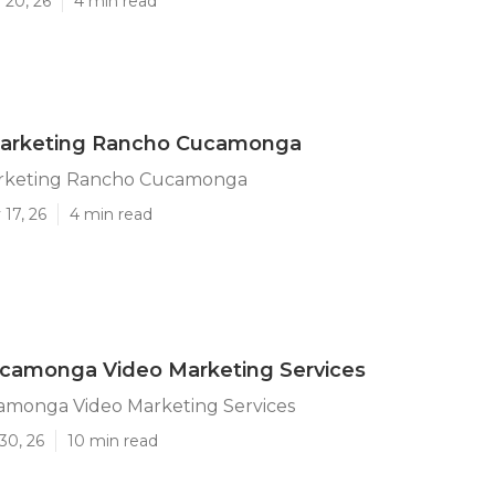
 20, 26
4 min read
arketing Rancho Cucamonga
rketing Rancho Cucamonga
17, 26
4 min read
camonga Video Marketing Services
monga Video Marketing Services
30, 26
10 min read