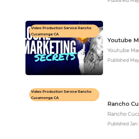
Published May
Video Production Service Rancho
Cucamonga CA
Youtube M
Youtube Ma
Published May 
Video Production Service Rancho
Cucamonga CA
Rancho Cu
Rancho Cuca
Published Jan 