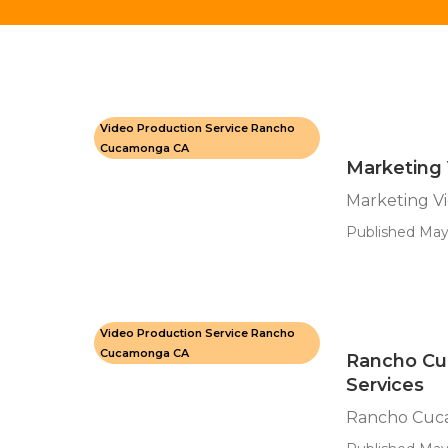
Video Production Service Rancho
Cucamonga CA
Marketing
Marketing V
Published May
Video Production Service Rancho
Cucamonga CA
Rancho Cu
Services
Rancho Cuca