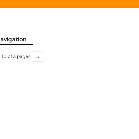
avigation
→
- 10 of 3 pages