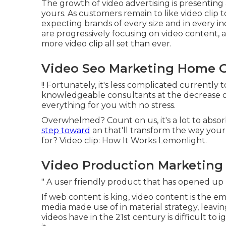
The growth of video advertising is presenting
yours. As customers remain to like video clip 
expecting brands of every size and in every in
are progressively focusing on video content, 
more video clip all set than ever.
Video Seo Marketing Home 
!! Fortunately, it's less complicated currently
knowledgeable consultants at the decrease of 
everything for you with no stress.
Overwhelmed? Count on us, it's a lot to abso
step toward
an that'll transform the way your
for? Video clip: How It Works Lemonlight.
Video Production Marketing
" A user friendly product that has opened u
If web content is king, video content is the em
media made use of in material strategy
, leavi
videos have in the 21st century is difficult to