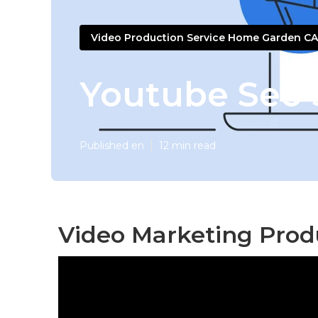
Video Production Service Home Garden CA
Youtube Seo 
Published en
12 min read
Video Marketing Pro