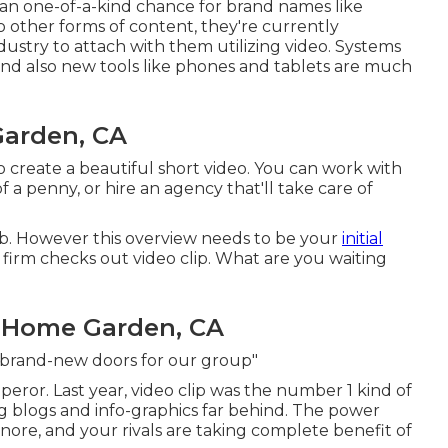
 an one-of-a-kind chance for brand names like
to other forms of content, they're currently
dustry to attach with them utilizing video. Systems
and also new tools like phones and tablets are much
Garden, CA
 to create a beautiful short video. You can work with
a penny, or hire an agency that'll take care of
rb. However this overview needs to be your
initial
 firm checks out video clip. What are you waiting
 Home Garden, CA
p brand-new doors for our group"
peror. Last year, video clip was
the number 1 kind of
ng blogs and info-graphics far behind. The power
 ignore, and your rivals are taking complete benefit of