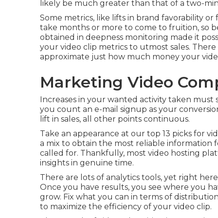
likely be much greater than that of a two-min
Some metrics, like lifts in brand favorability o
take months or more to come to fruition, so b
obtained in deepness monitoring made it poss
your video clip metrics to utmost sales. Ther
approximate just how much money your video 
Marketing Video Com
Increases in your wanted activity taken must sh
you count an e-mail signup as your conversion,
lift in sales, all other points continuous.
Take an appearance at our top
13 picks for vi
a mix to obtain the most reliable information fe
called for. Thankfully, most video hosting plat
insights in genuine time.
There are lots of analytics tools, yet right her
Once you have results, you see where you ha
grow. Fix what you can in terms of distributio
to
maximize the efficiency of your video clip
.