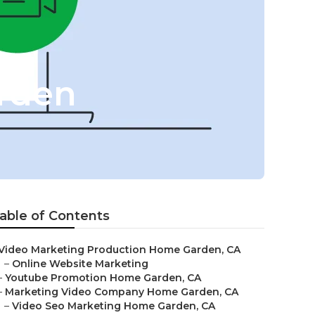
rden
able of Contents
Video Marketing Production Home Garden, CA
–
Online Website Marketing
–
Youtube Promotion Home Garden, CA
–
Marketing Video Company Home Garden, CA
–
Video Seo Marketing Home Garden, CA