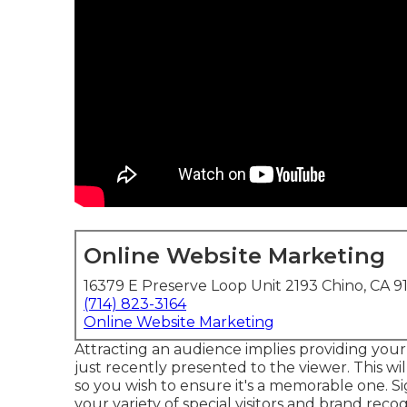
Online Website Marketing
16379 E Preserve Loop Unit 2193 Chino, CA 9
(714) 823-3164
Online Website Marketing
Attracting an audience implies providing you
just recently presented to the viewer. This wi
so you wish to ensure it's a memorable one. Si
your variety of special visitors and brand recogn