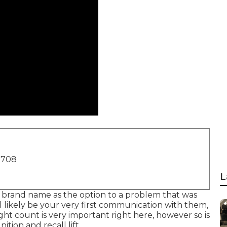
1708
L
r brand name as the option to a problem that was
ll likely be your very first communication with them,
ght count is very important right here, however so is
ition and recall lift.