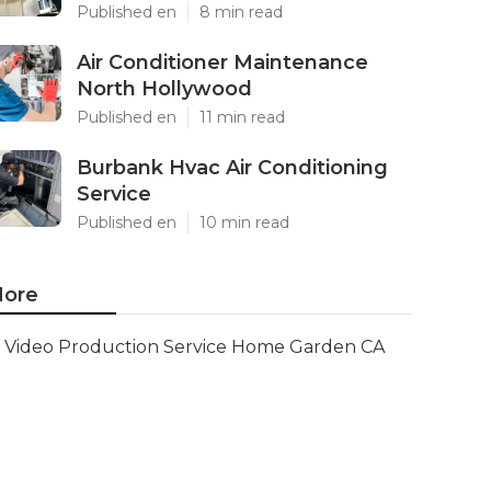
Published en
8 min read
Air Conditioner Maintenance
North Hollywood
Published en
11 min read
Burbank Hvac Air Conditioning
Service
Published en
10 min read
ore
Video Production Service Home Garden CA