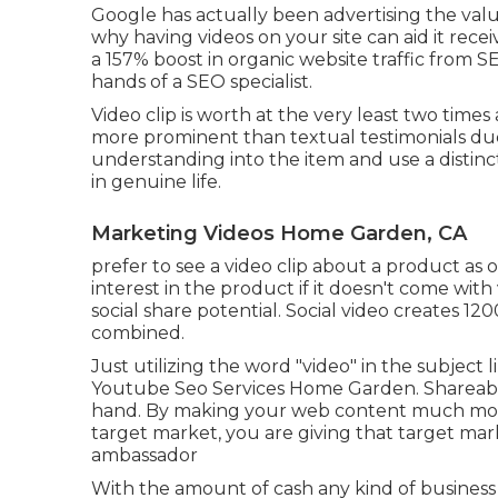
Google has actually been advertising the value 
why having videos on your site can aid it recei
a
157% boost in organic website traffic from 
hands of a SEO specialist.
Video clip is worth at the very least two time
more prominent than textual testimonials due 
understanding into the item and use a distinc
in genuine life.
Marketing Videos Home Garden, CA
prefer to see a video clip about a product as
interest in the product if it doesn't come wi
social share potential. Social video creates
combined.
Just utilizing the word "video" in the subject 
Youtube Seo Services Home Garden. Shareabil
hand. By making your web content much more 
target market, you are giving that target m
ambassador
With the amount of cash any kind of business is