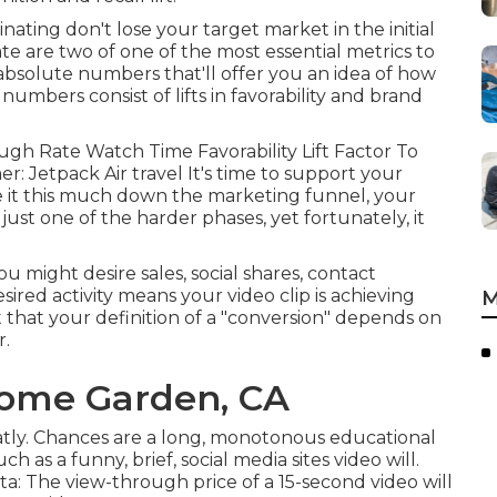
inating don't lose your target market in the initial
te are two of one of the most essential metrics to
solute numbers that'll offer you an idea of how
umbers consist of lifts in favorability and brand
ugh Rate Watch Time Favorability Lift Factor To
r: Jetpack Air travel It's time to support your
de it this much down the marketing funnel, your
 just one of the harder phases, yet fortunately, it
might desire sales, social shares, contact
esired activity means your video clip is achieving
M
ct that your definition of a "conversion" depends on
r.
ome Garden, CA
atly. Chances are a long, monotonous educational
 as a funny, brief, social media sites video will.
a: The view-through price of a 15-second video will