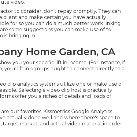
ute video.
r factor to consider, don't repay promptly. They can
e client and make certain you have actually
ible for so you can do a much better work linking
e are some suggestions you can make use of to
is bringing in.
pany Home Garden, CA
ow you your specific lift in income. (For instance, if
 your lift in signups ought to connect directly to a
deo clip analytics systems
utilize one or make use of
asible. Selecting a video clip host is practically
forms offer you a riches of details and loads of
e are our favorites. Kissmetrics Google Analytics
ve actually done well and where there's space to
n, target market, and actual video material in order