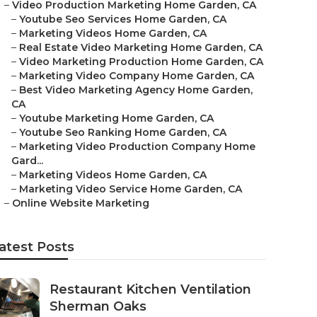
–
Video Production Marketing Home Garden, CA
–
Youtube Seo Services Home Garden, CA
–
Marketing Videos Home Garden, CA
–
Real Estate Video Marketing Home Garden, CA
–
Video Marketing Production Home Garden, CA
–
Marketing Video Company Home Garden, CA
–
Best Video Marketing Agency Home Garden,
CA
–
Youtube Marketing Home Garden, CA
–
Youtube Seo Ranking Home Garden, CA
–
Marketing Video Production Company Home
Gard...
–
Marketing Videos Home Garden, CA
–
Marketing Video Service Home Garden, CA
–
Online Website Marketing
atest Posts
Restaurant Kitchen Ventilation
Sherman Oaks