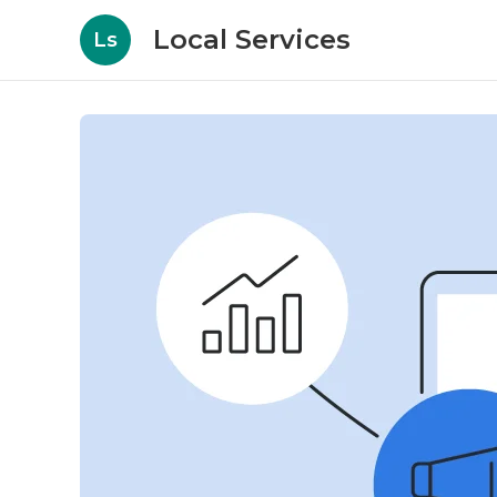
Local Services
Ls