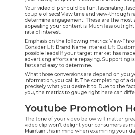
Your video clip should be fun, fascinating, fasc
couple of secs! View time and view-through ra
determine engagement. These are the most ab
appealing your content is. Much less outright n
rate of interest.
Emphasis on the following metrics: View-Thro
Consider Lift Brand Name Interest Lift Custome
possible leads! If your target market has ma
advertising efforts are repaying. Supporting is
fasts and easy to determine.
What those conversions are depend on you you 
information, you call it. The completing of a d
precisely what you desire it to. Due to the fa
you, the metrics to gauge right here can diffe
Youtube Promotion H
The tone of your video below will matter gre
video clip won't delight your consumers as much
Maintain this in mind when examining your dat