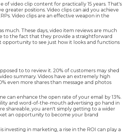
of video clip content for practically 15 years. That's
ve greater positions. Video clips can aid you achieve
SERPs
. Video clips are an effective weapon in the
s as much. These days, video item reviews are much
to the fact that they provide a straightforward
t opportunity to see just how it looks and functions
 opposed to to review it. 20% of customers may shed
th video summary. Videos have an extremely high
 1200% even more shares than message and photos
line can
enhance the open rate of your email by 13%
.
ity and word-of-the-mouth advertising go hand in
shareable, you aren't simply getting to a wider
arket an opportunity to become your brand
 investing in marketing, a rise in the ROI can play a