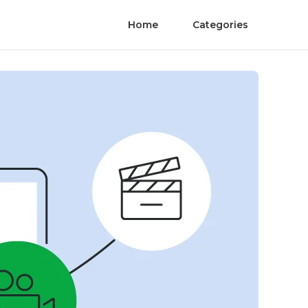
Home
Categories