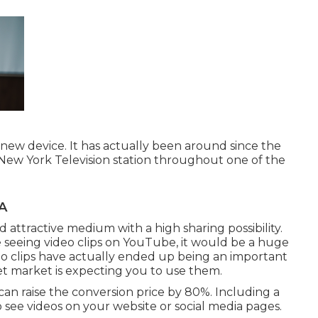
-new device. It has actually been around since the
a New York Television station throughout one of the
A
nd attractive medium with a high sharing possibility.
ce seeing video clips on YouTube
, it would be a huge
deo clips have actually ended up being an important
et market is expecting you to use them.
can raise the conversion price by 80%. Including a
 see videos on your website or social media pages.