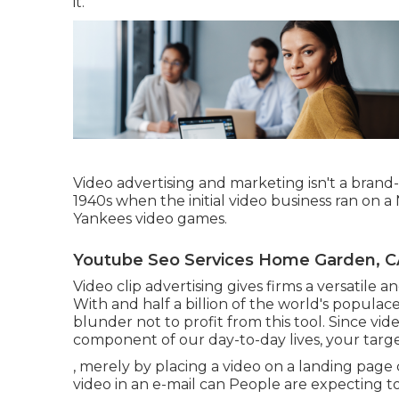
it.
Video advertising and marketing isn't a brand
1940s when the initial video business ran on 
Yankees video games.
Youtube Seo Services Home Garden, C
Video clip advertising gives firms a versatile a
With and
half a billion of the world's popula
blunder not to profit from this tool. Since vi
component of our day-to-day lives, your targ
, merely by placing a video on a landing page 
video in an e-mail can People are expecting to