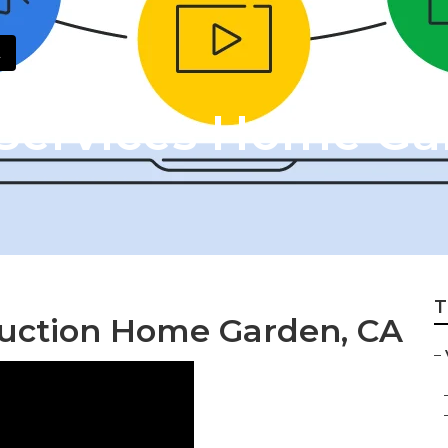
Services Home Ga
T
duction Home Garden, CA
–