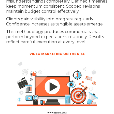
misunderstandings completely. Defined timelines
keep momentum consistent. Scoped revisions
maintain budget control effectively.
Clients gain visibility into progress regularly.
Confidence increases as tangible assets emerge.
This methodology produces commercials that
perform beyond expectations routinely. Results
reflect careful execution at every level.