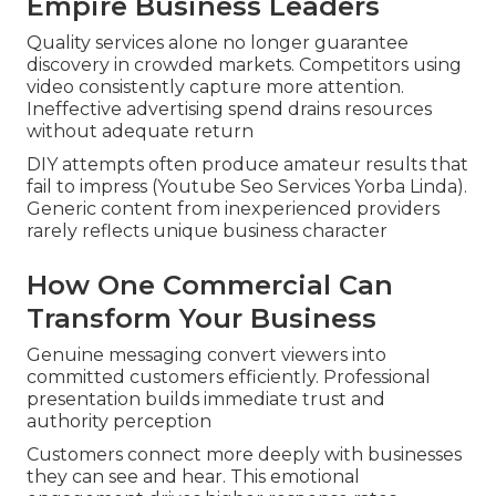
Empire Business Leaders
Quality services alone no longer guarantee
discovery in crowded markets. Competitors using
video consistently capture more attention.
Ineffective advertising spend drains resources
without adequate return
DIY attempts often produce amateur results that
fail to impress (Youtube Seo Services Yorba Linda).
Generic content from inexperienced providers
rarely reflects unique business character
How One Commercial Can
Transform Your Business
Genuine messaging convert viewers into
committed customers efficiently. Professional
presentation builds immediate trust and
authority perception
Customers connect more deeply with businesses
they can see and hear. This emotional