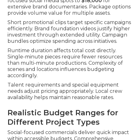
focused social media spots to
$18,000
for
extensive brand documentaries. Package options
provide volume value for multiple assets.
Short promotional clips target specific campaigns
efficiently. Brand foundation videos justify higher
investment through extended utility. Campaign
bundles optimize spending across initiatives.
Runtime duration affects total cost directly.
Single-minute pieces require fewer resources
than multi-minute productions. Complexity of
scenes and locations influences budgeting
accordingly.
Talent requirements and special equipment
needs adjust pricing appropriately. Local crew
availability helps maintain reasonable rates.
Realistic Budget Ranges for
Different Project Types
Social-focused commercials deliver quick impact
within accessible budgets. Comprehensive