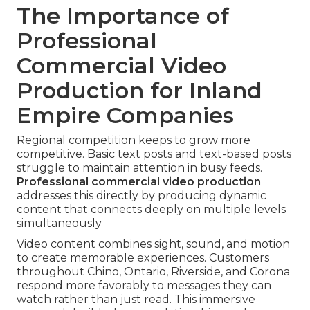
The Importance of
Professional
Commercial Video
Production for Inland
Empire Companies
Regional competition keeps to grow more
competitive. Basic text posts and text-based posts
struggle to maintain attention in busy feeds.
Professional commercial video production
addresses this directly by producing dynamic
content that connects deeply on multiple levels
simultaneously
Video content combines sight, sound, and motion
to create memorable experiences. Customers
throughout Chino, Ontario, Riverside, and Corona
respond more favorably to messages they can
watch rather than just read. This immersive