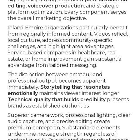
editing
,
voiceover production
, and strategic
platform optimization. Every component serves
the overall marketing objective.
Inland Empire organizations particularly benefit
from regionally informed content. Videos reflect
local culture, address community-specific
challenges, and highlight area advantages.
Service-based companies in healthcare, real
estate, or home improvement gain substantial
advantage from tailored messaging.
The distinction between amateur and
professional output becomes apparent
immediately.
Storytelling that resonates
emotionally
maintains viewer interest longer.
Technical quality that builds credibility
presents
brands as established authorities.
Superior camera work, professional lighting, clear
audio capture, and precise editing create
premium perception. Substandard elements
undermine message strength regardless of