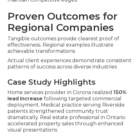
Proven Outcomes for
Regional Companies
Tangible outcomes provide clearest proof of
effectiveness. Regional examples illustrate
achievable transformations
Actual client experiences demonstrate consistent
patterns of success across diverse industries
Case Study Highlights
Home services provider in Corona realized
150%
lead increase
following targeted commercial
deployment. Medical practice serving Riverside
patients strengthened community trust
dramatically. Real estate professional in Ontario
accelerated property sales through enhanced
visual presentations