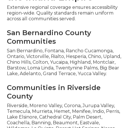
Extensive regional coverage ensures accessibility
region-wide. Quality standards remain uniform
across all communities served.
San Bernardino County
Communities
San Bernardino, Fontana, Rancho Cucamonga,
Ontario, Victorville, Rialto, Hesperia, Chino, Upland,
Chino Hills, Colton, Yucaipa, Highland, Montclair,
Barstow, Loma Linda, Twentynine Palms, Big Bear
Lake, Adelanto, Grand Terrace, Yucca Valley.
Communities in Riverside
County
Riverside, Moreno Valley, Corona, Jurupa Valley,
Temecula, Murrieta, Hemet, Menifee, Indio, Perris,
Lake Elsinore, Cathedral City, Palm Desert,
Coachella, Banning, Beaumont, Eastvale,