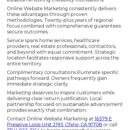
Online Website Marketing consistently delivers
these advantages through proven
methodologies. Twenty-plus years of regional
focus combined with comprehensive guarantees
secure outcomes.
Service spans home services, healthcare
providers, real estate professionals, contractors,
and beyond with equal commitment. Strategic
location facilitates responsive support across the
entire territory.
Complimentary consultations illuminate specific
pathways forward. Owners frequently gain
immediate strategic clarity.
Marketing deserves to inspire customers while
delivering clear return justification. Local
partnership focused on sustainable advancement
provides exactly that combination.
Contact Online Website Marketing at
16379 E
Preserve Loop Unit 2193, Chino, CA 91708
or call