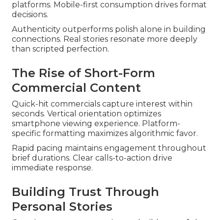
platforms. Mobile-first consumption drives format
decisions.
Authenticity outperforms polish alone in building
connections. Real stories resonate more deeply
than scripted perfection.
The Rise of Short-Form
Commercial Content
Quick-hit commercials capture interest within
seconds. Vertical orientation optimizes
smartphone viewing experience. Platform-
specific formatting maximizes algorithmic favor.
Rapid pacing maintains engagement throughout
brief durations. Clear calls-to-action drive
immediate response.
Building Trust Through
Personal Stories