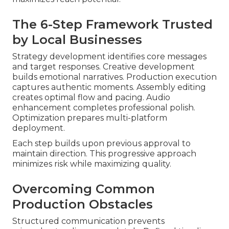
The 6-Step Framework Trusted
by Local Businesses
Strategy development identifies core messages
and target responses. Creative development
builds emotional narratives. Production execution
captures authentic moments. Assembly editing
creates optimal flow and pacing. Audio
enhancement completes professional polish.
Optimization prepares multi-platform
deployment.
Each step builds upon previous approval to
maintain direction. This progressive approach
minimizes risk while maximizing quality.
Overcoming Common
Production Obstacles
Structured communication prevents