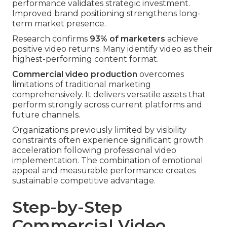
performance validates strategic investment.
Improved brand positioning strengthens long-
term market presence.
Research confirms
93% of marketers
achieve
positive video returns. Many identify video as their
highest-performing content format.
Commercial video production
overcomes
limitations of traditional marketing
comprehensively. It delivers versatile assets that
perform strongly across current platforms and
future channels.
Organizations previously limited by visibility
constraints often experience significant growth
acceleration following professional video
implementation. The combination of emotional
appeal and measurable performance creates
sustainable competitive advantage.
Step-by-Step
Commercial Video