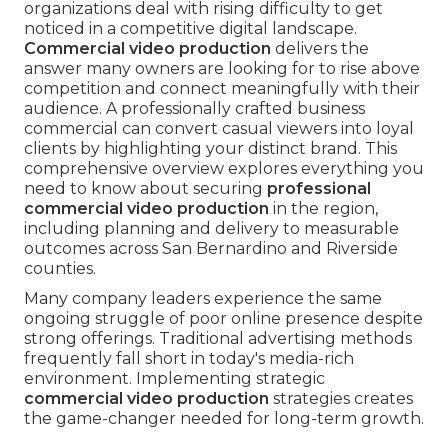
organizations deal with rising difficulty to get
noticed in a competitive digital landscape.
Commercial video production
delivers the
answer many owners are looking for to rise above
competition and connect meaningfully with their
audience. A professionally crafted business
commercial can convert casual viewers into loyal
clients by highlighting your distinct brand. This
comprehensive overview explores everything you
need to know about securing
professional
commercial video production
in the region,
including planning and delivery to measurable
outcomes across San Bernardino and Riverside
counties.
Many company leaders experience the same
ongoing struggle of poor online presence despite
strong offerings. Traditional advertising methods
frequently fall short in today's media-rich
environment. Implementing strategic
commercial video production
strategies creates
the game-changer needed for long-term growth.