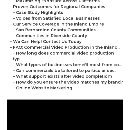
–
Maximizing Exposure Across Platforms
–
Proven Outcomes for Regional Companies
–
Case Study Highlights
–
Voices from Satisfied Local Businesses
–
Our Service Coverage in the Inland Empire
–
San Bernardino County Communities
–
Communities in Riverside County
–
We Can Help! Contact Us Today
–
FAQ: Commercial Video Production in the Inland...
–
How long does commercial video production
typ...
–
What types of businesses benefit most from co...
–
Can commercials be tailored to particular sec...
–
What support exists after video completion?
–
How do you ensure the video matches my brand?
–
Online Website Marketing