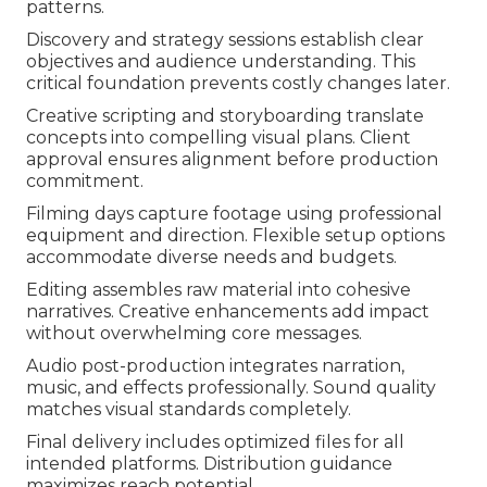
patterns.
Discovery and strategy sessions establish clear
objectives and audience understanding. This
critical foundation prevents costly changes later.
Creative scripting and storyboarding translate
concepts into compelling visual plans. Client
approval ensures alignment before production
commitment.
Filming days capture footage using professional
equipment and direction. Flexible setup options
accommodate diverse needs and budgets.
Editing assembles raw material into cohesive
narratives. Creative enhancements add impact
without overwhelming core messages.
Audio post-production integrates narration,
music, and effects professionally. Sound quality
matches visual standards completely.
Final delivery includes optimized files for all
intended platforms. Distribution guidance
maximizes reach potential.