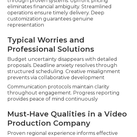
through proven systems. Upfront pricing
eliminates financial ambiguity. Streamlined
operations ensure timely delivery. Deep
customization guarantees genuine
representation
Typical Worries and
Professional Solutions
Budget uncertainty disappears with detailed
proposals. Deadline anxiety resolves through
structured scheduling. Creative misalignment
prevents via collaborative development
Communication protocols maintain clarity
throughout engagement. Progress reporting
provides peace of mind continuously
Must-Have Qualities in a Video
Production Company
Proven regional experience informs effective