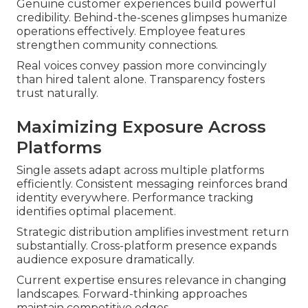
Genuine customer experiences build powerful
credibility. Behind-the-scenes glimpses humanize
operations effectively. Employee features
strengthen community connections.
Real voices convey passion more convincingly
than hired talent alone. Transparency fosters
trust naturally.
Maximizing Exposure Across
Platforms
Single assets adapt across multiple platforms
efficiently. Consistent messaging reinforces brand
identity everywhere. Performance tracking
identifies optimal placement.
Strategic distribution amplifies investment return
substantially. Cross-platform presence expands
audience exposure dramatically.
Current expertise ensures relevance in changing
landscapes. Forward-thinking approaches
maintain competitive edges.