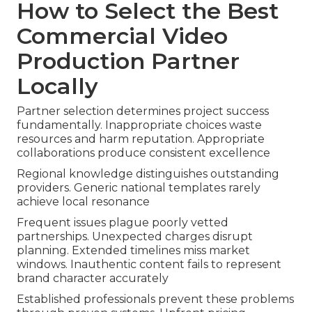
How to Select the Best
Commercial Video
Production Partner
Locally
Partner selection determines project success
fundamentally. Inappropriate choices waste
resources and harm reputation. Appropriate
collaborations produce consistent excellence
Regional knowledge distinguishes outstanding
providers. Generic national templates rarely
achieve local resonance
Frequent issues plague poorly vetted
partnerships. Unexpected charges disrupt
planning. Extended timelines miss market
windows. Inauthentic content fails to represent
brand character accurately
Established professionals prevent these problems