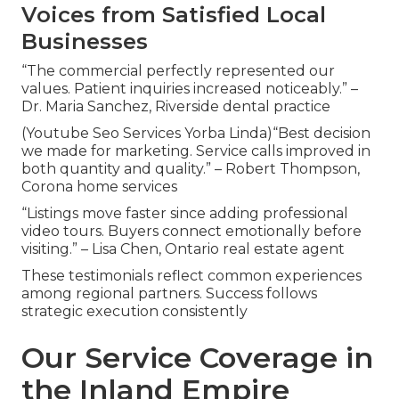
Voices from Satisfied Local
Businesses
“The commercial perfectly represented our
values. Patient inquiries increased noticeably.” –
Dr. Maria Sanchez, Riverside dental practice
(Youtube Seo Services Yorba Linda)“Best decision
we made for marketing. Service calls improved in
both quantity and quality.” – Robert Thompson,
Corona home services
“Listings move faster since adding professional
video tours. Buyers connect emotionally before
visiting.” – Lisa Chen, Ontario real estate agent
These testimonials reflect common experiences
among regional partners. Success follows
strategic execution consistently
Our Service Coverage in
the Inland Empire