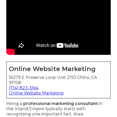
Online Website Marketing
16379 E Preserve Loop Unit 2193 Chino, CA
91708
(714) 823-3164
Online Website Marketing
Hiring a
professional marketing consultant
in
the Inland Empire typically starts with
recognizing one important fact. Area