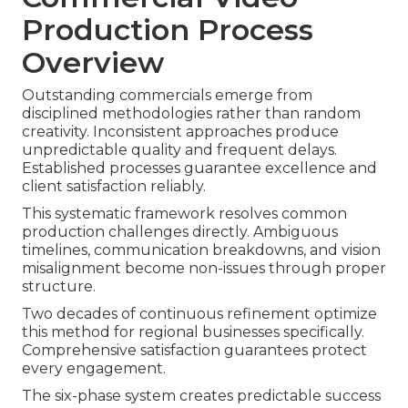
Production Process
Overview
Outstanding commercials emerge from
disciplined methodologies rather than random
creativity. Inconsistent approaches produce
unpredictable quality and frequent delays.
Established processes guarantee excellence and
client satisfaction reliably.
This systematic framework resolves common
production challenges directly. Ambiguous
timelines, communication breakdowns, and vision
misalignment become non-issues through proper
structure.
Two decades of continuous refinement optimize
this method for regional businesses specifically.
Comprehensive satisfaction guarantees protect
every engagement.
The six-phase system creates predictable success