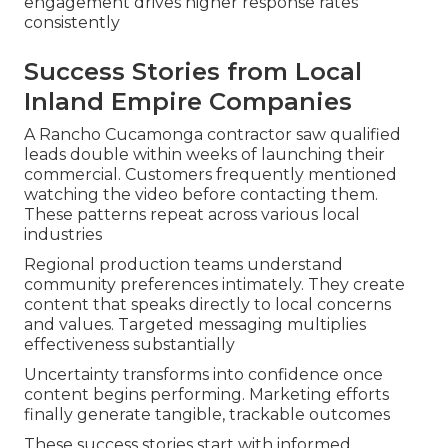
engagement drives higher response rates
consistently
Success Stories from Local
Inland Empire Companies
A Rancho Cucamonga contractor saw qualified
leads double within weeks of launching their
commercial. Customers frequently mentioned
watching the video before contacting them.
These patterns repeat across various local
industries
Regional production teams understand
community preferences intimately. They create
content that speaks directly to local concerns
and values. Targeted messaging multiplies
effectiveness substantially
Uncertainty transforms into confidence once
content begins performing. Marketing efforts
finally generate tangible, trackable outcomes
These success stories start with informed