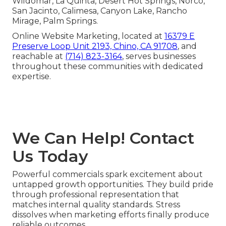
Wildomar, La Quinta, Desert Hot Springs, Norco,
San Jacinto, Calimesa, Canyon Lake, Rancho
Mirage, Palm Springs.
Online Website Marketing, located at
16379 E
Preserve Loop Unit 2193, Chino, CA 91708
, and
reachable at
(714) 823-3164
, serves businesses
throughout these communities with dedicated
expertise.
We Can Help! Contact
Us Today
Powerful commercials spark excitement about
untapped growth opportunities. They build pride
through professional representation that
matches internal quality standards. Stress
dissolves when marketing efforts finally produce
reliable outcomes.