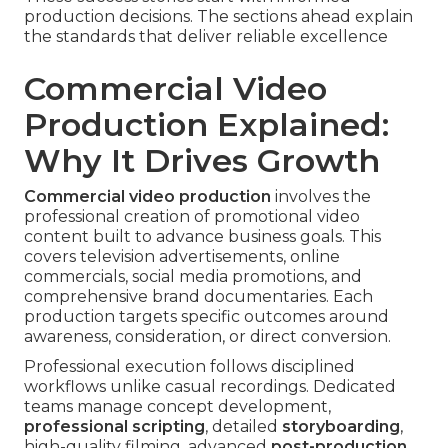
production decisions. The sections ahead explain
the standards that deliver reliable excellence
Commercial Video
Production Explained:
Why It Drives Growth
Commercial video production
involves the
professional creation of promotional video
content built to advance business goals. This
covers television advertisements, online
commercials, social media promotions, and
comprehensive brand documentaries. Each
production targets specific outcomes around
awareness, consideration, or direct conversion.
Professional execution follows disciplined
workflows unlike casual recordings. Dedicated
teams manage concept development,
professional scripting
, detailed
storyboarding
,
high-quality filming, advanced
post-production