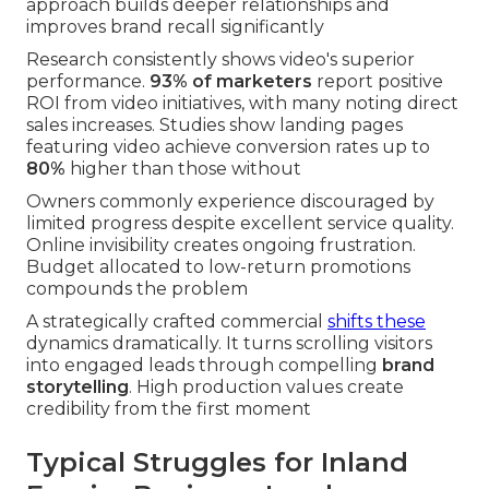
approach builds deeper relationships and
improves brand recall significantly
Research consistently shows video's superior
performance.
93% of marketers
report positive
ROI from video initiatives, with many noting direct
sales increases. Studies show landing pages
featuring video achieve conversion rates up to
80%
higher than those without
Owners commonly experience discouraged by
limited progress despite excellent service quality.
Online invisibility creates ongoing frustration.
Budget allocated to low-return promotions
compounds the problem
A strategically crafted commercial
shifts these
dynamics dramatically. It turns scrolling visitors
into engaged leads through compelling
brand
storytelling
. High production values create
credibility from the first moment
Typical Struggles for Inland