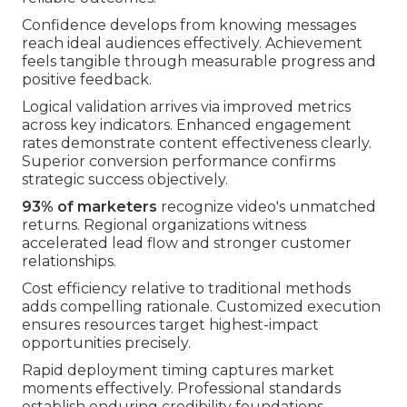
Confidence develops from knowing messages
reach ideal audiences effectively. Achievement
feels tangible through measurable progress and
positive feedback.
Logical validation arrives via improved metrics
across key indicators. Enhanced engagement
rates demonstrate content effectiveness clearly.
Superior conversion performance confirms
strategic success objectively.
93% of marketers
recognize video's unmatched
returns. Regional organizations witness
accelerated lead flow and stronger customer
relationships.
Cost efficiency relative to traditional methods
adds compelling rationale. Customized execution
ensures resources target highest-impact
opportunities precisely.
Rapid deployment timing captures market
moments effectively. Professional standards
establish enduring credibility foundations.