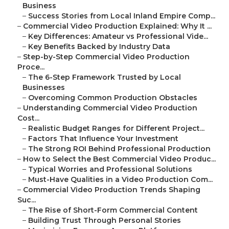
Business
–
Success Stories from Local Inland Empire Comp...
–
Commercial Video Production Explained: Why It ...
–
Key Differences: Amateur vs Professional Vide...
–
Key Benefits Backed by Industry Data
–
Step-by-Step Commercial Video Production
Proce...
–
The 6-Step Framework Trusted by Local
Businesses
–
Overcoming Common Production Obstacles
–
Understanding Commercial Video Production
Cost...
–
Realistic Budget Ranges for Different Project...
–
Factors That Influence Your Investment
–
The Strong ROI Behind Professional Production
–
How to Select the Best Commercial Video Produc...
–
Typical Worries and Professional Solutions
–
Must-Have Qualities in a Video Production Com...
–
Commercial Video Production Trends Shaping
Suc...
–
The Rise of Short-Form Commercial Content
–
Building Trust Through Personal Stories