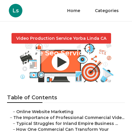
Ls
Home
Categories
Video Production Service Yorba Linda CA
Youtube Seo Services Yorba
Linda
Published en
10 min read
Table of Contents
–
Online Website Marketing
–
The Importance of Professional Commercial Vide...
–
Typical Struggles for Inland Empire Business ...
–
How One Commercial Can Transform Your