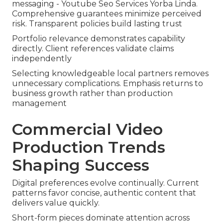
messaging - Youtube Seo Services Yorba Linda.
Comprehensive guarantees minimize perceived
risk. Transparent policies build lasting trust
Portfolio relevance demonstrates capability
directly. Client references validate claims
independently
Selecting knowledgeable local partners removes
unnecessary complications. Emphasis returns to
business growth rather than production
management
Commercial Video
Production Trends
Shaping Success
Digital preferences evolve continually. Current
patterns favor concise, authentic content that
delivers value quickly.
Short-form pieces dominate attention across