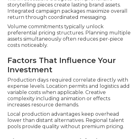
storytelling pieces create lasting brand assets.
Integrated campaign packages maximize overall
return through coordinated messaging.
Volume commitments typically unlock
preferential pricing structures. Planning multiple
assets simultaneously often reduces per-piece
costs noticeably.
Factors That Influence Your
Investment
Production days required correlate directly with
expense levels. Location permits and logistics add
variable costs when applicable. Creative
complexity including animation or effects
increases resource demands.
Local production advantages keep overhead
lower than distant alternatives. Regional talent
pools provide quality without premium pricing.