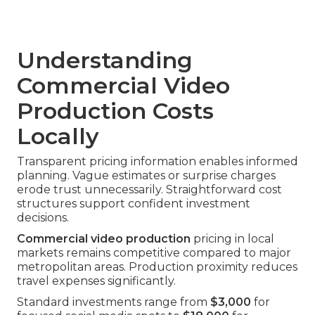
Understanding
Commercial Video
Production Costs
Locally
Transparent pricing information enables informed
planning. Vague estimates or surprise charges
erode trust unnecessarily. Straightforward cost
structures support confident investment
decisions.
Commercial video production
pricing in local
markets remains competitive compared to major
metropolitan areas. Production proximity reduces
travel expenses significantly.
Standard investments range from
$3,000
for