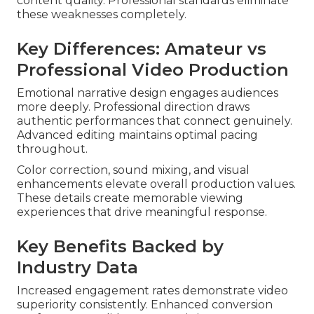
content quality. Professional standards eliminate
these weaknesses completely.
Key Differences: Amateur vs
Professional Video Production
Emotional narrative design engages audiences
more deeply. Professional direction draws
authentic performances that connect genuinely.
Advanced editing maintains optimal pacing
throughout.
Color correction, sound mixing, and visual
enhancements elevate overall production values.
These details create memorable viewing
experiences that drive meaningful response.
Key Benefits Backed by
Industry Data
Increased engagement rates demonstrate video
superiority consistently. Enhanced conversion