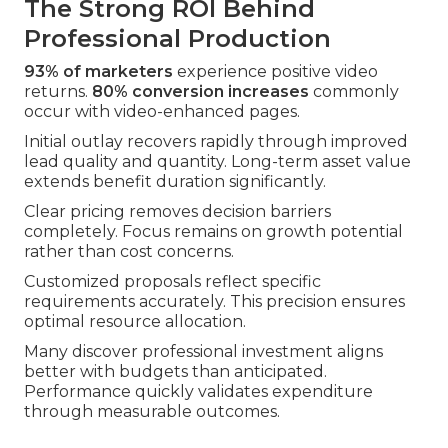
The Strong ROI Behind
Professional Production
93% of marketers
experience positive video
returns.
80% conversion increases
commonly
occur with video-enhanced pages.
Initial outlay recovers rapidly through improved
lead quality and quantity. Long-term asset value
extends benefit duration significantly.
Clear pricing removes decision barriers
completely. Focus remains on growth potential
rather than cost concerns.
Customized proposals reflect specific
requirements accurately. This precision ensures
optimal resource allocation.
Many discover professional investment aligns
better with budgets than anticipated.
Performance quickly validates expenditure
through measurable outcomes.