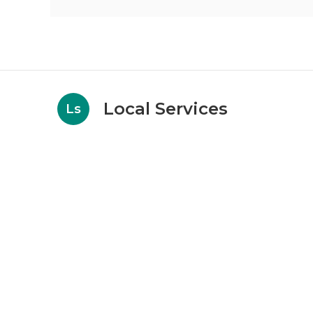
Local Services
Ls