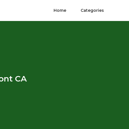
Home
Categories
mont CA