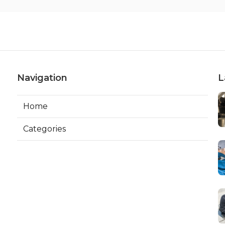
Navigation
L
Home
Categories