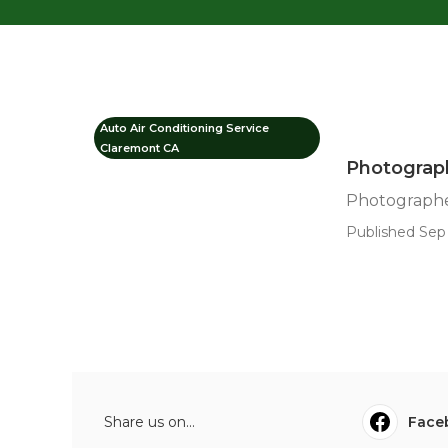
Auto Air Conditioning Service
Claremont CA
Photograph
Photographer
Published Sep 
Share us on...
Face