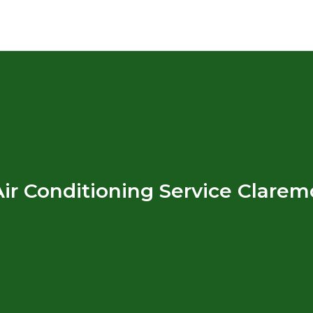
ir Conditioning Service Clare