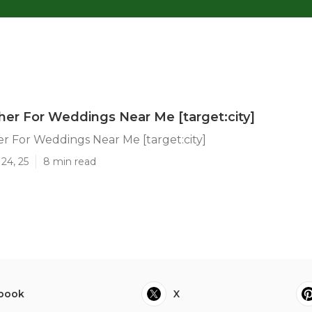
er For Weddings Near Me [target:city]
 For Weddings Near Me [target:city]
24, 25
8 min read
book
X