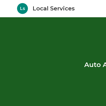
Local Services
Ls
Auto A