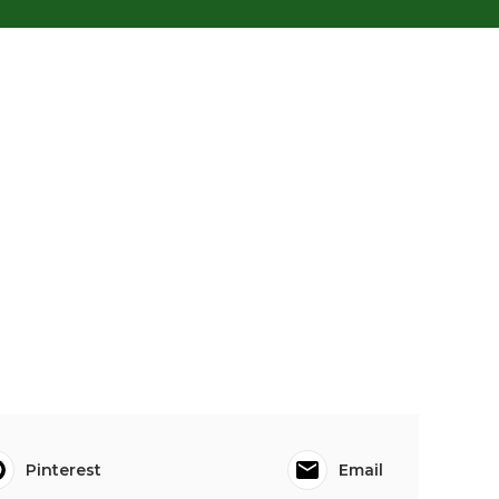
Pinterest
Email