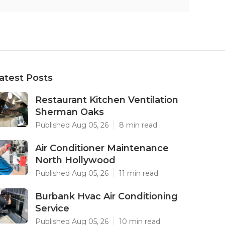
atest Posts
Restaurant Kitchen Ventilation
Sherman Oaks
Published Aug 05, 26
8 min read
Air Conditioner Maintenance
North Hollywood
Published Aug 05, 26
11 min read
Burbank Hvac Air Conditioning
Service
Published Aug 05, 26
10 min read