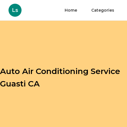
Ls
Home
Categories
Auto Air Conditioning Service
Guasti CA