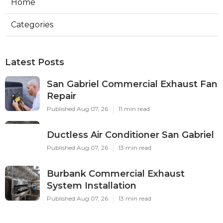
Home
Categories
Latest Posts
San Gabriel Commercial Exhaust Fan
Repair
Published Aug 07, 26
11 min read
Ductless Air Conditioner San Gabriel
Published Aug 07, 26
13 min read
Burbank Commercial Exhaust
System Installation
Published Aug 07, 26
13 min read