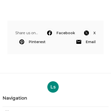
Share us on...
Facebook
X
Pinterest
Email
Ls
Navigation