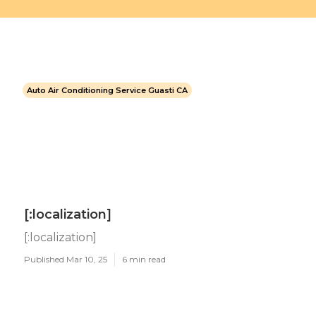
Auto Air Conditioning Service Guasti CA
[:localization]
[:localization]
Published Mar 10, 25
6 min read