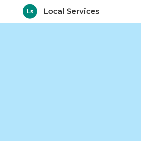
Local Services
Ls