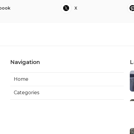
book
X
Navigation
L
Home
Categories