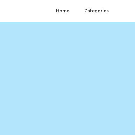
Home
Categories