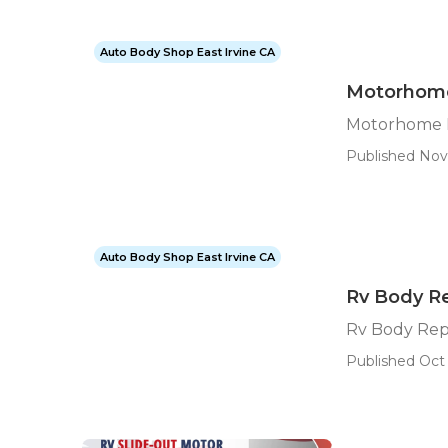
Auto Body Shop East Irvine CA
Motorhome 
Motorhome B
Published Nov
Auto Body Shop East Irvine CA
Rv Body Re
Rv Body Repa
Published Oct 