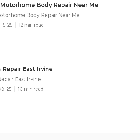
e Motorhome Body Repair Near Me
 Motorhome Body Repair Near Me
15, 25
12 min read
n Repair East Irvine
Repair East Irvine
08, 25
10 min read