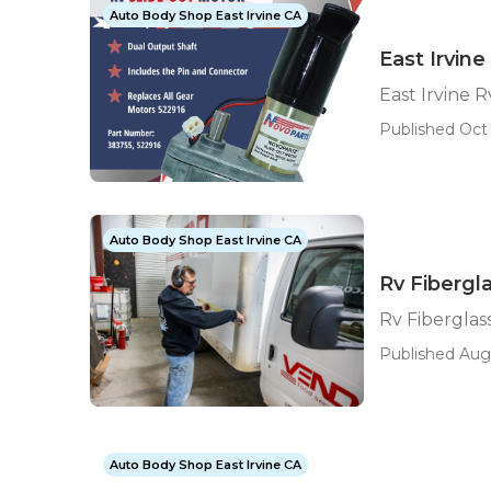
Auto Body Shop East Irvine CA
East Irvine
East Irvine 
Published Oct 
Auto Body Shop East Irvine CA
Rv Fibergl
Rv Fiberglas
Published Aug 
Auto Body Shop East Irvine CA