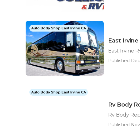
Auto Body Shop East Irvine CA
East Irvin
East Irvine 
Published Dec 
Auto Body Shop East Irvine CA
Rv Body Re
Rv Body Repa
Published Nov