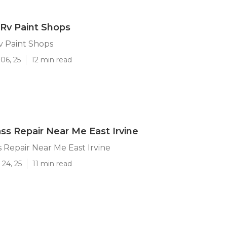
 Rv Paint Shops
Rv Paint Shops
06, 25
12 min read
ass Repair Near Me East Irvine
s Repair Near Me East Irvine
24, 25
11 min read