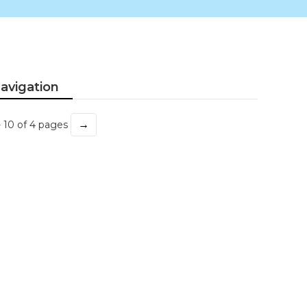
avigation
→
- 10 of 4 pages