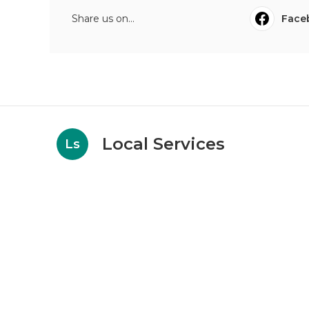
Share us on...
Face
Local Services
Ls