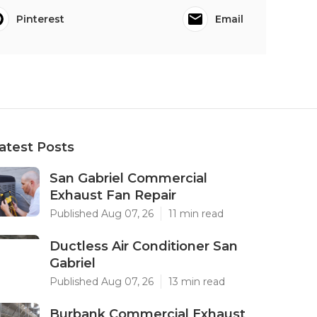
Pinterest
Email
atest Posts
San Gabriel Commercial
Exhaust Fan Repair
Published Aug 07, 26
11 min read
Ductless Air Conditioner San
Gabriel
Published Aug 07, 26
13 min read
Burbank Commercial Exhaust