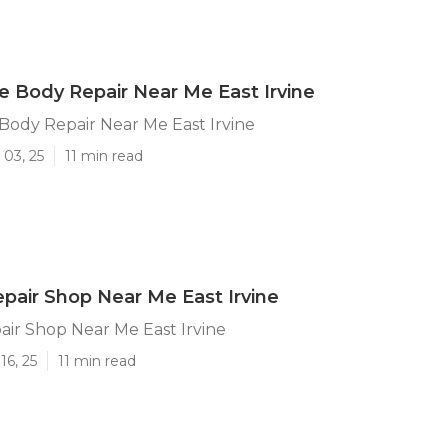
Body Repair Near Me East Irvine
ody Repair Near Me East Irvine
 03, 25
11 min read
pair Shop Near Me East Irvine
ir Shop Near Me East Irvine
16, 25
11 min read