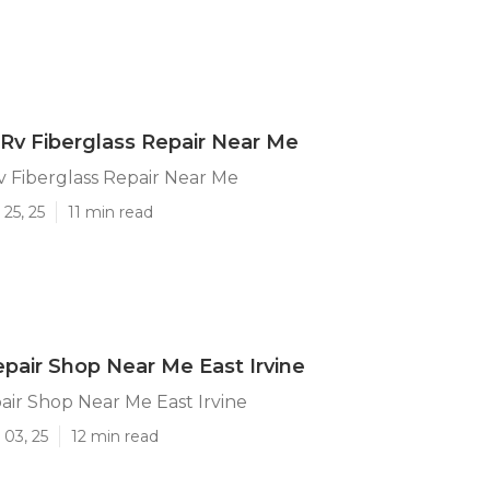
e Rv Fiberglass Repair Near Me
Rv Fiberglass Repair Near Me
25, 25
11 min read
pair Shop Near Me East Irvine
ir Shop Near Me East Irvine
 03, 25
12 min read