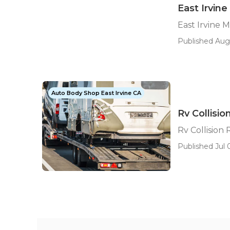
East Irvin
East Irvine
Published Aug 
Auto Body Shop East Irvine CA
Rv Collisio
Rv Collision 
Published Jul 