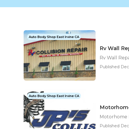
Auto Body Shop East Irvine CA
Rv Wall Rep
Rv Wall Repai
Published Dec
Auto Body Shop East Irvine CA
Motorhome
Motorhome B
Published Dec 