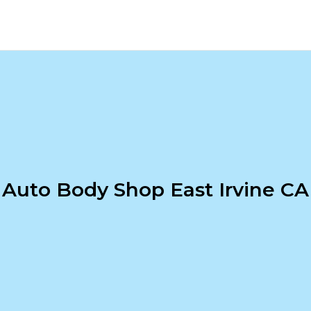
Auto Body Shop East Irvine CA