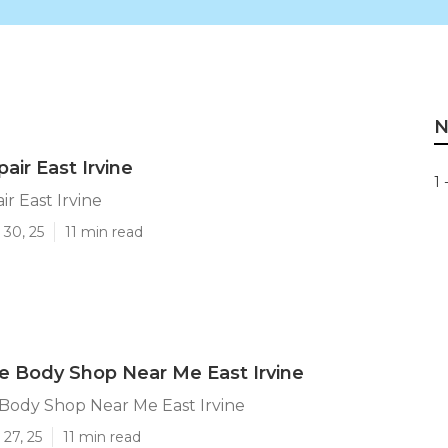
N
air East Irvine
1 
r East Irvine
 30, 25
11 min read
 Body Shop Near Me East Irvine
ody Shop Near Me East Irvine
27, 25
11 min read