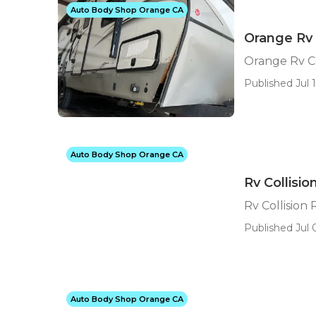
Auto Body Shop Orange CA
Orange Rv 
Orange Rv Co
Published Jul 1
Auto Body Shop Orange CA
Rv Collisi
Rv Collision
Published Jul 0
Auto Body Shop Orange CA