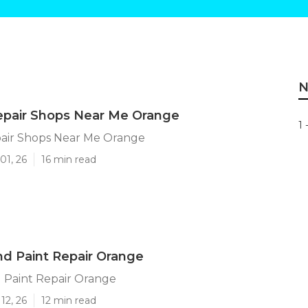
N
epair Shops Near Me Orange
1 
air Shops Near Me Orange
01, 26
16 min read
d Paint Repair Orange
 Paint Repair Orange
12, 26
12 min read