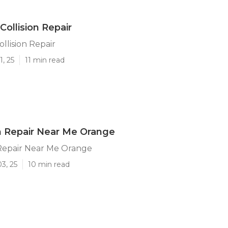
Collision Repair
llision Repair
1, 25
11 min read
on Repair Near Me Orange
 Repair Near Me Orange
3, 25
10 min read