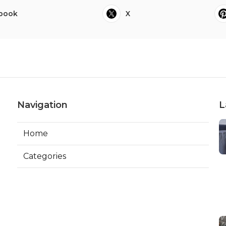
book
X
Navigation
L
Home
Categories