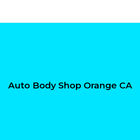
Auto Body Shop Orange CA