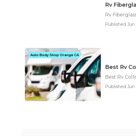
Rv Fibergl
Rv Fibergla
Published Jun 
Auto Body Shop Orange CA
Best Rv Co
Best Rv Coll
Published Jun 