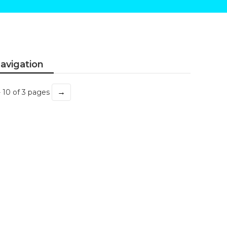
avigation
→
- 10 of 3 pages