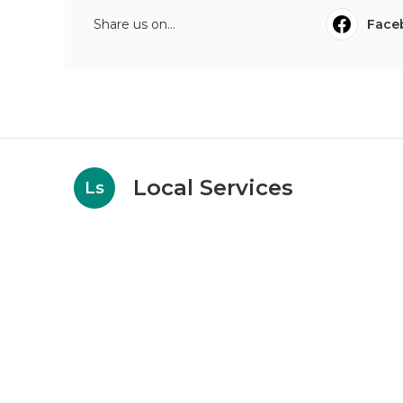
Share us on...
Face
Local Services
Ls