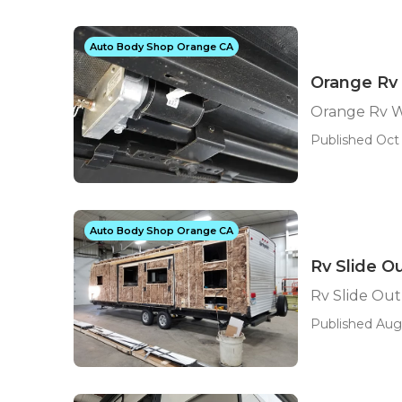
Auto Body Shop Orange CA
Orange Rv 
Orange Rv W
Published Oct 
Auto Body Shop Orange CA
Rv Slide O
Rv Slide Ou
Published Aug 