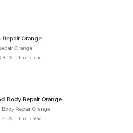
on Repair Orange
 Repair Orange
09, 26
11 min read
nd Body Repair Orange
d Body Repair Orange
14, 25
11 min read