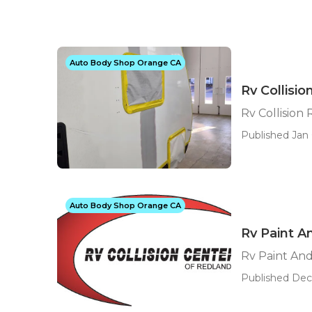
Auto Body Shop Orange CA
Rv Collisi
Rv Collision
Published Jan 
Auto Body Shop Orange CA
Rv Paint A
Rv Paint An
Published Dec 