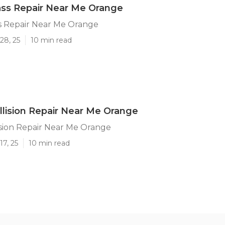
ass Repair Near Me Orange
ss Repair Near Me Orange
28, 25
10 min read
llision Repair Near Me Orange
ision Repair Near Me Orange
17, 25
10 min read