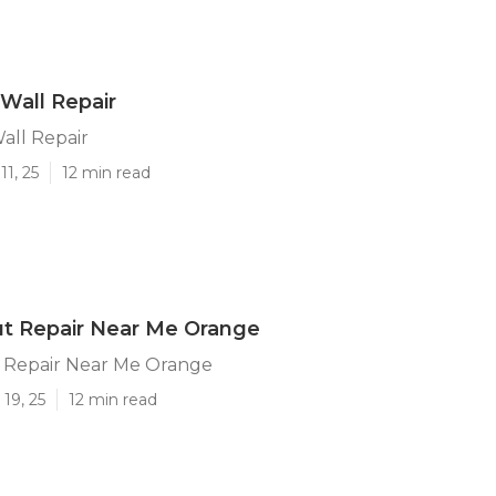
Wall Repair
all Repair
11, 25
12 min read
ut Repair Near Me Orange
t Repair Near Me Orange
19, 25
12 min read