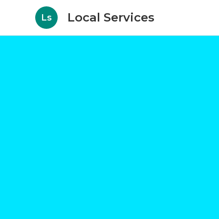
Local Services
Ls