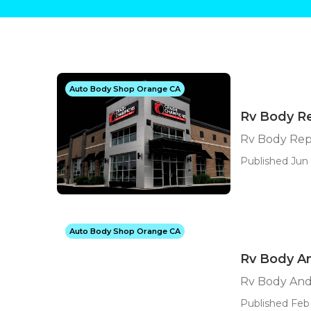
Auto Body Shop Orange CA
Rv Body R
Rv Body Rep
Published Jun 
Auto Body Shop Orange CA
Rv Body An
Rv Body And
Published Feb 