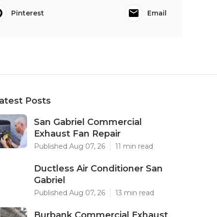
Pinterest
Email
atest Posts
San Gabriel Commercial
Exhaust Fan Repair
Published Aug 07, 26
11 min read
Ductless Air Conditioner San
Gabriel
Published Aug 07, 26
13 min read
Burbank Commercial Exhaust