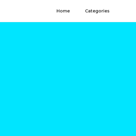
Home
Categories