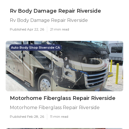
Rv Body Damage Repair Riverside
Rv Body Damage Repair Riverside
Published Apr 22, 26
21 min read
Auto Body Shop Riverside CA
Motorhome Fiberglass Repair Riverside
Motorhome Fiberglass Repair Riverside
Published Feb 28, 26
11 min read