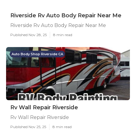
Riverside Rv Auto Body Repair Near Me
Riverside Rv Auto Body Repair Near Me
Published Nov 28, 25
8 min read
Auto Body Shop Riverside CA
Rv Wall Repair Riverside
Rv Wall Repair Riverside
Published Nov 25, 25
8 min read