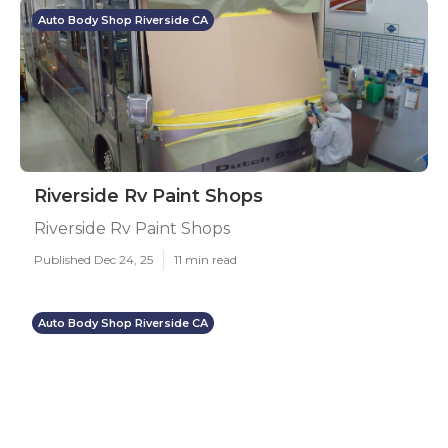
Auto Body Shop Riverside CA
Riverside Rv Paint Shops
Riverside Rv Paint Shops
Published Dec 24, 25
11 min read
Auto Body Shop Riverside CA