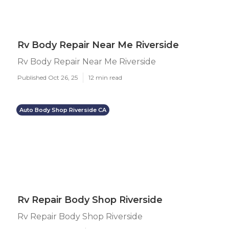
Rv Body Repair Near Me Riverside
Rv Body Repair Near Me Riverside
Published Oct 26, 25
12 min read
Auto Body Shop Riverside CA
Rv Repair Body Shop Riverside
Rv Repair Body Shop Riverside