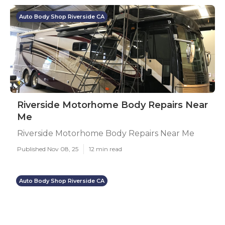
Auto Body Shop Riverside CA
Riverside Motorhome Body Repairs Near
Me
Riverside Motorhome Body Repairs Near Me
Published Nov 08, 25
12 min read
Auto Body Shop Riverside CA