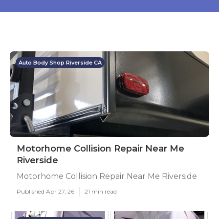
Auto Body Shop Riverside CA
Motorhome Collision Repair Near Me
Riverside
Motorhome Collision Repair Near Me Riverside
Published Apr 27, 26
21 min read