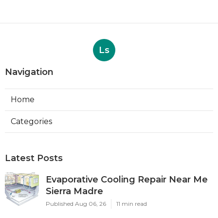
Ls
Navigation
Home
Categories
Latest Posts
Evaporative Cooling Repair Near Me
Sierra Madre
Published Aug 06, 26
11 min read