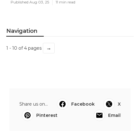
Published Aug 03, 25
11 min read
Navigation
→
1 - 10 of 4 pages
Share us on...
Facebook
X
Pinterest
Email