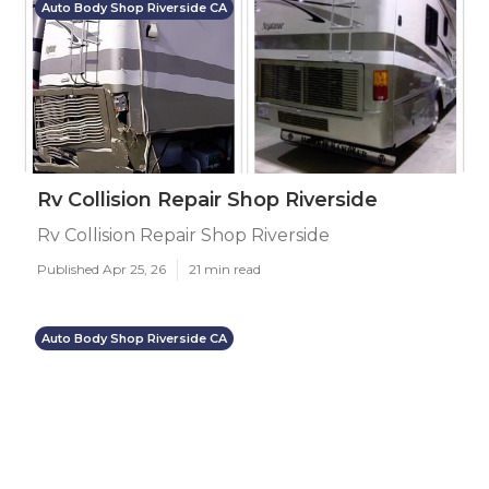
Auto Body Shop Riverside CA
Rv Collision Repair Shop Riverside
Rv Collision Repair Shop Riverside
Published Apr 25, 26
21 min read
Auto Body Shop Riverside CA