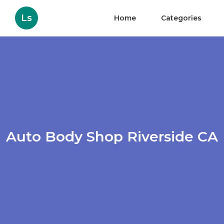
Ls
Home
Categories
Auto Body Shop Riverside CA