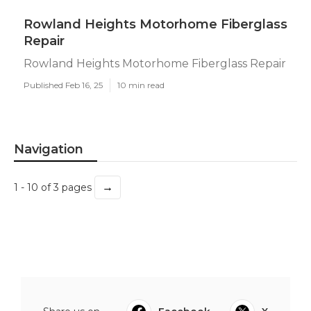
Rowland Heights Motorhome Fiberglass
Repair
Rowland Heights Motorhome Fiberglass Repair
Published Feb 16, 25
10 min read
Navigation
→
1 - 10 of 3 pages