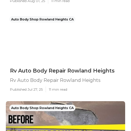
Published Aug 01, 25
11 min read
Auto Body Shop Rowland Heights CA
Rv Auto Body Repair Rowland Heights
Rv Auto Body Repair Rowland Heights
Published Jul 27, 25
11 min read
Auto Body Shop Rowland Heights CA