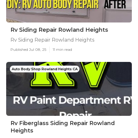
Rv Siding Repair Rowland Heights
Rv Siding Repair Rowland Heights
Published Jul 08, 25
11 min read
Auto Body Shop Rowland Heights CA
Rv Fiberglass Siding Repair Rowland
Heights