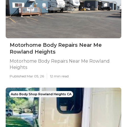
Motorhome Body Repairs Near Me
Rowland Heights
Motorhome Body Repairs Near Me Rowland
Heights
Published Mar 05, 26
12 min read
Auto Body Shop Rowland Heights CA