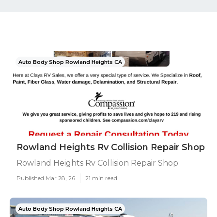
Auto Body Shop Rowland Heights CA
Rowland Heights Rv Collision Repair Shop
Rowland Heights Rv Collision Repair Shop
Published Mar 28, 26
21 min read
Auto Body Shop Rowland Heights CA