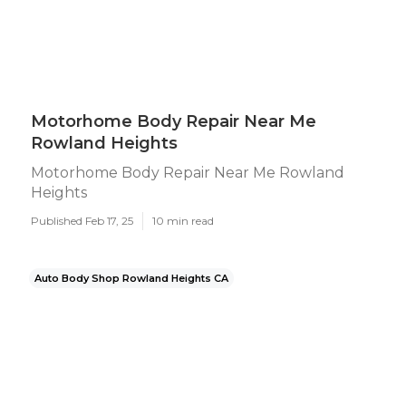
Motorhome Body Repair Near Me
Rowland Heights
Motorhome Body Repair Near Me Rowland
Heights
Published Feb 17, 25
10 min read
Auto Body Shop Rowland Heights CA