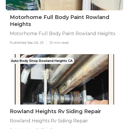
Motorhome Full Body Paint Rowland
Heights
Motorhome Full Body Paint Rowland Heights
Published Sep 26, 25
12 min read
Auto Body Shop Rowland Heights CA
Rowland Heights Rv Siding Repair
Rowland Heights Rv Siding Repair