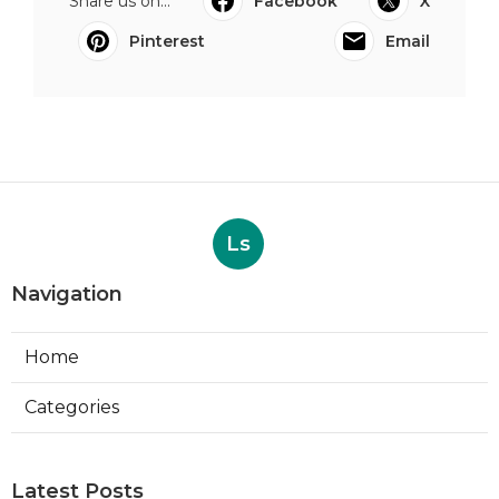
Share us on...
Facebook
X
Pinterest
Email
Ls
Navigation
Home
Categories
Latest Posts