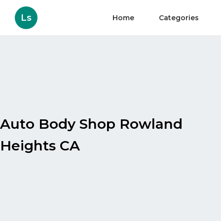
Ls
Home
Categories
Auto Body Shop Rowland
Heights CA