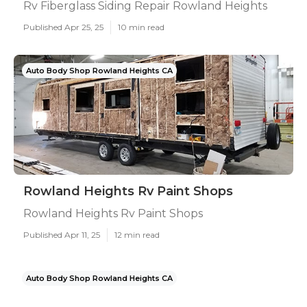
Rv Fiberglass Siding Repair Rowland Heights
Published Apr 25, 25
10 min read
Auto Body Shop Rowland Heights CA
Rowland Heights Rv Paint Shops
Rowland Heights Rv Paint Shops
Published Apr 11, 25
12 min read
Auto Body Shop Rowland Heights CA