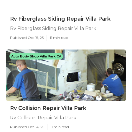
Rv Fiberglass Siding Repair Villa Park
Rv Fiberglass Siding Repair Villa Park
Published Oct 15, 25
11 min read
Auto Body Shop Villa Park CA
Rv Collision Repair Villa Park
Rv Collision Repair Villa Park
Published Oct 14, 25
11 min read