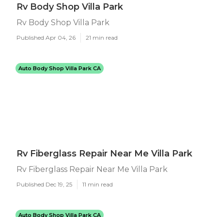
Rv Body Shop Villa Park
Rv Body Shop Villa Park
Published Apr 04, 26
21 min read
Auto Body Shop Villa Park CA
Rv Fiberglass Repair Near Me Villa Park
Rv Fiberglass Repair Near Me Villa Park
Published Dec 19, 25
11 min read
Auto Body Shop Villa Park CA