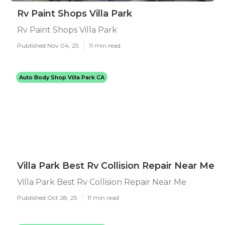
Rv Paint Shops Villa Park
Rv Paint Shops Villa Park
Published Nov 04, 25
11 min read
Auto Body Shop Villa Park CA
Villa Park Best Rv Collision Repair Near Me
Villa Park Best Rv Collision Repair Near Me
Published Oct 28, 25
11 min read