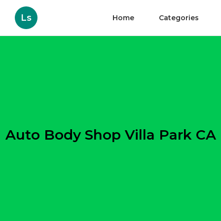
Ls
Home
Categories
Auto Body Shop Villa Park CA