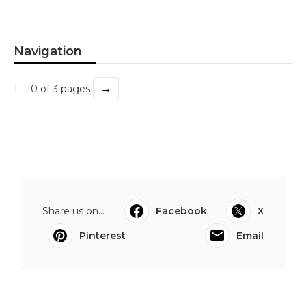
Navigation
→
1 - 10 of 3 pages
Share us on...
Facebook
X
Pinterest
Email