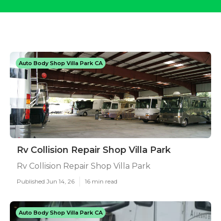
Auto Body Shop Villa Park CA
Rv Collision Repair Shop Villa Park
Rv Collision Repair Shop Villa Park
Published Jun 14, 26
16 min read
Auto Body Shop Villa Park CA