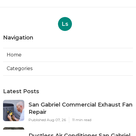
Ls
Navigation
Home
Categories
Latest Posts
San Gabriel Commercial Exhaust Fan
Repair
Published Aug 07, 26
11 min read
Ductless Air Conditioner San Gabriel