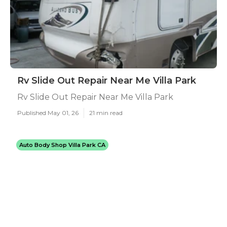
Rv Slide Out Repair Near Me Villa Park
Rv Slide Out Repair Near Me Villa Park
Published May 01, 26
21 min read
Auto Body Shop Villa Park CA