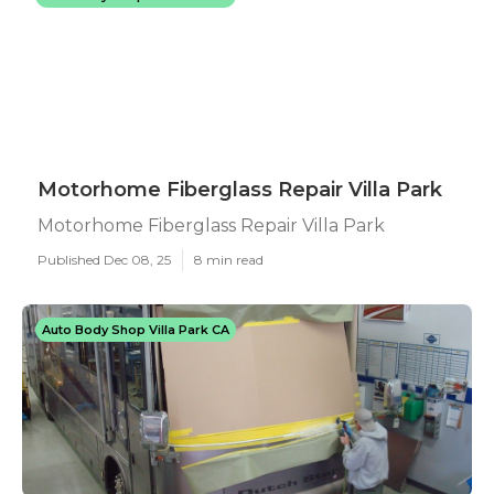
Motorhome Fiberglass Repair Villa Park
Motorhome Fiberglass Repair Villa Park
Published Dec 08, 25
8 min read
Auto Body Shop Villa Park CA