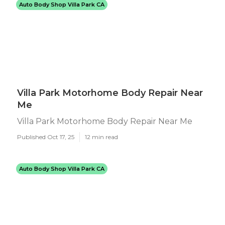
Auto Body Shop Villa Park CA
Villa Park Motorhome Body Repair Near
Me
Villa Park Motorhome Body Repair Near Me
Published Oct 17, 25
12 min read
Auto Body Shop Villa Park CA