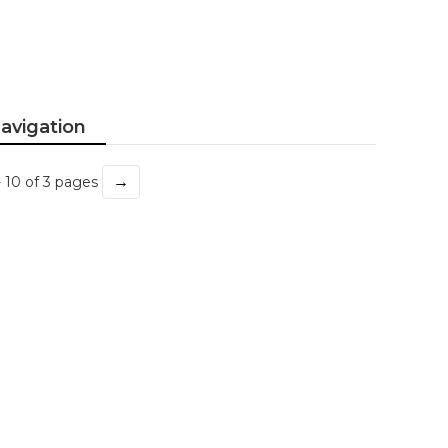
avigation
→
- 10 of 3 pages