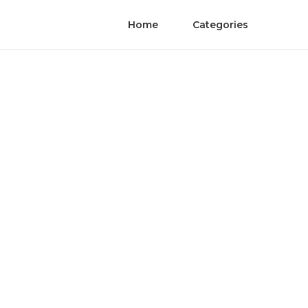
Home
Categories