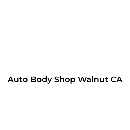
Auto Body Shop Walnut CA