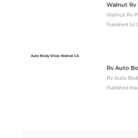
Walnut Rv 
Walnut Rv P
Published Jul 0
Auto Body Shop Walnut CA
Rv Auto Bo
Rv Auto Bod
Published May