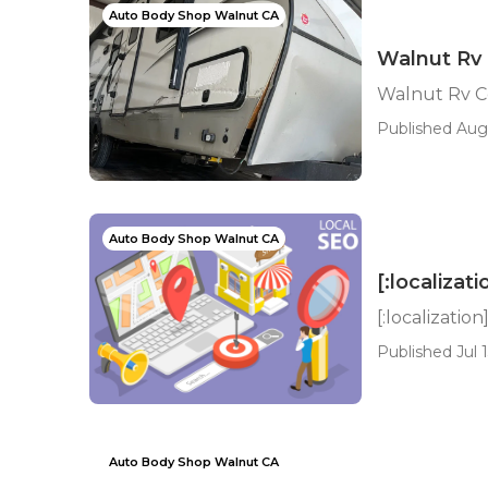
Auto Body Shop Walnut CA
Walnut Rv 
Walnut Rv Co
Published Aug
Auto Body Shop Walnut CA
[:localizati
[:localization
Published Jul 1
Auto Body Shop Walnut CA