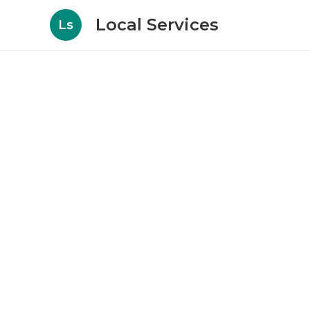
Local Services
Ls