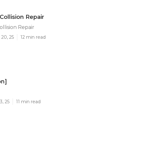
Collision Repair
llision Repair
 20, 25
12 min read
on]
]
3, 25
11 min read