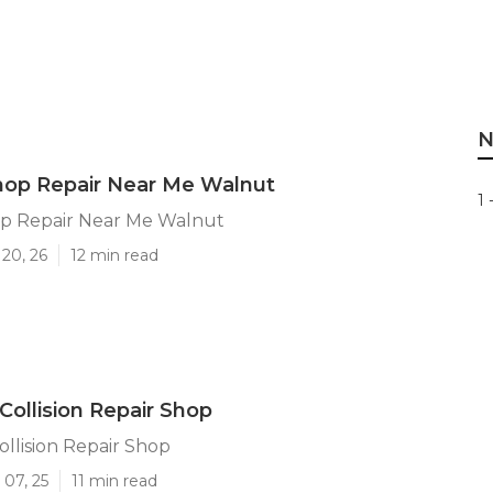
N
hop Repair Near Me Walnut
1 
p Repair Near Me Walnut
20, 26
12 min read
Collision Repair Shop
llision Repair Shop
 07, 25
11 min read