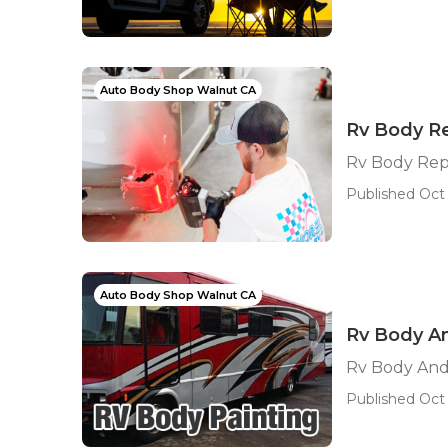
Auto Body Shop Walnut CA
Rv Body R
Rv Body Rep
Published Oct 
Auto Body Shop Walnut CA
Rv Body An
Rv Body And
Published Oct 