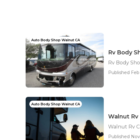
Auto Body Shop Walnut CA
Rv Body S
Rv Body Sho
Published Feb 
Auto Body Shop Walnut CA
Walnut Rv 
Walnut Rv Co
Published Nov