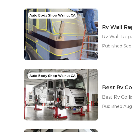
Auto Body Shop Walnut CA
Rv Wall Re
Rv Wall Rep
Published Sep 
Auto Body Shop Walnut CA
Best Rv Co
Best Rv Coll
Published Aug 