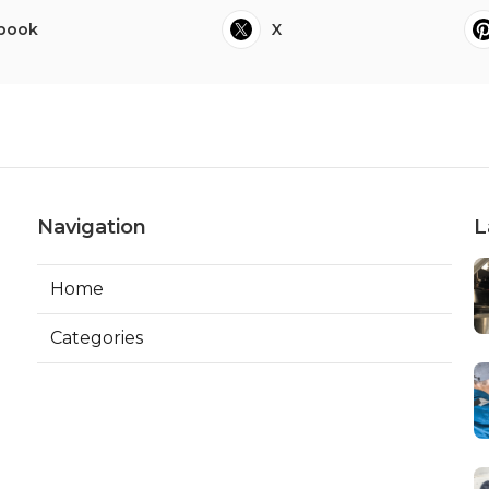
book
X
Navigation
L
Home
Categories