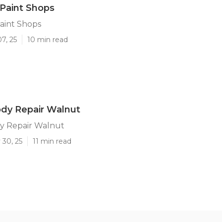
Paint Shops
aint Shops
7, 25
10 min read
dy Repair Walnut
y Repair Walnut
 30, 25
11 min read