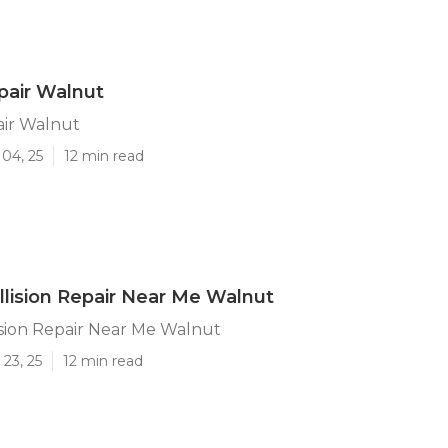
pair Walnut
air Walnut
04, 25
12 min read
llision Repair Near Me Walnut
ision Repair Near Me Walnut
23, 25
12 min read