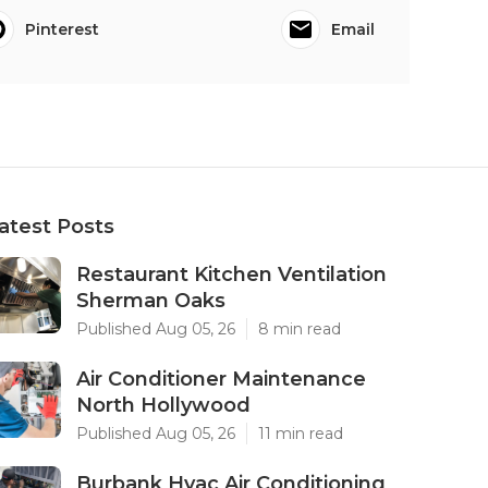
Pinterest
Email
atest Posts
Restaurant Kitchen Ventilation
Sherman Oaks
Published Aug 05, 26
8 min read
Air Conditioner Maintenance
North Hollywood
Published Aug 05, 26
11 min read
Burbank Hvac Air Conditioning