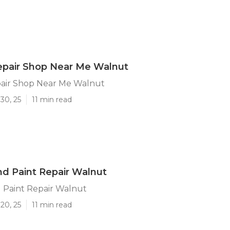
epair Shop Near Me Walnut
air Shop Near Me Walnut
30, 25
11 min read
d Paint Repair Walnut
 Paint Repair Walnut
20, 25
11 min read