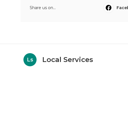
Share us on...
Face
Local Services
Ls