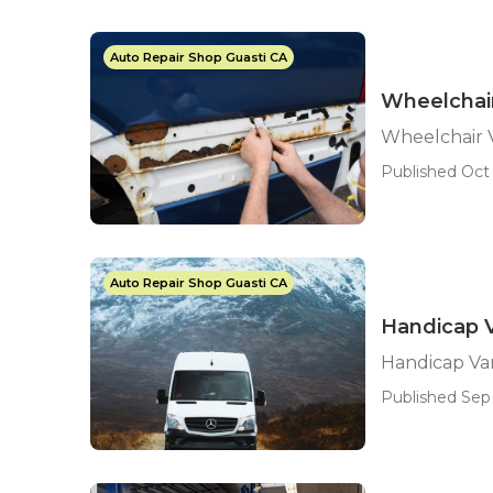
Auto Repair Shop Guasti CA
Wheelchair
Wheelchair 
Published Oct 
Auto Repair Shop Guasti CA
Handicap V
Handicap Van
Published Sep 