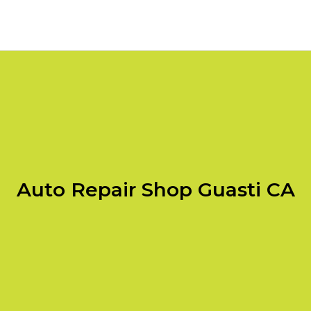
Auto Repair Shop Guasti CA