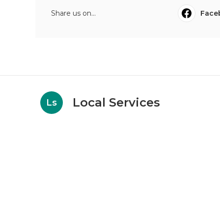
Share us on...
Face
Local Services
Ls