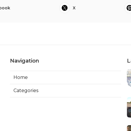
book
X
Navigation
L
Home
Categories