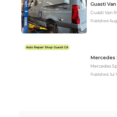
Guasti Van
Guasti Van 
Published Aug 
Auto Repair Shop Guasti CA
Mercedes S
Mercedes Spr
Published Jul 1