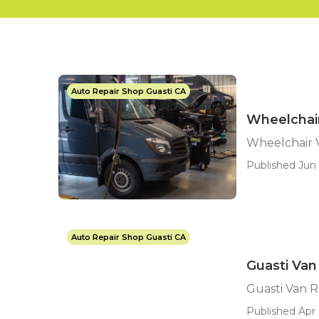
Auto Repair Shop Guasti CA
Wheelchair
Wheelchair V
Published Jun 
Auto Repair Shop Guasti CA
Guasti Van
Guasti Van 
Published Apr 