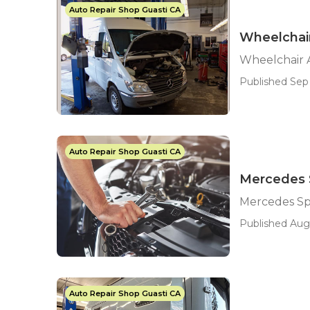
Auto Repair Shop Guasti CA
Wheelchair
Wheelchair A
Published Sep 
Auto Repair Shop Guasti CA
Mercedes S
Mercedes Sp
Published Aug 
Auto Repair Shop Guasti CA