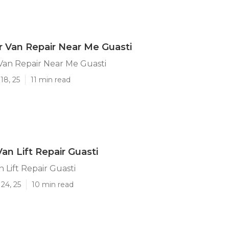
 Van Repair Near Me Guasti
Van Repair Near Me Guasti
18, 25
11 min read
an Lift Repair Guasti
 Lift Repair Guasti
24, 25
10 min read