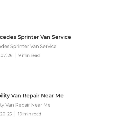
cedes Sprinter Van Service
des Sprinter Van Service
07, 26
9 min read
ility Van Repair Near Me
ity Van Repair Near Me
20, 25
10 min read