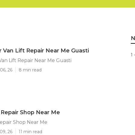
N
 Van Lift Repair Near Me Guasti
1 
an Lift Repair Near Me Guasti
06, 26
8 min read
 Repair Shop Near Me
Repair Shop Near Me
09, 26
11 min read