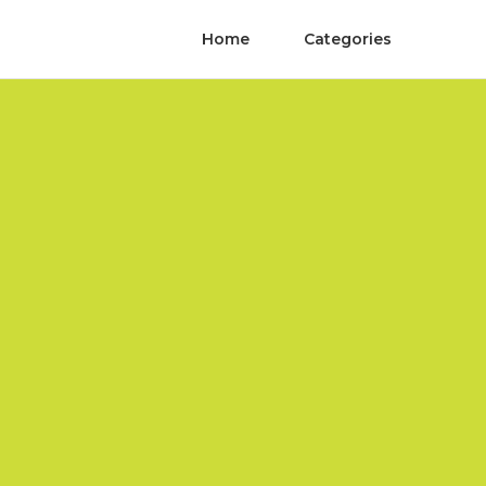
Home
Categories