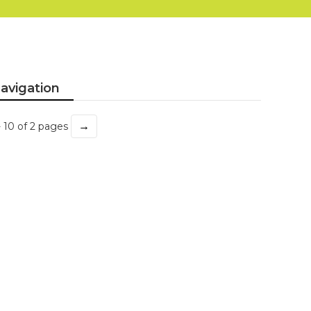
avigation
→
- 10 of 2 pages