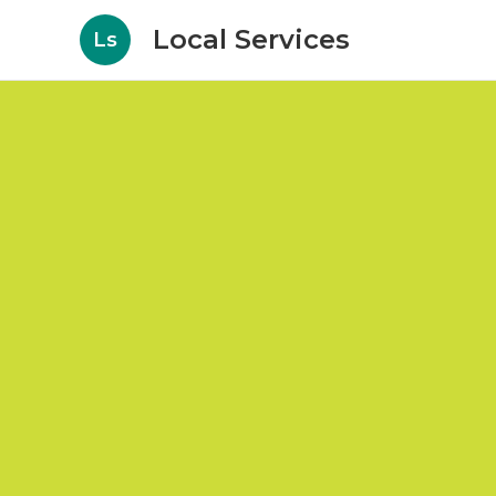
Local Services
Ls