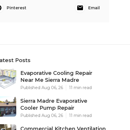
Pinterest
Email
atest Posts
Evaporative Cooling Repair
Near Me Sierra Madre
Published Aug 06, 26
11 min read
Sierra Madre Evaporative
Cooler Pump Repair
Published Aug 06, 26
11 min read
Commercial Kitchen Ventilation