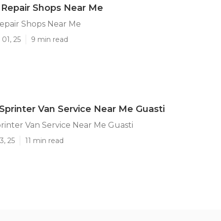
 Repair Shops Near Me
Repair Shops Near Me
01, 25
9 min read
printer Van Service Near Me Guasti
inter Van Service Near Me Guasti
3, 25
11 min read