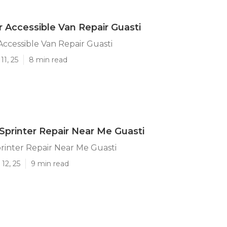
 Accessible Van Repair Guasti
ccessible Van Repair Guasti
11, 25
8 min read
printer Repair Near Me Guasti
rinter Repair Near Me Guasti
12, 25
9 min read