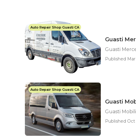
Auto Repair Shop Guasti CA
Guasti Mer
Guasti Merce
Published Mar 
Auto Repair Shop Guasti CA
Guasti Mob
Guasti Mobil
Published Oct 