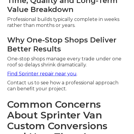
Time, Quality and Long-Term
Value Breakdown
Professional builds typically complete in weeks
rather than months or years.
Why One-Stop Shops Deliver
Better Results
One-stop shops manage every trade under one
roof so delays shrink dramatically.
Find Sprinter repair near you
.
Contact us to see how a professional approach
can benefit your project.
Common Concerns
About Sprinter Van
Custom Conversions