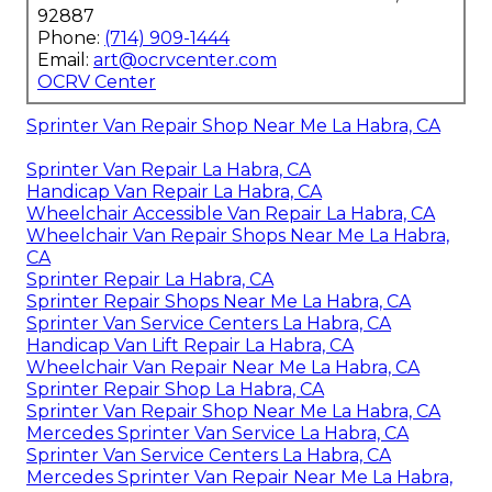
92887
Phone:
(714) 909-1444
Email:
art@ocrvcenter.com
OCRV Center
Sprinter Van Repair Shop Near Me La Habra, CA
Sprinter Van Repair La Habra, CA
Handicap Van Repair La Habra, CA
Wheelchair Accessible Van Repair La Habra, CA
Wheelchair Van Repair Shops Near Me La Habra,
CA
Sprinter Repair La Habra, CA
Sprinter Repair Shops Near Me La Habra, CA
Sprinter Van Service Centers La Habra, CA
Handicap Van Lift Repair La Habra, CA
Wheelchair Van Repair Near Me La Habra, CA
Sprinter Repair Shop La Habra, CA
Sprinter Van Repair Shop Near Me La Habra, CA
Mercedes Sprinter Van Service La Habra, CA
Sprinter Van Service Centers La Habra, CA
Mercedes Sprinter Van Repair Near Me La Habra,