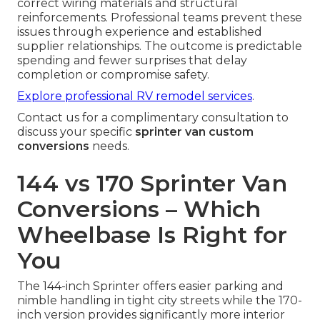
correct wiring materials and structural
reinforcements. Professional teams prevent these
issues through experience and established
supplier relationships. The outcome is predictable
spending and fewer surprises that delay
completion or compromise safety.
Explore professional RV remodel services
.
Contact us for a complimentary consultation to
discuss your specific
sprinter van custom
conversions
needs.
144 vs 170 Sprinter Van
Conversions – Which
Wheelbase Is Right for
You
The 144-inch Sprinter offers easier parking and
nimble handling in tight city streets while the 170-
inch version provides significantly more interior