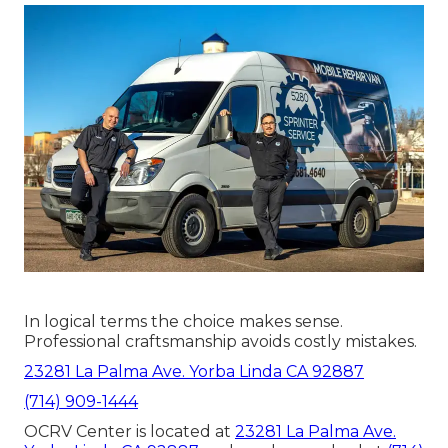
In logical terms the choice makes sense.
Professional craftsmanship avoids costly mistakes.
23281 La Palma Ave. Yorba Linda CA 92887
(714) 909-1444
OCRV Center is located at
23281 La Palma Ave.