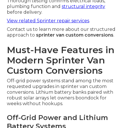
Thorough testing confirms electrical loads,
plumbing function and
structural integrity
before delivery.
View related Sprinter repair services
.
Contact us to learn more about our structured
approach to
sprinter van custom conversions
.
Must-Have Features in
Modern Sprinter Van
Custom Conversions
Off-grid power systems stand among the most
requested upgrades in sprinter van custom
conversions. Lithium battery banks paired with
robust solar arrays let owners boondock for
weeks without hookups.
Off-Grid Power and Lithium
Battery Systems