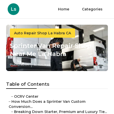
Ls
Home
Categories
Auto Repair Shop La Habra CA
Sprinter Van Repair Shop
Near Me La Habra
Published en
8 min read
Table of Contents
–
OCRV Center
–
How Much Does a Sprinter Van Custom
Conversion...
–
Breaking Down Starter, Premium and Luxury Tie...