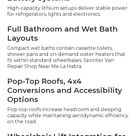
High-capacity lithium setups deliver stable power
for refrigerators, lights and electronics.
Full Bathroom and Wet Bath
Layouts
Compact wet baths contain cassette toilets,
shower pans and on-demand water heaters that
fit within standard wheelbases. Sprinter Van
Repair Shop Near Me La Habra.
Pop-Top Roofs, 4x4
Conversions and Accessibility
Options
Pop-top roofs increase headroom and sleeping
capacity while maintaining aerodynamic efficiency
on the road.