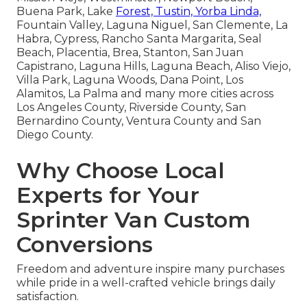
Buena Park, Lake
Forest, Tustin, Yorba Linda,
Fountain Valley, Laguna Niguel, San Clemente, La
Habra, Cypress, Rancho Santa Margarita, Seal
Beach, Placentia, Brea, Stanton, San Juan
Capistrano, Laguna Hills, Laguna Beach, Aliso Viejo,
Villa Park, Laguna Woods, Dana Point, Los
Alamitos, La Palma and many more cities across
Los Angeles County, Riverside County, San
Bernardino County, Ventura County and San
Diego County.
Why Choose Local
Experts for Your
Sprinter Van Custom
Conversions
Freedom and adventure inspire many purchases
while pride in a well-crafted vehicle brings daily
satisfaction.