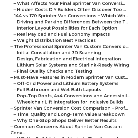
–
What Affects Your Final Sprinter Van Conversi...
–
Hidden Costs DIY Builders Often Discover Too ...
–
144 vs 170 Sprinter Van Conversions – Which Wh...
–
Driving and Parking Differences Between the T...
–
Interior Layout Possibilities for Each Option
–
Real Payload and Fuel Economy Impacts
–
Weight Distribution Best Practices
–
The Professional Sprinter Van Custom Conversio...
–
Initial Consultation and 3D Scanning
–
Design, Fabrication and Electrical Integration
–
Lithium Solar Systems and Starlink-Ready Wiring
–
Final Quality Checks and Testing
–
Must-Have Features in Modern Sprinter Van Cust...
–
Off-Grid Power and Lithium Battery Systems
–
Full Bathroom and Wet Bath Layouts
–
Pop-Top Roofs, 4x4 Conversions and Accessibil...
–
Wheelchair Lift Integration for Inclusive Builds
–
Sprinter Van Conversion Cost Comparison – Prof...
–
Time, Quality and Long-Term Value Breakdown
–
Why One-Stop Shops Deliver Better Results
–
Common Concerns About Sprinter Van Custom
Conv...