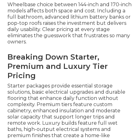
Wheelbase choice between 144-inch and 170-inch
models affects both space and cost. Including a
full bathroom, advanced lithium battery banks or
pop-top roofs raises the investment but delivers
daily usability. Clear pricing at every stage
eliminates the guesswork that frustrates so many
owners.
Breaking Down Starter,
Premium and Luxury Tier
Pricing
Starter packages provide essential storage
solutions, basic electrical upgrades and durable
flooring that enhance daily function without
complexity. Premium tiers feature custom
cabinetry, enhanced insulation and moderate
solar capacity that support longer trips and
remote work. Luxury builds feature full wet
baths, high-output electrical systems and
premium finishes that create a home-like