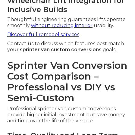
Wheelchair Lift Integration for
Inclusive Builds
Thoughtful engineering guarantees lifts operate
smoothly
without reducing interior
usability.
Discover full remodel services
.
Contact us to discuss which features best match
your
sprinter van custom conversions
goals.
Sprinter Van Conversion
Cost Comparison –
Professional vs DIY vs
Semi-Custom
Professional sprinter van custom conversions
provide higher initial investment but save money
and time over the life of the vehicle.