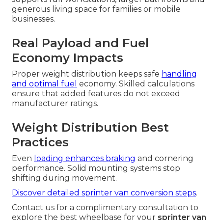
generous living space for families or mobile
businesses.
Real Payload and Fuel
Economy Impacts
Proper weight distribution keeps safe
handling
and optimal fuel
economy. Skilled calculations
ensure that added features do not exceed
manufacturer ratings.
Weight Distribution Best
Practices
Even
loading enhances braking
and cornering
performance. Solid mounting systems stop
shifting during movement.
Discover detailed sprinter van conversion steps
.
Contact us for a complimentary consultation to
explore the best wheelbase for your
sprinter van