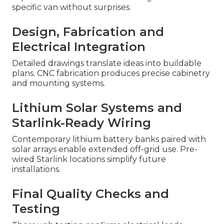
specific van without surprises.
Design, Fabrication and
Electrical Integration
Detailed drawings translate ideas into buildable
plans. CNC fabrication produces precise cabinetry
and mounting systems.
Lithium Solar Systems and
Starlink-Ready Wiring
Contemporary lithium battery banks paired with
solar arrays enable extended off-grid use. Pre-
wired Starlink locations simplify future
installations.
Final Quality Checks and
Testing