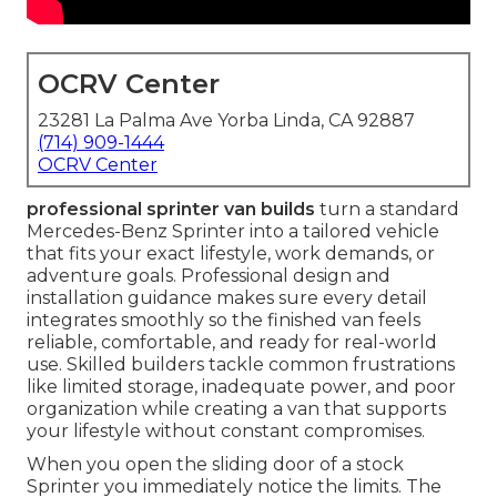
OCRV Center
23281 La Palma Ave Yorba Linda, CA 92887
(714) 909-1444
OCRV Center
professional sprinter van builds
turn a standard
Mercedes-Benz Sprinter into a tailored vehicle
that fits your exact lifestyle, work demands, or
adventure goals. Professional design and
installation guidance makes sure every detail
integrates smoothly so the finished van feels
reliable, comfortable, and ready for real-world
use. Skilled builders tackle common frustrations
like limited storage, inadequate power, and poor
organization while creating a van that supports
your lifestyle without constant compromises.
When you open the sliding door of a stock
Sprinter you immediately notice the limits. The