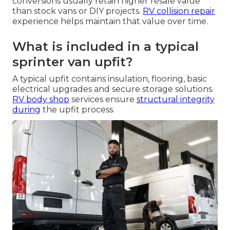
conversions usually retain higher resale value
than stock vans or DIY projects.
RV collision repair
experience helps maintain that value over time.
What is included in a typical
sprinter van upfit?
A typical upfit contains insulation, flooring, basic
electrical upgrades and secure storage solutions.
RV body shop
services ensure
structural integrity
during
the upfit process.