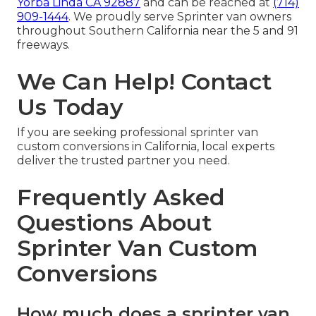
Yorba Linda CA 92887
and can be reached at
(714)
909-1444
. We proudly serve Sprinter van owners
throughout Southern California near the 5 and 91
freeways.
We Can Help! Contact
Us Today
If you are seeking professional sprinter van
custom conversions in California, local experts
deliver the trusted partner you need.
Frequently Asked
Questions About
Sprinter Van Custom
Conversions
How much does a sprinter van