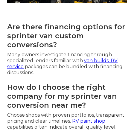
Are there financing options for
sprinter van custom
conversions?
Many owners investigate financing through
specialized lenders familiar with
van builds.
RV
service
packages can be bundled with financing
discussions.
How do I choose the right
company for my sprinter van
conversion near me?
Choose shops with proven portfolios, transparent
pricing and clear timelines.
RV paint shop
capabilities often indicate overall quality level.