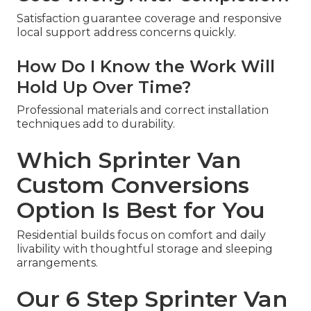
Satisfaction guarantee coverage and responsive
local support address concerns quickly.
How Do I Know the Work Will
Hold Up Over Time?
Professional materials and correct installation
techniques add to durability.
Which Sprinter Van
Custom Conversions
Option Is Best for You
Residential builds focus on comfort and daily
livability with thoughtful storage and sleeping
arrangements.
Our 6 Step Sprinter Van