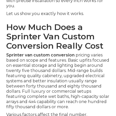
with precise installation so every inch works for
you.
Let us show you exactly how it works.
How Much Does a
Sprinter Van Custom
Conversion Really Cost
Sprinter van custom conversion
pricing varies
based on scope and features. Basic upfits focused
on essential storage and lighting begin around
twenty five thousand dollars. Mid-range builds
featuring quality cabinetry, upgraded electrical
systems and better insulation usually range
between forty thousand and eighty thousand
dollars. Full luxury or commercial setups
featuring complete wet baths, high-capacity solar
arrays and 4x4 capability can reach one hundred
fifty thousand dollars or more.
Various factors affect the final number.