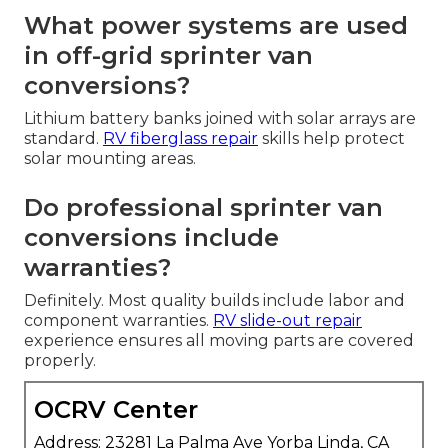
What power systems are used
in off-grid sprinter van
conversions?
Lithium battery banks joined with solar arrays are
standard.
RV fiberglass repair
skills help protect
solar mounting areas.
Do professional sprinter van
conversions include
warranties?
Definitely. Most quality builds include labor and
component warranties.
RV slide-out repair
experience ensures all moving parts are covered
properly.
OCRV Center
Address: 23281 La Palma Ave Yorba Linda, CA