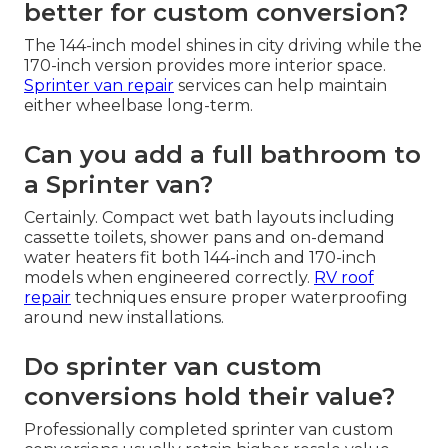
better for custom conversion?
The 144-inch model shines in city driving while the
170-inch version provides more interior space.
Sprinter van repair
services can help maintain
either wheelbase long-term.
Can you add a full bathroom to
a Sprinter van?
Certainly. Compact wet bath layouts including
cassette toilets, shower pans and on-demand
water heaters fit both 144-inch and 170-inch
models when engineered correctly.
RV roof
repair
techniques ensure proper waterproofing
around new installations.
Do sprinter van custom
conversions hold their value?
Professionally completed sprinter van custom