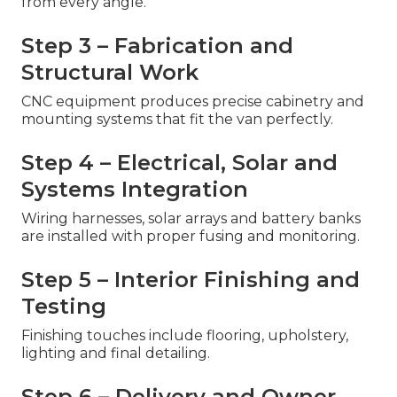
from every angle.
Step 3 – Fabrication and
Structural Work
CNC equipment produces precise cabinetry and
mounting systems that fit the van perfectly.
Step 4 – Electrical, Solar and
Systems Integration
Wiring harnesses, solar arrays and battery banks
are installed with proper fusing and monitoring.
Step 5 – Interior Finishing and
Testing
Finishing touches include flooring, upholstery,
lighting and final detailing.
Step 6 – Delivery and Owner