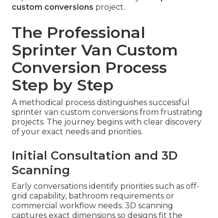
custom conversions
project.
The Professional
Sprinter Van Custom
Conversion Process
Step by Step
A methodical process distinguishes successful
sprinter van custom conversions from frustrating
projects. The journey begins with clear discovery
of your exact needs and priorities.
Initial Consultation and 3D
Scanning
Early conversations identify priorities such as off-
grid capability, bathroom requirements or
commercial workflow needs. 3D scanning
captures exact dimensions so designs fit the