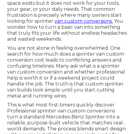
space exists but it does not work for your tools,
your gear, or your daily needs. That common
frustration is precisely where many owners start
looking for sprinter
van custom conversions.
You
wonder how to turn a basic van into something
that truly fits your life without endless headaches
and wasted weekends.
You are not alone in feeling overwhelmed. One
search for how much does a sprinter van custom
conversion cost leads to conflicting answers and
confusing timelines. Many ask what is a sprinter
van custom conversion and whether professional
help is worth it or if a weekend project could
handle the job. The truth is that custom sprinter
van builds look simple until you start cutting
metal and running wires.
This is what most first-timers quickly discover.
Professional sprinter van custom conversions
turn a standard Mercedes-Benz Sprinter into a
reliable, purpose-built vehicle that matches real-
world demands. The process blends smart design