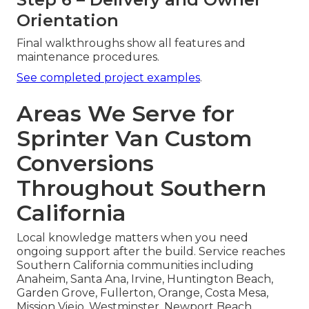
Orientation
Final walkthroughs show all features and
maintenance procedures.
See completed project examples
.
Areas We Serve for
Sprinter Van Custom
Conversions
Throughout Southern
California
Local knowledge matters when you need
ongoing support after the build. Service reaches
Southern California communities including
Anaheim, Santa Ana, Irvine, Huntington Beach,
Garden Grove, Fullerton, Orange, Costa Mesa,
Mission Viejo, Westminster, Newport Beach,