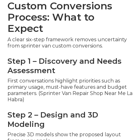
Custom Conversions
Process: What to
Expect
A clear six-step framework removes uncertainty
from sprinter van custom conversions.
Step 1 – Discovery and Needs
Assessment
First conversations highlight priorities such as
primary usage, must-have features and budget
parameters. (Sprinter Van Repair Shop Near Me La
Habra)
Step 2 – Design and 3D
Modeling
Precise 3D models show the proposed layout