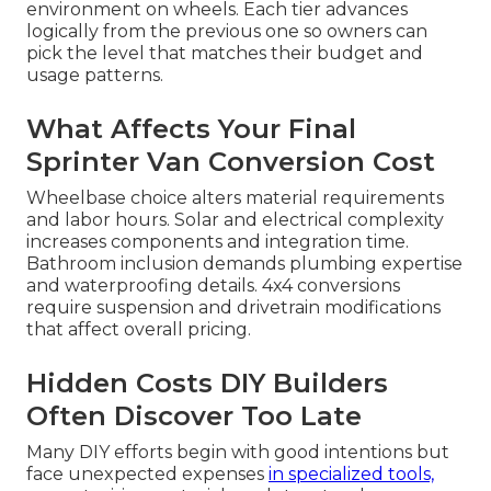
environment on wheels. Each tier advances
logically from the previous one so owners can
pick the level that matches their budget and
usage patterns.
What Affects Your Final
Sprinter Van Conversion Cost
Wheelbase choice alters material requirements
and labor hours. Solar and electrical complexity
increases components and integration time.
Bathroom inclusion demands plumbing expertise
and waterproofing details. 4x4 conversions
require suspension and drivetrain modifications
that affect overall pricing.
Hidden Costs DIY Builders
Often Discover Too Late
Many DIY efforts begin with good intentions but
face unexpected expenses
in specialized tools,