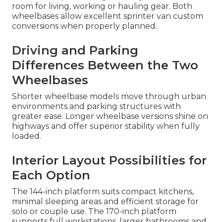
room for living, working or hauling gear. Both
wheelbases allow excellent sprinter van custom
conversions when properly planned.
Driving and Parking
Differences Between the Two
Wheelbases
Shorter wheelbase models move through urban
environments and parking structures with
greater ease. Longer wheelbase versions shine on
highways and offer superior stability when fully
loaded.
Interior Layout Possibilities for
Each Option
The 144-inch platform suits compact kitchens,
minimal sleeping areas and efficient storage for
solo or couple use. The 170-inch platform
supports full workstations, larger bathrooms and