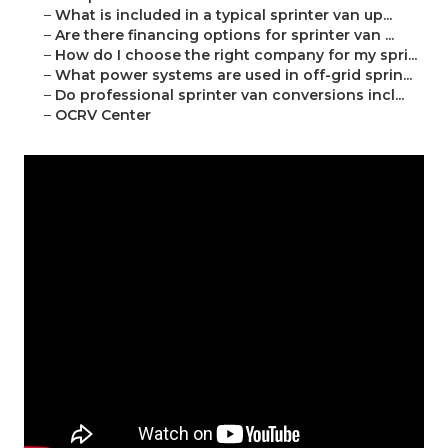
–
What is included in a typical sprinter van up...
–
Are there financing options for sprinter van ...
–
How do I choose the right company for my spri...
–
What power systems are used in off-grid sprin...
–
Do professional sprinter van conversions incl...
–
OCRV Center