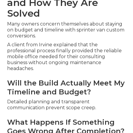
and How They Are
Solved
Many owners concern themselves about staying
on budget and timeline with sprinter van custom
conversions.
A client from Irvine explained that the
professional process finally provided the reliable
mobile office needed for their consulting
business without ongoing maintenance
headaches.
Will the Build Actually Meet My
Timeline and Budget?
Detailed planning and transparent
communication prevent scope creep.
What Happens If Something
Goes Wrong After Completion?