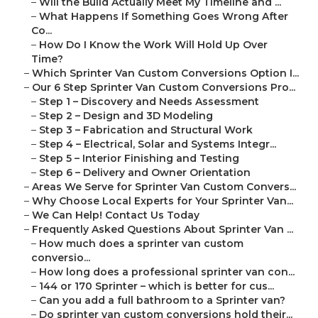
–
Will the Build Actually Meet My Timeline and ...
–
What Happens If Something Goes Wrong After
Co...
–
How Do I Know the Work Will Hold Up Over
Time?
–
Which Sprinter Van Custom Conversions Option I...
–
Our 6 Step Sprinter Van Custom Conversions Pro...
–
Step 1 – Discovery and Needs Assessment
–
Step 2 – Design and 3D Modeling
–
Step 3 – Fabrication and Structural Work
–
Step 4 – Electrical, Solar and Systems Integr...
–
Step 5 – Interior Finishing and Testing
–
Step 6 – Delivery and Owner Orientation
–
Areas We Serve for Sprinter Van Custom Convers...
–
Why Choose Local Experts for Your Sprinter Van...
–
We Can Help! Contact Us Today
–
Frequently Asked Questions About Sprinter Van ...
–
How much does a sprinter van custom
conversio...
–
How long does a professional sprinter van con...
–
144 or 170 Sprinter – which is better for cus...
–
Can you add a full bathroom to a Sprinter van?
–
Do sprinter van custom conversions hold their...