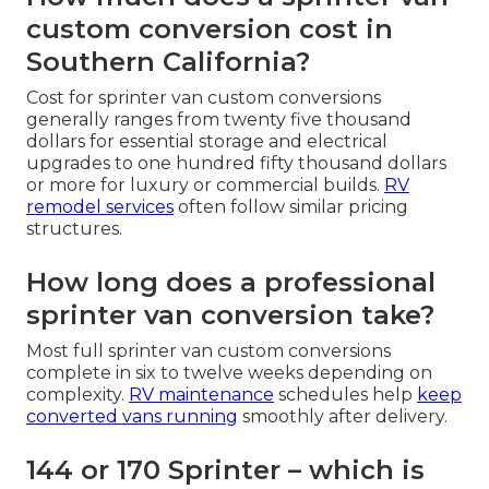
custom conversion cost in
Southern California?
Cost for sprinter van custom conversions
generally ranges from twenty five thousand
dollars for essential storage and electrical
upgrades to one hundred fifty thousand dollars
or more for luxury or commercial builds.
RV
remodel services
often follow similar pricing
structures.
How long does a professional
sprinter van conversion take?
Most full sprinter van custom conversions
complete in six to twelve weeks depending on
complexity.
RV maintenance
schedules help
keep
converted vans running
smoothly after delivery.
144 or 170 Sprinter – which is