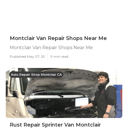
Montclair Van Repair Shops Near Me
Montclair Van Repair Shops Near Me
Published May 07, 25
9 min read
Auto Repair Shop Montclair CA
Rust Repair Sprinter Van Montclair