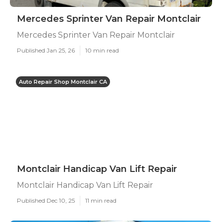
Mercedes Sprinter Van Repair Montclair
Mercedes Sprinter Van Repair Montclair
Published Jan 25, 26
10 min read
Auto Repair Shop Montclair CA
Montclair Handicap Van Lift Repair
Montclair Handicap Van Lift Repair
Published Dec 10, 25
11 min read