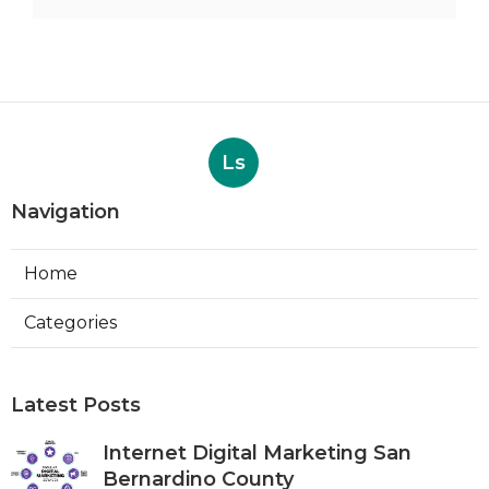
Ls
Navigation
Home
Categories
Latest Posts
Internet Digital Marketing San
Bernardino County