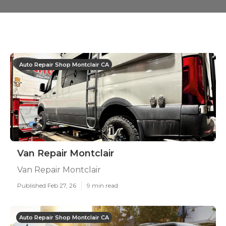
Auto Repair Shop Montclair CA
Van Repair Montclair
Van Repair Montclair
Published Feb 27, 26
9 min read
Auto Repair Shop Montclair CA