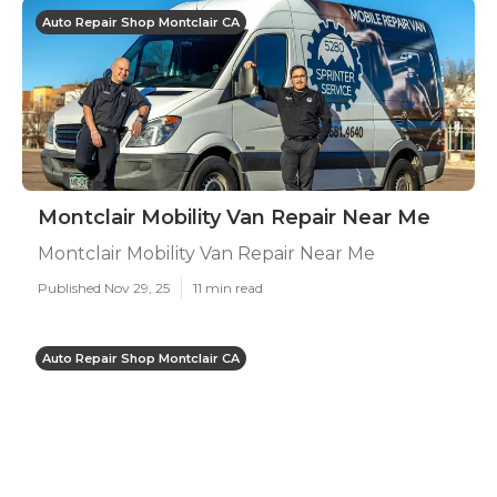
Auto Repair Shop Montclair CA
Montclair Mobility Van Repair Near Me
Montclair Mobility Van Repair Near Me
Published Nov 29, 25
11 min read
Auto Repair Shop Montclair CA