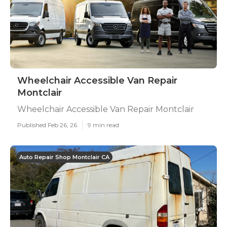
Wheelchair Accessible Van Repair
Montclair
Wheelchair Accessible Van Repair Montclair
Published Feb 26, 26
9 min read
Auto Repair Shop Montclair CA