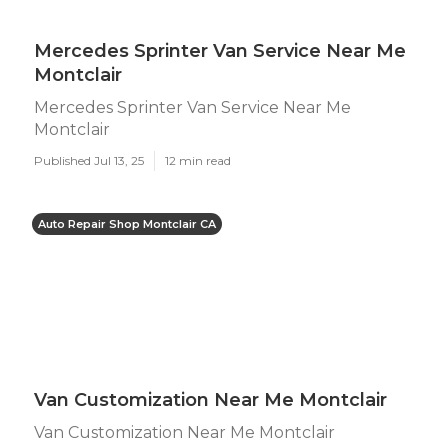
Mercedes Sprinter Van Service Near Me
Montclair
Mercedes Sprinter Van Service Near Me
Montclair
Published Jul 13, 25
12 min read
Auto Repair Shop Montclair CA
Van Customization Near Me Montclair
Van Customization Near Me Montclair