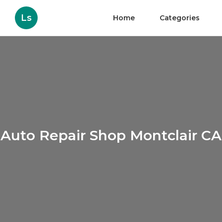
Ls
Home
Categories
Auto Repair Shop Montclair CA