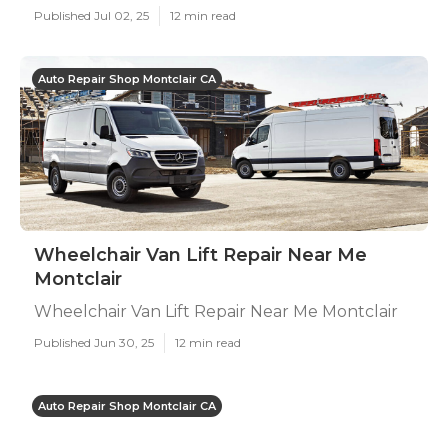
Published Jul 02, 25
12 min read
Auto Repair Shop Montclair CA
Wheelchair Van Lift Repair Near Me
Montclair
Wheelchair Van Lift Repair Near Me Montclair
Published Jun 30, 25
12 min read
Auto Repair Shop Montclair CA