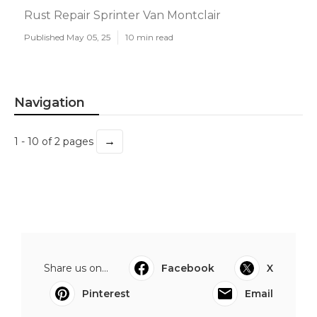
Rust Repair Sprinter Van Montclair
Published May 05, 25
10 min read
Navigation
→
1 - 10 of 2 pages
Share us on...
Facebook
X
Pinterest
Email