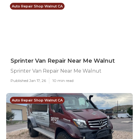
Auto Repair Shop Walnut CA
Sprinter Van Repair Near Me Walnut
Sprinter Van Repair Near Me Walnut
Published Jan 17, 26
10 min read
Auto Repair Shop Walnut CA