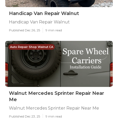
Handicap Van Repair Walnut
Handicap Van Repair Walnut
Published Dec 26, 25
9 min read
Auto Repair Shop Walnut CA
Walnut Mercedes Sprinter Repair Near
Me
Walnut Mercedes Sprinter Repair Near Me
Published Dec 23, 25
9 min read