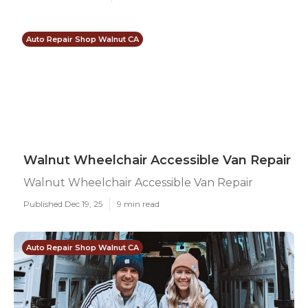
Auto Repair Shop Walnut CA
Walnut Wheelchair Accessible Van Repair
Walnut Wheelchair Accessible Van Repair
Published Dec 19, 25
9 min read
Auto Repair Shop Walnut CA