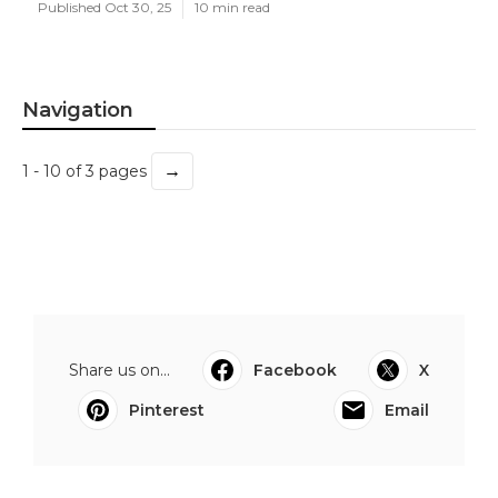
Published Oct 30, 25
10 min read
Navigation
→
1 - 10 of 3 pages
Share us on...
Facebook
X
Pinterest
Email