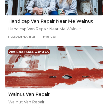
Handicap Van Repair Near Me Walnut
Handicap Van Repair Near Me Walnut
Published Nov 11, 25
11 min read
Auto Repair Shop Walnut CA
Walnut Van Repair
Walnut Van Repair