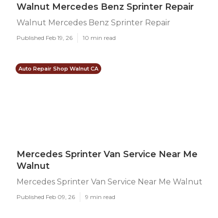
Walnut Mercedes Benz Sprinter Repair
Walnut Mercedes Benz Sprinter Repair
Published Feb 19, 26
10 min read
Auto Repair Shop Walnut CA
Mercedes Sprinter Van Service Near Me
Walnut
Mercedes Sprinter Van Service Near Me Walnut
Published Feb 09, 26
9 min read