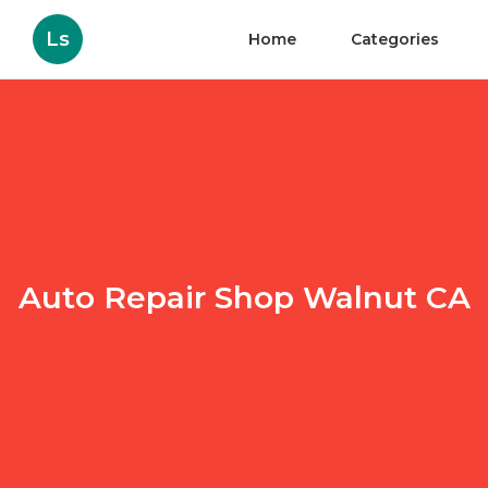
Ls
Home
Categories
Auto Repair Shop Walnut CA