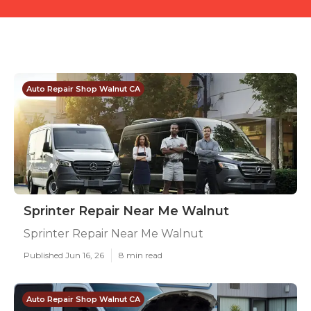
Auto Repair Shop Walnut CA
Sprinter Repair Near Me Walnut
Sprinter Repair Near Me Walnut
Published Jun 16, 26
8 min read
Auto Repair Shop Walnut CA