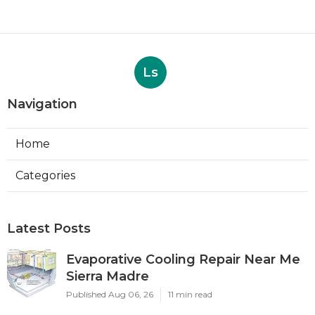
Ls
Navigation
Home
Categories
Latest Posts
Evaporative Cooling Repair Near Me
Sierra Madre
Published Aug 06, 26
11 min read