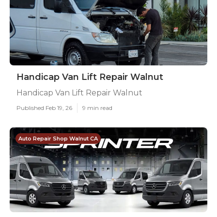
Handicap Van Lift Repair Walnut
Handicap Van Lift Repair Walnut
Published Feb 19, 26
9 min read
Auto Repair Shop Walnut CA