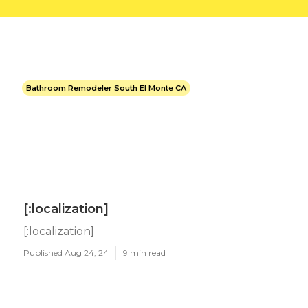
Bathroom Remodeler South El Monte CA
[:localization]
[:localization]
Published Aug 24, 24
9 min read