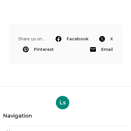
Share us on...
Facebook
X
Pinterest
Email
Ls
Navigation