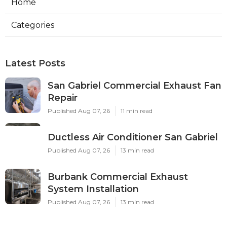
Home
Categories
Latest Posts
San Gabriel Commercial Exhaust Fan
Repair
Published Aug 07, 26
11 min read
Ductless Air Conditioner San Gabriel
Published Aug 07, 26
13 min read
Burbank Commercial Exhaust
System Installation
Published Aug 07, 26
13 min read