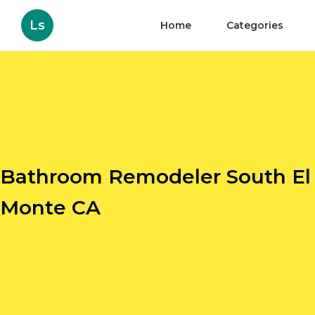
Ls
Home
Categories
Bathroom Remodeler South El
Monte CA