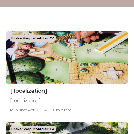
Brake Shop Montclair CA
[:localization]
[:localization]
Published Apr 03, 24
6 min read
Brake Shop Montclair CA