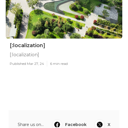
[:localization]
[:localization]
Published Mar 27, 24
6 min read
Share us on...
Facebook
X