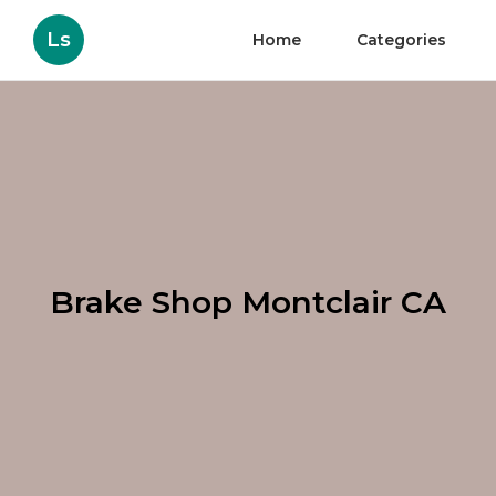
Ls
Home
Categories
Brake Shop Montclair CA