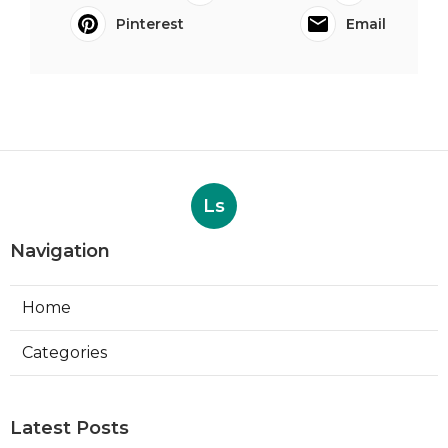
Pinterest
Email
Ls
Navigation
Home
Categories
Latest Posts