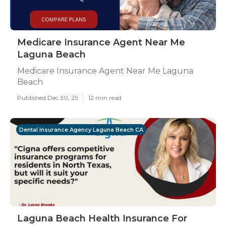
Medicare Insurance Agent Near Me
Laguna Beach
Medicare Insurance Agent Near Me Laguna
Beach
Published Dec 30, 25
12 min read
Dental Insurance Agency Laguna Beach CA
Laguna Beach Health Insurance For