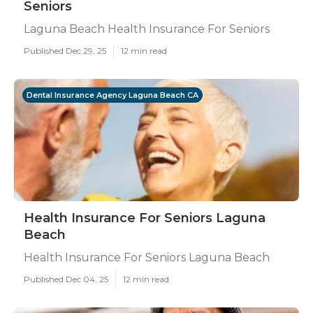
Seniors
Laguna Beach Health Insurance For Seniors
Published Dec 29, 25
12 min read
Dental Insurance Agency Laguna Beach CA
Health Insurance For Seniors Laguna
Beach
Health Insurance For Seniors Laguna Beach
Published Dec 04, 25
12 min read