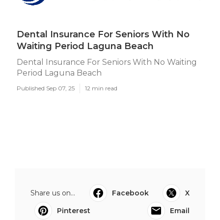
Dental Insurance For Seniors With No
Waiting Period Laguna Beach
Dental Insurance For Seniors With No Waiting
Period Laguna Beach
Published Sep 07, 25
12 min read
Share us on...
Facebook
X
Pinterest
Email