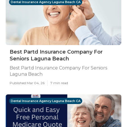
Dental Insurance Agency Laguna Beach CA
Best Partd Insurance Company For
Seniors Laguna Beach
Best Partd Insurance Company For Seniors
Laguna Beach
Published Mar 04, 26
7 min read
Dental Insurance Agency Laguna Beach CA