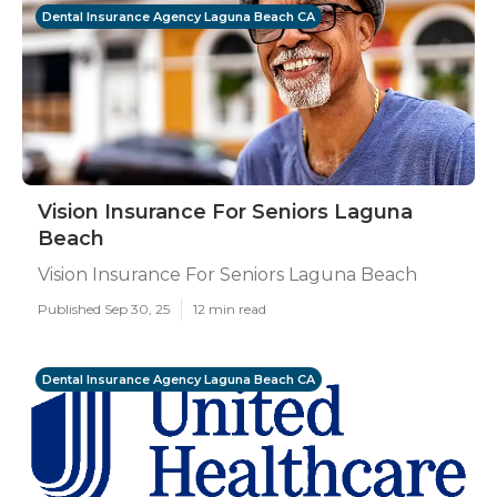
Dental Insurance Agency Laguna Beach CA
Vision Insurance For Seniors Laguna
Beach
Vision Insurance For Seniors Laguna Beach
Published Sep 30, 25
12 min read
Dental Insurance Agency Laguna Beach CA