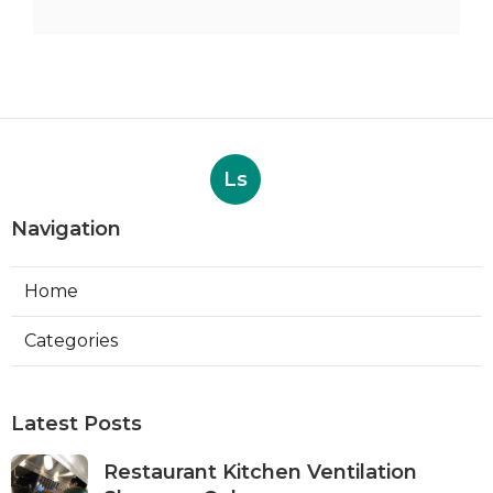
Ls
Navigation
Home
Categories
Latest Posts
Restaurant Kitchen Ventilation