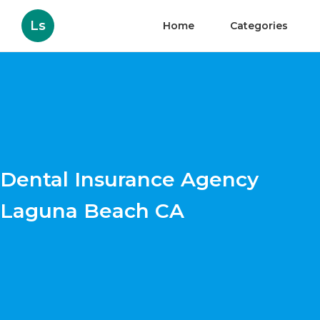
Ls
Home
Categories
Dental Insurance Agency
Laguna Beach CA