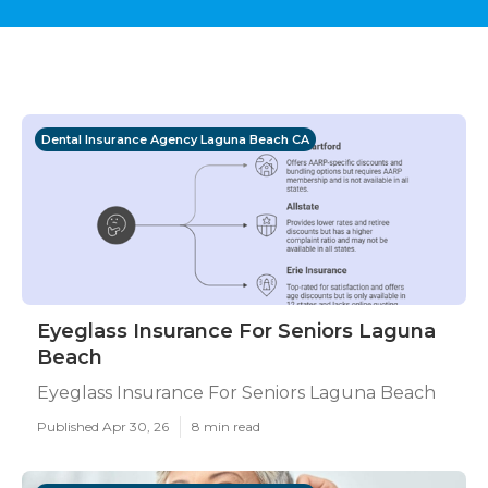
Dental Insurance Agency Laguna Beach CA
Eyeglass Insurance For Seniors Laguna
Beach
Eyeglass Insurance For Seniors Laguna Beach
Published Apr 30, 26
8 min read