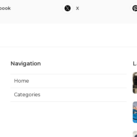
book
X
Navigation
L
Home
Categories