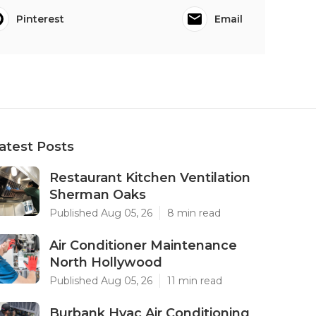
Pinterest
Email
atest Posts
Restaurant Kitchen Ventilation
Sherman Oaks
Published Aug 05, 26
8 min read
Air Conditioner Maintenance
North Hollywood
Published Aug 05, 26
11 min read
Burbank Hvac Air Conditioning