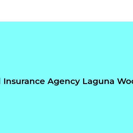
l Insurance Agency Laguna Wo