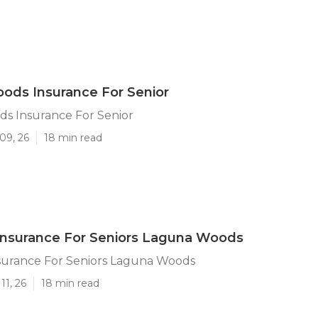
ods Insurance For Senior
s Insurance For Senior
09, 26
18 min read
Insurance For Seniors Laguna Woods
surance For Seniors Laguna Woods
11, 26
18 min read