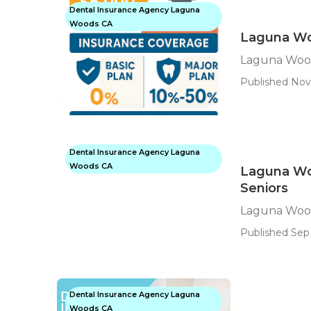
Dental Insurance Agency Laguna
Woods CA
Laguna Wo
Laguna Wood
Published Nov
Dental Insurance Agency Laguna
Woods CA
Laguna Wo
Seniors
Laguna Wood
Published Sep 
Dental Insurance Agency Laguna
Woods CA