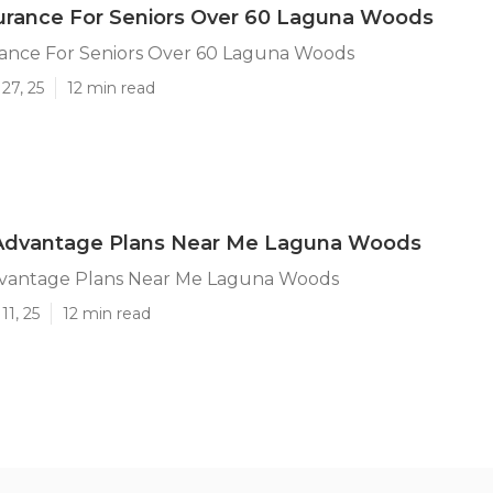
urance For Seniors Over 60 Laguna Woods
rance For Seniors Over 60 Laguna Woods
27, 25
12 min read
Advantage Plans Near Me Laguna Woods
vantage Plans Near Me Laguna Woods
11, 25
12 min read