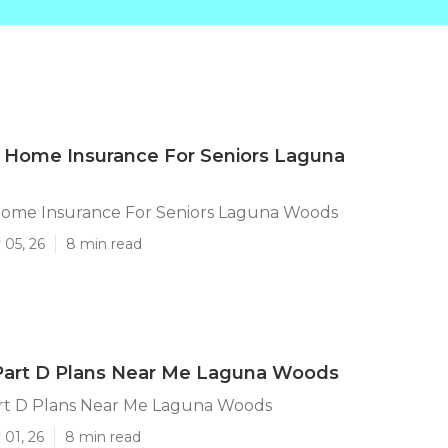
 Home Insurance For Seniors Laguna
Home Insurance For Seniors Laguna Woods
 05, 26
8 min read
Part D Plans Near Me Laguna Woods
rt D Plans Near Me Laguna Woods
 01, 26
8 min read