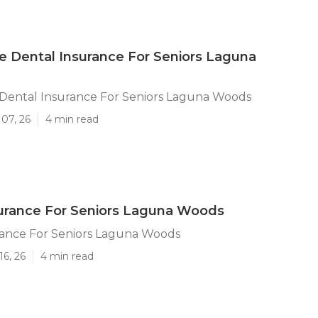
e Dental Insurance For Seniors Laguna
 Dental Insurance For Seniors Laguna Woods
07, 26
4 min read
urance For Seniors Laguna Woods
rance For Seniors Laguna Woods
16, 26
4 min read