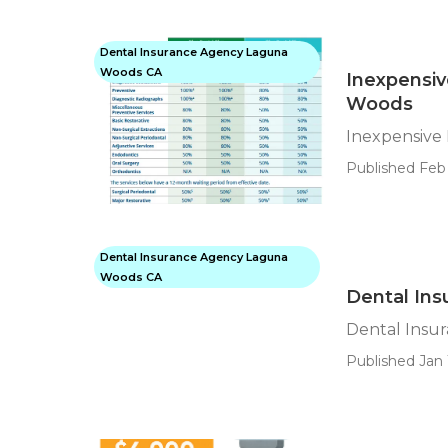
Dental Insurance Agency Laguna
Woods CA
Inexpensiv
Woods
Inexpensive
Published Feb 
Dental Insurance Agency Laguna
Woods CA
Dental Ins
Dental Insu
Published Jan 