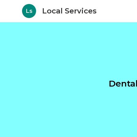
Local Services
Ls
Denta