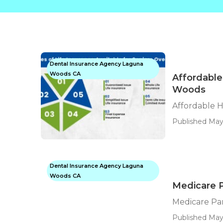
Dental Insurance Agency Laguna
Woods CA
Affordable
Woods
Affordable 
Published May
Dental Insurance Agency Laguna
Woods CA
Medicare 
Medicare Pa
Published May