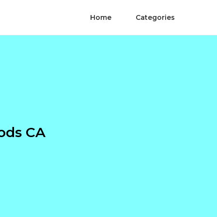
Home
Categories
ods CA