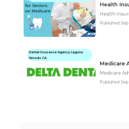
Health Ins
Health Insu
Published Sep 
Dental Insurance Agency Laguna
Woods CA
Medicare 
Medicare Ad
Published Sep 