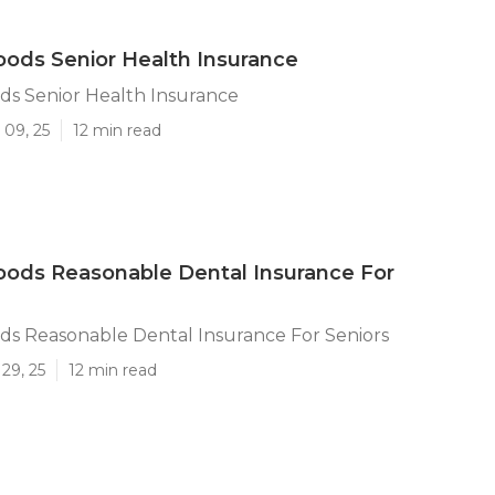
ods Senior Health Insurance
s Senior Health Insurance
 09, 25
12 min read
ods Reasonable Dental Insurance For
s Reasonable Dental Insurance For Seniors
29, 25
12 min read