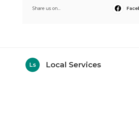
Share us on...
Face
Local Services
Ls