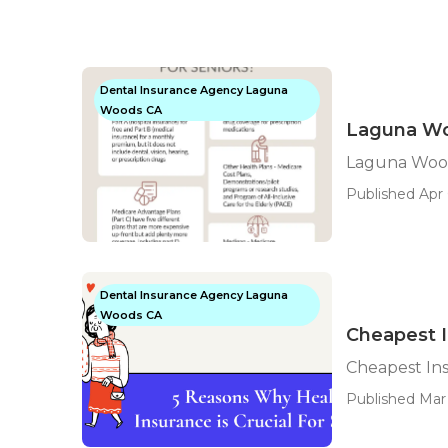
Dental Insurance Agency Laguna
Woods CA
Laguna Wo
Laguna Wood
Published Apr 
Dental Insurance Agency Laguna
Woods CA
Cheapest 
Cheapest In
Published Mar 