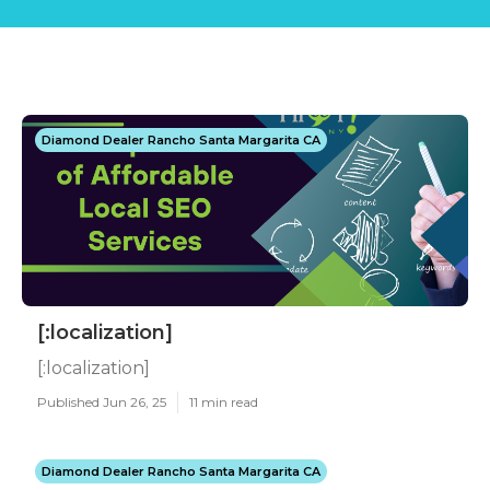
Diamond Dealer Rancho Santa Margarita CA
[:localization]
[:localization]
Published Jun 26, 25
11 min read
Diamond Dealer Rancho Santa Margarita CA