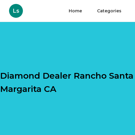
Ls
Home
Categories
Diamond Dealer Rancho Santa
Margarita CA