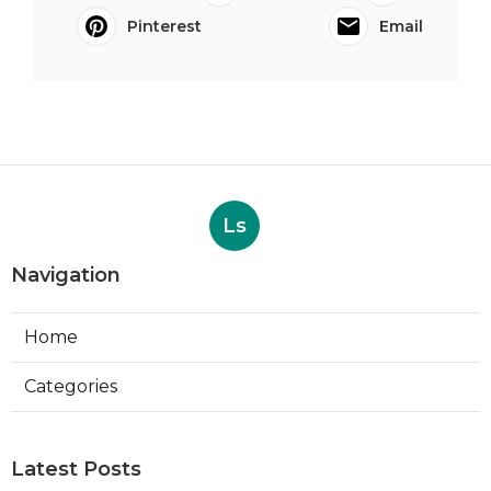
Pinterest
Email
Ls
Navigation
Home
Categories
Latest Posts