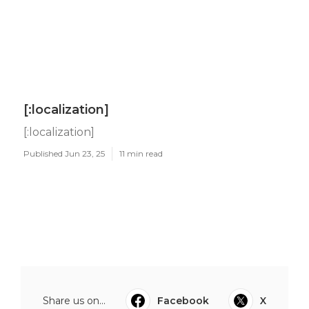
[:localization]
[:localization]
Published Jun 23, 25
11 min read
Share us on...
Facebook
X