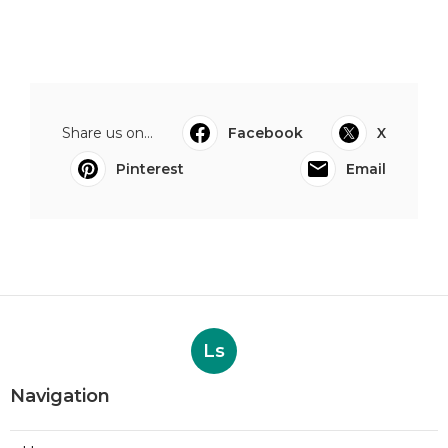
Share us on...
Facebook
X
Pinterest
Email
Ls
Navigation