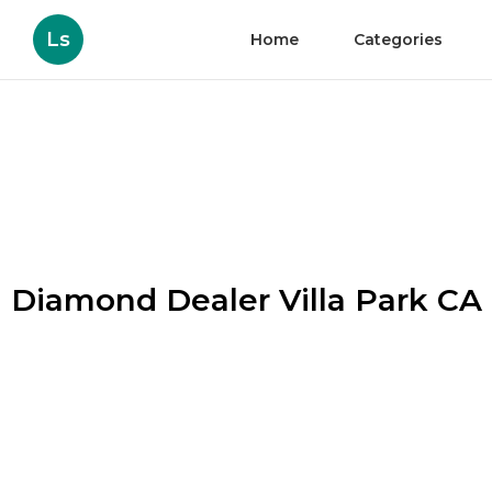
Ls
Home
Categories
Diamond Dealer Villa Park CA