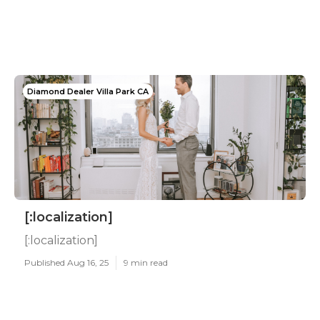
Diamond Dealer Villa Park CA
[:localization]
[:localization]
Published Aug 16, 25
9 min read