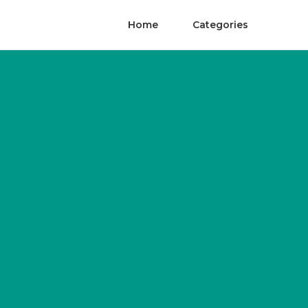
Home
Categories