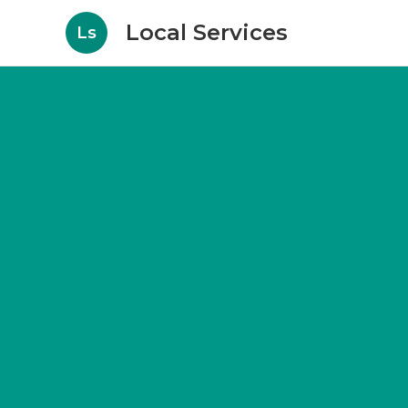
Local Services
Ls