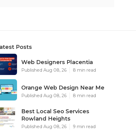
atest Posts
Web Designers Placentia
Published Aug 08, 26
8 min read
Orange Web Design Near Me
Published Aug 08, 26
8 min read
Best Local Seo Services
Rowland Heights
Published Aug 08, 26
9 min read