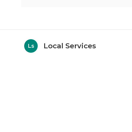
Local Services
Ls