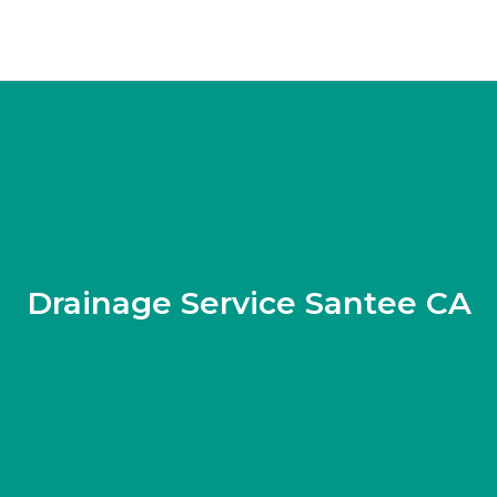
Drainage Service Santee CA