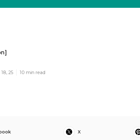
on]
]
18, 25
10 min read
book
X