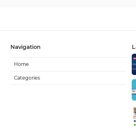
Navigation
L
Home
Categories