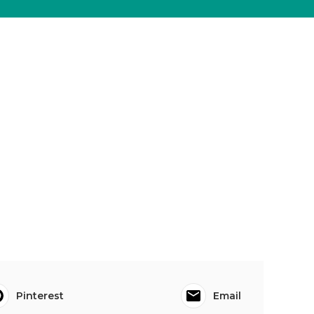
Pinterest
Email