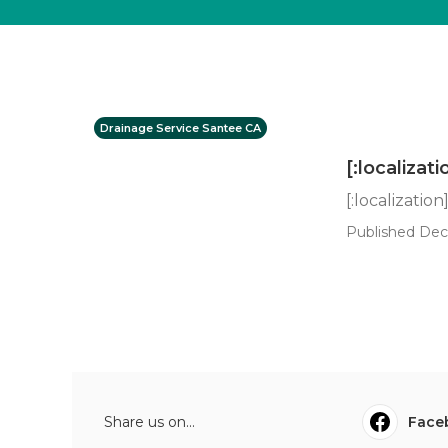
Drainage Service Santee CA
[:localizati
[:localization
Published Dec 
Share us on...
Face