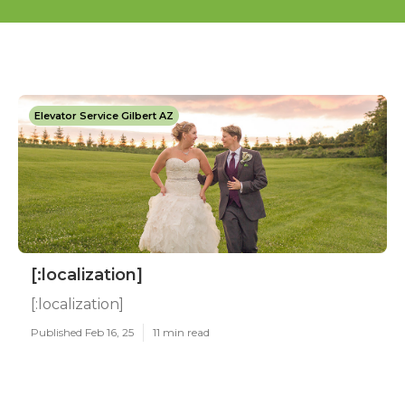
Elevator Service Gilbert AZ
[:localization]
[:localization]
Published Feb 16, 25
11 min read