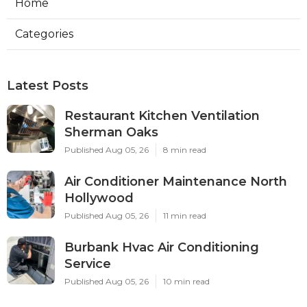
Home
Categories
Latest Posts
Restaurant Kitchen Ventilation
Sherman Oaks
Published Aug 05, 26
8 min read
Air Conditioner Maintenance North
Hollywood
Published Aug 05, 26
11 min read
Burbank Hvac Air Conditioning
Service
Published Aug 05, 26
10 min read