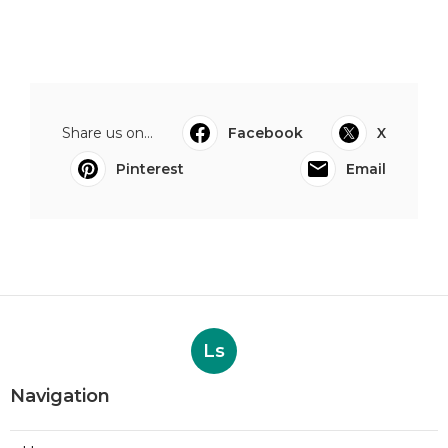
Share us on...
Facebook
X
Pinterest
Email
Ls
Navigation