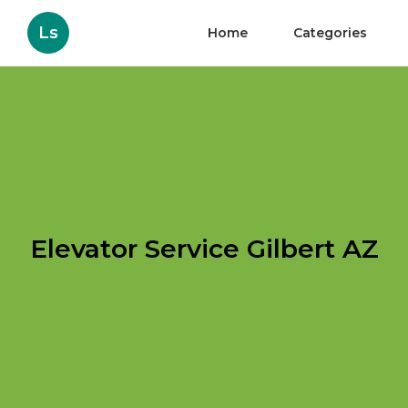
Ls
Home
Categories
Elevator Service Gilbert AZ