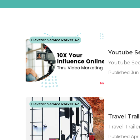
Elevator Service Parker AZ
Youtube Se
Youtube Seo 
Published Jun 1
Elevator Service Parker AZ
Travel Trai
Travel Trailer
Published Apr 