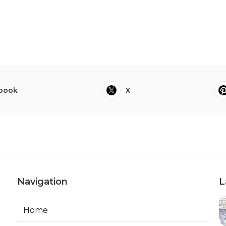
book
X
Navigation
L
Home