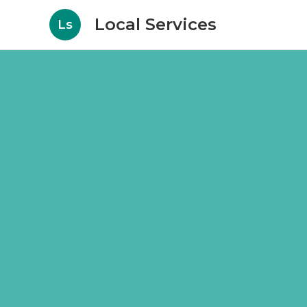
Local Services
Ls