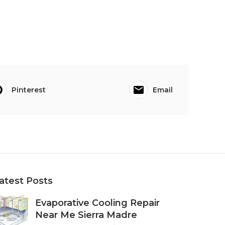
Pinterest
Email
atest Posts
Evaporative Cooling Repair
Near Me Sierra Madre