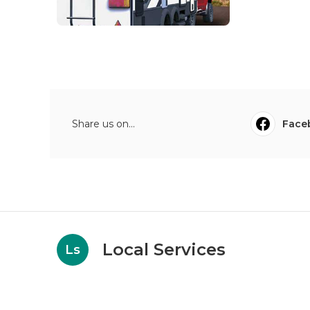
Share us on...
Face
Local Services
Ls