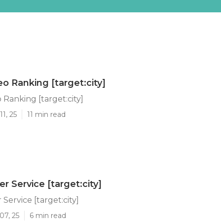
o Ranking [target:city]
Ranking [target:city]
1, 25
11 min read
ler Service [target:city]
 Service [target:city]
07, 25
6 min read