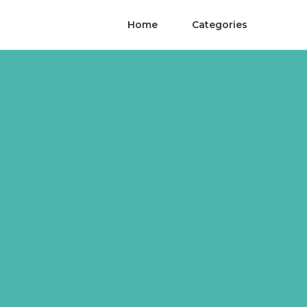
Home
Categories