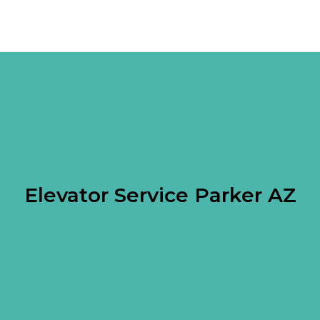
Elevator Service Parker AZ