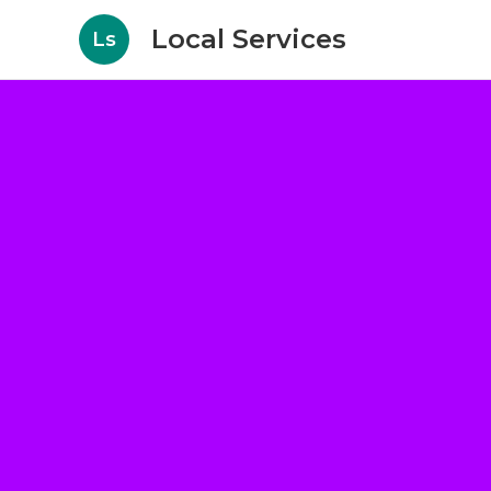
Local Services
Ls