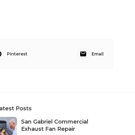
Pinterest
Email
atest Posts
San Gabriel Commercial
Exhaust Fan Repair