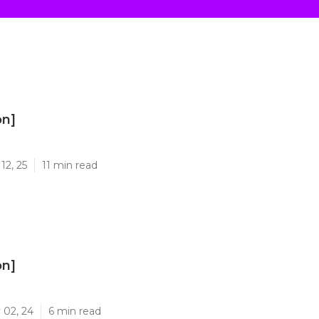
on]
]
12, 25
11 min read
on]
]
 02, 24
6 min read