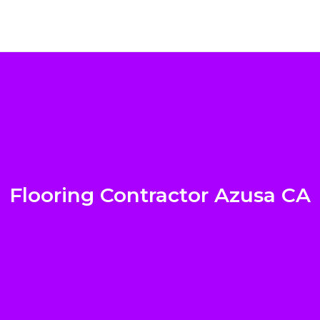
Flooring Contractor Azusa CA