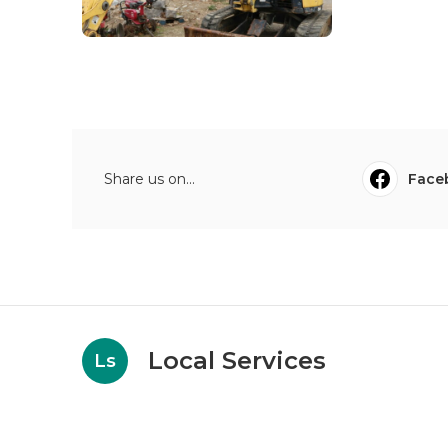
Share us on...
Face
Local Services
Ls