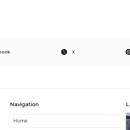
book
X
Navigation
L
Home