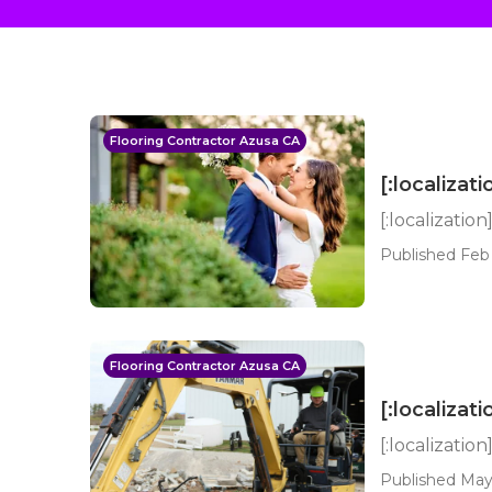
Flooring Contractor Azusa CA
[:localizati
[:localization
Published Feb 
Flooring Contractor Azusa CA
[:localizati
[:localization
Published May