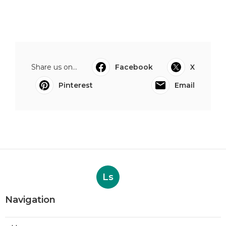
Share us on...
Facebook
X
Pinterest
Email
Ls
Navigation