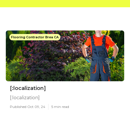
Flooring Contractor Brea CA
[:localization]
[:localization]
Published Oct 09, 24
5 min read