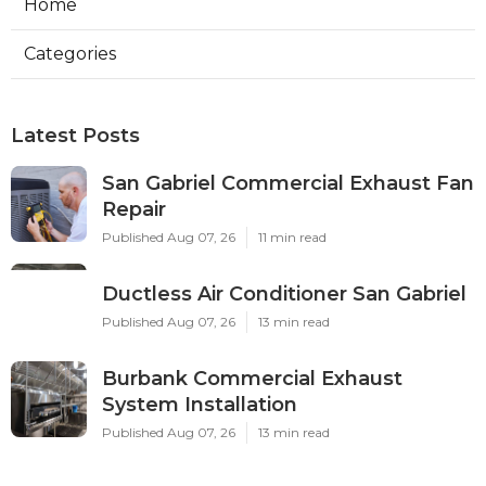
Home
Categories
Latest Posts
San Gabriel Commercial Exhaust Fan
Repair
Published Aug 07, 26
11 min read
Ductless Air Conditioner San Gabriel
Published Aug 07, 26
13 min read
Burbank Commercial Exhaust
System Installation
Published Aug 07, 26
13 min read