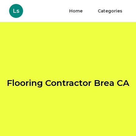
Ls
Home
Categories
Flooring Contractor Brea CA