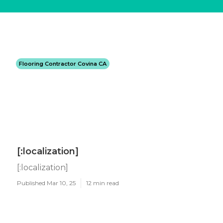
Flooring Contractor Covina CA
[:localization]
[:localization]
Published Mar 10, 25
12 min read