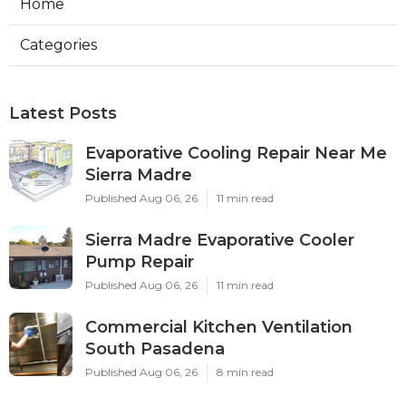
Home
Categories
Latest Posts
Evaporative Cooling Repair Near Me
Sierra Madre
Published Aug 06, 26
11 min read
Sierra Madre Evaporative Cooler
Pump Repair
Published Aug 06, 26
11 min read
Commercial Kitchen Ventilation
South Pasadena
Published Aug 06, 26
8 min read