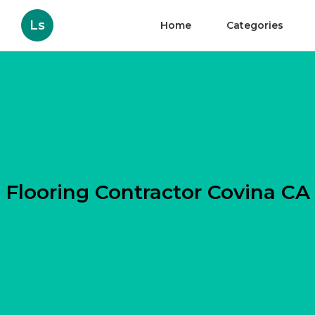
Ls
Home
Categories
Flooring Contractor Covina CA