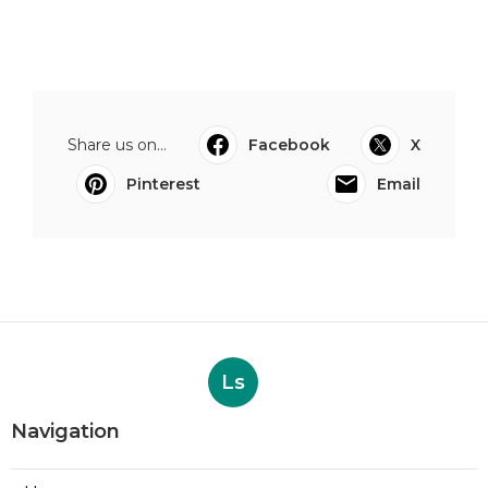
Share us on...
Facebook
X
Pinterest
Email
Ls
Navigation