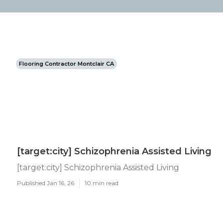
Flooring Contractor Montclair CA
[target:city] Schizophrenia Assisted Living
[target:city] Schizophrenia Assisted Living
Published Jan 16, 26
10 min read