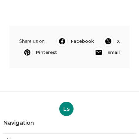
Share us on...
Facebook
X
Pinterest
Email
Ls
Navigation