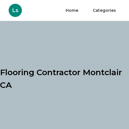
Ls
Home
Categories
Flooring Contractor Montclair
CA