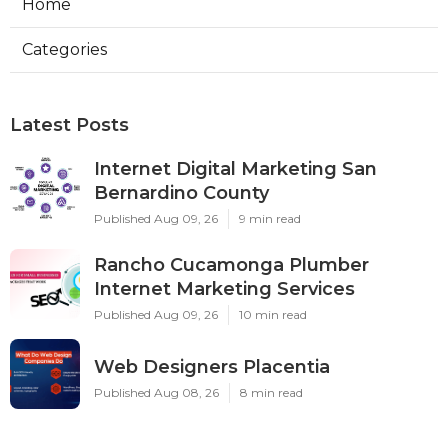
Home
Categories
Latest Posts
Internet Digital Marketing San
Bernardino County
Published Aug 09, 26
9 min read
Rancho Cucamonga Plumber
Internet Marketing Services
Published Aug 09, 26
10 min read
Web Designers Placentia
Published Aug 08, 26
8 min read