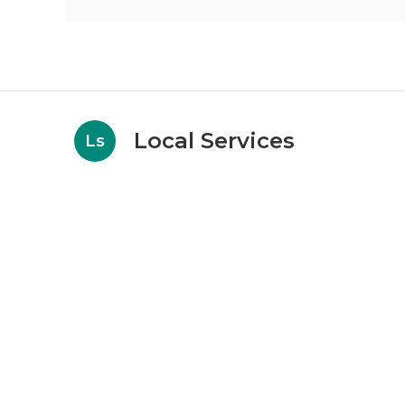
Local Services
Ls