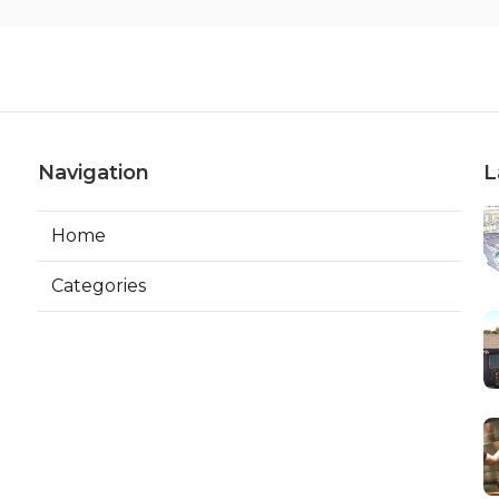
Navigation
L
Home
Categories