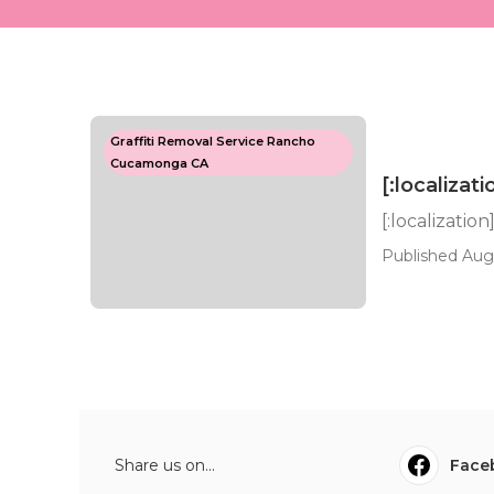
Graffiti Removal Service Rancho
Cucamonga CA
[:localizati
[:localization
Published Aug
Share us on...
Face