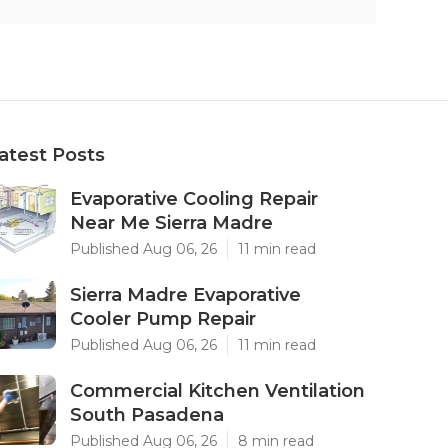
atest Posts
Evaporative Cooling Repair
Near Me Sierra Madre
Published Aug 06, 26
11 min read
Sierra Madre Evaporative
Cooler Pump Repair
Published Aug 06, 26
11 min read
Commercial Kitchen Ventilation
South Pasadena
Published Aug 06, 26
8 min read