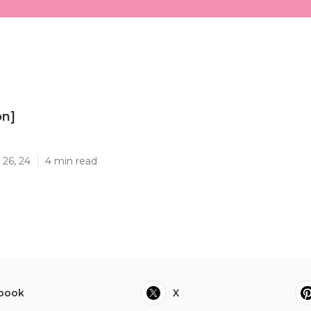
on]
]
 26, 24
4 min read
book
X