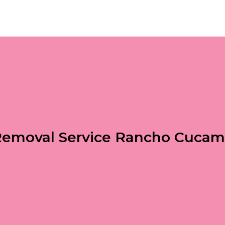
i Removal Service Rancho Cuca