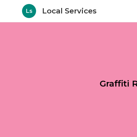
Local Services
Ls
Graffit