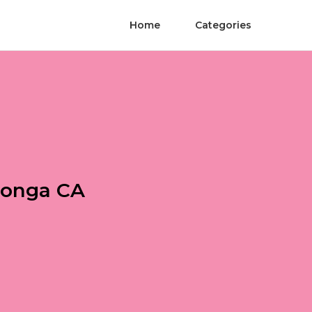
Home
Categories
monga CA