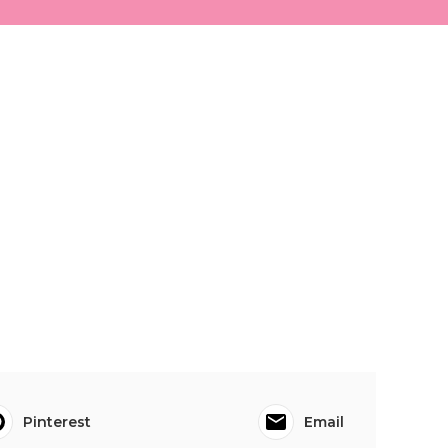
Pinterest
Email