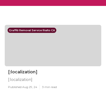
Graffiti Removal Service Rialto CA
[:localization]
[:localization]
Published Aug 29, 24
3 min read