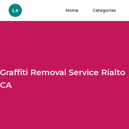
Ls
Home
Categories
Graffiti Removal Service Rialto
CA