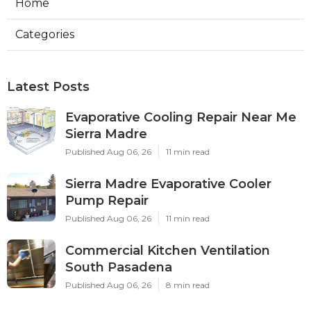
Home
Categories
Latest Posts
Evaporative Cooling Repair Near Me
Sierra Madre
Published Aug 06, 26
11 min read
Sierra Madre Evaporative Cooler
Pump Repair
Published Aug 06, 26
11 min read
Commercial Kitchen Ventilation
South Pasadena
Published Aug 06, 26
8 min read