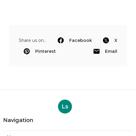
Share us on...
Facebook
X
Pinterest
Email
Ls
Navigation