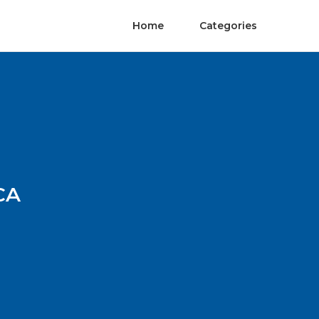
Home
Categories
CA