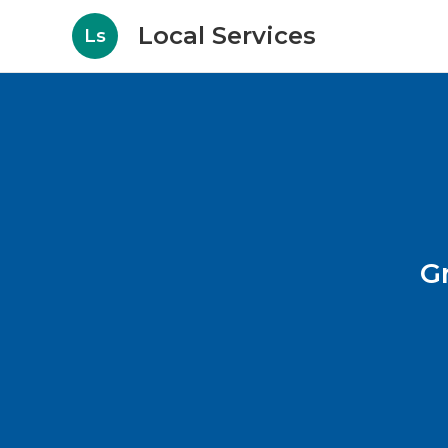
Local Services
Ls
G