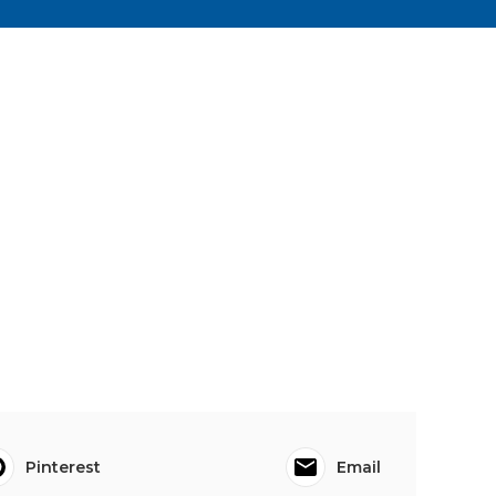
Pinterest
Email