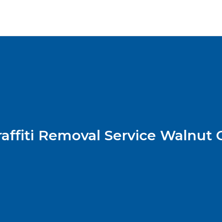
raffiti Removal Service Walnut 