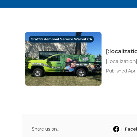
Graffiti Removal Service Walnut CA
[:localizati
[:localization
Published Apr 
Share us on...
Face