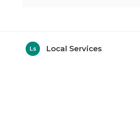
Local Services
Ls