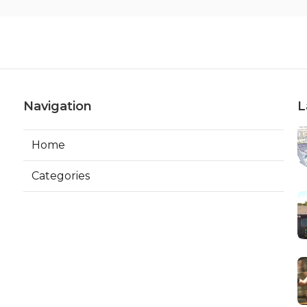
Navigation
L
Home
Categories