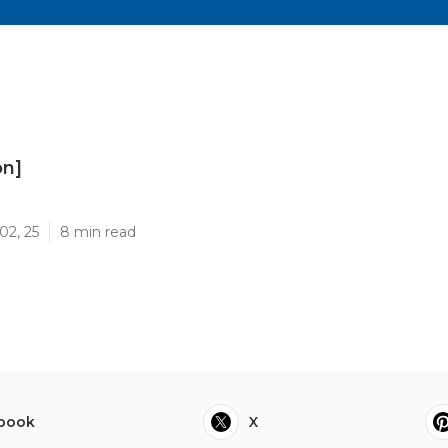
on]
]
02, 25
8 min read
book
X