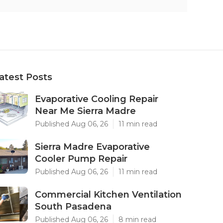
atest Posts
Evaporative Cooling Repair
Near Me Sierra Madre
Published Aug 06, 26
11 min read
Sierra Madre Evaporative
Cooler Pump Repair
Published Aug 06, 26
11 min read
Commercial Kitchen Ventilation
South Pasadena
Published Aug 06, 26
8 min read