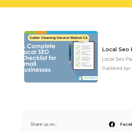
Gutter Cleaning Service Walnut CA
Local Seo 
Local Seo Pa
Published Apr 
Share us on...
Face