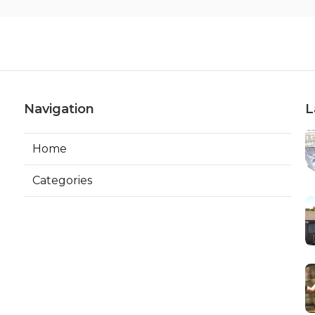
Navigation
L
Home
Categories