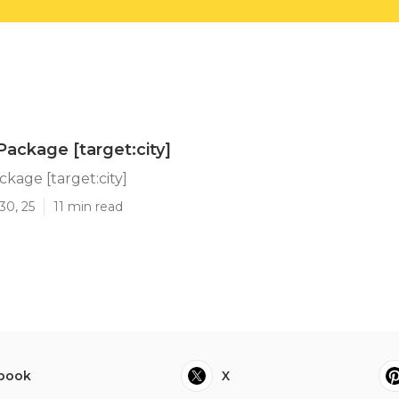
Package [target:city]
ckage [target:city]
30, 25
11 min read
book
X