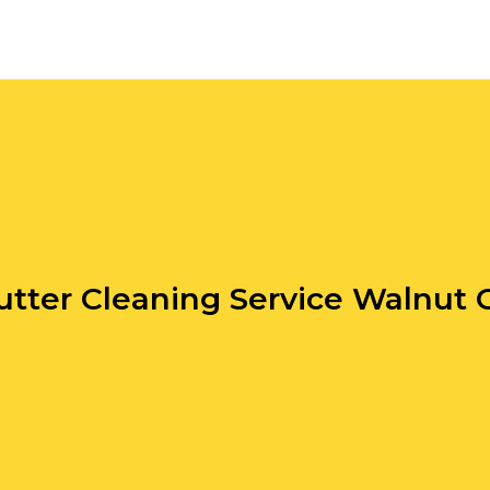
utter Cleaning Service Walnut 