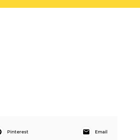
Pinterest
Email