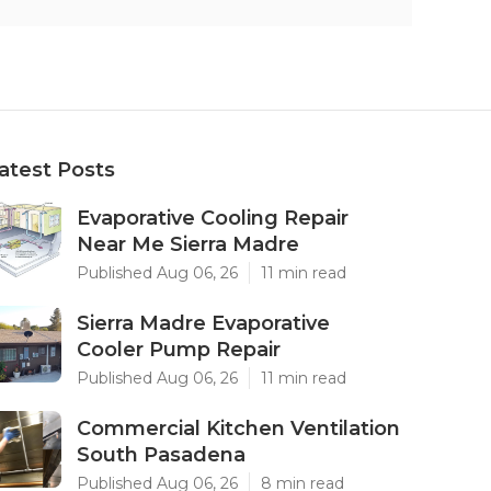
atest Posts
Evaporative Cooling Repair
Near Me Sierra Madre
Published Aug 06, 26
11 min read
Sierra Madre Evaporative
Cooler Pump Repair
Published Aug 06, 26
11 min read
Commercial Kitchen Ventilation
South Pasadena
Published Aug 06, 26
8 min read