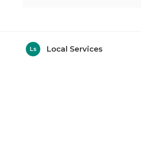
Local Services
Ls