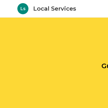
Local Services
Ls
G